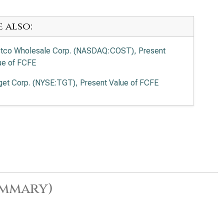
e also:
tco Wholesale Corp. (NASDAQ:COST), Present
ue of FCFE
get Corp. (NYSE:TGT), Present Value of FCFE
ummary)