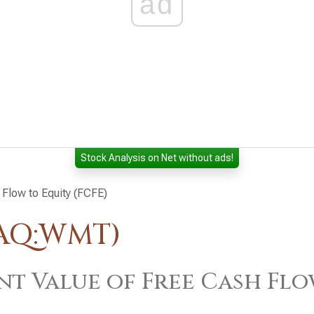
ad
Stock Analysis on Net without ads!
 Flow to Equity (FCFE)
DAQ:WMT)
nt Value of Free Cash Flo