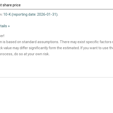
t share price
n:
10-K (reporting date: 2026-01-31)
.
tails »
er!
n is based on standard assumptions. There may exist specific factors r
ck value may differ significantly form the estimated. If you want to use t
rocess, do so at your own risk.