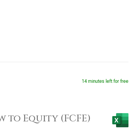
14 minutes left for free
w to Equity (FCFE)