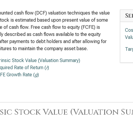
ounted cash flow (DCF) valuation techniques the value
Se
stock is estimated based upon present value of some
 of cash flow. Free cash flow to equity (FCFE) is
Cos
ly described as cash flows available to the equity
Val
after payments to debt holders and after allowing for
tures to maintain the company asset base.
Tar
trinsic Stock Value (Valuation Summary)
quired Rate of Return (
r
)
FE Growth Rate (
g
)
sic Stock Value (Valuation S