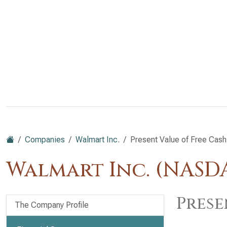
Companies
Walmart Inc.
Present Value of Free Cash
Walmart Inc. (NAS
Prese
The Company Profile