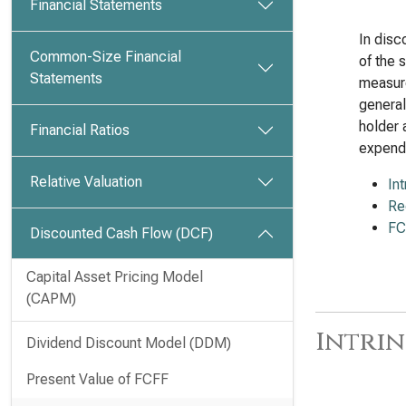
Financial Statements
In disc
Common-Size Financial
of the 
Statements
measure
general
holder 
Financial Ratios
expendi
Relative Valuation
In
Re
FC
Discounted Cash Flow (DCF)
Capital Asset Pricing Model
(CAPM)
Intrin
Dividend Discount Model (DDM)
Present Value of FCFF