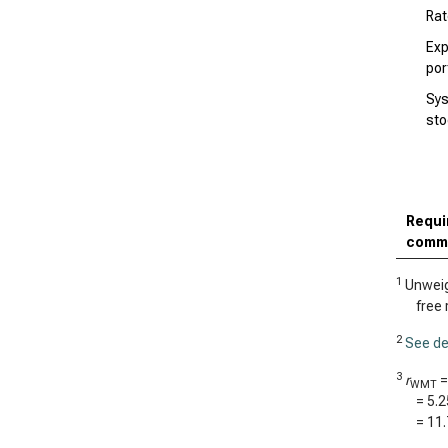
Rat
Exp
por
Sys
sto
Requir
comm
1
Unweigh
free 
2
See de
3
r
WMT
=
5.
=
11