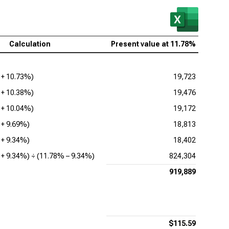
Calculation
Present value at
11.78%
 +
10.73%
)
19,723
 +
10.38%
)
19,476
 +
10.04%
)
19,172
 +
9.69%
)
18,813
 +
9.34%
)
18,402
 +
9.34%
) ÷ (
11.78%
–
9.34%
)
824,304
919,889
$115.59