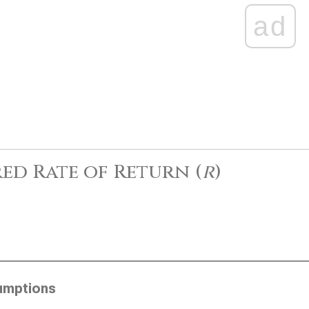
ad
ed Rate of Return (
r
)
umptions