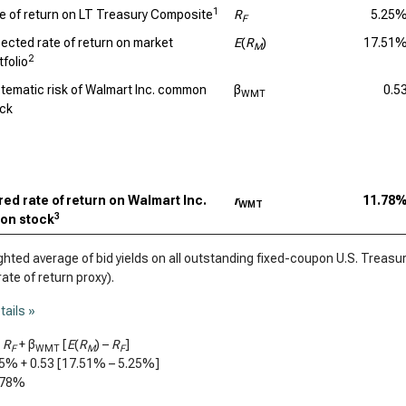
1
e of return on LT Treasury Composite
R
5.25
F
ected rate of return on market
E
(
R
)
17.51
M
2
tfolio
tematic risk of Walmart Inc. common
β
0.5
WMT
ck
ed rate of return on Walmart Inc.
r
11.78
WMT
3
on stock
ted average of bid yields on all outstanding fixed-coupon U.S. Treasury
rate of return proxy).
tails »
=
R
+ β
[
E
(
R
) –
R
]
F
WMT
M
F
25%
+
0.53
[
17.51%
–
5.25%
]
.78%