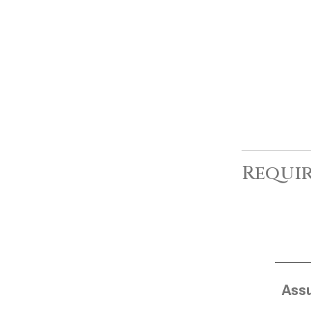
Requir
Ass