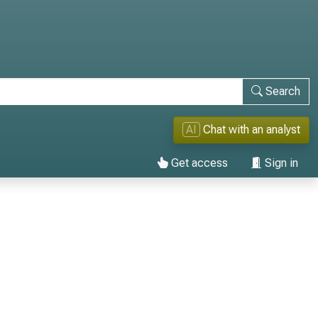
Search
AI
Chat with an analyst
Get access
Sign in