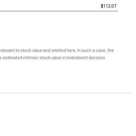
$112.07
elevant to stock value and omitted here. In such a case, the
he estimated intrinsic stock value in investment decision