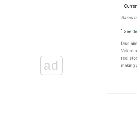
Curren
Based o
1
See de
Disclaim
Valuatio
real sto
ad
making p