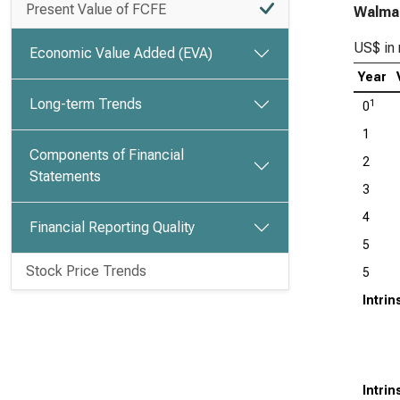
Present Value of FCFE
Walmar
US$ in 
Economic Value Added (EVA)
Year
Long-term Trends
1
0
1
Components of Financial
2
Statements
3
4
Financial Reporting Quality
5
Stock Price Trends
5
Intri
Intri