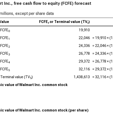
t Inc., free cash flow to equity (FCFE) forecast
millions, except per share data
Value
FCFE
or Terminal value (TV
)
t
t
FCFE
19,910
0
FCFE
22,046
=
19,910
× (1
1
FCFE
24,336
=
22,046
× (1
2
FCFE
26,778
=
24,336
× (1
3
FCFE
29,372
=
26,778
× (1
4
FCFE
32,116
=
29,372
× (1
5
Terminal value (TV
)
1,438,613
=
32,116
× (1
5
nsic value of Walmart Inc. common stock
nsic value of Walmart Inc. common stock (per share)