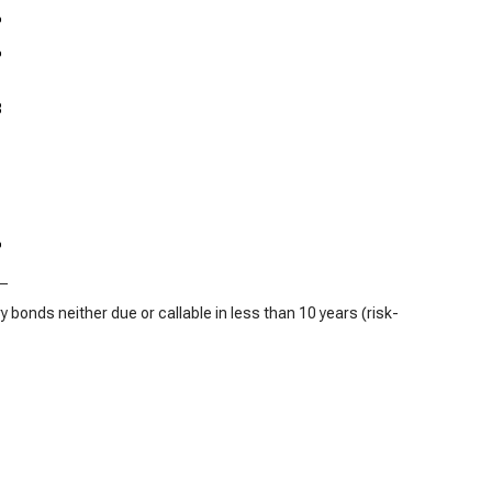
%
%
3
%
 bonds neither due or callable in less than 10 years (risk-