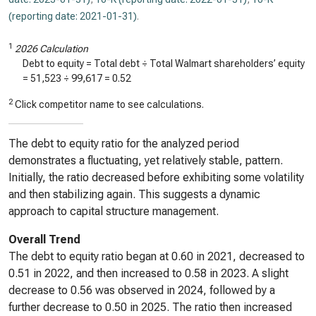
(reporting date: 2021-01-31)
.
1
2026 Calculation
Debt to equity = Total debt ÷ Total Walmart shareholders’ equity
=
51,523
÷
99,617
=
0.52
2
Click competitor name to see calculations.
The debt to equity ratio for the analyzed period
demonstrates a fluctuating, yet relatively stable, pattern.
Initially, the ratio decreased before exhibiting some volatility
and then stabilizing again. This suggests a dynamic
approach to capital structure management.
Overall Trend
The debt to equity ratio began at 0.60 in 2021, decreased to
0.51 in 2022, and then increased to 0.58 in 2023. A slight
decrease to 0.56 was observed in 2024, followed by a
further decrease to 0.50 in 2025. The ratio then increased