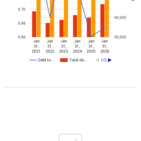
0.70
60,000
0.68
0.66
50,000
Jan
Jan
Jan
Jan
Jan
Jan
31,
31,
31,
31,
31,
31,
2021
2022
2023
2024
2025
2026
Debt to…
Total de…
1/2