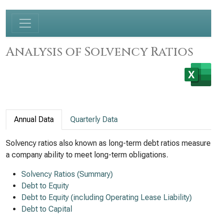
Analysis of Solvency Ratios
Annual Data
Quarterly Data
Solvency ratios also known as long-term debt ratios measure
a company ability to meet long-term obligations.
Solvency Ratios (Summary)
Debt to Equity
Debt to Equity (including Operating Lease Liability)
Debt to Capital