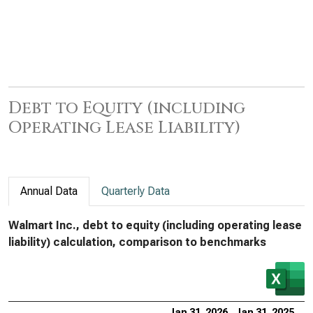
Debt to Equity (including
Operating Lease Liability)
Annual Data
Quarterly Data
Walmart Inc., debt to equity (including operating lease
liability) calculation, comparison to benchmarks
Jan 31, 2026
Jan 31, 2025
Ja