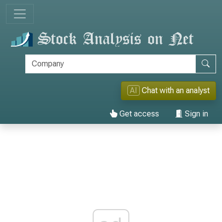
AI
Chat with an analyst
Get access
Sign in