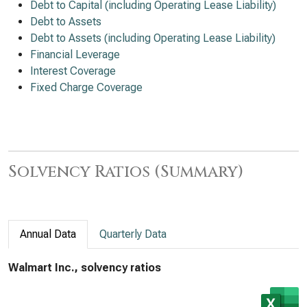
Debt to Capital (including Operating Lease Liability)
Debt to Assets
Debt to Assets (including Operating Lease Liability)
Financial Leverage
Interest Coverage
Fixed Charge Coverage
Solvency Ratios (Summary)
Annual Data
Quarterly Data
Walmart Inc., solvency ratios