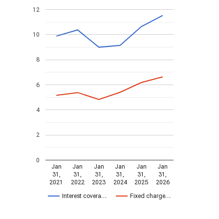
12
10
8
6
4
2
0
Jan
Jan
Jan
Jan
Jan
Jan
31,
31,
31,
31,
31,
31,
2021
2022
2023
2024
2025
2026
Interest covera…
Fixed charge…