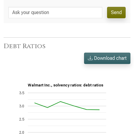
Send
Debt Ratios
Download chart
Walmart Inc., solvency ratios: debt ratios
3.5
3.0
2.5
2.0