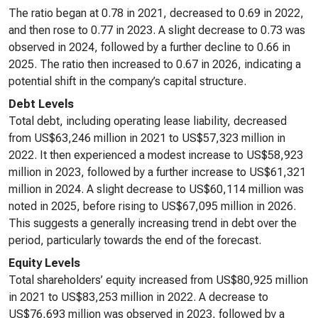
The ratio began at 0.78 in 2021, decreased to 0.69 in 2022,
and then rose to 0.77 in 2023. A slight decrease to 0.73 was
observed in 2024, followed by a further decline to 0.66 in
2025. The ratio then increased to 0.67 in 2026, indicating a
potential shift in the company’s capital structure.
Debt Levels
Total debt, including operating lease liability, decreased
from US$63,246 million in 2021 to US$57,323 million in
2022. It then experienced a modest increase to US$58,923
million in 2023, followed by a further increase to US$61,321
million in 2024. A slight decrease to US$60,114 million was
noted in 2025, before rising to US$67,095 million in 2026.
This suggests a generally increasing trend in debt over the
period, particularly towards the end of the forecast.
Equity Levels
Total shareholders’ equity increased from US$80,925 million
in 2021 to US$83,253 million in 2022. A decrease to
US$76,693 million was observed in 2023, followed by a