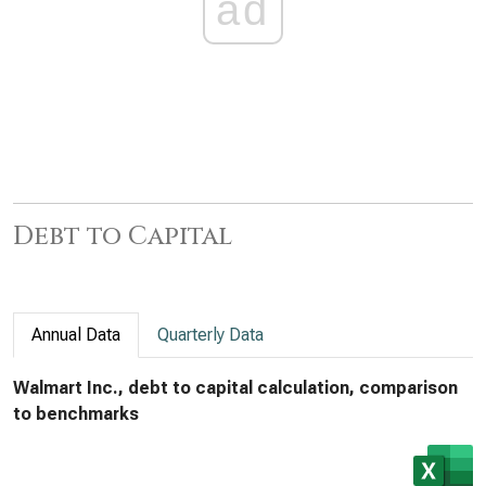
ad
Debt to Capital
Annual Data
Quarterly Data
Walmart Inc., debt to capital calculation, comparison
to benchmarks