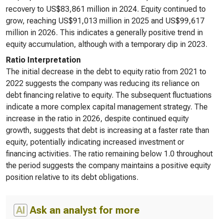
recovery to US$83,861 million in 2024. Equity continued to
grow, reaching US$91,013 million in 2025 and US$99,617
million in 2026. This indicates a generally positive trend in
equity accumulation, although with a temporary dip in 2023.
Ratio Interpretation
The initial decrease in the debt to equity ratio from 2021 to
2022 suggests the company was reducing its reliance on
debt financing relative to equity. The subsequent fluctuations
indicate a more complex capital management strategy. The
increase in the ratio in 2026, despite continued equity
growth, suggests that debt is increasing at a faster rate than
equity, potentially indicating increased investment or
financing activities. The ratio remaining below 1.0 throughout
the period suggests the company maintains a positive equity
position relative to its debt obligations.
AI
Ask an analyst for more