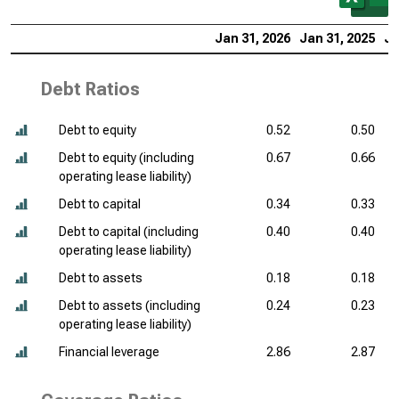
Jan 31, 2026
Jan 31, 2025
Ja
Debt Ratios
Debt to equity
0.52
0.50
Debt to equity (including
0.67
0.66
operating lease liability)
Debt to capital
0.34
0.33
Debt to capital (including
0.40
0.40
operating lease liability)
Debt to assets
0.18
0.18
Debt to assets (including
0.24
0.23
operating lease liability)
Financial leverage
2.86
2.87