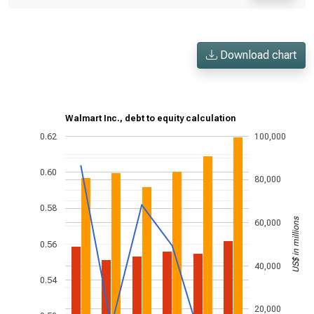
Download chart
Walmart Inc., debt to equity calculation
0.62
100,000
0.60
80,000
0.58
US$ in millions
60,000
0.56
40,000
0.54
20,000