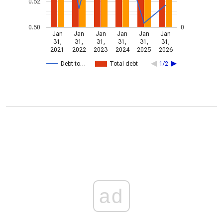
0.52
0.50
0
Jan
Jan
Jan
Jan
Jan
Jan
31,
31,
31,
31,
31,
31,
2021
2022
2023
2024
2025
2026
Debt to…
Total debt
1/2
ad