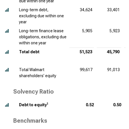
due within one year
Long-term debt,
34,624
33,401
excluding due within one
year
Long-term finance lease
5,905
5,923
obligations, excluding due
within one year
Total debt
51,523
45,790
Total Walmart
99,617
91,013
shareholders’ equity
Solvency Ratio
1
Debt to equity
0.52
0.50
Benchmarks