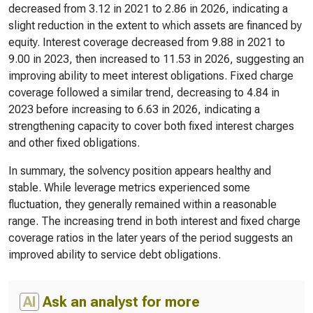
decreased from 3.12 in 2021 to 2.86 in 2026, indicating a
slight reduction in the extent to which assets are financed by
equity. Interest coverage decreased from 9.88 in 2021 to
9.00 in 2023, then increased to 11.53 in 2026, suggesting an
improving ability to meet interest obligations. Fixed charge
coverage followed a similar trend, decreasing to 4.84 in
2023 before increasing to 6.63 in 2026, indicating a
strengthening capacity to cover both fixed interest charges
and other fixed obligations.
In summary, the solvency position appears healthy and
stable. While leverage metrics experienced some
fluctuation, they generally remained within a reasonable
range. The increasing trend in both interest and fixed charge
coverage ratios in the later years of the period suggests an
improved ability to service debt obligations.
AI
Ask an analyst for more