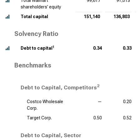
Total Walmart
99,617
91,013
shareholders’ equity
Total capital
151,140
136,803
Solvency Ratio
1
Debt to capital
0.34
0.33
Benchmarks
2
Debt to Capital, Competitors
Costco Wholesale
—
0.20
Corp.
Target Corp.
0.50
0.52
Debt to Capital, Sector