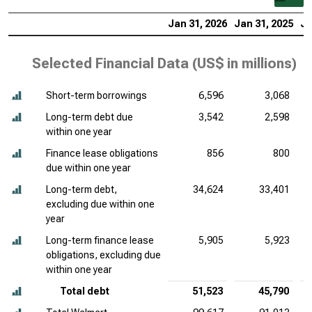
Jan 31, 2026
Jan 31, 2025
Ja
Selected Financial Data (
US$ in millions
)
Short-term borrowings
6,596
3,068
Long-term debt due
3,542
2,598
within one year
Finance lease obligations
856
800
due within one year
Long-term debt,
34,624
33,401
excluding due within one
year
Long-term finance lease
5,905
5,923
obligations, excluding due
within one year
Total debt
51,523
45,790