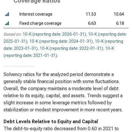
Coverage Ratios
Interest coverage
11.53
10.64
Fixed charge coverage
6.63
6.18
Based on:
10-K (reporting date: 2026-01-31)
,
10-K (reporting date:
2025-01-31)
,
10-K (reporting date: 2024-01-31)
,
10-K (reporting
date: 2023-01-31)
,
10-K (reporting date: 2022-01-31)
,
10-K
(reporting date: 2021-01-31)
.
Solvency ratios for the analyzed period demonstrate a
generally stable financial position with some fluctuations.
Overall, the company maintains a moderate level of debt
relative to its equity, capital, and assets. Trends suggest a
slight increase in some leverage metrics followed by
stabilization or modest improvement in more recent years.
Debt Levels Relative to Equity and Capital
The debt-to-equity ratio decreased from 0.60 in 2021 to