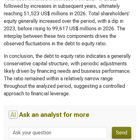
followed by increases in subsequent years, ultimately
reaching 51,523 US$ millions in 2026. Total shareholders’
equity generally increased over the period, with a dip in
2023, before rising to 99,617 US$ millions in 2026. The
interplay between these two components drives the
observed fluctuations in the debt to equity ratio.
In conclusion, the debt to equity ratio indicates a generally
conservative capital structure, with periodic adjustments
likely driven by financing needs and business performance.
The ratio remained within a relatively narrow range
throughout the analyzed period, suggesting a controlled
approach to financial leverage.
AI
Ask an analyst for more
Send