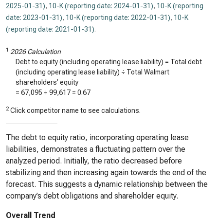
2025-01-31)
,
10-K (reporting date: 2024-01-31)
,
10-K (reporting
date: 2023-01-31)
,
10-K (reporting date: 2022-01-31)
,
10-K
(reporting date: 2021-01-31)
.
1
2026 Calculation
Debt to equity (including operating lease liability) = Total debt
(including operating lease liability) ÷ Total Walmart
shareholders’ equity
=
67,095
÷
99,617
=
0.67
2
Click competitor name to see calculations.
The debt to equity ratio, incorporating operating lease
liabilities, demonstrates a fluctuating pattern over the
analyzed period. Initially, the ratio decreased before
stabilizing and then increasing again towards the end of the
forecast. This suggests a dynamic relationship between the
company’s debt obligations and shareholder equity.
Overall Trend