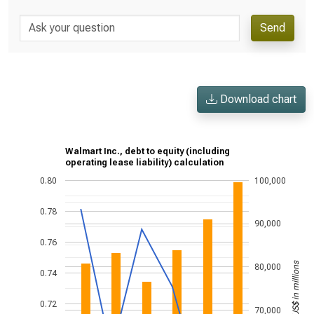
Send
Download chart
Walmart Inc., debt to equity (including
operating lease liability) calculation
0.80
100,000
0.78
90,000
0.76
US$ in millions
80,000
0.74
0.72
70,000