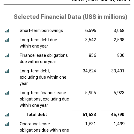
Selected Financial Data (
US$ in millions
)
Short-term borrowings
6,596
3,068
Long-term debt due
3,542
2,598
within one year
Finance lease obligations
856
800
due within one year
Long-term debt,
34,624
33,401
excluding due within one
year
Long-term finance lease
5,905
5,923
obligations, excluding due
within one year
Total debt
51,523
45,790
Operating lease
1,631
1,499
obligations due within one