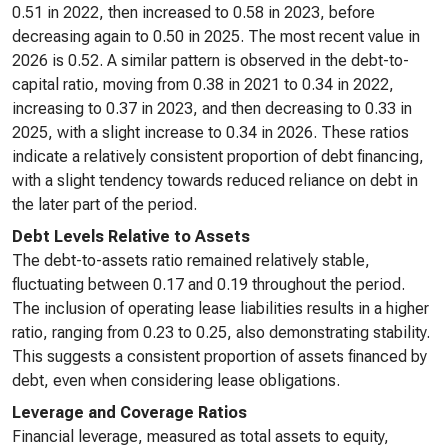
0.51 in 2022, then increased to 0.58 in 2023, before
decreasing again to 0.50 in 2025. The most recent value in
2026 is 0.52. A similar pattern is observed in the debt-to-
capital ratio, moving from 0.38 in 2021 to 0.34 in 2022,
increasing to 0.37 in 2023, and then decreasing to 0.33 in
2025, with a slight increase to 0.34 in 2026. These ratios
indicate a relatively consistent proportion of debt financing,
with a slight tendency towards reduced reliance on debt in
the later part of the period.
Debt Levels Relative to Assets
The debt-to-assets ratio remained relatively stable,
fluctuating between 0.17 and 0.19 throughout the period.
The inclusion of operating lease liabilities results in a higher
ratio, ranging from 0.23 to 0.25, also demonstrating stability.
This suggests a consistent proportion of assets financed by
debt, even when considering lease obligations.
Leverage and Coverage Ratios
Financial leverage, measured as total assets to equity,