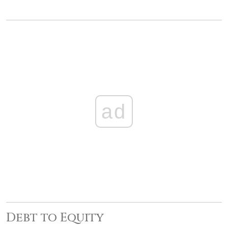
ad
Debt to Equity