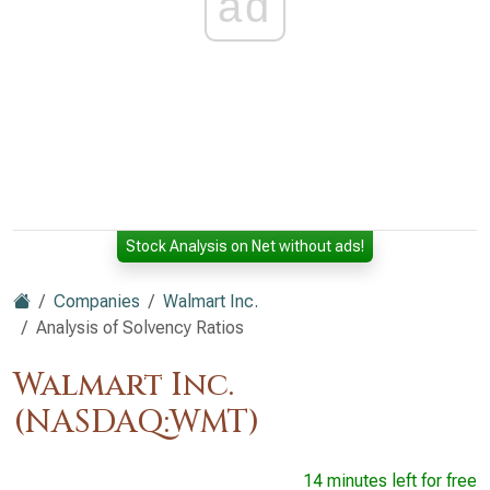
ad
Stock Analysis on Net without ads!
Companies
Walmart Inc.
Analysis of Solvency Ratios
Walmart Inc.
(NASDAQ:WMT)
14 minutes left for free