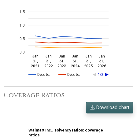
1.5
1.0
0.5
0.0
Jan
Jan
Jan
Jan
Jan
Jan
31,
31,
31,
31,
31,
31,
2021
2022
2023
2024
2025
2026
Debt to…
Debt to…
1/2
Coverage Ratios
Download chart
Walmart Inc., solvency ratios: coverage
ratios