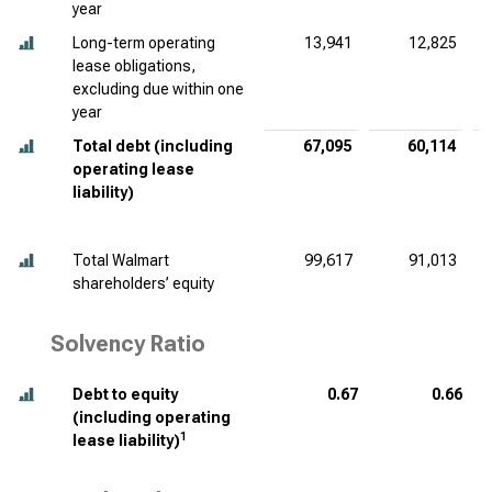
year
Long-term operating
13,941
12,825
lease obligations,
excluding due within one
year
Total debt (including
67,095
60,114
operating lease
liability)
Total Walmart
99,617
91,013
shareholders’ equity
Solvency Ratio
Debt to equity
0.67
0.66
(including operating
1
lease liability)