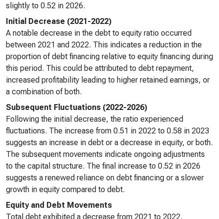
slightly to 0.52 in 2026.
Initial Decrease (2021-2022)
A notable decrease in the debt to equity ratio occurred
between 2021 and 2022. This indicates a reduction in the
proportion of debt financing relative to equity financing during
this period. This could be attributed to debt repayment,
increased profitability leading to higher retained earnings, or
a combination of both.
Subsequent Fluctuations (2022-2026)
Following the initial decrease, the ratio experienced
fluctuations. The increase from 0.51 in 2022 to 0.58 in 2023
suggests an increase in debt or a decrease in equity, or both.
The subsequent movements indicate ongoing adjustments
to the capital structure. The final increase to 0.52 in 2026
suggests a renewed reliance on debt financing or a slower
growth in equity compared to debt.
Equity and Debt Movements
Total debt exhibited a decrease from 2021 to 2022,