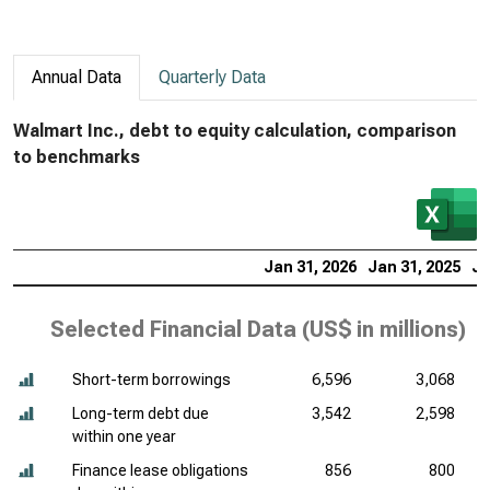
Annual Data
Quarterly Data
Walmart Inc., debt to equity calculation, comparison
to benchmarks
Jan 31, 2026
Jan 31, 2025
Ja
Selected Financial Data (
US$ in millions
)
Short-term borrowings
6,596
3,068
Long-term debt due
3,542
2,598
within one year
Finance lease obligations
856
800