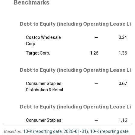
Benchmarks
Debt to Equity (including Operating Lease Lia
Costco Wholesale
—
0.34
Corp.
Target Corp.
1.26
1.36
Debt to Equity (including Operating Lease Liab
Consumer Staples
—
0.67
Distribution & Retail
Debt to Equity (including Operating Lease Liab
Consumer Staples
—
1.16
Based on:
10-K (reporting date: 2026-01-31)
,
10-K (reporting date: