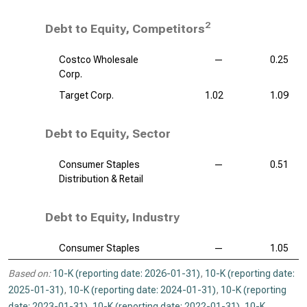
2
Debt to Equity, Competitors
Costco Wholesale
—
0.25
Corp.
Target Corp.
1.02
1.09
Debt to Equity, Sector
Consumer Staples
—
0.51
Distribution & Retail
Debt to Equity, Industry
Consumer Staples
—
1.05
Based on:
10-K (reporting date: 2026-01-31)
,
10-K (reporting date:
2025-01-31)
,
10-K (reporting date: 2024-01-31)
,
10-K (reporting
date: 2023-01-31)
,
10-K (reporting date: 2022-01-31)
,
10-K