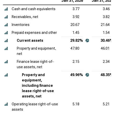
Jan 31, 2026
Jan 31, 2025
Cash and cash equivalents
3.77
3.46
Receivables, net
3.92
3.82
Inventories
20.67
21.64
Prepaid expenses and other
1.45
1.54
Current assets
29.82%
30.46%
Property and equipment,
47.80
46.01
net
Finance lease right-of-
2.15
2.34
use assets, net
Property and
49.96%
48.35%
equipment,
including finance
lease right-of-use
assets, net
Operating lease right-of-use
5.18
5.21
assets