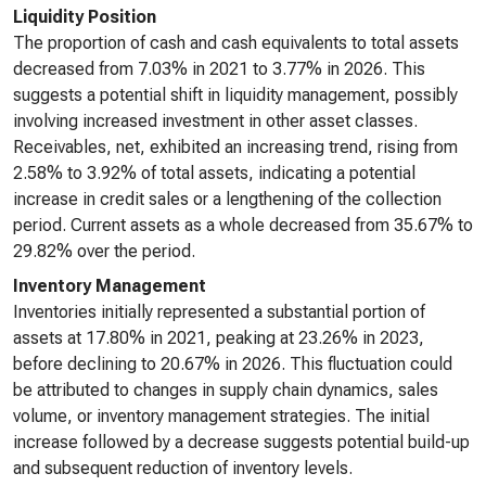
Liquidity Position
The proportion of cash and cash equivalents to total assets
decreased from 7.03% in 2021 to 3.77% in 2026. This
suggests a potential shift in liquidity management, possibly
involving increased investment in other asset classes.
Receivables, net, exhibited an increasing trend, rising from
2.58% to 3.92% of total assets, indicating a potential
increase in credit sales or a lengthening of the collection
period. Current assets as a whole decreased from 35.67% to
29.82% over the period.
Inventory Management
Inventories initially represented a substantial portion of
assets at 17.80% in 2021, peaking at 23.26% in 2023,
before declining to 20.67% in 2026. This fluctuation could
be attributed to changes in supply chain dynamics, sales
volume, or inventory management strategies. The initial
increase followed by a decrease suggests potential build-up
and subsequent reduction of inventory levels.