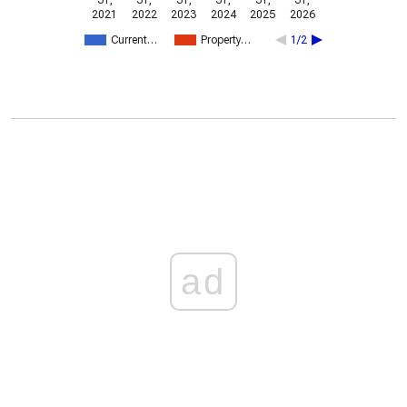
31,
31,
31,
31,
31,
31,
2021
2022
2023
2024
2025
2026
Current…
Property…
1/2
ad