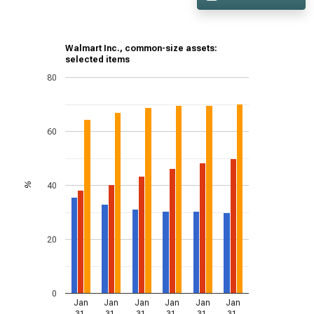
Walmart Inc., common-size assets:
selected items
80
60
40
%
20
0
Jan
Jan
Jan
Jan
Jan
Jan