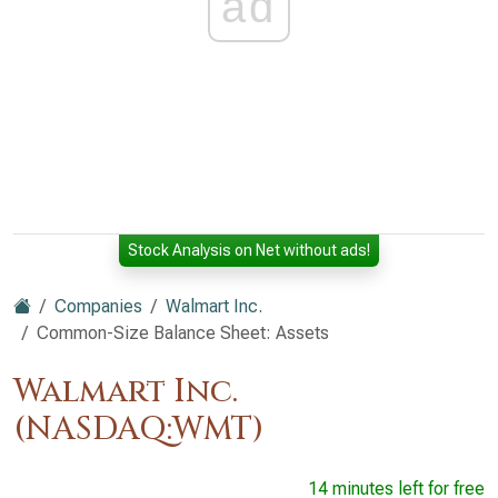
ad
Stock Analysis on Net without ads!
Companies
Walmart Inc.
Common-Size Balance Sheet: Assets
Walmart Inc.
(NASDAQ:WMT)
14 minutes left for free