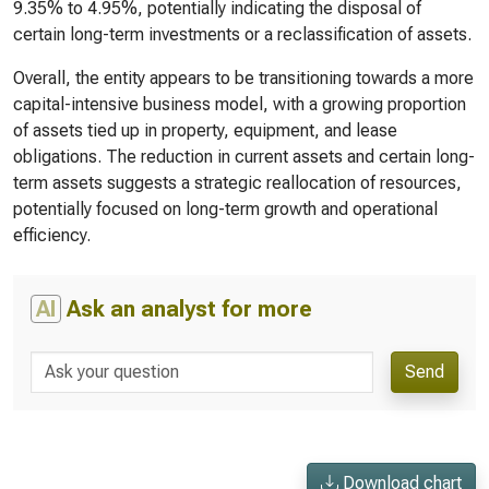
9.35% to 4.95%, potentially indicating the disposal of
certain long-term investments or a reclassification of assets.
Overall, the entity appears to be transitioning towards a more
capital-intensive business model, with a growing proportion
of assets tied up in property, equipment, and lease
obligations. The reduction in current assets and certain long-
term assets suggests a strategic reallocation of resources,
potentially focused on long-term growth and operational
efficiency.
AI
Ask an analyst for more
Send
Download chart