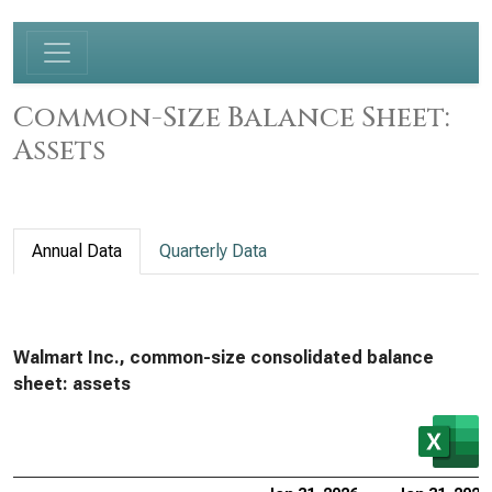
Common-Size Balance Sheet:
Assets
Annual Data
Quarterly Data
Walmart Inc., common-size consolidated balance
sheet: assets