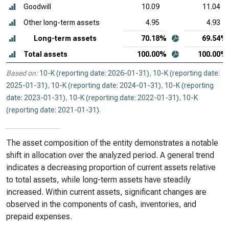
Goodwill
10.09
11.04
Other long-term assets
4.95
4.93
Long-term assets
70.18%
69.54%
Total assets
100.00%
100.00%
Based on:
10-K (reporting date: 2026-01-31)
,
10-K (reporting date:
2025-01-31)
,
10-K (reporting date: 2024-01-31)
,
10-K (reporting
date: 2023-01-31)
,
10-K (reporting date: 2022-01-31)
,
10-K
(reporting date: 2021-01-31)
.
The asset composition of the entity demonstrates a notable
shift in allocation over the analyzed period. A general trend
indicates a decreasing proportion of current assets relative
to total assets, while long-term assets have steadily
increased. Within current assets, significant changes are
observed in the components of cash, inventories, and
prepaid expenses.