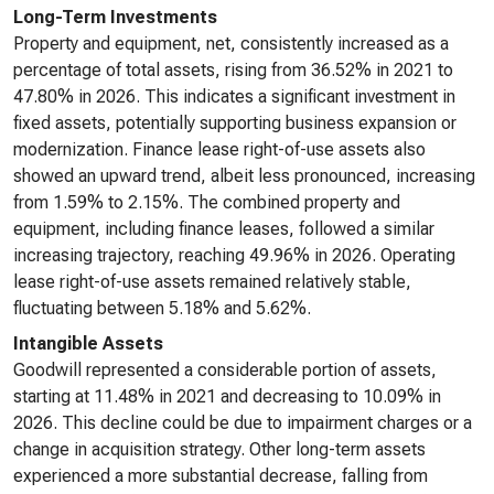
Long-Term Investments
Property and equipment, net, consistently increased as a
percentage of total assets, rising from 36.52% in 2021 to
47.80% in 2026. This indicates a significant investment in
fixed assets, potentially supporting business expansion or
modernization. Finance lease right-of-use assets also
showed an upward trend, albeit less pronounced, increasing
from 1.59% to 2.15%. The combined property and
equipment, including finance leases, followed a similar
increasing trajectory, reaching 49.96% in 2026. Operating
lease right-of-use assets remained relatively stable,
fluctuating between 5.18% and 5.62%.
Intangible Assets
Goodwill represented a considerable portion of assets,
starting at 11.48% in 2021 and decreasing to 10.09% in
2026. This decline could be due to impairment charges or a
change in acquisition strategy. Other long-term assets
experienced a more substantial decrease, falling from