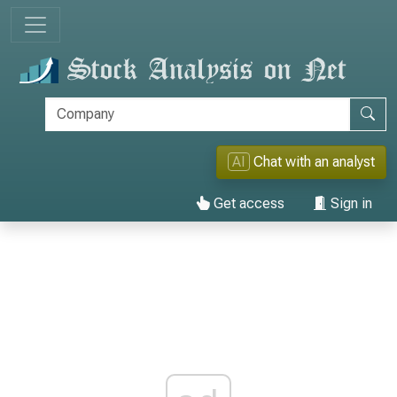
AI
Chat with an analyst
Get access
Sign in