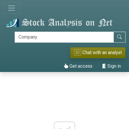
AI
Chat with an analyst
Get access
Sign in