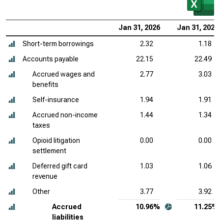
Jan 31, 2026
Jan 31, 2025
Short-term borrowings
2.32
1.18
Accounts payable
22.15
22.49
Accrued wages and
2.77
3.03
benefits
Self-insurance
1.94
1.91
Accrued non-income
1.44
1.34
taxes
Opioid litigation
0.00
0.00
settlement
Deferred gift card
1.03
1.06
revenue
Other
3.77
3.92
Accrued
10.96%
11.25%
liabilities