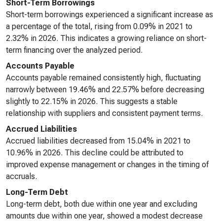
Short-Term Borrowings
Short-term borrowings experienced a significant increase as
a percentage of the total, rising from 0.09% in 2021 to
2.32% in 2026. This indicates a growing reliance on short-
term financing over the analyzed period.
Accounts Payable
Accounts payable remained consistently high, fluctuating
narrowly between 19.46% and 22.57% before decreasing
slightly to 22.15% in 2026. This suggests a stable
relationship with suppliers and consistent payment terms.
Accrued Liabilities
Accrued liabilities decreased from 15.04% in 2021 to
10.96% in 2026. This decline could be attributed to
improved expense management or changes in the timing of
accruals.
Long-Term Debt
Long-term debt, both due within one year and excluding
amounts due within one year, showed a modest decrease