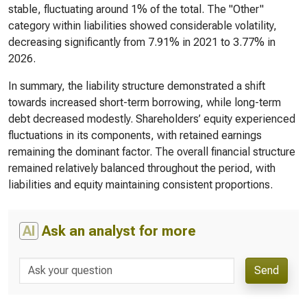
stable, fluctuating around 1% of the total. The "Other"
category within liabilities showed considerable volatility,
decreasing significantly from 7.91% in 2021 to 3.77% in
2026.
In summary, the liability structure demonstrated a shift
towards increased short-term borrowing, while long-term
debt decreased modestly. Shareholders’ equity experienced
fluctuations in its components, with retained earnings
remaining the dominant factor. The overall financial structure
remained relatively balanced throughout the period, with
liabilities and equity maintaining consistent proportions.
AI
Ask an analyst for more
Send