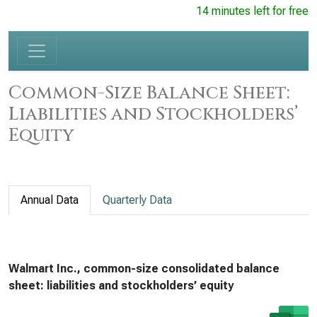
14 minutes left for free
Common-Size Balance Sheet:
Liabilities and Stockholders’
Equity
Annual Data
Quarterly Data
Walmart Inc., common-size consolidated balance
sheet: liabilities and stockholders’ equity