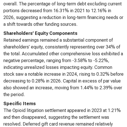
overall. The percentage of long-term debt excluding current
portions decreased from 16.31% in 2021 to 12.16% in
2026, suggesting a reduction in long-term financing needs or
a shift towards other funding sources.
Shareholders’ Equity Components
Retained earnings remained a substantial component of
shareholders’ equity, consistently representing over 34% of
the total. Accumulated other comprehensive loss exhibited a
negative percentage, ranging from -3.58% to -5.22%,
indicating unrealized losses impacting equity. Common
stock saw a notable increase in 2024, rising to 0.32% before
decreasing to 0.28% in 2026. Capital in excess of par value
also showed an increase, moving from 1.44% to 2.39% over
the period.
Specific Items
The Opioid litigation settlement appeared in 2023 at 1.21%
and then disappeared, suggesting the settlement was
resolved. Deferred gift card revenue remained relatively