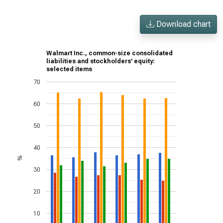
Download chart
Walmart Inc., common-size consolidated
liabilities and stockholders’ equity:
selected items
70
60
50
40
%
30
20
10