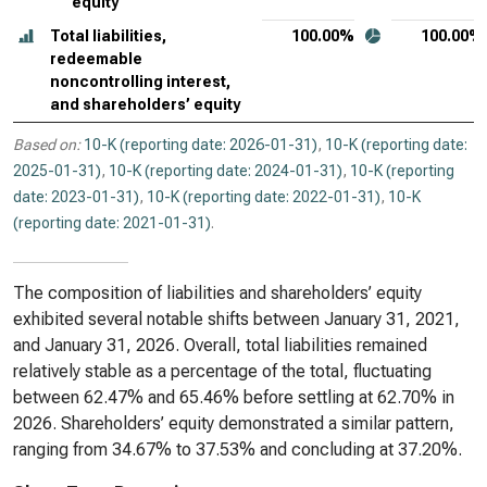
equity
Total liabilities,
100.00%
100.00%
redeemable
noncontrolling interest,
and shareholders’ equity
Based on:
10-K (reporting date: 2026-01-31)
,
10-K (reporting date:
2025-01-31)
,
10-K (reporting date: 2024-01-31)
,
10-K (reporting
date: 2023-01-31)
,
10-K (reporting date: 2022-01-31)
,
10-K
(reporting date: 2021-01-31)
.
The composition of liabilities and shareholders’ equity
exhibited several notable shifts between January 31, 2021,
and January 31, 2026. Overall, total liabilities remained
relatively stable as a percentage of the total, fluctuating
between 62.47% and 65.46% before settling at 62.70% in
2026. Shareholders’ equity demonstrated a similar pattern,
ranging from 34.67% to 37.53% and concluding at 37.20%.