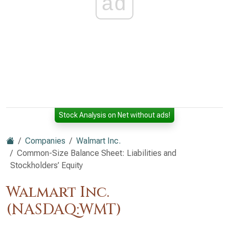
ad
Stock Analysis on Net without ads!
Companies
Walmart Inc.
Common-Size Balance Sheet: Liabilities and
Stockholders’ Equity
Walmart Inc.
(NASDAQ:WMT)