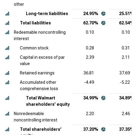
other
Long-term liabilities
24.95%
25.51%
Total liabilities
62.70%
62.54%
Redeemable noncontrolling
0.10
0.10
interest
Common stock
0.28
0.31
Capital in excess of par
2.39
2.11
value
Retained earnings
36.81
37.69
Accumulated other
-4.49
-5.22
comprehensive loss
Total Walmart
34.99%
34.89%
shareholders’ equity
Nonredeemable
2.20
2.46
noncontrolling interest
Total shareholders’
37.20%
37.35%