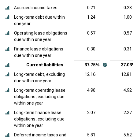
Accrued income taxes
0.21
0.23
Long-term debt due within
1.24
1.00
one year
Operating lease obligations
0.57
0.57
due within one year
Finance lease obligations
0.30
0.31
due within one year
Current liabilities
37.75%
37.03%
Long-term debt, excluding
12.16
12.81
due within one year
Long-term operating lease
4.90
4.92
obligations, excluding due
within one year
Long-term finance lease
2.07
2.27
obligations, excluding due
within one year
Deferred income taxes and
5.81
5.52