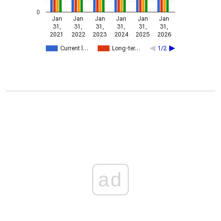
0
Jan
Jan
Jan
Jan
Jan
Jan
31,
31,
31,
31,
31,
31,
2021
2022
2023
2024
2025
2026
Current l…
Long-ter…
1/2
ad