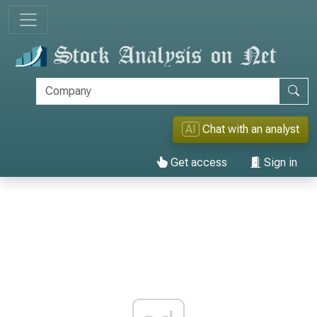
AI
Chat with an analyst
Get access
Sign in