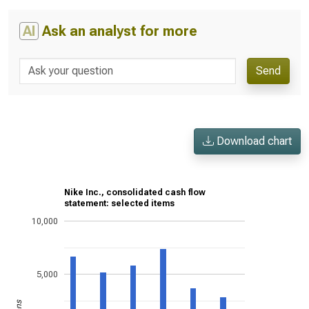
AI
Ask an analyst for more
Send
Download chart
Nike Inc., consolidated cash flow
statement: selected items
10,000
5,000