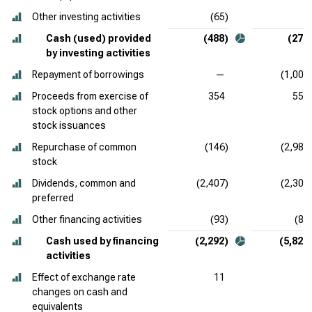
Other investing activities
(65)
8
Cash (used) provided
(488)
(275
by investing activities
Repayment of borrowings
—
(1,000
Proceeds from exercise of
354
551
stock options and other
stock issuances
Repurchase of common
(146)
(2,985
stock
Dividends, common and
(2,407)
(2,300
preferred
Other financing activities
(93)
(86
Cash used by financing
(2,292)
(5,820
activities
Effect of exchange rate
11
1
changes on cash and
equivalents