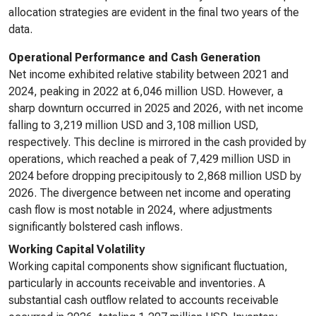
allocation strategies are evident in the final two years of the
data.
Operational Performance and Cash Generation
Net income exhibited relative stability between 2021 and
2024, peaking in 2022 at 6,046 million USD. However, a
sharp downturn occurred in 2025 and 2026, with net income
falling to 3,219 million USD and 3,108 million USD,
respectively. This decline is mirrored in the cash provided by
operations, which reached a peak of 7,429 million USD in
2024 before dropping precipitously to 2,868 million USD by
2026. The divergence between net income and operating
cash flow is most notable in 2024, where adjustments
significantly bolstered cash inflows.
Working Capital Volatility
Working capital components show significant fluctuation,
particularly in accounts receivable and inventories. A
substantial cash outflow related to accounts receivable