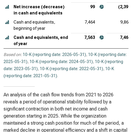
Net increase (decrease)
99
(2,396
in cash and equivalents
Cash and equivalents,
7,464
9,860
beginning of year
Cash and equivalents, end
7,563
7,464
of year
Based on:
10-K (reporting date: 2026-05-31)
,
10-K (reporting date:
2025-05-31)
,
10-K (reporting date: 2024-05-31)
,
10-K (reporting
date: 2023-05-31)
,
10-K (reporting date: 2022-05-31)
,
10-K
(reporting date: 2021-05-31)
.
An analysis of the cash flow trends from 2021 to 2026
reveals a period of operational stability followed by a
significant contraction in both net income and cash
generation starting in 2025. While the organization
maintained a strong cash position for much of the period, a
marked decline in operational efficiency and a shift in capital