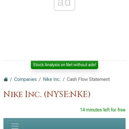
ad
Stock Analysis on Net without ads!
Companies
Nike Inc.
Cash Flow Statement
Nike Inc. (NYSE:NKE)
14 minutes left for free