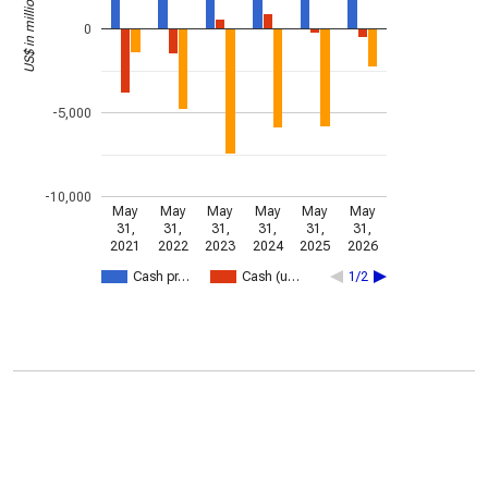
US$ in millions
0
-5,000
-10,000
May
May
May
May
May
May
31,
31,
31,
31,
31,
31,
2021
2022
2023
2024
2025
2026
Cash pr…
Cash (u…
1/2