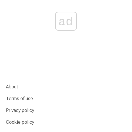
ad
About
Terms of use
Privacy policy
Cookie policy