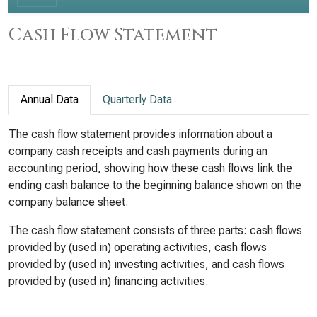
Cash Flow Statement
Annual Data
Quarterly Data
The cash flow statement provides information about a
company cash receipts and cash payments during an
accounting period, showing how these cash flows link the
ending cash balance to the beginning balance shown on the
company balance sheet.
The cash flow statement consists of three parts: cash flows
provided by (used in) operating activities, cash flows
provided by (used in) investing activities, and cash flows
provided by (used in) financing activities.