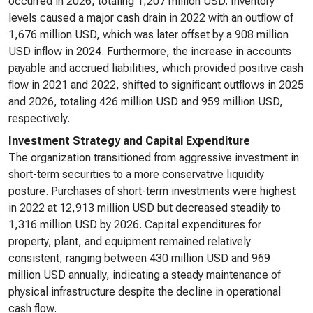
occurred in 2026, totaling 1,207 million USD. Inventory
levels caused a major cash drain in 2022 with an outflow of
1,676 million USD, which was later offset by a 908 million
USD inflow in 2024. Furthermore, the increase in accounts
payable and accrued liabilities, which provided positive cash
flow in 2021 and 2022, shifted to significant outflows in 2025
and 2026, totaling 426 million USD and 959 million USD,
respectively.
Investment Strategy and Capital Expenditure
The organization transitioned from aggressive investment in
short-term securities to a more conservative liquidity
posture. Purchases of short-term investments were highest
in 2022 at 12,913 million USD but decreased steadily to
1,316 million USD by 2026. Capital expenditures for
property, plant, and equipment remained relatively
consistent, ranging between 430 million USD and 969
million USD annually, indicating a steady maintenance of
physical infrastructure despite the decline in operational
cash flow.