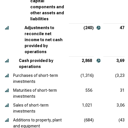
capital
components and
other assets and
liabilities
Adjustments to
(240)
479
reconcile net
income to net cash
provided by
operations
Cash provided by
2,868
3,698
operations
Purchases of short-term
(1,316)
(3,234
investments
Maturities of short-term
556
319
investments
Sales of short-term
1,021
3,062
investments
Additions to property, plant
(684)
(430
and equipment