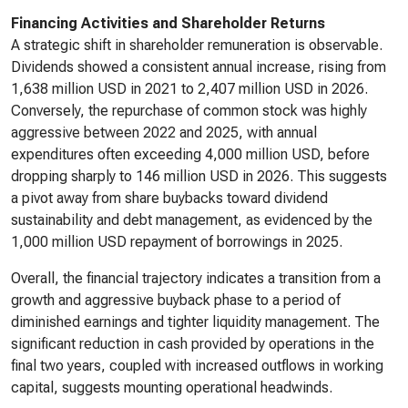
Financing Activities and Shareholder Returns
A strategic shift in shareholder remuneration is observable.
Dividends showed a consistent annual increase, rising from
1,638 million USD in 2021 to 2,407 million USD in 2026.
Conversely, the repurchase of common stock was highly
aggressive between 2022 and 2025, with annual
expenditures often exceeding 4,000 million USD, before
dropping sharply to 146 million USD in 2026. This suggests
a pivot away from share buybacks toward dividend
sustainability and debt management, as evidenced by the
1,000 million USD repayment of borrowings in 2025.
Overall, the financial trajectory indicates a transition from a
growth and aggressive buyback phase to a period of
diminished earnings and tighter liquidity management. The
significant reduction in cash provided by operations in the
final two years, coupled with increased outflows in working
capital, suggests mounting operational headwinds.