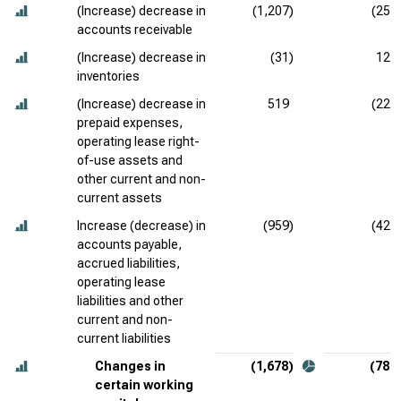
(Increase) decrease in
(1,207)
(257
accounts receivable
(Increase) decrease in
(31)
120
inventories
(Increase) decrease in
519
(224
prepaid expenses,
operating lease right-
of-use assets and
other current and non-
current assets
Increase (decrease) in
(959)
(426
accounts payable,
accrued liabilities,
operating lease
liabilities and other
current and non-
current liabilities
Changes in
(1,678)
(787
certain working