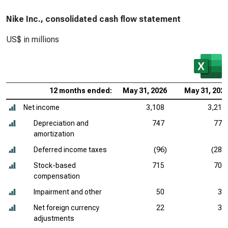
Nike Inc., consolidated cash flow statement
US$ in millions
12 months ended:
May 31, 2026
May 31, 202
Net income
3,108
3,219
Depreciation and
747
775
amortization
Deferred income taxes
(96)
(288
Stock-based
715
709
compensation
Impairment and other
50
33
Net foreign currency
22
37
adjustments