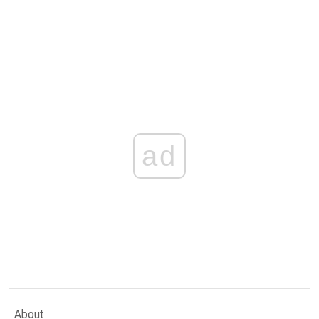
ad
About