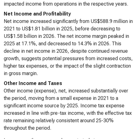
impacted income from operations in the respective years.
Net Income and Profitability
Net income increased significantly from US$588.9 million in
2021 to US$1.81 billion in 2025, before decreasing to
US$1.58 billion in 2026. The net income margin peaked in
2025 at 17.1%, and decreased to 14.3% in 2026. This
decline in net income in 2026, despite continued revenue
growth, suggests potential pressures from increased costs,
higher tax expenses, or the impact of the slight contraction
in gross margin.
Other Income and Taxes
Other income (expense), net, increased substantially over
the period, moving from a small expense in 2021 to a
significant income source by 2025. Income tax expense
increased in line with pre-tax income, with the effective tax
rate remaining relatively consistent around 25-30%
throughout the period.