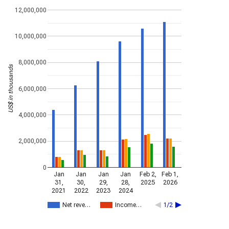
12,000,000
10,000,000
8,000,000
US$ in thousands
6,000,000
4,000,000
2,000,000
0
Jan
Jan
Jan
Jan
Feb 2,
Feb 1,
31,
30,
29,
28,
2025
2026
2021
2022
2023
2024
Net reve…
Income…
1/2