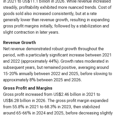
in 2021 to US$11.1 billion in 2026. While revenue increased
steadily, profitability exhibited more nuanced trends. Cost of
goods sold also increased consistently, but at a rate
generally lower than revenue growth, resulting in expanding
gross profit margins initially, followed by a stabilization and
slight contraction in later years.
Revenue Growth
Net revenue demonstrated robust growth throughout the
period, with a particularly significant increase between 2021
and 2022 (approximately 44%). Growth rates moderated in
subsequent years, but remained positive, averaging around
15-20% annually between 2022 and 2025, before slowing to
approximately 8% between 2025 and 2026.
Gross Profit and Margins
Gross profit increased from US$2.46 billion in 2021 to
US$6.28 billion in 2026. The gross profit margin expanded
from 55.8% in 2021 to 68.3% in 2023, then stabilized
around 65-66% in 2024 and 2025, before decreasing slightly