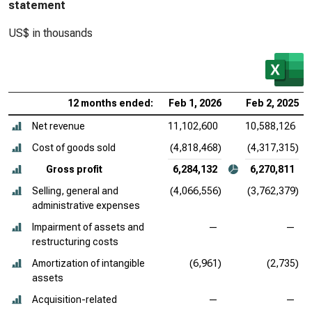
statement
US$ in thousands
12 months ended:
Feb 1, 2026
Feb 2, 2025
Net revenue
11,102,600
10,588,126
Cost of goods sold
(4,818,468)
(4,317,315)
Gross profit
6,284,132
6,270,811
Selling, general and
(4,066,556)
(3,762,379)
administrative expenses
Impairment of assets and
—
—
restructuring costs
Amortization of intangible
(6,961)
(2,735)
assets
Acquisition-related
—
—