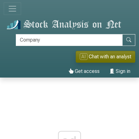
AI
Chat with an analyst
Get access
Sign in