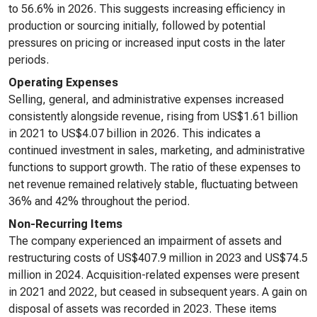
to 56.6% in 2026. This suggests increasing efficiency in
production or sourcing initially, followed by potential
pressures on pricing or increased input costs in the later
periods.
Operating Expenses
Selling, general, and administrative expenses increased
consistently alongside revenue, rising from US$1.61 billion
in 2021 to US$4.07 billion in 2026. This indicates a
continued investment in sales, marketing, and administrative
functions to support growth. The ratio of these expenses to
net revenue remained relatively stable, fluctuating between
36% and 42% throughout the period.
Non-Recurring Items
The company experienced an impairment of assets and
restructuring costs of US$407.9 million in 2023 and US$74.5
million in 2024. Acquisition-related expenses were present
in 2021 and 2022, but ceased in subsequent years. A gain on
disposal of assets was recorded in 2023. These items