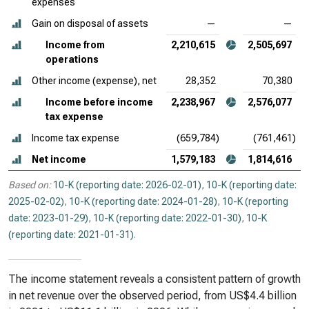
expenses
Gain on disposal of assets
—
—
Income from
2,210,615
2,505,697
operations
Other income (expense), net
28,352
70,380
Income before income
2,238,967
2,576,077
tax expense
Income tax expense
(659,784)
(761,461)
Net income
1,579,183
1,814,616
Based on:
10-K (reporting date: 2026-02-01)
,
10-K (reporting date:
2025-02-02)
,
10-K (reporting date: 2024-01-28)
,
10-K (reporting
date: 2023-01-29)
,
10-K (reporting date: 2022-01-30)
,
10-K
(reporting date: 2021-01-31)
.
The income statement reveals a consistent pattern of growth
in net revenue over the observed period, from US$4.4 billion