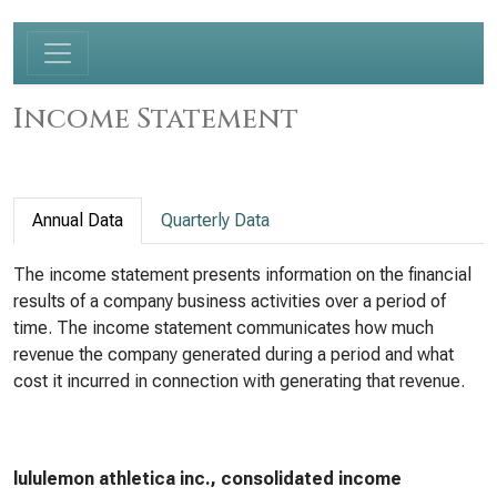
Income Statement
Annual Data
Quarterly Data
The income statement presents information on the financial
results of a company business activities over a period of
time. The income statement communicates how much
revenue the company generated during a period and what
cost it incurred in connection with generating that revenue.
lululemon athletica inc., consolidated income