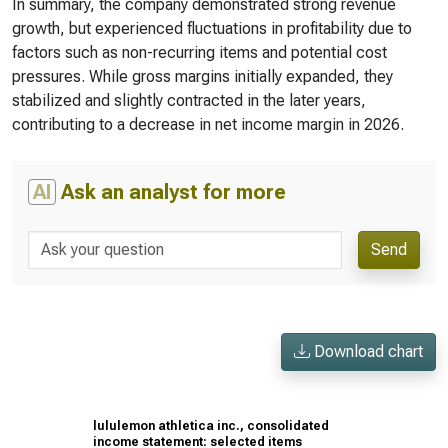
In summary, the company demonstrated strong revenue
growth, but experienced fluctuations in profitability due to
factors such as non-recurring items and potential cost
pressures. While gross margins initially expanded, they
stabilized and slightly contracted in the later years,
contributing to a decrease in net income margin in 2026.
AI
Ask an analyst for more
Send
Download chart
lululemon athletica inc., consolidated
income statement: selected items