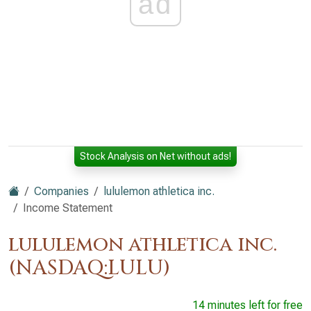
ad
Stock Analysis on Net without ads!
Companies
lululemon athletica inc.
Income Statement
lululemon athletica inc.
(NASDAQ:LULU)
14 minutes left for free