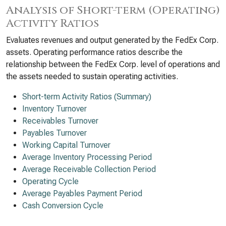
Analysis of Short-term (Operating)
Activity Ratios
Evaluates revenues and output generated by the FedEx Corp.
assets. Operating performance ratios describe the
relationship between the FedEx Corp. level of operations and
the assets needed to sustain operating activities.
Short-term Activity Ratios (Summary)
Inventory Turnover
Receivables Turnover
Payables Turnover
Working Capital Turnover
Average Inventory Processing Period
Average Receivable Collection Period
Operating Cycle
Average Payables Payment Period
Cash Conversion Cycle