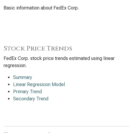
Basic information about FedEx Corp.
Stock Price Trends
FedEx Corp. stock price trends estimated using linear
regression.
Summary
Linear Regression Model
Primary Trend
Secondary Trend