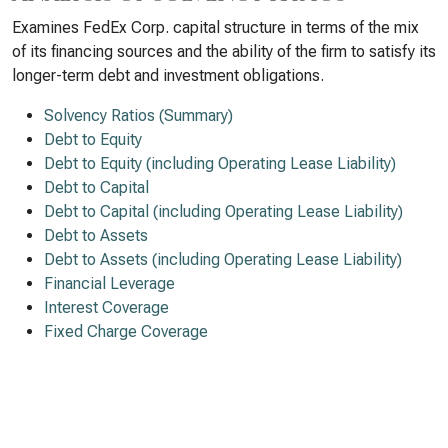
Examines FedEx Corp. capital structure in terms of the mix
of its financing sources and the ability of the firm to satisfy its
longer-term debt and investment obligations.
Solvency Ratios (Summary)
Debt to Equity
Debt to Equity (including Operating Lease Liability)
Debt to Capital
Debt to Capital (including Operating Lease Liability)
Debt to Assets
Debt to Assets (including Operating Lease Liability)
Financial Leverage
Interest Coverage
Fixed Charge Coverage