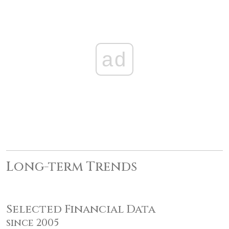
ad
Long-term Trends
Selected Financial Data
since 2005