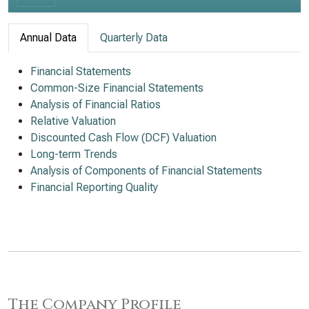
Annual Data
Quarterly Data
Financial Statements
Common-Size Financial Statements
Analysis of Financial Ratios
Relative Valuation
Discounted Cash Flow (DCF) Valuation
Long-term Trends
Analysis of Components of Financial Statements
Financial Reporting Quality
The Company Profile