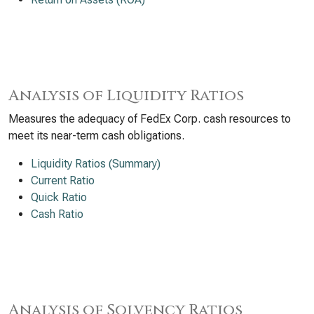
Analysis of Liquidity Ratios
Measures the adequacy of FedEx Corp. cash resources to
meet its near-term cash obligations.
Liquidity Ratios (Summary)
Current Ratio
Quick Ratio
Cash Ratio
Analysis of Solvency Ratios