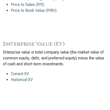
Price to Sales (P/S)
Price to Book Value (P/BV)
Enterprise Value (EV)
Enterprise value is total company value (the market value of
common equity, debt, and preferred equity) minus the value
of cash and short-term investments.
Current EV
Historical EV