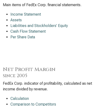
Main items of FedEx Corp. financial statements.
Income Statement
Assets
Liabilities and Stockholders’ Equity
Cash Flow Statement
Per Share Data
Net Profit Margin
since 2005
FedEx Corp. indicator of profitability, calculated as net
income divided by revenue.
Calculation
Comparison to Competitors