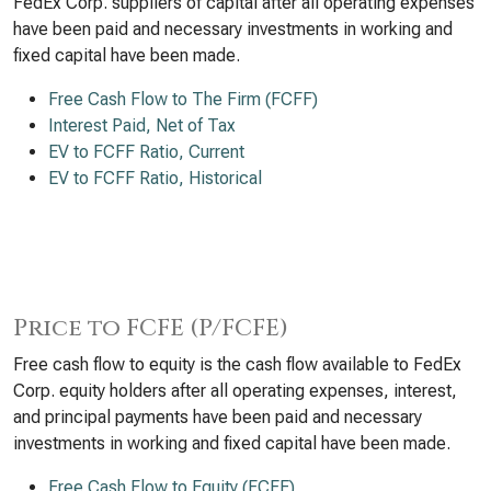
FedEx Corp. suppliers of capital after all operating expenses
have been paid and necessary investments in working and
fixed capital have been made.
Free Cash Flow to The Firm (FCFF)
Interest Paid, Net of Tax
EV to FCFF Ratio, Current
EV to FCFF Ratio, Historical
Price to FCFE (P/FCFE)
Free cash flow to equity is the cash flow available to FedEx
Corp. equity holders after all operating expenses, interest,
and principal payments have been paid and necessary
investments in working and fixed capital have been made.
Free Cash Flow to Equity (FCFE)