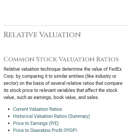
Relative Valuation
Common Stock Valuation Ratios
Relative valuation technique determine the value of FedEx
Corp. by comparing it to similar entities (like industry or
sector) on the basis of several relative ratios that compare
its stock price to relevant variables that affect the stock
value, such as earnings, book value, and sales.
Current Valuation Ratios
Historical Valuation Ratios (Summary)
Price to Earnings (P/E)
Price to Operating Profit (P/OP)