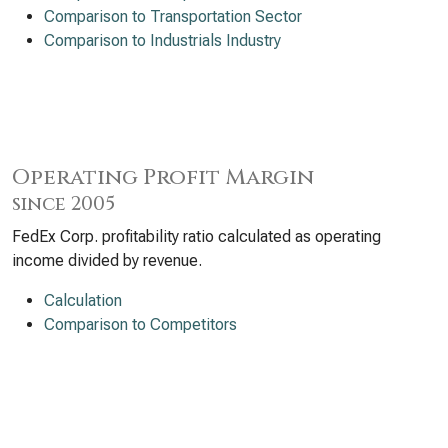
Comparison to Transportation Sector
Comparison to Industrials Industry
Operating Profit Margin
since 2005
FedEx Corp. profitability ratio calculated as operating
income divided by revenue.
Calculation
Comparison to Competitors