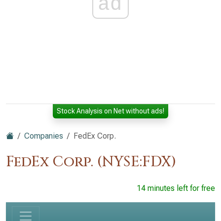
ad
Stock Analysis on Net without ads!
Companies
FedEx Corp.
FedEx Corp. (NYSE:FDX)
14 minutes left for free