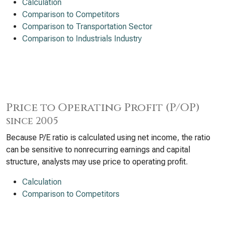
Calculation
Comparison to Competitors
Comparison to Transportation Sector
Comparison to Industrials Industry
Price to Operating Profit (P/OP)
since 2005
Because P/E ratio is calculated using net income, the ratio
can be sensitive to nonrecurring earnings and capital
structure, analysts may use price to operating profit.
Calculation
Comparison to Competitors