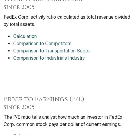
since 2005
FedEx Corp. activity ratio calculated as total revenue divided
by total assets.
Calculation
Comparison to Competitors
Comparison to Transportation Sector
Comparison to Industrials Industry
Price to Earnings (P/E)
since 2005
The P/E ratio tells analyst how much an investor in FedEx
Corp. common stock pays per dollar of current earnings.