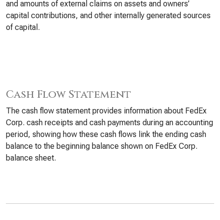
and amounts of external claims on assets and owners’
capital contributions, and other internally generated sources
of capital.
Cash Flow Statement
The cash flow statement provides information about FedEx
Corp. cash receipts and cash payments during an accounting
period, showing how these cash flows link the ending cash
balance to the beginning balance shown on FedEx Corp.
balance sheet.