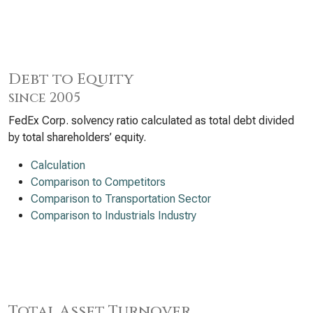
Debt to Equity
since 2005
FedEx Corp. solvency ratio calculated as total debt divided
by total shareholders’ equity.
Calculation
Comparison to Competitors
Comparison to Transportation Sector
Comparison to Industrials Industry
Total Asset Turnover