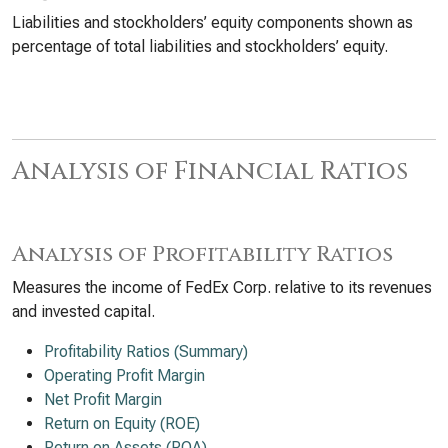
Liabilities and stockholders’ equity components shown as
percentage of total liabilities and stockholders’ equity.
Analysis of Financial Ratios
Analysis of Profitability Ratios
Measures the income of FedEx Corp. relative to its revenues
and invested capital.
Profitability Ratios (Summary)
Operating Profit Margin
Net Profit Margin
Return on Equity (ROE)
Return on Assets (ROA)