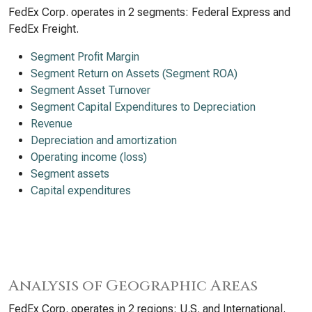
FedEx Corp. operates in 2 segments: Federal Express and
FedEx Freight.
Segment Profit Margin
Segment Return on Assets (Segment ROA)
Segment Asset Turnover
Segment Capital Expenditures to Depreciation
Revenue
Depreciation and amortization
Operating income (loss)
Segment assets
Capital expenditures
Analysis of Geographic Areas
FedEx Corp. operates in 2 regions: U.S. and International.