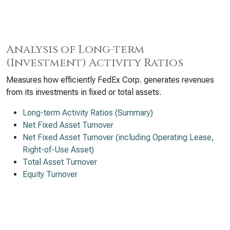
Analysis of Long-term
(Investment) Activity Ratios
Measures how efficiently FedEx Corp. generates revenues
from its investments in fixed or total assets.
Long-term Activity Ratios (Summary)
Net Fixed Asset Turnover
Net Fixed Asset Turnover (including Operating Lease,
Right-of-Use Asset)
Total Asset Turnover
Equity Turnover