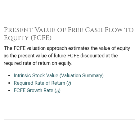
Present Value of Free Cash Flow to
Equity (FCFE)
The FCFE valuation approach estimates the value of equity
as the present value of future FCFE discounted at the
required rate of return on equity.
Intrinsic Stock Value (Valuation Summary)
Required Rate of Return (
r
)
FCFE Growth Rate (
g
)