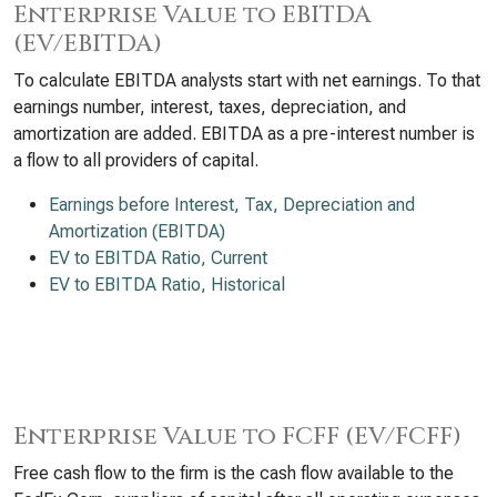
Enterprise Value to EBITDA
(EV/EBITDA)
To calculate EBITDA analysts start with net earnings. To that
earnings number, interest, taxes, depreciation, and
amortization are added. EBITDA as a pre-interest number is
a flow to all providers of capital.
Earnings before Interest, Tax, Depreciation and
Amortization (EBITDA)
EV to EBITDA Ratio, Current
EV to EBITDA Ratio, Historical
Enterprise Value to FCFF (EV/FCFF)
Free cash flow to the firm is the cash flow available to the