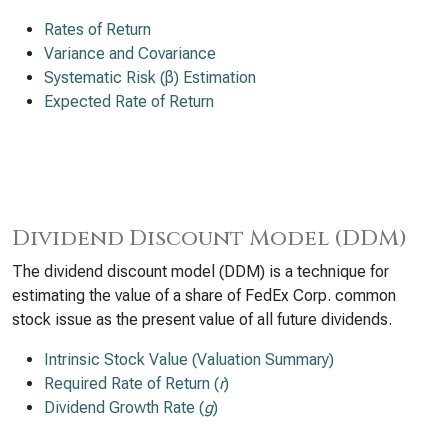
Rates of Return
Variance and Covariance
Systematic Risk (β) Estimation
Expected Rate of Return
Dividend Discount Model (DDM)
The dividend discount model (DDM) is a technique for
estimating the value of a share of FedEx Corp. common
stock issue as the present value of all future dividends.
Intrinsic Stock Value (Valuation Summary)
Required Rate of Return (
r
)
Dividend Growth Rate (
g
)