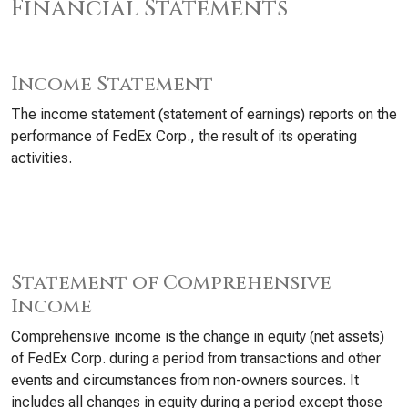
Financial Statements
Income Statement
The income statement (statement of earnings) reports on the
performance of FedEx Corp., the result of its operating
activities.
Statement of Comprehensive
Income
Comprehensive income is the change in equity (net assets)
of FedEx Corp. during a period from transactions and other
events and circumstances from non-owners sources. It
includes all changes in equity during a period except those