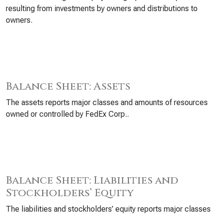
resulting from investments by owners and distributions to
owners.
Balance Sheet: Assets
The assets reports major classes and amounts of resources
owned or controlled by FedEx Corp..
Balance Sheet: Liabilities and
Stockholders’ Equity
The liabilities and stockholders’ equity reports major classes