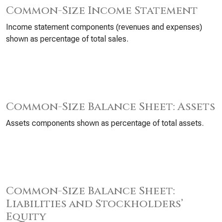
Common-Size Income Statement
Income statement components (revenues and expenses)
shown as percentage of total sales.
Common-Size Balance Sheet: Assets
Assets components shown as percentage of total assets.
Common-Size Balance Sheet:
Liabilities and Stockholders’
Equity