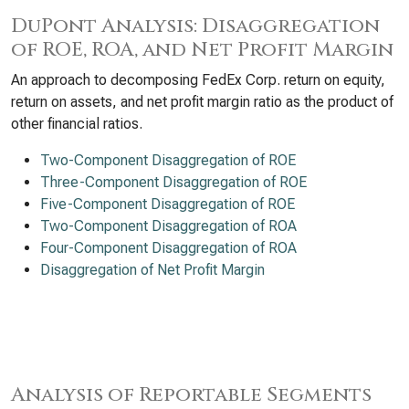
DuPont Analysis: Disaggregation
of ROE, ROA, and Net Profit Margin
An approach to decomposing FedEx Corp. return on equity,
return on assets, and net profit margin ratio as the product of
other financial ratios.
Two-Component Disaggregation of ROE
Three-Component Disaggregation of ROE
Five-Component Disaggregation of ROE
Two-Component Disaggregation of ROA
Four-Component Disaggregation of ROA
Disaggregation of Net Profit Margin
Analysis of Reportable Segments