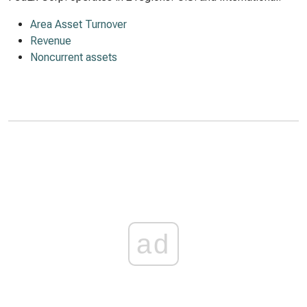
Area Asset Turnover
Revenue
Noncurrent assets
ad