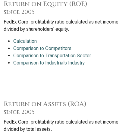
Return on Equity (ROE)
since 2005
FedEx Corp. profitability ratio calculated as net income
divided by shareholders’ equity.
Calculation
Comparison to Competitors
Comparison to Transportation Sector
Comparison to Industrials Industry
Return on Assets (ROA)
since 2005
FedEx Corp. profitability ratio calculated as net income
divided by total assets.