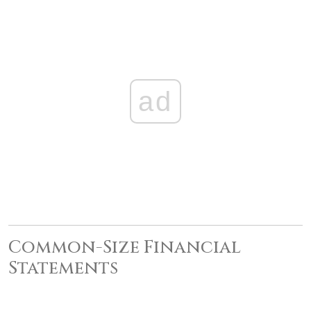
ad
Common-Size Financial
Statements