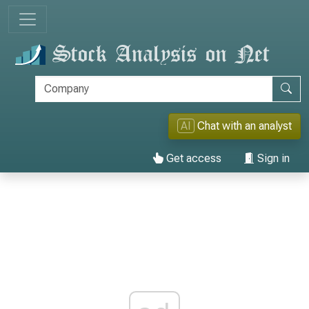
AI
Chat with an analyst
Get access
Sign in