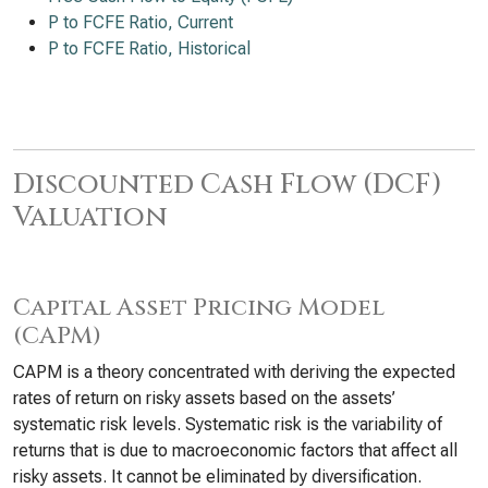
P to FCFE Ratio, Current
P to FCFE Ratio, Historical
Discounted Cash Flow (DCF)
Valuation
Capital Asset Pricing Model
(CAPM)
CAPM is a theory concentrated with deriving the expected
rates of return on risky assets based on the assets’
systematic risk levels. Systematic risk is the variability of
returns that is due to macroeconomic factors that affect all
risky assets. It cannot be eliminated by diversification.