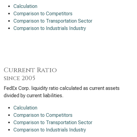
Calculation
Comparison to Competitors
Comparison to Transportation Sector
Comparison to Industrials Industry
Current Ratio
since 2005
FedEx Corp. liquidity ratio calculated as current assets
divided by current liabilities.
Calculation
Comparison to Competitors
Comparison to Transportation Sector
Comparison to Industrials Industry