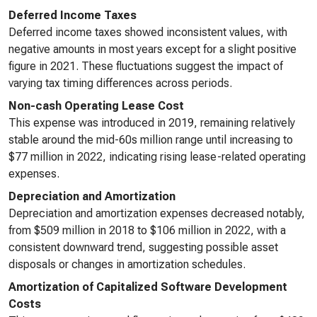
Deferred Income Taxes
Deferred income taxes showed inconsistent values, with
negative amounts in most years except for a slight positive
figure in 2021. These fluctuations suggest the impact of
varying tax timing differences across periods.
Non-cash Operating Lease Cost
This expense was introduced in 2019, remaining relatively
stable around the mid-60s million range until increasing to
$77 million in 2022, indicating rising lease-related operating
expenses.
Depreciation and Amortization
Depreciation and amortization expenses decreased notably,
from $509 million in 2018 to $106 million in 2022, with a
consistent downward trend, suggesting possible asset
disposals or changes in amortization schedules.
Amortization of Capitalized Software Development
Costs