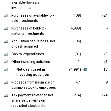
available-for-sale
investments
Purchases of available-for-
(109)
(248)
sale investments
Purchases of held-to-
(4,899)
—
maturity investments
Acquisition of business, net
(135)
—
of cash acquired
Capital expenditures
(91)
(80)
Other investing activities
1
(11)
Net cash used in
(4,994)
(59)
investing activities
Proceeds from issuance of
47
90
common stock to employees
Tax payment related to net
(214)
(246)
share settlements on
restricted stock units