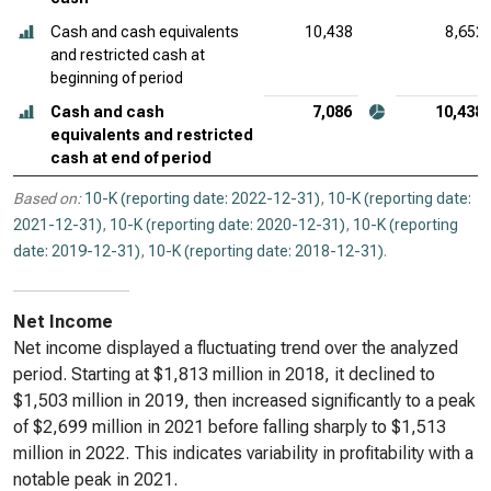
Cash and cash equivalents
10,438
8,652
and restricted cash at
beginning of period
Cash and cash
7,086
10,438
equivalents and restricted
cash at end of period
Based on:
10-K (reporting date: 2022-12-31)
,
10-K (reporting date:
2021-12-31)
,
10-K (reporting date: 2020-12-31)
,
10-K (reporting
date: 2019-12-31)
,
10-K (reporting date: 2018-12-31)
.
Net Income
Net income displayed a fluctuating trend over the analyzed
period. Starting at $1,813 million in 2018, it declined to
$1,503 million in 2019, then increased significantly to a peak
of $2,699 million in 2021 before falling sharply to $1,513
million in 2022. This indicates variability in profitability with a
notable peak in 2021.