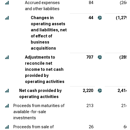
Accrued expenses
84
(266)
and other liabilities
Changes in
44
(1,279)
operating assets
and liabilities, net
of effect of
business
acquisitions
Adjustments to
707
(285)
reconcile net
income to net cash
provided by
operating activities
Net cash provided by
2,220
2,414
operating activities
Proceeds from maturities of
213
214
available-for-sale
investments
Proceeds from sale of
26
66