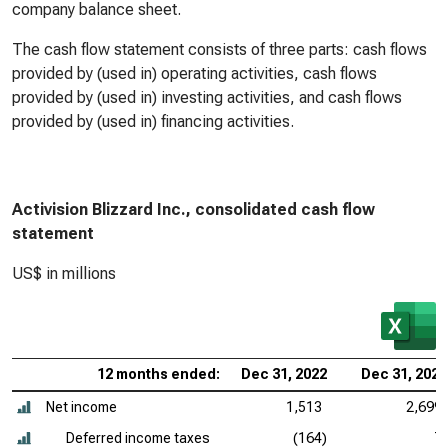
company balance sheet.
The cash flow statement consists of three parts: cash flows
provided by (used in) operating activities, cash flows
provided by (used in) investing activities, and cash flows
provided by (used in) financing activities.
Activision Blizzard Inc., consolidated cash flow
statement
US$ in millions
12 months ended:
Dec 31, 2022
Dec 31, 2021
Net income
1,513
2,699
Deferred income taxes
(164)
7