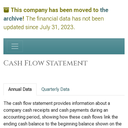
This company has been moved to
the
archive
!
The financial data has not been
updated since July 31, 2023.
Cash Flow Statement
Annual Data
Quarterly Data
The cash flow statement provides information about a
company cash receipts and cash payments during an
accounting period, showing how these cash flows link the
ending cash balance to the beginning balance shown on the