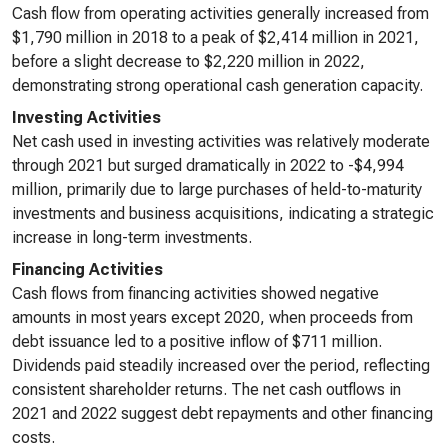
Cash flow from operating activities generally increased from
$1,790 million in 2018 to a peak of $2,414 million in 2021,
before a slight decrease to $2,220 million in 2022,
demonstrating strong operational cash generation capacity.
Investing Activities
Net cash used in investing activities was relatively moderate
through 2021 but surged dramatically in 2022 to -$4,994
million, primarily due to large purchases of held-to-maturity
investments and business acquisitions, indicating a strategic
increase in long-term investments.
Financing Activities
Cash flows from financing activities showed negative
amounts in most years except 2020, when proceeds from
debt issuance led to a positive inflow of $711 million.
Dividends paid steadily increased over the period, reflecting
consistent shareholder returns. The net cash outflows in
2021 and 2022 suggest debt repayments and other financing
costs.