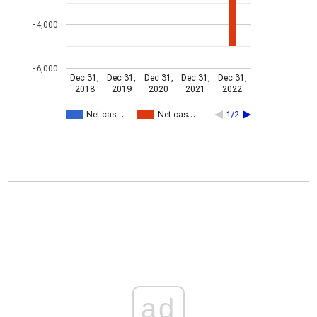
-4,000
-6,000
Dec 31,
Dec 31,
Dec 31,
Dec 31,
Dec 31,
2018
2019
2020
2021
2022
Net cas…
Net cas…
1/2
ad