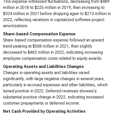
This expense witnessed fluctuations, decreasing from $489
million in 2018 to $225 million in 2019, then increasing to
$324 million in 2021 before dropping again to $213 million in
2022, reflecting variations in capitalized software project
amortizations.
Share-based Compensation Expense
Share-based compensation expense followed an upward
trend peaking at $508 million in 2021, then slightly
decreased to $462 million in 2022, indicating increasing
employee compensation costs related to equity awards.
Operating Assets and Liabilities Changes
Changes in operating assets and liabilities varied
significantly, with large negative changes in several years,
particularly in accrued expenses and other liabilities, which
turned positive in 2022. Deferred revenues showed a
substantial positive change in 2022, indicating increased
customer prepayments or deferred income.
Net Cash Provided by Operating Activities