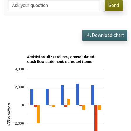
Send
Download chart
Activision Blizzard Inc., consolidated
cash flow statement: selected items
4,000
2,000
US$ in millions
0
-2,000