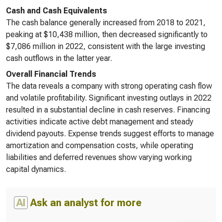
Cash and Cash Equivalents
The cash balance generally increased from 2018 to 2021,
peaking at $10,438 million, then decreased significantly to
$7,086 million in 2022, consistent with the large investing
cash outflows in the latter year.
Overall Financial Trends
The data reveals a company with strong operating cash flow
and volatile profitability. Significant investing outlays in 2022
resulted in a substantial decline in cash reserves. Financing
activities indicate active debt management and steady
dividend payouts. Expense trends suggest efforts to manage
amortization and compensation costs, while operating
liabilities and deferred revenues show varying working
capital dynamics.
AI
Ask an analyst for more