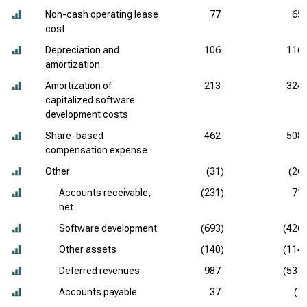
Non-cash operating lease
77
65
cost
Depreciation and
106
116
amortization
Amortization of
213
324
capitalized software
development costs
Share-based
462
508
compensation expense
Other
(31)
(26)
Accounts receivable,
(231)
71
net
Software development
(693)
(426)
Other assets
(140)
(114)
Deferred revenues
987
(537)
Accounts payable
37
(7)