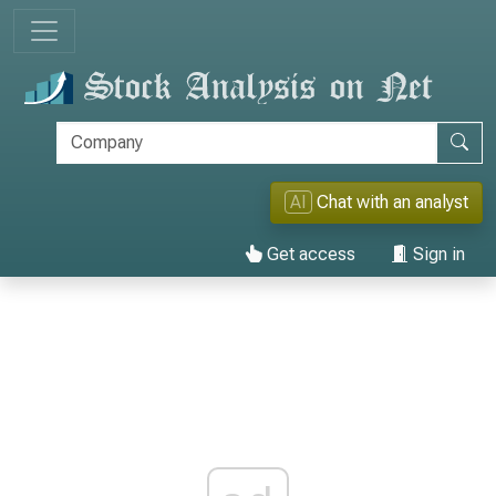
AI
Chat with an analyst
Get access
Sign in