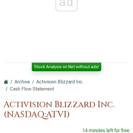
ad
Stock Analysis on Net without ads!
Archive
Activision Blizzard Inc.
Cash Flow Statement
Activision Blizzard Inc.
(NASDAQ:ATVI)
14 minutes left for free