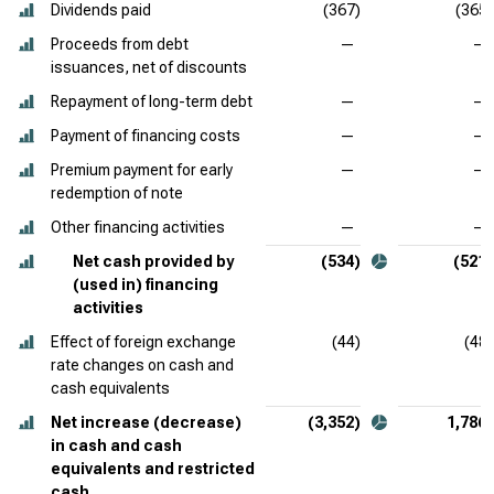
Dividends paid
(367)
(365)
Proceeds from debt
—
—
issuances, net of discounts
Repayment of long-term debt
—
—
Payment of financing costs
—
—
Premium payment for early
—
—
redemption of note
Other financing activities
—
—
Net cash provided by
(534)
(521)
(used in) financing
activities
Effect of foreign exchange
(44)
(48)
rate changes on cash and
cash equivalents
Net increase (decrease)
(3,352)
1,786
in cash and cash
equivalents and restricted
cash