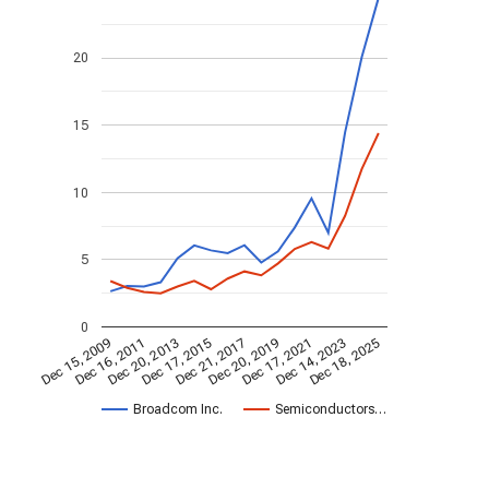
20
15
10
5
0
Dec 20, 2013
Dec 18, 2025
Dec 17, 2015
Dec 21, 2017
Dec 20, 2019
Dec 15, 2009
Dec 17, 2021
Dec 16, 2011
Dec 14, 2023
Broadcom Inc.
Semiconductors…