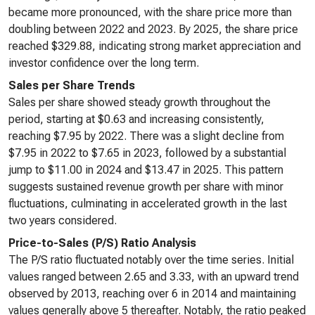
became more pronounced, with the share price more than
doubling between 2022 and 2023. By 2025, the share price
reached $329.88, indicating strong market appreciation and
investor confidence over the long term.
Sales per Share Trends
Sales per share showed steady growth throughout the
period, starting at $0.63 and increasing consistently,
reaching $7.95 by 2022. There was a slight decline from
$7.95 in 2022 to $7.65 in 2023, followed by a substantial
jump to $11.00 in 2024 and $13.47 in 2025. This pattern
suggests sustained revenue growth per share with minor
fluctuations, culminating in accelerated growth in the last
two years considered.
Price-to-Sales (P/S) Ratio Analysis
The P/S ratio fluctuated notably over the time series. Initial
values ranged between 2.65 and 3.33, with an upward trend
observed by 2013, reaching over 6 in 2014 and maintaining
values generally above 5 thereafter. Notably, the ratio peaked