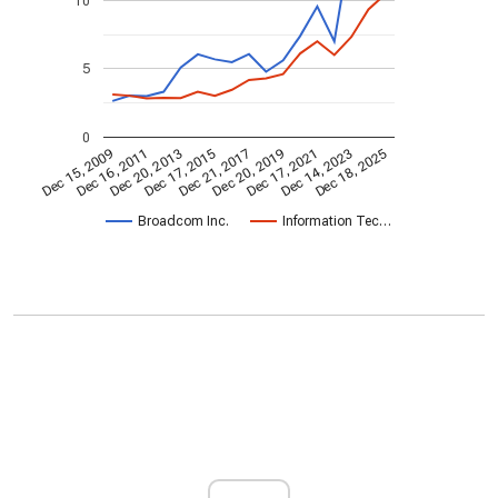
10
5
0
Dec 20, 2013
Dec 18, 2025
Dec 17, 2015
Dec 21, 2017
Dec 20, 2019
Dec 15, 2009
Dec 17, 2021
Dec 16, 2011
Dec 14, 2023
Broadcom Inc.
Information Tec…