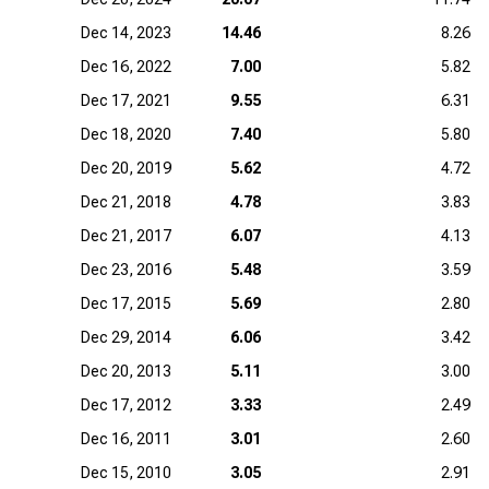
Dec 14, 2023
14.46
8.26
Dec 16, 2022
7.00
5.82
Dec 17, 2021
9.55
6.31
Dec 18, 2020
7.40
5.80
Dec 20, 2019
5.62
4.72
Dec 21, 2018
4.78
3.83
Dec 21, 2017
6.07
4.13
Dec 23, 2016
5.48
3.59
Dec 17, 2015
5.69
2.80
Dec 29, 2014
6.06
3.42
Dec 20, 2013
5.11
3.00
Dec 17, 2012
3.33
2.49
Dec 16, 2011
3.01
2.60
Dec 15, 2010
3.05
2.91