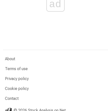
ad
About
Terms of use
Privacy policy
Cookie policy
Contact
© 2026 Stock Analysis on Net