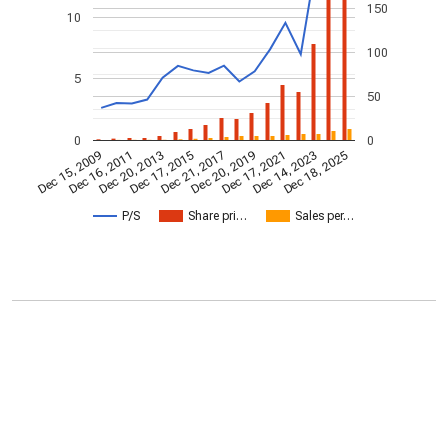
150
10
100
5
50
0
0
Dec 20, 2013
Dec 18, 2025
Dec 17, 2015
Dec 21, 2017
Dec 20, 2019
Dec 15, 2009
Dec 17, 2021
Dec 16, 2011
Dec 14, 2023
P/S
Share pri…
Sales per…