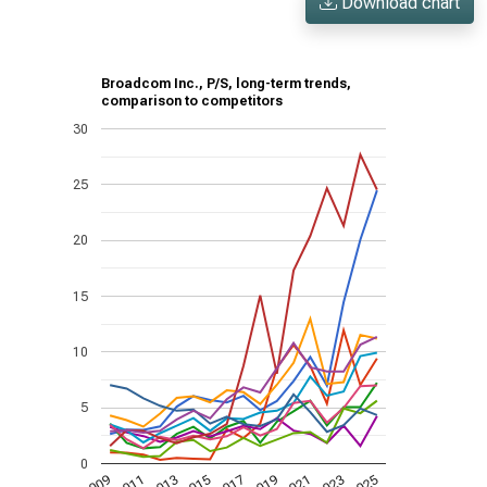
Download chart
Broadcom Inc., P/S, long-term trends,
comparison to competitors
30
25
20
15
10
5
0