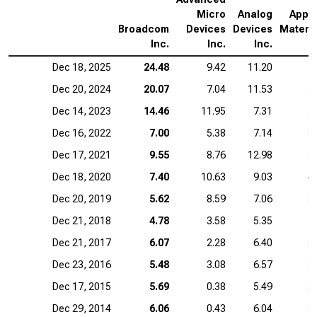
Micro
Analog
Appli
Broadcom
Devices
Devices
Materia
Inc.
Inc.
Inc.
I
Dec 18, 2025
24.48
9.42
11.20
7
Dec 20, 2024
20.07
7.04
11.53
5
Dec 14, 2023
14.46
11.95
7.31
5
Dec 16, 2022
7.00
5.38
7.14
3
Dec 17, 2021
9.55
8.76
12.98
5
Dec 18, 2020
7.40
10.63
9.03
4
Dec 20, 2019
5.62
8.59
7.06
3
Dec 21, 2018
4.78
3.58
5.35
1
Dec 21, 2017
6.07
2.28
6.40
3
Dec 23, 2016
5.48
3.08
6.57
3
Dec 17, 2015
5.69
0.38
5.49
2
Dec 29, 2014
6.06
0.43
6.04
3