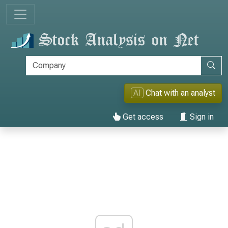
AI
Chat with an analyst
Get access
Sign in