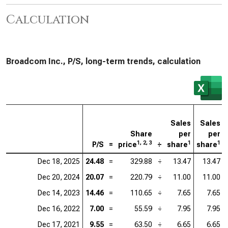
Calculation
Broadcom Inc., P/S, long-term trends, calculation
Sales
Sales
Share
per
per
1, 2, 3
1
1
P/S
=
price
÷
share
share
Dec 18, 2025
24.48
=
329.88
÷
13.47
13.47
Dec 20, 2024
20.07
=
220.79
÷
11.00
11.00
Dec 14, 2023
14.46
=
110.65
÷
7.65
7.65
Dec 16, 2022
7.00
=
55.59
÷
7.95
7.95
Dec 17, 2021
9.55
=
63.50
÷
6.65
6.65