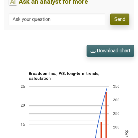
AI
Ask an analyst for more
Send
Download chart
Broadcom Inc., P/S, long-term trends,
calculation
25
350
300
20
250
15
200
US$