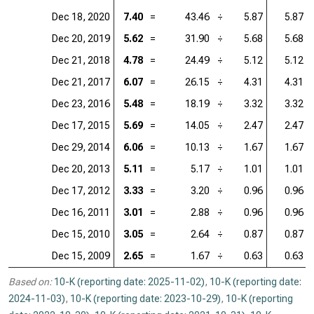
Dec 18, 2020
7.40
=
43.46
÷
5.87
5.87
Dec 20, 2019
5.62
=
31.90
÷
5.68
5.68
Dec 21, 2018
4.78
=
24.49
÷
5.12
5.12
Dec 21, 2017
6.07
=
26.15
÷
4.31
4.31
Dec 23, 2016
5.48
=
18.19
÷
3.32
3.32
Dec 17, 2015
5.69
=
14.05
÷
2.47
2.47
Dec 29, 2014
6.06
=
10.13
÷
1.67
1.67
Dec 20, 2013
5.11
=
5.17
÷
1.01
1.01
Dec 17, 2012
3.33
=
3.20
÷
0.96
0.96
Dec 16, 2011
3.01
=
2.88
÷
0.96
0.96
Dec 15, 2010
3.05
=
2.64
÷
0.87
0.87
Dec 15, 2009
2.65
=
1.67
÷
0.63
0.63
Based on:
10-K (reporting date: 2025-11-02)
,
10-K (reporting date:
2024-11-03)
,
10-K (reporting date: 2023-10-29)
,
10-K (reporting