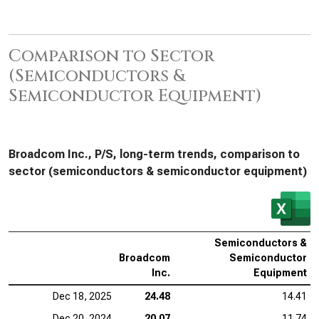
Comparison to Sector
(Semiconductors &
Semiconductor Equipment)
Broadcom Inc., P/S, long-term trends, comparison to
sector (semiconductors & semiconductor equipment)
Semiconductors &
Broadcom
Semiconductor
Inc.
Equipment
Dec 18, 2025
24.48
14.41
Dec 20, 2024
20.07
11.74