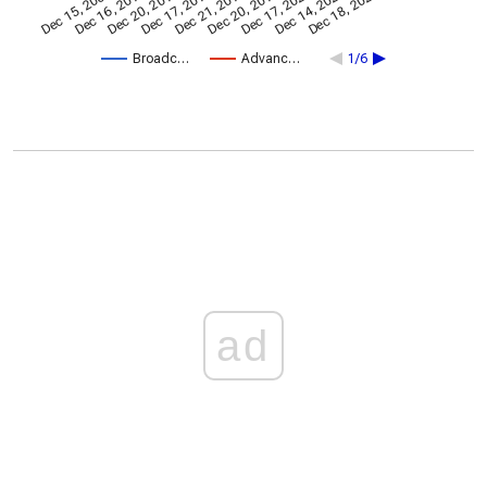
Dec 20, 2013
Dec 18, 2025
Dec 17, 2015
Dec 21, 2017
Dec 20, 2019
Dec 15, 2009
Dec 17, 2021
Dec 16, 2011
Dec 14, 2023
Broadc…
Advanc…
1/6
ad