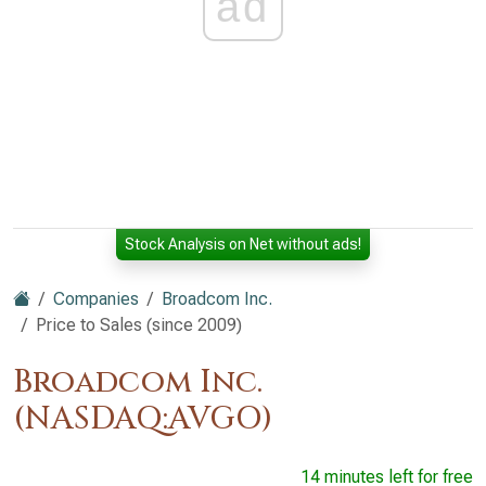
ad
Stock Analysis on Net without ads!
Companies
Broadcom Inc.
Price to Sales (since 2009)
Broadcom Inc.
(NASDAQ:AVGO)
14 minutes left for free