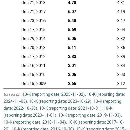
Dec 21, 2018
4.78
4.31
Dec 21, 2017
6.07
4.19
Dec 23, 2016
5.48
3.47
Dec 17, 2015
5.69
3.04
Dec 29, 2014
6.06
3.32
Dec 20, 2013
5.11
2.86
Dec 17, 2012
3.33
2.89
Dec 16, 2011
3.01
2.84
Dec 15, 2010
3.05
3.03
Dec 15, 2009
2.65
3.12
Based on:
10-K (reporting date: 2025-11-02)
,
10-K (reporting date:
2024-11-03)
,
10-K (reporting date: 2023-10-29)
,
10-K (reporting
date: 2022-10-30)
,
10-K (reporting date: 2021-10-31)
,
10-K
(reporting date: 2020-11-01)
,
10-K (reporting date: 2019-11-03)
,
10-K (reporting date: 2018-11-04)
,
10-K (reporting date: 2017-10-
29)
,
10-K (reporting date: 2016-10-30)
,
10-K (reporting date: 2015-