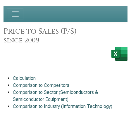
Price to Sales (P/S)
since 2009
Calculation
Comparison to Competitors
Comparison to Sector (Semiconductors &
Semiconductor Equipment)
Comparison to Industry (Information Technology)