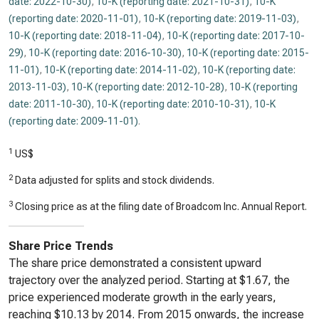
date: 2022-10-30)
,
10-K (reporting date: 2021-10-31)
,
10-K
(reporting date: 2020-11-01)
,
10-K (reporting date: 2019-11-03)
,
10-K (reporting date: 2018-11-04)
,
10-K (reporting date: 2017-10-
29)
,
10-K (reporting date: 2016-10-30)
,
10-K (reporting date: 2015-
11-01)
,
10-K (reporting date: 2014-11-02)
,
10-K (reporting date:
2013-11-03)
,
10-K (reporting date: 2012-10-28)
,
10-K (reporting
date: 2011-10-30)
,
10-K (reporting date: 2010-10-31)
,
10-K
(reporting date: 2009-11-01)
.
1
US$
2
Data adjusted for splits and stock dividends.
3
Closing price as at the filing date of Broadcom Inc. Annual Report.
Share Price Trends
The share price demonstrated a consistent upward
trajectory over the analyzed period. Starting at $1.67, the
price experienced moderate growth in the early years,
reaching $10.13 by 2014. From 2015 onwards, the increase