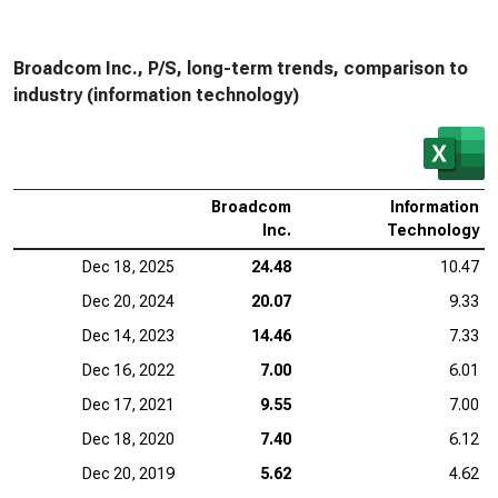
Broadcom Inc., P/S, long-term trends, comparison to
industry (information technology)
Broadcom
Information
Inc.
Technology
Dec 18, 2025
24.48
10.47
Dec 20, 2024
20.07
9.33
Dec 14, 2023
14.46
7.33
Dec 16, 2022
7.00
6.01
Dec 17, 2021
9.55
7.00
Dec 18, 2020
7.40
6.12
Dec 20, 2019
5.62
4.62