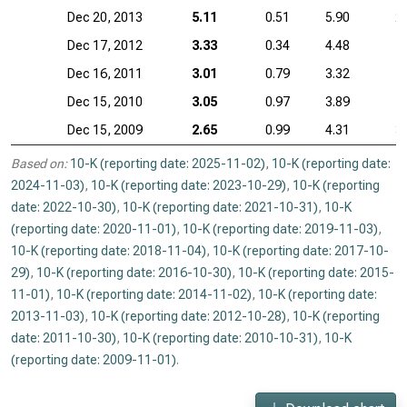
Dec 20, 2013
5.11
0.51
5.90
2
Dec 17, 2012
3.33
0.34
4.48
1
Dec 16, 2011
3.01
0.79
3.32
1
Dec 15, 2010
3.05
0.97
3.89
1
Dec 15, 2009
2.65
0.99
4.31
3
Based on:
10-K (reporting date: 2025-11-02)
,
10-K (reporting date:
2024-11-03)
,
10-K (reporting date: 2023-10-29)
,
10-K (reporting
date: 2022-10-30)
,
10-K (reporting date: 2021-10-31)
,
10-K
(reporting date: 2020-11-01)
,
10-K (reporting date: 2019-11-03)
,
10-K (reporting date: 2018-11-04)
,
10-K (reporting date: 2017-10-
29)
,
10-K (reporting date: 2016-10-30)
,
10-K (reporting date: 2015-
11-01)
,
10-K (reporting date: 2014-11-02)
,
10-K (reporting date:
2013-11-03)
,
10-K (reporting date: 2012-10-28)
,
10-K (reporting
date: 2011-10-30)
,
10-K (reporting date: 2010-10-31)
,
10-K
(reporting date: 2009-11-01)
.