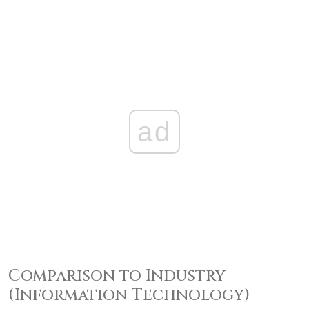
ad
Comparison to Industry
(Information Technology)