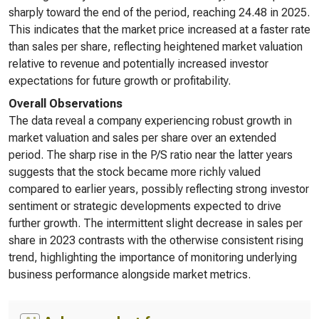
sharply toward the end of the period, reaching 24.48 in 2025.
This indicates that the market price increased at a faster rate
than sales per share, reflecting heightened market valuation
relative to revenue and potentially increased investor
expectations for future growth or profitability.
Overall Observations
The data reveal a company experiencing robust growth in
market valuation and sales per share over an extended
period. The sharp rise in the P/S ratio near the latter years
suggests that the stock became more richly valued
compared to earlier years, possibly reflecting strong investor
sentiment or strategic developments expected to drive
further growth. The intermittent slight decrease in sales per
share in 2023 contrasts with the otherwise consistent rising
trend, highlighting the importance of monitoring underlying
business performance alongside market metrics.