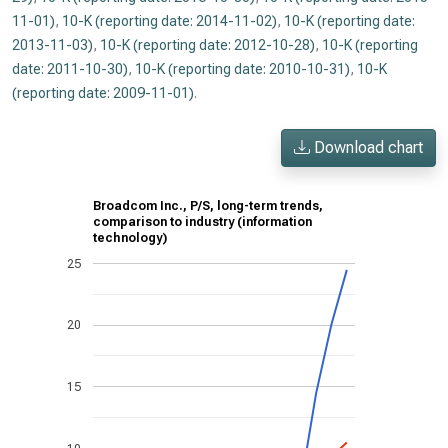
11-01)
,
10-K (reporting date: 2014-11-02)
,
10-K (reporting date:
2013-11-03)
,
10-K (reporting date: 2012-10-28)
,
10-K (reporting
date: 2011-10-30)
,
10-K (reporting date: 2010-10-31)
,
10-K
(reporting date: 2009-11-01)
.
Download chart
Broadcom Inc., P/S, long-term trends,
comparison to industry (information
technology)
25
20
15