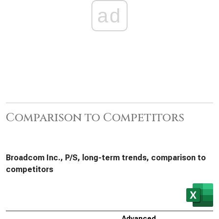
ad
Comparison to Competitors
Broadcom Inc., P/S, long-term trends, comparison to
competitors
Advanced