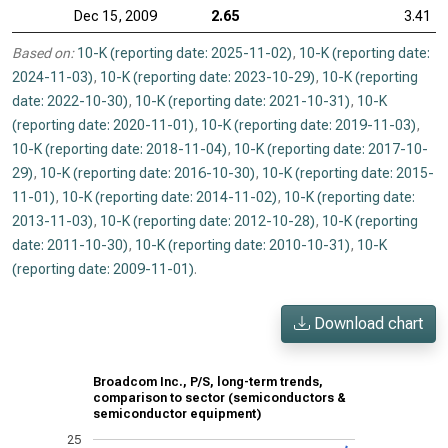
Dec 15, 2009
2.65
3.41
Based on:
10-K (reporting date: 2025-11-02)
,
10-K (reporting date:
2024-11-03)
,
10-K (reporting date: 2023-10-29)
,
10-K (reporting
date: 2022-10-30)
,
10-K (reporting date: 2021-10-31)
,
10-K
(reporting date: 2020-11-01)
,
10-K (reporting date: 2019-11-03)
,
10-K (reporting date: 2018-11-04)
,
10-K (reporting date: 2017-10-
29)
,
10-K (reporting date: 2016-10-30)
,
10-K (reporting date: 2015-
11-01)
,
10-K (reporting date: 2014-11-02)
,
10-K (reporting date:
2013-11-03)
,
10-K (reporting date: 2012-10-28)
,
10-K (reporting
date: 2011-10-30)
,
10-K (reporting date: 2010-10-31)
,
10-K
(reporting date: 2009-11-01)
.
Download chart
Broadcom Inc., P/S, long-term trends,
comparison to sector (semiconductors &
semiconductor equipment)
25