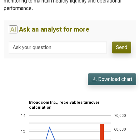
monitoring to maintain healthy liquidity and operational
performance.
AI
Ask an analyst for more
Send
Download chart
Broadcom Inc., receivables turnover
calculation
14
70,000
60,000
13