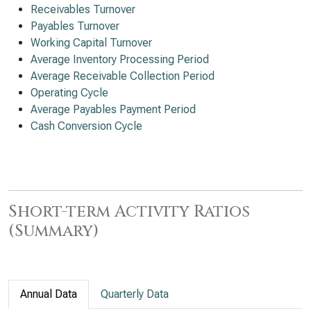
Receivables Turnover
Payables Turnover
Working Capital Turnover
Average Inventory Processing Period
Average Receivable Collection Period
Operating Cycle
Average Payables Payment Period
Cash Conversion Cycle
Short-term Activity Ratios
(Summary)
Annual Data
Quarterly Data