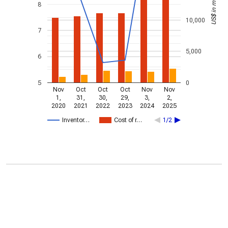
US$ in millions
8
10,000
7
5,000
6
5
0
Nov
Oct
Oct
Oct
Nov
Nov
1,
31,
30,
29,
3,
2,
2020
2021
2022
2023
2024
2025
Inventor…
Cost of r…
1/2