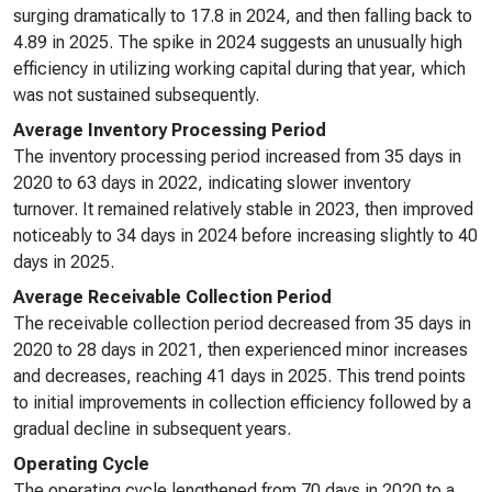
surging dramatically to 17.8 in 2024, and then falling back to
4.89 in 2025. The spike in 2024 suggests an unusually high
efficiency in utilizing working capital during that year, which
was not sustained subsequently.
Average Inventory Processing Period
The inventory processing period increased from 35 days in
2020 to 63 days in 2022, indicating slower inventory
turnover. It remained relatively stable in 2023, then improved
noticeably to 34 days in 2024 before increasing slightly to 40
days in 2025.
Average Receivable Collection Period
The receivable collection period decreased from 35 days in
2020 to 28 days in 2021, then experienced minor increases
and decreases, reaching 41 days in 2025. This trend points
to initial improvements in collection efficiency followed by a
gradual decline in subsequent years.
Operating Cycle
The operating cycle lengthened from 70 days in 2020 to a