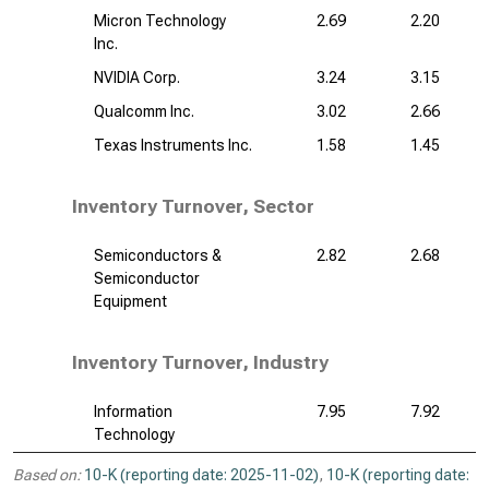
Micron Technology
2.69
2.20
Inc.
NVIDIA Corp.
3.24
3.15
Qualcomm Inc.
3.02
2.66
Texas Instruments Inc.
1.58
1.45
Inventory Turnover, Sector
Semiconductors &
2.82
2.68
Semiconductor
Equipment
Inventory Turnover, Industry
Information
7.95
7.92
Technology
Based on:
10-K (reporting date: 2025-11-02)
,
10-K (reporting date: