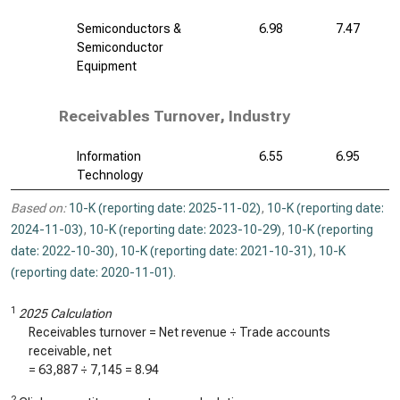
Semiconductors &
6.98
7.47
Semiconductor
Equipment
Receivables Turnover, Industry
Information
6.55
6.95
Technology
Based on:
10-K (reporting date: 2025-11-02)
,
10-K (reporting date:
2024-11-03)
,
10-K (reporting date: 2023-10-29)
,
10-K (reporting
date: 2022-10-30)
,
10-K (reporting date: 2021-10-31)
,
10-K
(reporting date: 2020-11-01)
.
1
2025 Calculation
Receivables turnover = Net revenue ÷ Trade accounts
receivable, net
=
63,887
÷
7,145
=
8.94
2