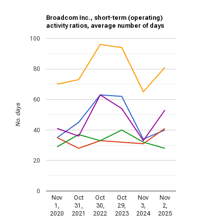
Broadcom Inc., short-term (operating)
activity ratios, average number of days
100
80
60
No. days
40
20
0
Nov
Oct
Oct
Oct
Nov
Nov
1,
31,
30,
29,
3,
2,
2020
2021
2022
2023
2024
2025