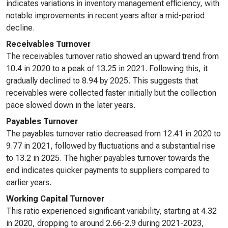
indicates variations in inventory management efficiency, with
notable improvements in recent years after a mid-period
decline.
Receivables Turnover
The receivables turnover ratio showed an upward trend from
10.4 in 2020 to a peak of 13.25 in 2021. Following this, it
gradually declined to 8.94 by 2025. This suggests that
receivables were collected faster initially but the collection
pace slowed down in the later years.
Payables Turnover
The payables turnover ratio decreased from 12.41 in 2020 to
9.77 in 2021, followed by fluctuations and a substantial rise
to 13.2 in 2025. The higher payables turnover towards the
end indicates quicker payments to suppliers compared to
earlier years.
Working Capital Turnover
This ratio experienced significant variability, starting at 4.32
in 2020, dropping to around 2.66-2.9 during 2021-2023,