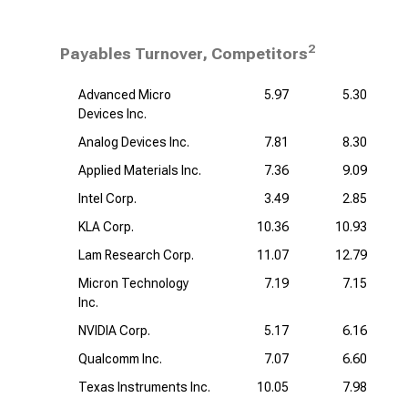
2
Payables Turnover, Competitors
Advanced Micro
5.97
5.30
Devices Inc.
Analog Devices Inc.
7.81
8.30
Applied Materials Inc.
7.36
9.09
Intel Corp.
3.49
2.85
KLA Corp.
10.36
10.93
Lam Research Corp.
11.07
12.79
Micron Technology
7.19
7.15
Inc.
NVIDIA Corp.
5.17
6.16
Qualcomm Inc.
7.07
6.60
Texas Instruments Inc.
10.05
7.98