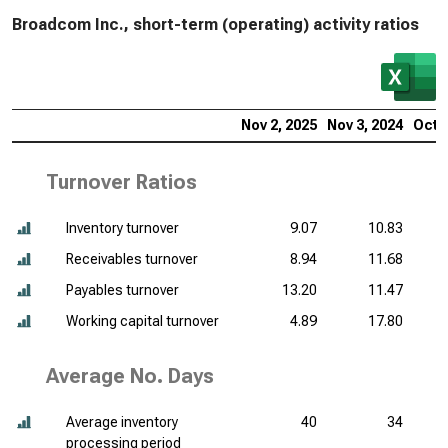
Broadcom Inc., short-term (operating) activity ratios
Nov 2, 2025
Nov 3, 2024
Oct 2
Turnover Ratios
Inventory turnover
9.07
10.83
Receivables turnover
8.94
11.68
Payables turnover
13.20
11.47
Working capital turnover
4.89
17.80
Average No. Days
Average inventory
40
34
processing period