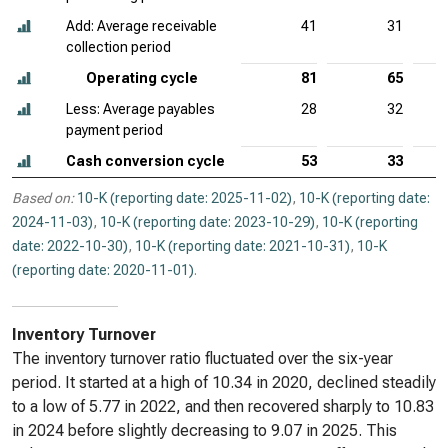
Add: Average receivable
41
31
collection period
Operating cycle
81
65
Less: Average payables
28
32
payment period
Cash conversion cycle
53
33
Based on:
10-K (reporting date: 2025-11-02)
,
10-K (reporting date:
2024-11-03)
,
10-K (reporting date: 2023-10-29)
,
10-K (reporting
date: 2022-10-30)
,
10-K (reporting date: 2021-10-31)
,
10-K
(reporting date: 2020-11-01)
.
Inventory Turnover
The inventory turnover ratio fluctuated over the six-year
period. It started at a high of 10.34 in 2020, declined steadily
to a low of 5.77 in 2022, and then recovered sharply to 10.83
in 2024 before slightly decreasing to 9.07 in 2025. This