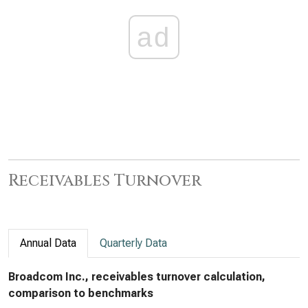
ad
Receivables Turnover
Annual Data
Quarterly Data
Broadcom Inc., receivables turnover calculation,
comparison to benchmarks