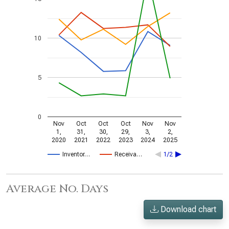
10
5
0
Nov
Oct
Oct
Oct
Nov
Nov
1,
31,
30,
29,
3,
2,
2020
2021
2022
2023
2024
2025
Inventor…
Receiva…
1/2
Average No. Days
Download chart