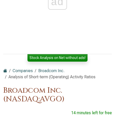
ad
Stock Analysis on Net without ads!
Companies
Broadcom Inc.
Analysis of Short-term (Operating) Activity Ratios
Broadcom Inc.
(NASDAQ:AVGO)
14 minutes left for free