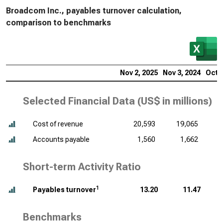
Broadcom Inc., payables turnover calculation,
comparison to benchmarks
Nov 2, 2025
Nov 3, 2024
Oct 2
Selected Financial Data (
US$ in millions
)
Cost of revenue
20,593
19,065
Accounts payable
1,560
1,662
Short-term Activity Ratio
1
Payables turnover
13.20
11.47
Benchmarks