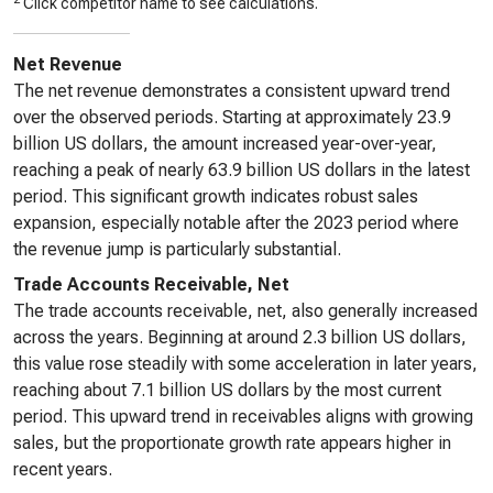
Click competitor name to see calculations.
Net Revenue
The net revenue demonstrates a consistent upward trend
over the observed periods. Starting at approximately 23.9
billion US dollars, the amount increased year-over-year,
reaching a peak of nearly 63.9 billion US dollars in the latest
period. This significant growth indicates robust sales
expansion, especially notable after the 2023 period where
the revenue jump is particularly substantial.
Trade Accounts Receivable, Net
The trade accounts receivable, net, also generally increased
across the years. Beginning at around 2.3 billion US dollars,
this value rose steadily with some acceleration in later years,
reaching about 7.1 billion US dollars by the most current
period. This upward trend in receivables aligns with growing
sales, but the proportionate growth rate appears higher in
recent years.