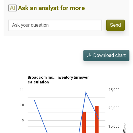
AI
Ask an analyst for more
Send
Download chart
Broadcom Inc., inventory turnover
calculation
11
25,000
10
20,000
9
15,000