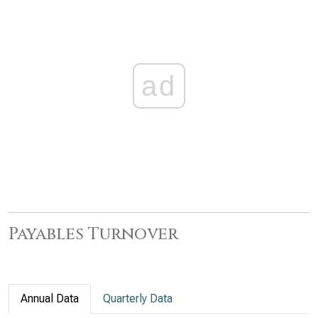
ad
Payables Turnover
Annual Data
Quarterly Data