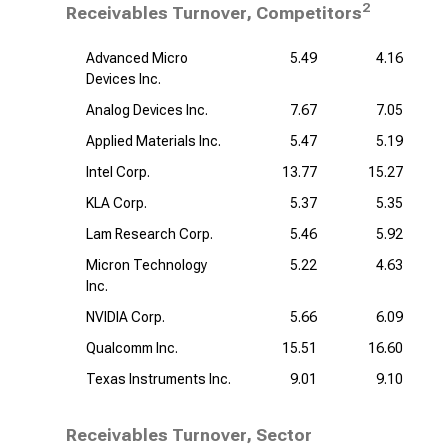
2
Receivables Turnover, Competitors
Advanced Micro
5.49
4.16
Devices Inc.
Analog Devices Inc.
7.67
7.05
Applied Materials Inc.
5.47
5.19
Intel Corp.
13.77
15.27
KLA Corp.
5.37
5.35
Lam Research Corp.
5.46
5.92
Micron Technology
5.22
4.63
Inc.
NVIDIA Corp.
5.66
6.09
Qualcomm Inc.
15.51
16.60
Texas Instruments Inc.
9.01
9.10
Receivables Turnover, Sector