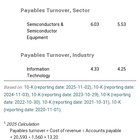
Payables Turnover, Sector
Semiconductors &
6.03
5.53
Semiconductor
Equipment
Payables Turnover, Industry
Information
4.33
4.25
Technology
Based on:
10-K (reporting date: 2025-11-02)
,
10-K (reporting date:
2024-11-03)
,
10-K (reporting date: 2023-10-29)
,
10-K (reporting
date: 2022-10-30)
,
10-K (reporting date: 2021-10-31)
,
10-K
(reporting date: 2020-11-01)
.
1
2025 Calculation
Payables turnover = Cost of revenue ÷ Accounts payable
=
20,593
÷
1,560
=
13.20