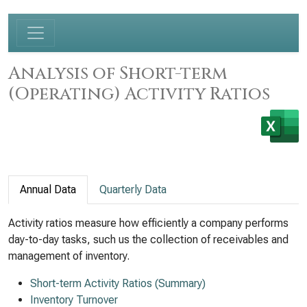
Analysis of Short-term
(Operating) Activity Ratios
Annual Data
Quarterly Data
Activity ratios measure how efficiently a company performs
day-to-day tasks, such us the collection of receivables and
management of inventory.
Short-term Activity Ratios (Summary)
Inventory Turnover