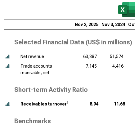
Nov 2, 2025
Nov 3, 2024
Oct 2
Selected Financial Data (
US$ in millions
)
Net revenue
63,887
51,574
Trade accounts
7,145
4,416
receivable, net
Short-term Activity Ratio
1
Receivables turnover
8.94
11.68
Benchmarks