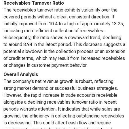
Receivables Turnover Ratio
The receivables turnover ratio exhibits variability over the
covered periods without a clear, consistent direction. It
initially improved from 10.4 to a high of approximately 13.25,
indicating more efficient collection of receivables.
Subsequently, the ratio shows a downward trend, declining
to around 8.94 in the latest period. This decrease suggests a
potential slowdown in the collection process or an extension
of credit terms, which may result from increased receivables
or changes in customer payment behavior.
Overall Analysis
The company's net revenue growth is robust, reflecting
strong market demand or successful business strategies.
However, the rapid increase in trade accounts receivable
alongside a declining receivables turnover ratio in recent
periods warrants attention. It indicates that while sales are
growing, the efficiency in collecting outstanding receivables
is decreasing. This could affect cash flow and require