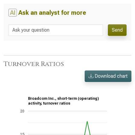
AI
Ask an analyst for more
Send
Turnover Ratios
Download chart
Broadcom Inc., short-term (operating)
activity, turnover ratios
20
15