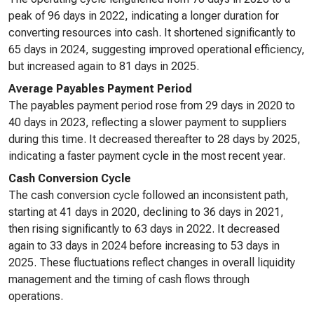
peak of 96 days in 2022, indicating a longer duration for
converting resources into cash. It shortened significantly to
65 days in 2024, suggesting improved operational efficiency,
but increased again to 81 days in 2025.
Average Payables Payment Period
The payables payment period rose from 29 days in 2020 to
40 days in 2023, reflecting a slower payment to suppliers
during this time. It decreased thereafter to 28 days by 2025,
indicating a faster payment cycle in the most recent year.
Cash Conversion Cycle
The cash conversion cycle followed an inconsistent path,
starting at 41 days in 2020, declining to 36 days in 2021,
then rising significantly to 63 days in 2022. It decreased
again to 33 days in 2024 before increasing to 53 days in
2025. These fluctuations reflect changes in overall liquidity
management and the timing of cash flows through
operations.