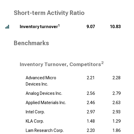
Short-term Activity Ratio
1
Inventory turnover
9.07
10.83
Benchmarks
2
Inventory Turnover, Competitors
Advanced Micro
2.21
2.28
Devices Inc.
Analog Devices Inc.
2.56
2.79
Applied Materials Inc.
2.46
2.63
Intel Corp.
2.97
2.93
KLA Corp.
1.48
1.29
Lam Research Corp.
2.20
1.86