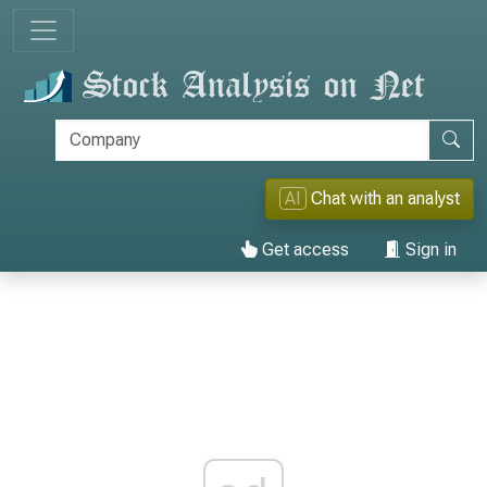
AI
Chat with an analyst
Get access
Sign in