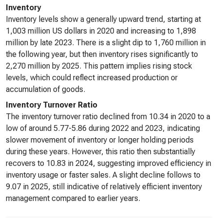
Inventory
Inventory levels show a generally upward trend, starting at
1,003 million US dollars in 2020 and increasing to 1,898
million by late 2023. There is a slight dip to 1,760 million in
the following year, but then inventory rises significantly to
2,270 million by 2025. This pattern implies rising stock
levels, which could reflect increased production or
accumulation of goods.
Inventory Turnover Ratio
The inventory turnover ratio declined from 10.34 in 2020 to a
low of around 5.77-5.86 during 2022 and 2023, indicating
slower movement of inventory or longer holding periods
during these years. However, this ratio then substantially
recovers to 10.83 in 2024, suggesting improved efficiency in
inventory usage or faster sales. A slight decline follows to
9.07 in 2025, still indicative of relatively efficient inventory
management compared to earlier years.