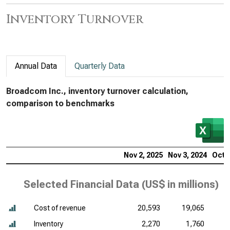
Inventory Turnover
Annual Data
Quarterly Data
Broadcom Inc., inventory turnover calculation,
comparison to benchmarks
Nov 2, 2025
Nov 3, 2024
Oct 2
Selected Financial Data (
US$ in millions
)
Cost of revenue
20,593
19,065
Inventory
2,270
1,760