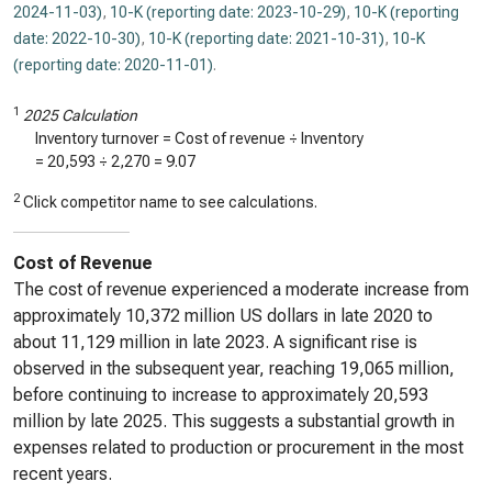
2024-11-03)
,
10-K (reporting date: 2023-10-29)
,
10-K (reporting
date: 2022-10-30)
,
10-K (reporting date: 2021-10-31)
,
10-K
(reporting date: 2020-11-01)
.
1
2025 Calculation
Inventory turnover = Cost of revenue ÷ Inventory
=
20,593
÷
2,270
=
9.07
2
Click competitor name to see calculations.
Cost of Revenue
The cost of revenue experienced a moderate increase from
approximately 10,372 million US dollars in late 2020 to
about 11,129 million in late 2023. A significant rise is
observed in the subsequent year, reaching 19,065 million,
before continuing to increase to approximately 20,593
million by late 2025. This suggests a substantial growth in
expenses related to production or procurement in the most
recent years.