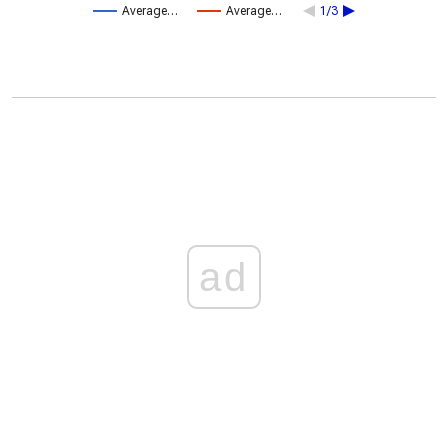
Average…
Average…
1/3
ad