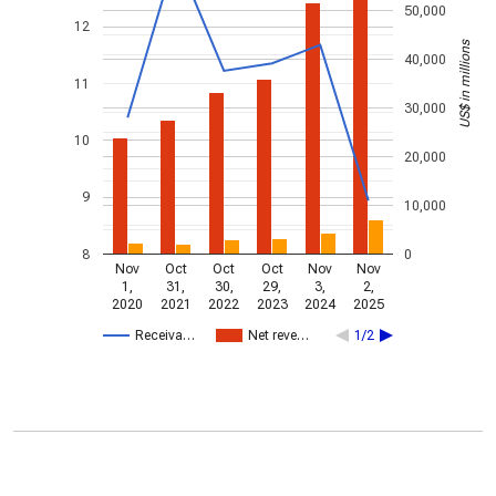
50,000
12
US$ in millions
40,000
11
30,000
10
20,000
9
10,000
8
0
Nov
Oct
Oct
Oct
Nov
Nov
1,
31,
30,
29,
3,
2,
2020
2021
2022
2023
2024
2025
Receiva…
Net reve…
1/2