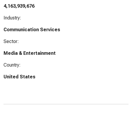
4,163,939,676
Industry:
Communication Services
Sector:
Media & Entertainment
Country:
United States