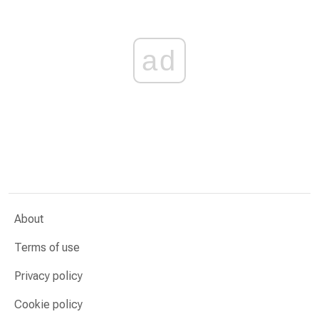
ad
About
Terms of use
Privacy policy
Cookie policy