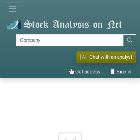
AI
Chat with an analyst
Get access
Sign in