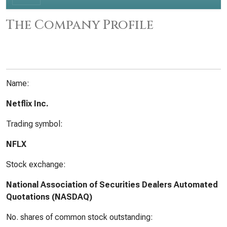
The Company Profile
Name:
Netflix Inc.
Trading symbol:
NFLX
Stock exchange:
National Association of Securities Dealers Automated
Quotations (NASDAQ)
No. shares of common stock outstanding: