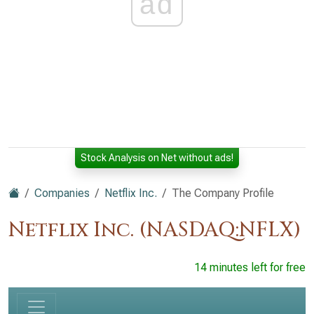
ad
Stock Analysis on Net without ads!
Companies
Netflix Inc.
The Company Profile
Netflix Inc. (NASDAQ:NFLX)
14 minutes left for free