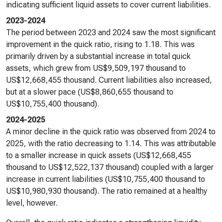
indicating sufficient liquid assets to cover current liabilities.
2023-2024
The period between 2023 and 2024 saw the most significant
improvement in the quick ratio, rising to 1.18. This was
primarily driven by a substantial increase in total quick
assets, which grew from US$9,509,197 thousand to
US$12,668,455 thousand. Current liabilities also increased,
but at a slower pace (US$8,860,655 thousand to
US$10,755,400 thousand).
2024-2025
A minor decline in the quick ratio was observed from 2024 to
2025, with the ratio decreasing to 1.14. This was attributable
to a smaller increase in quick assets (US$12,668,455
thousand to US$12,522,137 thousand) coupled with a larger
increase in current liabilities (US$10,755,400 thousand to
US$10,980,930 thousand). The ratio remained at a healthy
level, however.