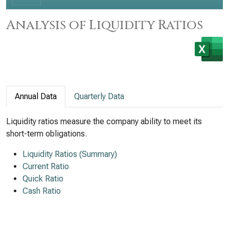
Analysis of Liquidity Ratios
Annual Data
Quarterly Data
Liquidity ratios measure the company ability to meet its
short-term obligations.
Liquidity Ratios (Summary)
Current Ratio
Quick Ratio
Cash Ratio