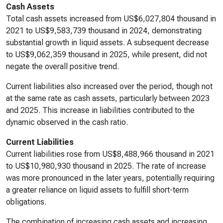
Cash Assets
Total cash assets increased from US$6,027,804 thousand in
2021 to US$9,583,739 thousand in 2024, demonstrating
substantial growth in liquid assets. A subsequent decrease
to US$9,062,359 thousand in 2025, while present, did not
negate the overall positive trend.
Current liabilities also increased over the period, though not
at the same rate as cash assets, particularly between 2023
and 2025. This increase in liabilities contributed to the
dynamic observed in the cash ratio.
Current Liabilities
Current liabilities rose from US$8,488,966 thousand in 2021
to US$10,980,930 thousand in 2025. The rate of increase
was more pronounced in the later years, potentially requiring
a greater reliance on liquid assets to fulfill short-term
obligations.
The combination of increasing cash assets and increasing