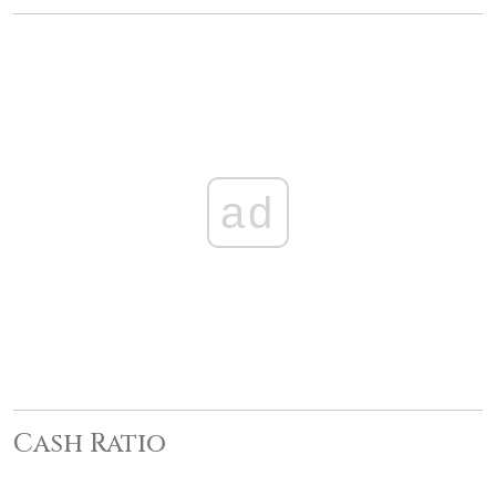
ad
Cash Ratio