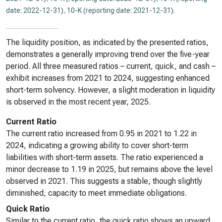
date: 2022-12-31)
,
10-K (reporting date: 2021-12-31)
.
The liquidity position, as indicated by the presented ratios,
demonstrates a generally improving trend over the five-year
period. All three measured ratios – current, quick, and cash –
exhibit increases from 2021 to 2024, suggesting enhanced
short-term solvency. However, a slight moderation in liquidity
is observed in the most recent year, 2025.
Current Ratio
The current ratio increased from 0.95 in 2021 to 1.22 in
2024, indicating a growing ability to cover short-term
liabilities with short-term assets. The ratio experienced a
minor decrease to 1.19 in 2025, but remains above the level
observed in 2021. This suggests a stable, though slightly
diminished, capacity to meet immediate obligations.
Quick Ratio
Similar to the current ratio, the quick ratio shows an upward