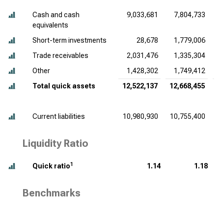
Cash and cash
9,033,681
7,804,733
equivalents
Short-term investments
28,678
1,779,006
Trade receivables
2,031,476
1,335,304
Other
1,428,302
1,749,412
Total quick assets
12,522,137
12,668,455
Current liabilities
10,980,930
10,755,400
Liquidity Ratio
1
Quick ratio
1.14
1.18
Benchmarks