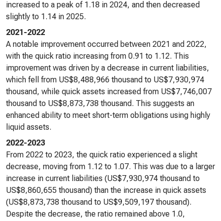
increased to a peak of 1.18 in 2024, and then decreased
slightly to 1.14 in 2025.
2021-2022
A notable improvement occurred between 2021 and 2022,
with the quick ratio increasing from 0.91 to 1.12. This
improvement was driven by a decrease in current liabilities,
which fell from US$8,488,966 thousand to US$7,930,974
thousand, while quick assets increased from US$7,746,007
thousand to US$8,873,738 thousand. This suggests an
enhanced ability to meet short-term obligations using highly
liquid assets.
2022-2023
From 2022 to 2023, the quick ratio experienced a slight
decrease, moving from 1.12 to 1.07. This was due to a larger
increase in current liabilities (US$7,930,974 thousand to
US$8,860,655 thousand) than the increase in quick assets
(US$8,873,738 thousand to US$9,509,197 thousand).
Despite the decrease, the ratio remained above 1.0,