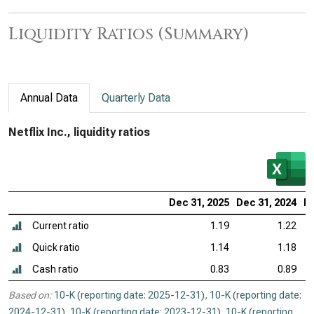
Liquidity Ratios (Summary)
Annual Data
Quarterly Data
Netflix Inc., liquidity ratios
Dec 31, 2025
Dec 31, 2024
De
Current ratio
1.19
1.22
Quick ratio
1.14
1.18
Cash ratio
0.83
0.89
Based on:
10-K (reporting date: 2025-12-31)
,
10-K (reporting date:
2024-12-31)
,
10-K (reporting date: 2023-12-31)
,
10-K (reporting