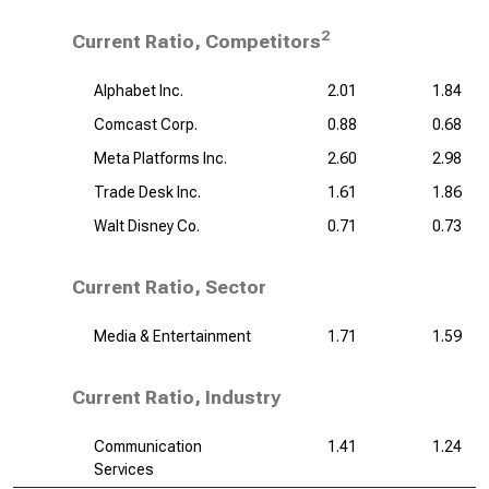
2
Current Ratio, Competitors
Alphabet Inc.
2.01
1.84
Comcast Corp.
0.88
0.68
Meta Platforms Inc.
2.60
2.98
Trade Desk Inc.
1.61
1.86
Walt Disney Co.
0.71
0.73
Current Ratio, Sector
Media & Entertainment
1.71
1.59
Current Ratio, Industry
Communication
1.41
1.24
Services