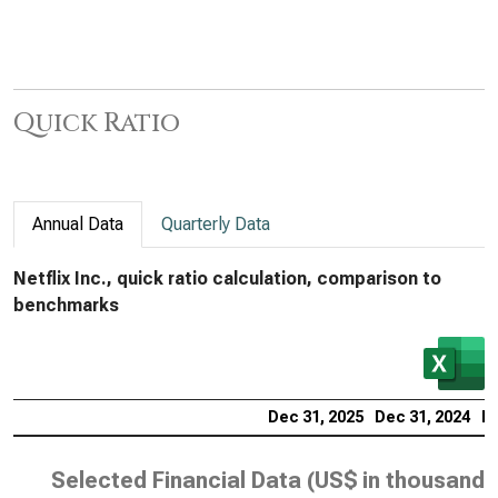
Quick Ratio
Annual Data
Quarterly Data
Netflix Inc., quick ratio calculation, comparison to
benchmarks
Dec 31, 2025
Dec 31, 2024
De
Selected Financial Data (
US$ in thousands