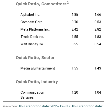
2
Quick Ratio, Competitors
Alphabet Inc.
1.85
1.66
Comcast Corp.
0.70
0.53
Meta Platforms Inc.
2.42
2.82
Trade Desk Inc.
1.55
1.83
Walt Disney Co.
0.55
0.54
Quick Ratio, Sector
Media & Entertainment
1.55
1.43
Quick Ratio, Industry
Communication
1.20
1.04
Services
Based on:
10-K (reporting date: 2025-12-31)
,
10-K (reporting date: