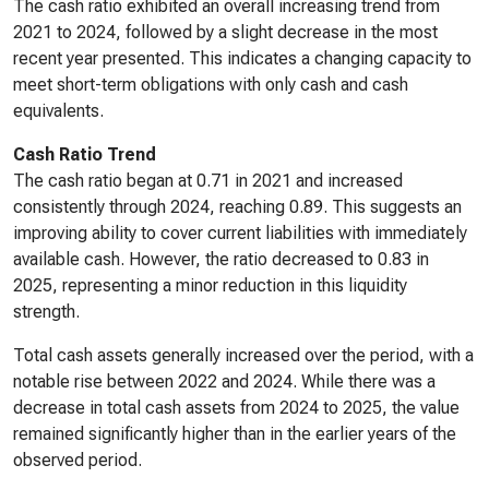
The cash ratio exhibited an overall increasing trend from
2021 to 2024, followed by a slight decrease in the most
recent year presented. This indicates a changing capacity to
meet short-term obligations with only cash and cash
equivalents.
Cash Ratio Trend
The cash ratio began at 0.71 in 2021 and increased
consistently through 2024, reaching 0.89. This suggests an
improving ability to cover current liabilities with immediately
available cash. However, the ratio decreased to 0.83 in
2025, representing a minor reduction in this liquidity
strength.
Total cash assets generally increased over the period, with a
notable rise between 2022 and 2024. While there was a
decrease in total cash assets from 2024 to 2025, the value
remained significantly higher than in the earlier years of the
observed period.