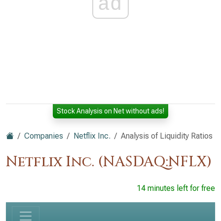
ad
Stock Analysis on Net without ads!
Companies
Netflix Inc.
Analysis of Liquidity Ratios
Netflix Inc. (NASDAQ:NFLX)
14 minutes left for free