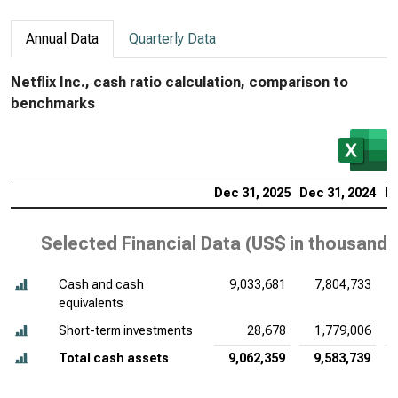
Annual Data
Quarterly Data
Netflix Inc., cash ratio calculation, comparison to
benchmarks
Dec 31, 2025
Dec 31, 2024
De
Selected Financial Data (
US$ in thousands
Cash and cash
9,033,681
7,804,733
equivalents
Short-term investments
28,678
1,779,006
Total cash assets
9,062,359
9,583,739