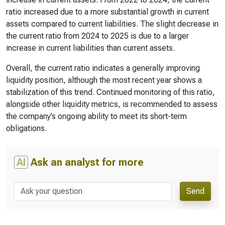
ratio increased due to a more substantial growth in current
assets compared to current liabilities. The slight decrease in
the current ratio from 2024 to 2025 is due to a larger
increase in current liabilities than current assets.
Overall, the current ratio indicates a generally improving
liquidity position, although the most recent year shows a
stabilization of this trend. Continued monitoring of this ratio,
alongside other liquidity metrics, is recommended to assess
the company’s ongoing ability to meet its short-term
obligations.
AI
Ask an analyst for more
Send