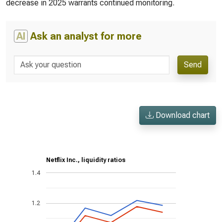
decrease in 2025 warrants continued monitoring.
AI
Ask an analyst for more
Send
Download chart
Netflix Inc., liquidity ratios
1.4
1.2