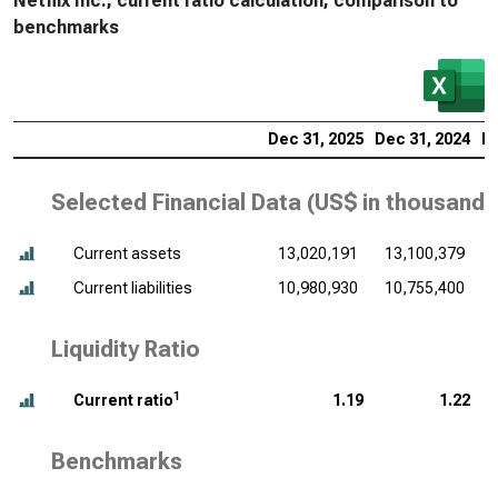
Netflix Inc., current ratio calculation, comparison to
benchmarks
Dec 31, 2025
Dec 31, 2024
De
Selected Financial Data (
US$ in thousands
Current assets
13,020,191
13,100,379
Current liabilities
10,980,930
10,755,400
Liquidity Ratio
1
Current ratio
1.19
1.22
Benchmarks