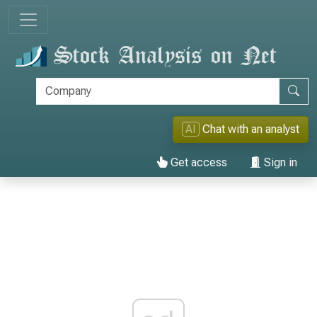
AI
Chat with an analyst
Get access
Sign in