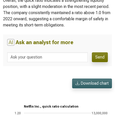
Overall, the quick ratio indicates a strengthening liquidity
position, with a slight moderation in the most recent period.
The company consistently maintained a ratio above 1.0 from
2022 onward, suggesting a comfortable margin of safety in
meeting its short-term obligations.
AI
Ask an analyst for more
Send
Download chart
Netflix Inc., quick ratio calculation
1.20
13,000,000