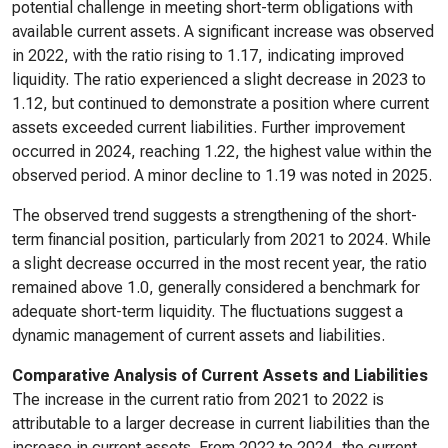
potential challenge in meeting short-term obligations with
available current assets. A significant increase was observed
in 2022, with the ratio rising to 1.17, indicating improved
liquidity. The ratio experienced a slight decrease in 2023 to
1.12, but continued to demonstrate a position where current
assets exceeded current liabilities. Further improvement
occurred in 2024, reaching 1.22, the highest value within the
observed period. A minor decline to 1.19 was noted in 2025.
The observed trend suggests a strengthening of the short-
term financial position, particularly from 2021 to 2024. While
a slight decrease occurred in the most recent year, the ratio
remained above 1.0, generally considered a benchmark for
adequate short-term liquidity. The fluctuations suggest a
dynamic management of current assets and liabilities.
Comparative Analysis of Current Assets and Liabilities
The increase in the current ratio from 2021 to 2022 is
attributable to a larger decrease in current liabilities than the
increase in current assets. From 2022 to 2024, the current