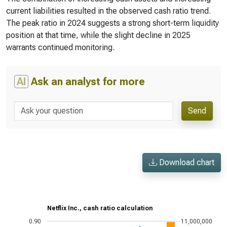
current liabilities resulted in the observed cash ratio trend.
The peak ratio in 2024 suggests a strong short-term liquidity
position at that time, while the slight decline in 2025
warrants continued monitoring.
AI
Ask an analyst for more
Send
Download chart
Netflix Inc., cash ratio calculation
0.90
11,000,000