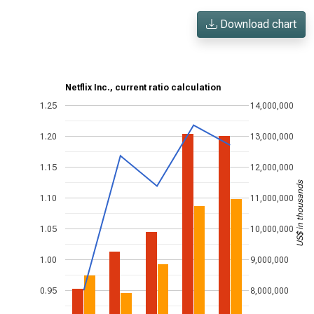
Download chart
Netflix Inc., current ratio calculation
1.25
14,000,000
1.20
13,000,000
1.15
12,000,000
US$ in thousands
1.10
11,000,000
1.05
10,000,000
1.00
9,000,000
0.95
8,000,000