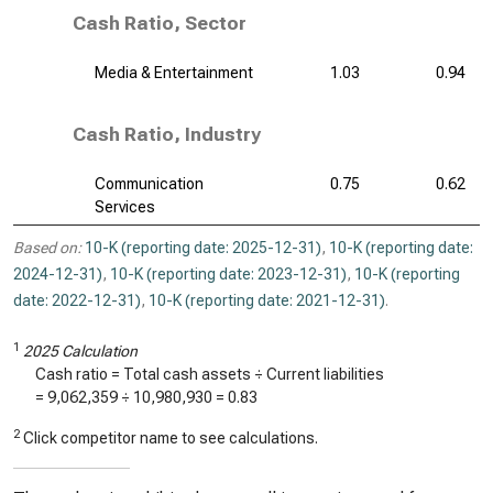
Cash Ratio, Sector
Media & Entertainment
1.03
0.94
Cash Ratio, Industry
Communication
0.75
0.62
Services
Based on:
10-K (reporting date: 2025-12-31)
,
10-K (reporting date:
2024-12-31)
,
10-K (reporting date: 2023-12-31)
,
10-K (reporting
date: 2022-12-31)
,
10-K (reporting date: 2021-12-31)
.
1
2025 Calculation
Cash ratio = Total cash assets ÷ Current liabilities
=
9,062,359
÷
10,980,930
=
0.83
2
Click competitor name to see calculations.