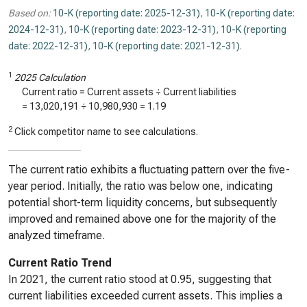
Based on:
10-K (reporting date: 2025-12-31)
,
10-K (reporting date:
2024-12-31)
,
10-K (reporting date: 2023-12-31)
,
10-K (reporting
date: 2022-12-31)
,
10-K (reporting date: 2021-12-31)
.
1
2025 Calculation
Current ratio = Current assets ÷ Current liabilities
=
13,020,191
÷
10,980,930
=
1.19
2
Click competitor name to see calculations.
The current ratio exhibits a fluctuating pattern over the five-
year period. Initially, the ratio was below one, indicating
potential short-term liquidity concerns, but subsequently
improved and remained above one for the majority of the
analyzed timeframe.
Current Ratio Trend
In 2021, the current ratio stood at 0.95, suggesting that
current liabilities exceeded current assets. This implies a