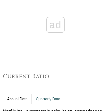
ad
Current Ratio
Annual Data
Quarterly Data