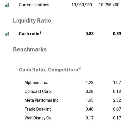
Current liabilities
10,980,930
10,755,400
Liquidity Ratio
1
Cash ratio
0.83
0.89
Benchmarks
2
Cash Ratio, Competitors
Alphabet Inc.
1.23
1.07
Comcast Corp.
0.28
0.18
Meta Platforms Inc.
1.95
2.32
Trade Desk Inc.
0.40
0.67
Walt Disney Co.
0.17
0.17