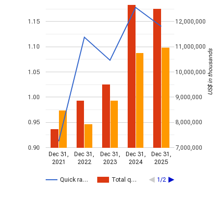
1.15
12,000,000
1.10
11,000,000
US$ in thousands
1.05
10,000,000
1.00
9,000,000
0.95
8,000,000
0.90
7,000,000
Dec 31,
Dec 31,
Dec 31,
Dec 31,
Dec 31,
2021
2022
2023
2024
2025
Quick ra…
Total q…
1/2