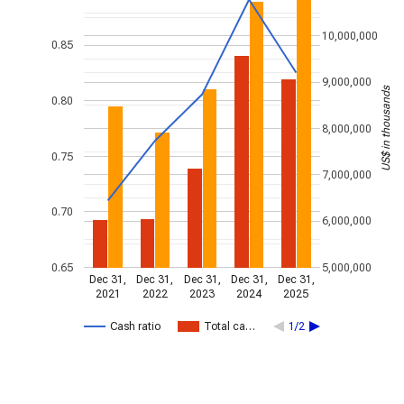
10,000,000
0.85
9,000,000
US$ in thousands
0.80
8,000,000
0.75
7,000,000
0.70
6,000,000
0.65
5,000,000
Dec 31,
Dec 31,
Dec 31,
Dec 31,
Dec 31,
2021
2022
2023
2024
2025
Cash ratio
Total ca…
1/2