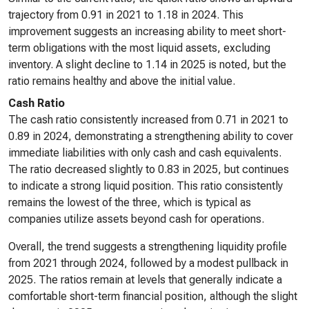
trajectory from 0.91 in 2021 to 1.18 in 2024. This
improvement suggests an increasing ability to meet short-
term obligations with the most liquid assets, excluding
inventory. A slight decline to 1.14 in 2025 is noted, but the
ratio remains healthy and above the initial value.
Cash Ratio
The cash ratio consistently increased from 0.71 in 2021 to
0.89 in 2024, demonstrating a strengthening ability to cover
immediate liabilities with only cash and cash equivalents.
The ratio decreased slightly to 0.83 in 2025, but continues
to indicate a strong liquid position. This ratio consistently
remains the lowest of the three, which is typical as
companies utilize assets beyond cash for operations.
Overall, the trend suggests a strengthening liquidity profile
from 2021 through 2024, followed by a modest pullback in
2025. The ratios remain at levels that generally indicate a
comfortable short-term financial position, although the slight