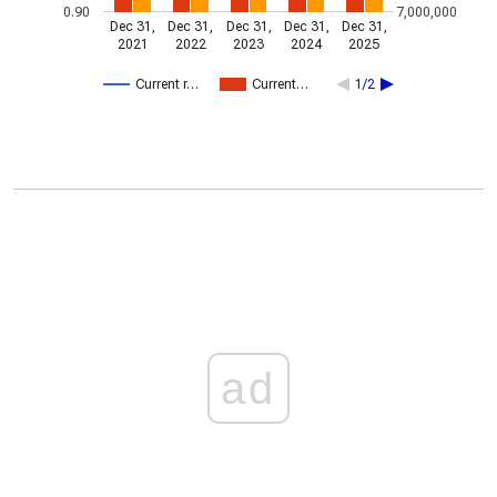
0.90
7,000,000
Dec 31,
Dec 31,
Dec 31,
Dec 31,
Dec 31,
2021
2022
2023
2024
2025
Current r…
Current…
1/2
ad