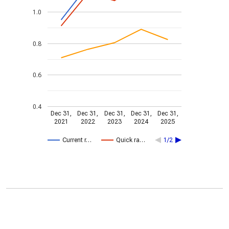
1.0
0.8
0.6
0.4
Dec 31,
Dec 31,
Dec 31,
Dec 31,
Dec 31,
2021
2022
2023
2024
2025
Current r…
Quick ra…
1/2