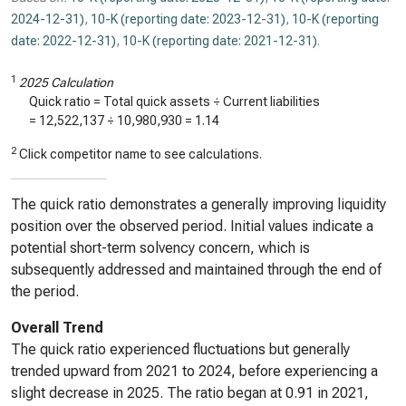
2024-12-31)
,
10-K (reporting date: 2023-12-31)
,
10-K (reporting
date: 2022-12-31)
,
10-K (reporting date: 2021-12-31)
.
1
2025 Calculation
Quick ratio = Total quick assets ÷ Current liabilities
=
12,522,137
÷
10,980,930
=
1.14
2
Click competitor name to see calculations.
The quick ratio demonstrates a generally improving liquidity
position over the observed period. Initial values indicate a
potential short-term solvency concern, which is
subsequently addressed and maintained through the end of
the period.
Overall Trend
The quick ratio experienced fluctuations but generally
trended upward from 2021 to 2024, before experiencing a
slight decrease in 2025. The ratio began at 0.91 in 2021,