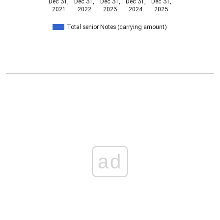
Dec 31,
Dec 31,
Dec 31,
Dec 31,
Dec 31,
2021
2022
2023
2024
2025
Total senior Notes (carrying amount)
ad