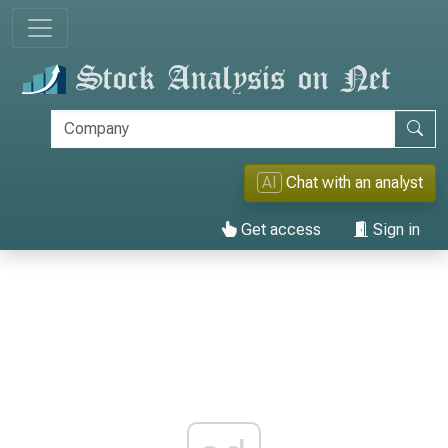
AI
Chat with an analyst
Get access
Sign in