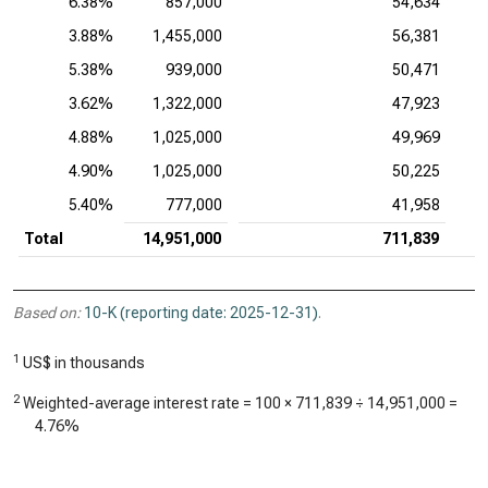
6.38%
857,000
54,634
3.88%
1,455,000
56,381
5.38%
939,000
50,471
3.62%
1,322,000
47,923
4.88%
1,025,000
49,969
4.90%
1,025,000
50,225
5.40%
777,000
41,958
Total
14,951,000
711,839
Based on:
10-K (reporting date: 2025-12-31)
.
1
US$ in thousands
2
Weighted-average interest rate = 100 ×
711,839
÷
14,951,000
=
4.76%