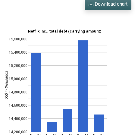
Download chart
Netflix Inc., total debt (carrying amount)
15,600,000
15,400,000
15,200,000
US$ in thousands
15,000,000
14,800,000
14,600,000
14,400,000
14,200,000