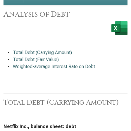
Analysis of Debt
Total Debt (Carrying Amount)
Total Debt (Fair Value)
Weighted-average Interest Rate on Debt
Total Debt (Carrying Amount)
Netflix Inc., balance sheet: debt