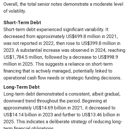
Overall, the total senior notes demonstrate a moderate level
of volatility.
Short-Term Debt
Short-term debt experienced significant variability. It
decreased from approximately US$699.8 million in 2021,
was not reported in 2022, then rose to US$399.8 million in
2023. A substantial increase was observed in 2024, reaching
US$1,784.5 million, followed by a decrease to US$998.9
million in 2025. This suggests a reliance on short-term
financing that is actively managed, potentially linked to
operational cash flow needs or strategic funding decisions.
Long-Term Debt
Long-term debt demonstrated a consistent, albeit gradual,
downward trend throughout the period. Beginning at
approximately US$14.69 billion in 2021, it decreased to
US$14.14 billion in 2023 and further to US$13.46 billion in
2025. This indicates a deliberate strategy of reducing long-
term financial obligations.