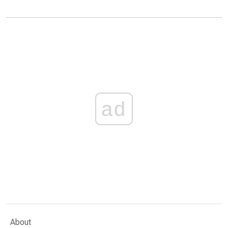
ad
About