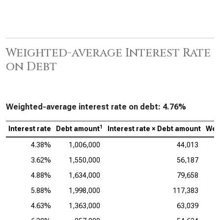
Weighted-average Interest Rate
on Debt
Weighted-average interest rate on debt:
4.76%
1
Interest rate
Debt amount
Interest rate × Debt amount
Wei
4.38%
1,006,000
44,013
3.62%
1,550,000
56,187
4.88%
1,634,000
79,658
5.88%
1,998,000
117,383
4.63%
1,363,000
63,039