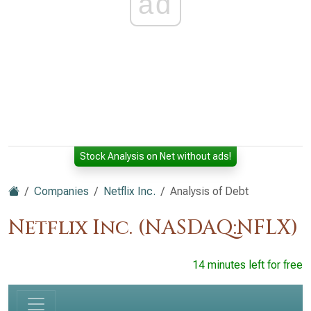
ad
Stock Analysis on Net without ads!
Companies
Netflix Inc.
Analysis of Debt
Netflix Inc. (NASDAQ:NFLX)
14 minutes left for free