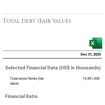
Total Debt (Fair Value)
Dec 31, 2025
Selected Financial Data (
US$ in thousands
)
Total senior Notes (fair
14,951,000
value)
Financial Ratio