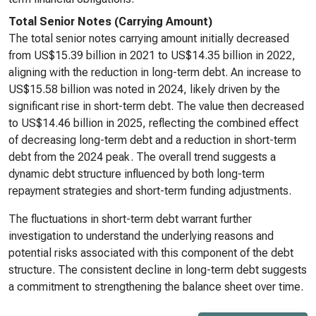
Total Senior Notes (Carrying Amount)
The total senior notes carrying amount initially decreased
from US$15.39 billion in 2021 to US$14.35 billion in 2022,
aligning with the reduction in long-term debt. An increase to
US$15.58 billion was noted in 2024, likely driven by the
significant rise in short-term debt. The value then decreased
to US$14.46 billion in 2025, reflecting the combined effect
of decreasing long-term debt and a reduction in short-term
debt from the 2024 peak. The overall trend suggests a
dynamic debt structure influenced by both long-term
repayment strategies and short-term funding adjustments.
The fluctuations in short-term debt warrant further
investigation to understand the underlying reasons and
potential risks associated with this component of the debt
structure. The consistent decline in long-term debt suggests
a commitment to strengthening the balance sheet over time.