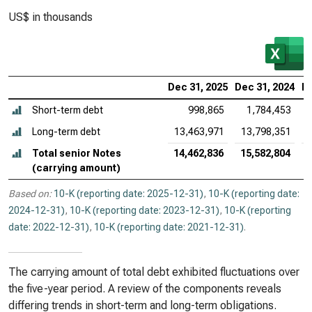
US$ in thousands
Dec 31, 2025
Dec 31, 2024
De
Short-term debt
998,865
1,784,453
Long-term debt
13,463,971
13,798,351
Total senior Notes
14,462,836
15,582,804
(carrying amount)
Based on:
10-K (reporting date: 2025-12-31)
,
10-K (reporting date:
2024-12-31)
,
10-K (reporting date: 2023-12-31)
,
10-K (reporting
date: 2022-12-31)
,
10-K (reporting date: 2021-12-31)
.
The carrying amount of total debt exhibited fluctuations over
the five-year period. A review of the components reveals
differing trends in short-term and long-term obligations.