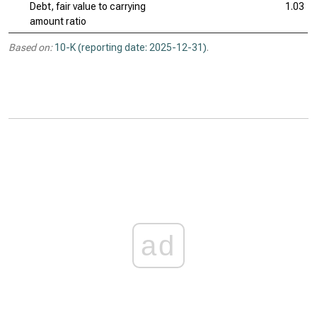
Debt, fair value to carrying
1.03
amount ratio
Based on:
10-K (reporting date: 2025-12-31)
.
ad