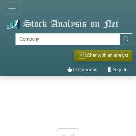
AI
Chat with an analyst
Get access
Sign in