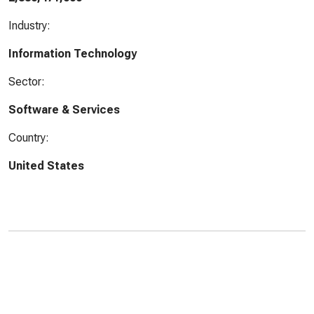
Industry:
Information Technology
Sector:
Software & Services
Country:
United States