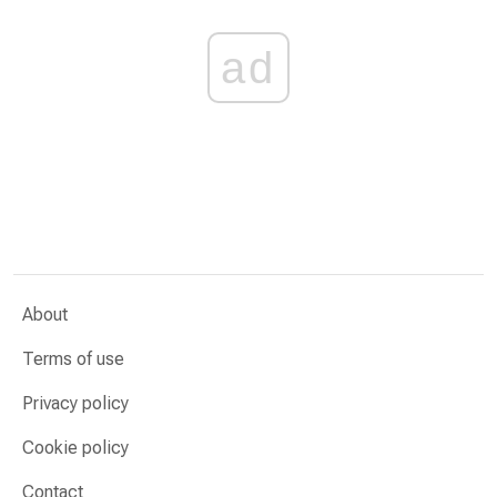
ad
About
Terms of use
Privacy policy
Cookie policy
Contact