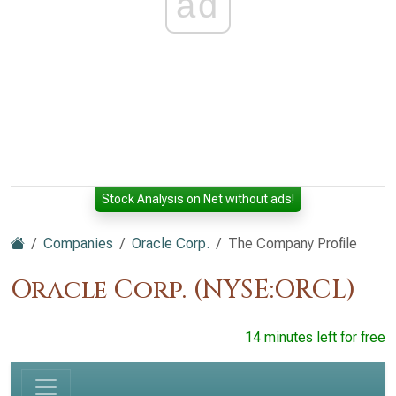
ad
Stock Analysis on Net without ads!
Companies
Oracle Corp.
The Company Profile
Oracle Corp. (NYSE:ORCL)
14 minutes left for free