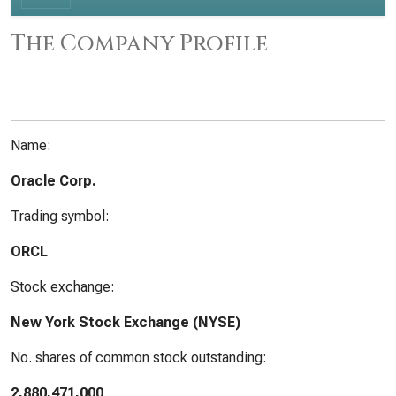
The Company Profile
Name:
Oracle Corp.
Trading symbol:
ORCL
Stock exchange:
New York Stock Exchange (NYSE)
No. shares of common stock outstanding:
2,880,471,000