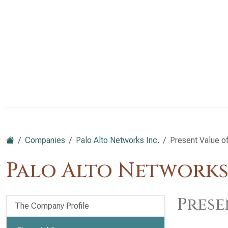
Companies
Palo Alto Networks Inc.
Present Value o
Palo Alto Networks
Prese
The Company Profile