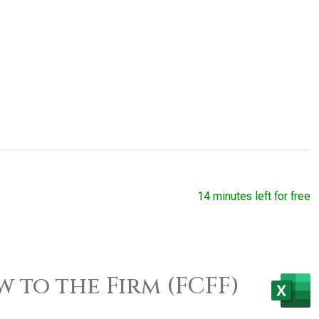
14 minutes left for free
w to the Firm (FCFF)