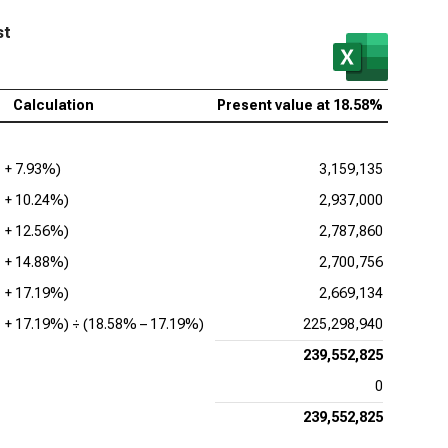
enture PLC (NYSE:ACN), Present Value of FCFF
st
be Inc. (NASDAQ:ADBE), Present Value of FCFF
ence Design Systems Inc. (NASDAQ:CDNS), Present
Calculation
Present value at
18.58%
ue of FCFF
uit Inc. (NASDAQ:INTU), Present Value of FCFF
1 +
7.93%
)
3,159,135
adog Inc. (NASDAQ:DDOG), Present Value of FCFF
1 +
10.24%
)
2,937,000
opsys Inc. (NASDAQ:SNPS), Present Value of FCFF
1 +
12.56%
)
2,787,860
1 +
14.88%
)
2,700,756
kday Inc. (NASDAQ:WDAY), Present Value of FCFF
1 +
17.19%
)
2,669,134
1 +
17.19%
) ÷ (
18.58%
–
17.19%
)
225,298,940
239,552,825
0
239,552,825