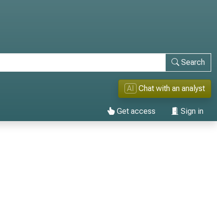
Search
AI
Chat with an analyst
Get access
Sign in