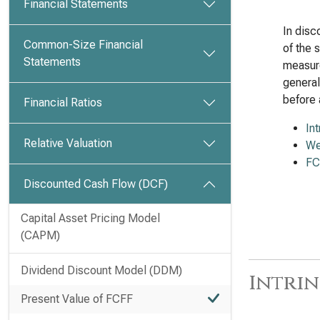
Financial Statements
In disc
Common-Size Financial
of the 
Statements
measure
general
before 
Financial Ratios
In
Relative Valuation
We
FC
Discounted Cash Flow (DCF)
Capital Asset Pricing Model
(CAPM)
Dividend Discount Model (DDM)
Intrin
Present Value of FCFF