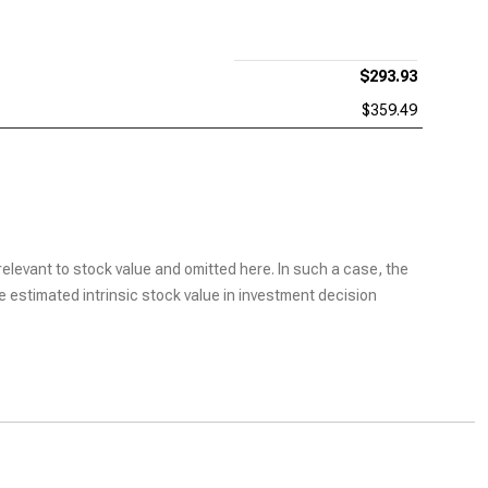
$293.93
$359.49
elevant to stock value and omitted here. In such a case, the
he estimated intrinsic stock value in investment decision