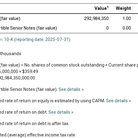
1
Value
Weight
(fair value)
292,984,350
1.00
tible Senior Notes (fair value)
0
0.00
n:
10-K (reporting date: 2025-07-31)
.
 thousands
(fair value) = No. shares of common stock outstanding × Current share 
5,000,000
×
$359.49
92,984,350,000.00
ible Senior Notes (fair value).
See details »
d rate of return on equity is estimated by using CAPM.
See details »
d rate of return on debt.
See details »
d rate of return on debt is after tax.
ed (average) effective income tax rate