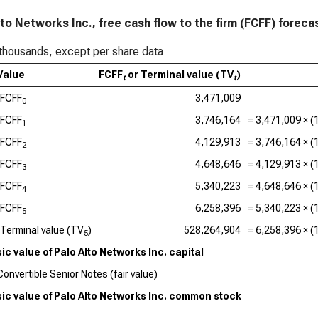
Acc
lto Networks Inc., free cash flow to the firm (FCFF) foreca
Ado
thousands, except per share data
Cad
Value
FCFF
or Terminal value (TV
)
Val
t
t
FCFF
3,471,009
0
Int
FCFF
3,746,164
=
3,471,009
× (
1
Dat
FCFF
4,129,913
=
3,746,164
× (
2
Syn
FCFF
4,648,646
=
4,129,913
× (
3
FCFF
5,340,223
=
4,648,646
× (
4
Wor
FCFF
6,258,396
=
5,340,223
× (
5
Terminal value (TV
)
528,264,904
=
6,258,396
× (
5
sic value of Palo Alto Networks Inc. capital
Convertible Senior Notes (fair value)
sic value of Palo Alto Networks Inc. common stock