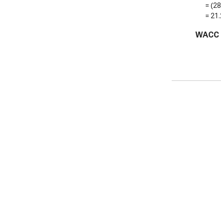
= (
2
=
21
WACC