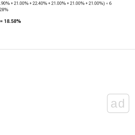
8.90%
+
21.00%
+
22.40%
+
21.00%
+
21.00%
+
21.00%
) ÷ 6
.28%
 =
18.58%
ad