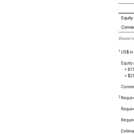
Equity 
Conver
Based o
1
US$ in
Equity 
=
81
=
$2
Convert
2
Require
Require
Require
Estimat