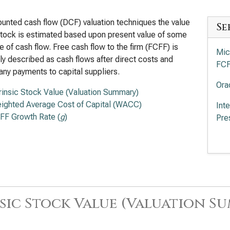
ounted cash flow (DCF) valuation techniques the value
Se
stock is estimated based upon present value of some
 of cash flow. Free cash flow to the firm (FCFF) is
Mic
ly described as cash flows after direct costs and
FC
any payments to capital suppliers.
Ora
trinsic Stock Value (Valuation Summary)
ighted Average Cost of Capital (WACC)
Int
FF Growth Rate (
g
)
Pre
Cro
Val
Sal
Ser
sic Stock Value (Valuation S
App