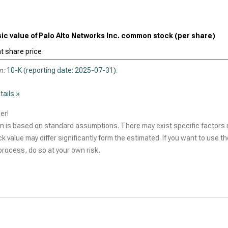
sic value of Palo Alto Networks Inc. common stock (per share)
t share price
n:
10-K (reporting date: 2025-07-31)
.
tails »
er!
n is based on standard assumptions. There may exist specific factors r
ck value may differ significantly form the estimated. If you want to use t
rocess, do so at your own risk.