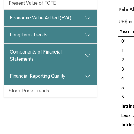
Present Value of FCFE
Palo A
Economic Value Added (EVA)
US$ in 
Year
Long-term Trends
1
0
1
Components of Financial
Statements
2
3
Financial Reporting Quality
4
5
Stock Price Trends
5
Intrin
Less: 
Intrin