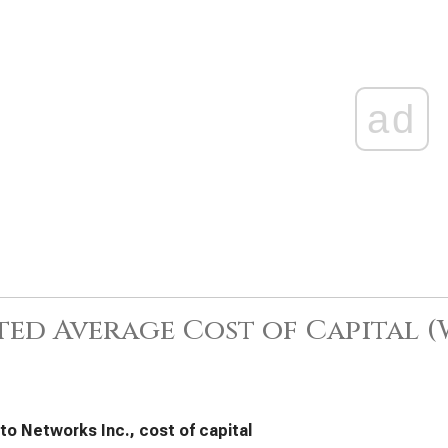
ad
ed Average Cost of Capital 
lto Networks Inc., cost of capital