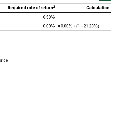
2
Required rate of return
Calculation
18.58%
0.00%
=
0.00%
× (1 –
21.28%
)
price