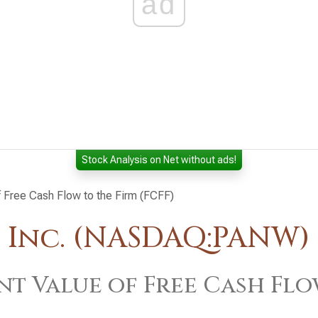
ad
Stock Analysis on Net without ads!
f Free Cash Flow to the Firm (FCFF)
 Inc. (NASDAQ:PANW)
nt Value of Free Cash Flo