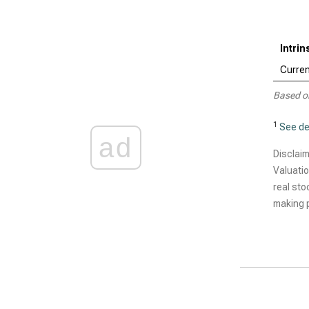
Intrin
Curren
Based o
1
See de
ad
Disclaim
Valuatio
real sto
making p