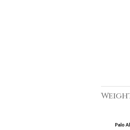
Weight
Palo A