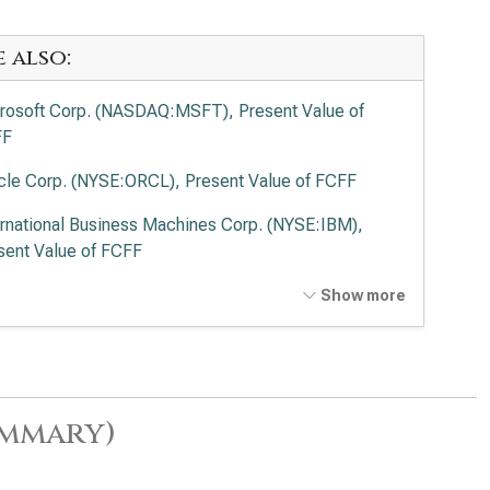
e also:
rosoft Corp. (NASDAQ:MSFT), Present Value of
FF
cle Corp. (NYSE:ORCL), Present Value of FCFF
ernational Business Machines Corp. (NYSE:IBM),
sent Value of FCFF
wdStrike Holdings Inc. (NASDAQ:CRWD), Present
Show more
ue of FCFF
esforce Inc. (NYSE:CRM), Present Value of FCFF
viceNow Inc. (NYSE:NOW), Present Value of FCFF
ummary)
Lovin Corp. (NASDAQ:APP), Present Value of FCFF