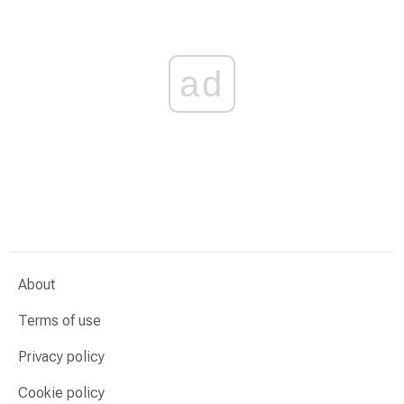
ad
About
Terms of use
Privacy policy
Cookie policy