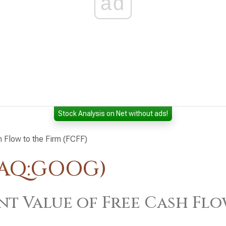
ad
Stock Analysis on Net without ads!
h Flow to the Firm (FCFF)
DAQ:GOOG)
nt Value of Free Cash Flo