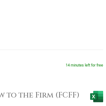
14 minutes left for free
w to the Firm (FCFF)