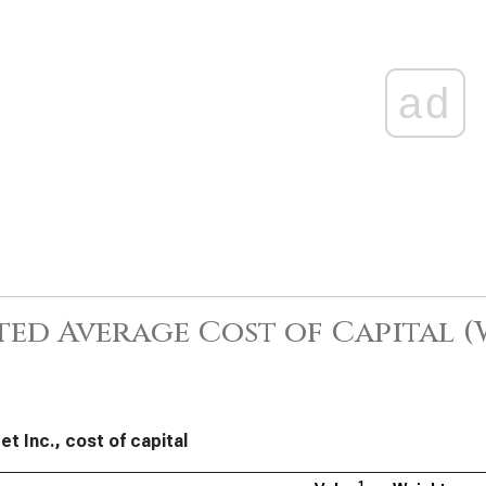
ad
ed Average Cost of Capital 
et Inc., cost of capital
1