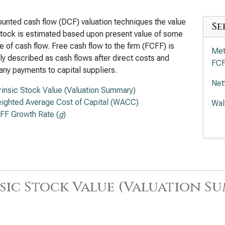
ounted cash flow (DCF) valuation techniques the value
Se
stock is estimated based upon present value of some
 of cash flow. Free cash flow to the firm (FCFF) is
Met
ly described as cash flows after direct costs and
FC
any payments to capital suppliers.
Net
trinsic Stock Value (Valuation Summary)
ighted Average Cost of Capital (WACC)
Wal
FF Growth Rate (
g
)
Com
FC
sic Stock Value (Valuation S