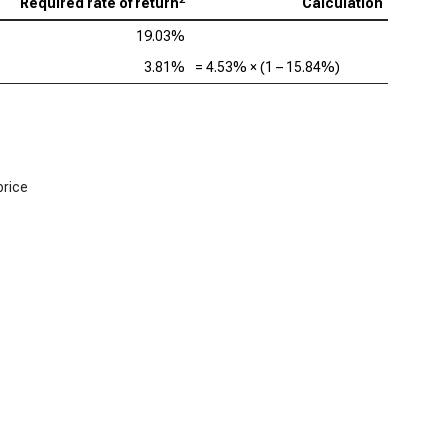
Required rate of return
Calculation
19.03%
3.81%
=
4.53%
× (1 –
15.84%
)
price