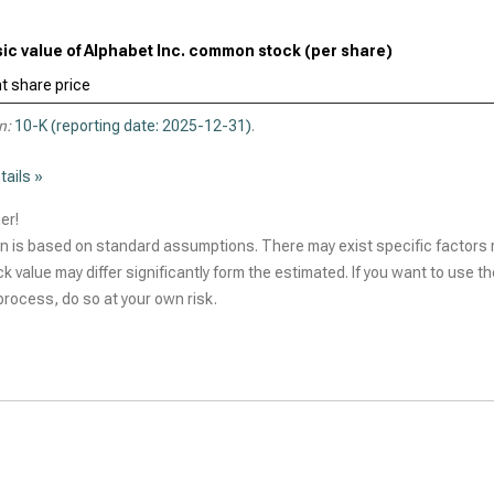
sic value of Alphabet Inc. common stock (per share)
t share price
n:
10-K (reporting date: 2025-12-31)
.
tails »
er!
n is based on standard assumptions. There may exist specific factors r
ck value may differ significantly form the estimated. If you want to use t
rocess, do so at your own risk.