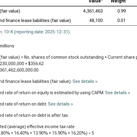
Value
Weight
(fair value)
4,361,463
0.99
d finance lease liabilities (fair value)
48,100
0.01
n:
10-K (reporting date: 2025-12-31)
.
millions
(fair value) = No. shares of common stock outstanding × Current share 
,230,000,000
×
$356.62
361,462,600,000.00
d finance lease liabilities (fair value).
See details »
d rate of return on equity is estimated by using CAPM.
See details »
d rate of return on debt.
See details »
d rate of return on debt is after tax.
ed (average) effective income tax rate
6.80%
+
16.40%
+
13.90%
+
15.90%
+
16.20%
) ÷ 5