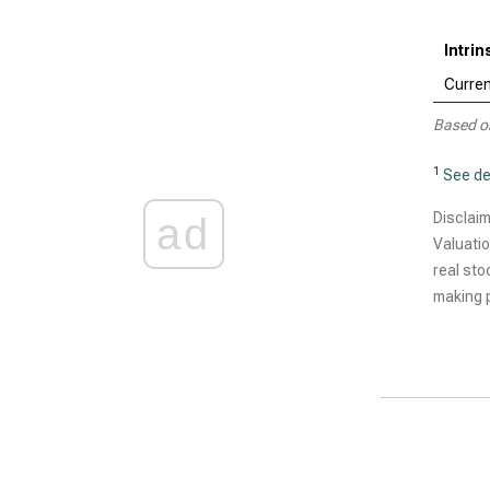
Intrin
Curren
Based o
1
See de
Disclaim
ad
Valuatio
real sto
making p