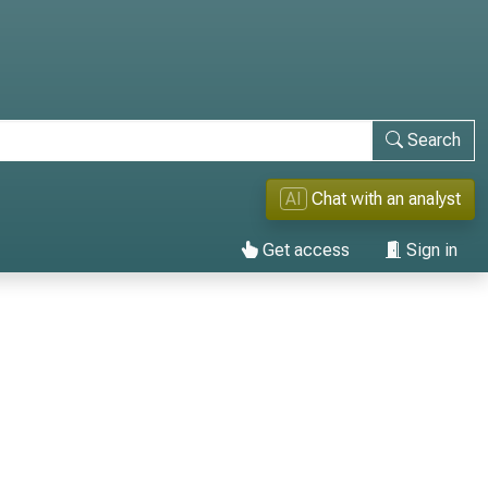
Search
AI
Chat with an analyst
Get access
Sign in