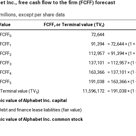
et Inc., free cash flow to the firm (FCFF) forecast
millions, except per share data
Value
FCFF
or Terminal value (TV
)
t
t
FCFF
72,644
0
FCFF
91,394
=
72,644
× (1 +
1
FCFF
112,957
=
91,394
× (1 +
2
FCFF
137,101
=
112,957
× (1
3
FCFF
163,366
=
137,101
× (1
4
FCFF
191,038
=
163,366
× (1
5
Terminal value (TV
)
11,596,172
=
191,038
× (1
5
sic value of Alphabet Inc. capital
ebt and finance lease liabilities (fair value)
sic value of Alphabet Inc. common stock