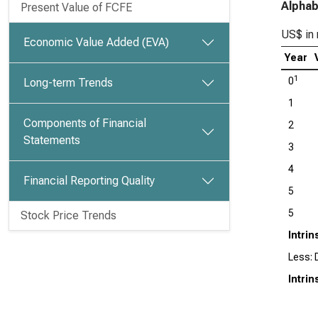
Alphab
Present Value of FCFE
US$ in 
Economic Value Added (EVA)
Year
1
0
Long-term Trends
1
Components of Financial
2
Statements
3
4
Financial Reporting Quality
5
5
Stock Price Trends
Intrin
Less: D
Intrin