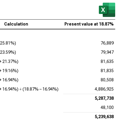
Calculation
Present value at
18.87%
25.81%
)
76,889
23.59%
)
79,947
 +
21.37%
)
81,635
 +
19.16%
)
81,835
 +
16.94%
)
80,508
 +
16.94%
) ÷ (
18.87%
–
16.94%
)
4,886,925
5,287,738
48,100
5,239,638