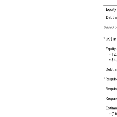
Equity 
Debt an
Based o
1
US$ in 
Equity 
=
12
=
$4,
Debt an
2
Require
Require
Require
Estimat
= (
1