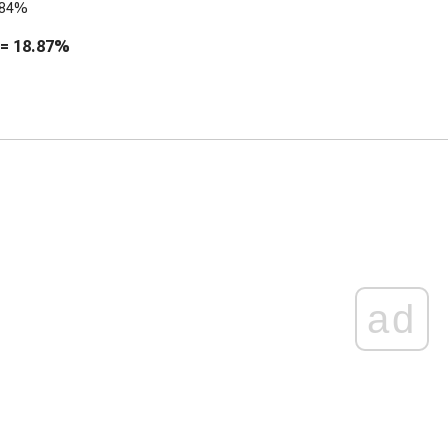
.84%
 =
18.87%
ad