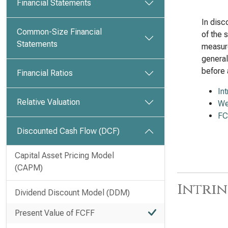
Financial Statements
In disc
Common-Size Financial
of the 
Statements
measure
general
before 
Financial Ratios
In
Relative Valuation
We
FC
Discounted Cash Flow (DCF)
Capital Asset Pricing Model
(CAPM)
Intrin
Dividend Discount Model (DDM)
Present Value of FCFF