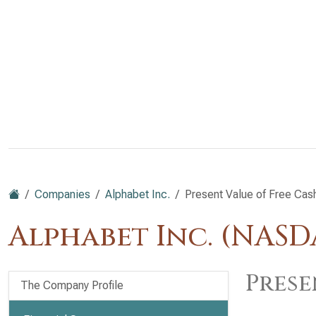
Companies
Alphabet Inc.
Present Value of Free Cas
Alphabet Inc. (NAS
Prese
The Company Profile