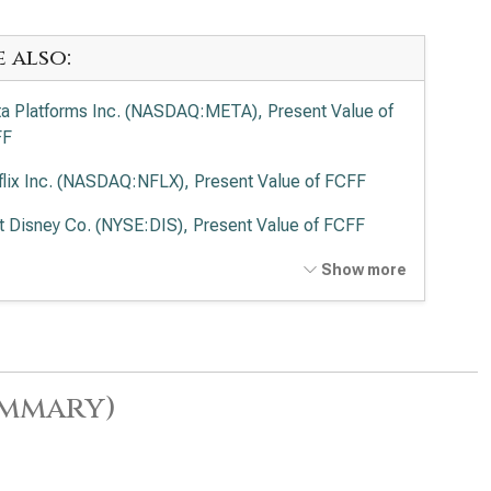
e also:
a Platforms Inc. (NASDAQ:META), Present Value of
FF
flix Inc. (NASDAQ:NFLX), Present Value of FCFF
t Disney Co. (NYSE:DIS), Present Value of FCFF
cast Corp. (NASDAQ:CMCSA), Present Value of
Show more
FF
ummary)