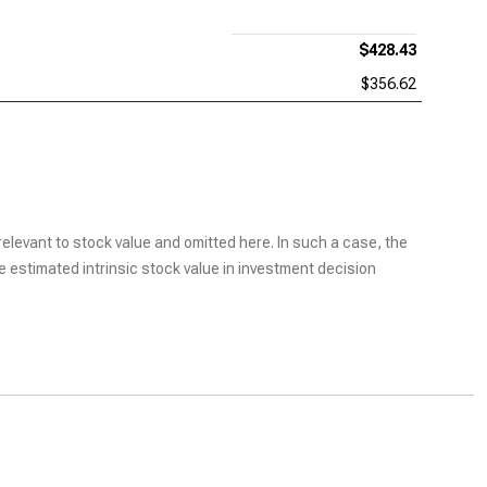
$428.43
$356.62
elevant to stock value and omitted here. In such a case, the
he estimated intrinsic stock value in investment decision