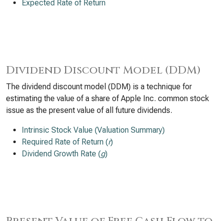
Expected Rate of Return
Dividend Discount Model (DDM)
The dividend discount model (DDM) is a technique for
estimating the value of a share of Apple Inc. common stock
issue as the present value of all future dividends.
Intrinsic Stock Value (Valuation Summary)
Required Rate of Return (
r
)
Dividend Growth Rate (
g
)