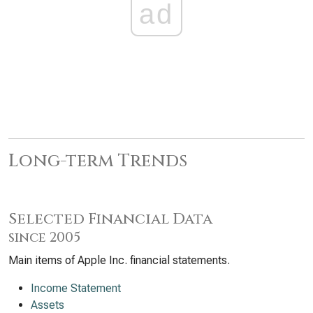
ad
Long-term Trends
Selected Financial Data
since 2005
Main items of Apple Inc. financial statements.
Income Statement
Assets