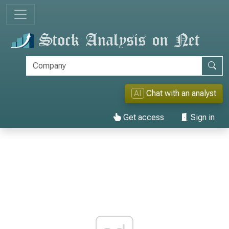
AI
Chat with an analyst
Get access
Sign in