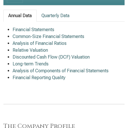
Annual Data
Quarterly Data
Financial Statements
Common-Size Financial Statements
Analysis of Financial Ratios
Relative Valuation
Discounted Cash Flow (DCF) Valuation
Long-term Trends
Analysis of Components of Financial Statements
Financial Reporting Quality
The Company Profile