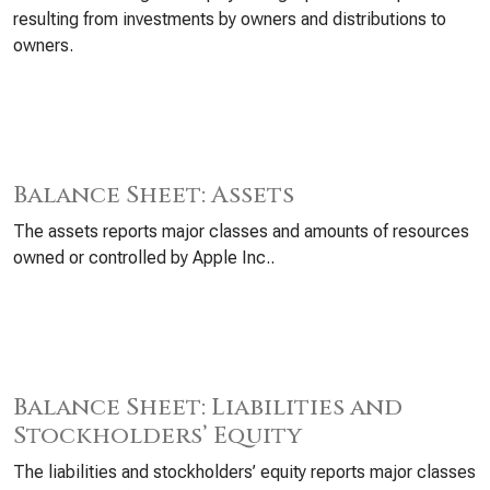
resulting from investments by owners and distributions to
owners.
Balance Sheet: Assets
The assets reports major classes and amounts of resources
owned or controlled by Apple Inc..
Balance Sheet: Liabilities and
Stockholders’ Equity
The liabilities and stockholders’ equity reports major classes