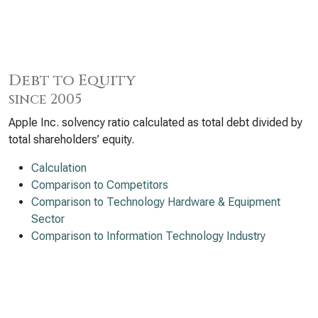
Debt to Equity
since 2005
Apple Inc. solvency ratio calculated as total debt divided by
total shareholders’ equity.
Calculation
Comparison to Competitors
Comparison to Technology Hardware & Equipment
Sector
Comparison to Information Technology Industry