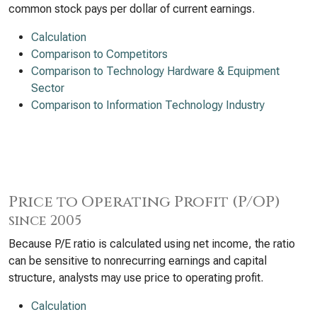
common stock pays per dollar of current earnings.
Calculation
Comparison to Competitors
Comparison to Technology Hardware & Equipment
Sector
Comparison to Information Technology Industry
Price to Operating Profit (P/OP)
since 2005
Because P/E ratio is calculated using net income, the ratio
can be sensitive to nonrecurring earnings and capital
structure, analysts may use price to operating profit.
Calculation