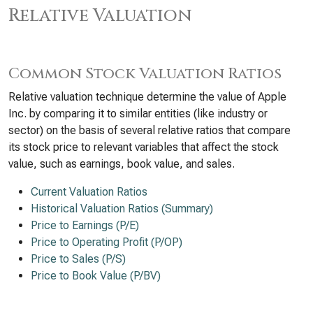
Relative Valuation
Common Stock Valuation Ratios
Relative valuation technique determine the value of Apple
Inc. by comparing it to similar entities (like industry or
sector) on the basis of several relative ratios that compare
its stock price to relevant variables that affect the stock
value, such as earnings, book value, and sales.
Current Valuation Ratios
Historical Valuation Ratios (Summary)
Price to Earnings (P/E)
Price to Operating Profit (P/OP)
Price to Sales (P/S)
Price to Book Value (P/BV)