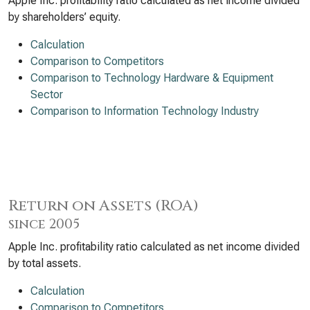
Apple Inc. profitability ratio calculated as net income divided
by shareholders’ equity.
Calculation
Comparison to Competitors
Comparison to Technology Hardware & Equipment
Sector
Comparison to Information Technology Industry
Return on Assets (ROA)
since 2005
Apple Inc. profitability ratio calculated as net income divided
by total assets.
Calculation
Comparison to Competitors