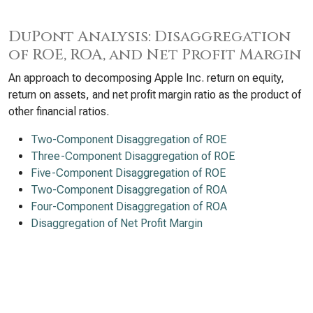
DuPont Analysis: Disaggregation
of ROE, ROA, and Net Profit Margin
An approach to decomposing Apple Inc. return on equity,
return on assets, and net profit margin ratio as the product of
other financial ratios.
Two-Component Disaggregation of ROE
Three-Component Disaggregation of ROE
Five-Component Disaggregation of ROE
Two-Component Disaggregation of ROA
Four-Component Disaggregation of ROA
Disaggregation of Net Profit Margin