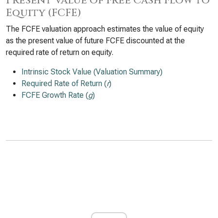
Present Value of Free Cash Flow to
Equity (FCFE)
The FCFE valuation approach estimates the value of equity
as the present value of future FCFE discounted at the
required rate of return on equity.
Intrinsic Stock Value (Valuation Summary)
Required Rate of Return (
r
)
FCFE Growth Rate (
g
)