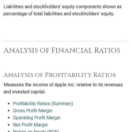
Liabilities and stockholders’ equity components shown as
percentage of total liabilities and stockholders’ equity.
Analysis of Financial Ratios
Analysis of Profitability Ratios
Measures the income of Apple Inc. relative to its revenues
and invested capital.
Profitability Ratios (Summary)
Gross Profit Margin
Operating Profit Margin
Net Profit Margin
Return on Equity (ROE)