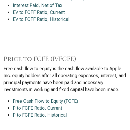
Interest Paid, Net of Tax
EV to FCFF Ratio, Current
EV to FCFF Ratio, Historical
Price to FCFE (P/FCFE)
Free cash flow to equity is the cash flow available to Apple
Inc. equity holders after all operating expenses, interest, and
principal payments have been paid and necessary
investments in working and fixed capital have been made.
Free Cash Flow to Equity (FCFE)
P to FCFE Ratio, Current
P to FCFE Ratio, Historical