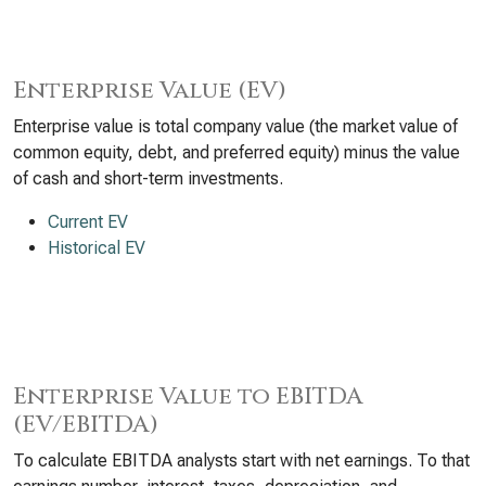
Enterprise Value (EV)
Enterprise value is total company value (the market value of
common equity, debt, and preferred equity) minus the value
of cash and short-term investments.
Current EV
Historical EV
Enterprise Value to EBITDA
(EV/EBITDA)
To calculate EBITDA analysts start with net earnings. To that