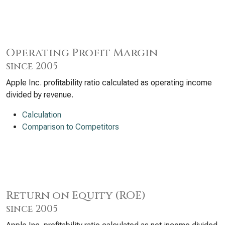
Operating Profit Margin
since 2005
Apple Inc. profitability ratio calculated as operating income
divided by revenue.
Calculation
Comparison to Competitors
Return on Equity (ROE)
since 2005