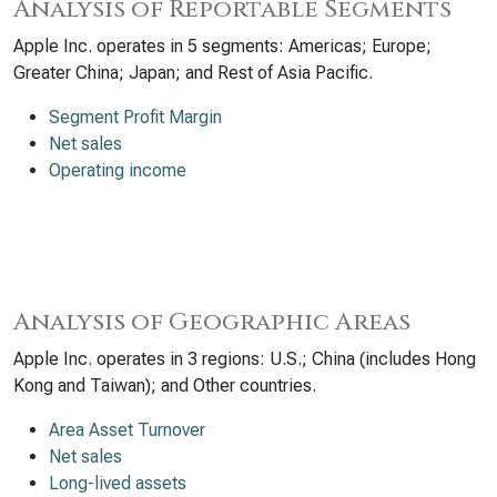
Analysis of Reportable Segments
Apple Inc. operates in 5 segments: Americas; Europe;
Greater China; Japan; and Rest of Asia Pacific.
Segment Profit Margin
Net sales
Operating income
Analysis of Geographic Areas
Apple Inc. operates in 3 regions: U.S.; China (includes Hong
Kong and Taiwan); and Other countries.
Area Asset Turnover
Net sales
Long-lived assets