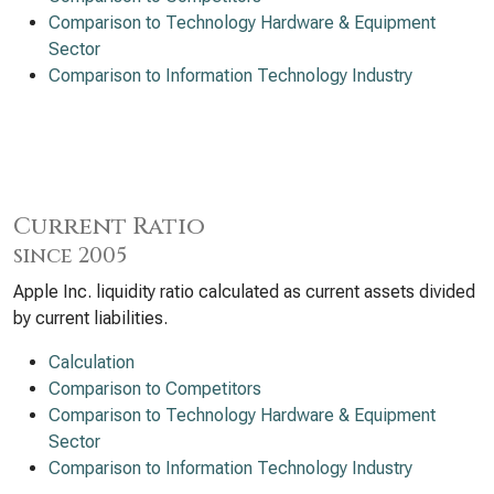
Comparison to Technology Hardware & Equipment
Sector
Comparison to Information Technology Industry
Current Ratio
since 2005
Apple Inc. liquidity ratio calculated as current assets divided
by current liabilities.
Calculation
Comparison to Competitors
Comparison to Technology Hardware & Equipment
Sector
Comparison to Information Technology Industry