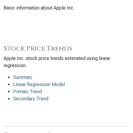
Basic information about Apple Inc.
Stock Price Trends
Apple Inc. stock price trends estimated using linear
regression.
Summary
Linear Regression Model
Primary Trend
Secondary Trend