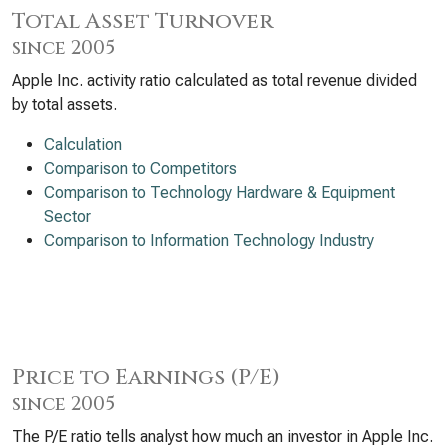
Total Asset Turnover
since 2005
Apple Inc. activity ratio calculated as total revenue divided
by total assets.
Calculation
Comparison to Competitors
Comparison to Technology Hardware & Equipment
Sector
Comparison to Information Technology Industry
Price to Earnings (P/E)
since 2005
The P/E ratio tells analyst how much an investor in Apple Inc.