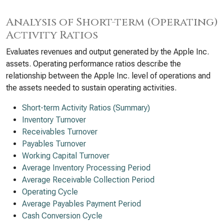
Analysis of Short-term (Operating)
Activity Ratios
Evaluates revenues and output generated by the Apple Inc.
assets. Operating performance ratios describe the
relationship between the Apple Inc. level of operations and
the assets needed to sustain operating activities.
Short-term Activity Ratios (Summary)
Inventory Turnover
Receivables Turnover
Payables Turnover
Working Capital Turnover
Average Inventory Processing Period
Average Receivable Collection Period
Operating Cycle
Average Payables Payment Period
Cash Conversion Cycle