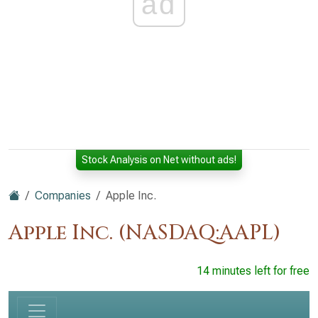
ad
Stock Analysis on Net without ads!
Companies
Apple Inc.
Apple Inc. (NASDAQ:AAPL)
14 minutes left for free