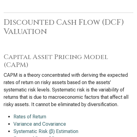
Discounted Cash Flow (DCF)
Valuation
Capital Asset Pricing Model
(CAPM)
CAPM is a theory concentrated with deriving the expected
rates of return on risky assets based on the assets’
systematic risk levels. Systematic risk is the variability of
returns that is due to macroeconomic factors that affect all
risky assets. It cannot be eliminated by diversification.
Rates of Return
Variance and Covariance
Systematic Risk (β) Estimation