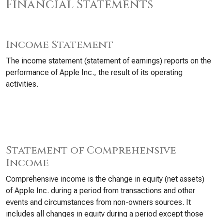
Financial Statements
Income Statement
The income statement (statement of earnings) reports on the
performance of Apple Inc., the result of its operating
activities.
Statement of Comprehensive
Income
Comprehensive income is the change in equity (net assets)
of Apple Inc. during a period from transactions and other
events and circumstances from non-owners sources. It
includes all changes in equity during a period except those