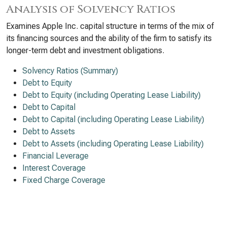
Analysis of Solvency Ratios
Examines Apple Inc. capital structure in terms of the mix of
its financing sources and the ability of the firm to satisfy its
longer-term debt and investment obligations.
Solvency Ratios (Summary)
Debt to Equity
Debt to Equity (including Operating Lease Liability)
Debt to Capital
Debt to Capital (including Operating Lease Liability)
Debt to Assets
Debt to Assets (including Operating Lease Liability)
Financial Leverage
Interest Coverage
Fixed Charge Coverage