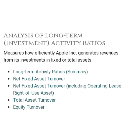
Analysis of Long-term
(Investment) Activity Ratios
Measures how efficiently Apple Inc. generates revenues
from its investments in fixed or total assets.
Long-term Activity Ratios (Summary)
Net Fixed Asset Turnover
Net Fixed Asset Turnover (including Operating Lease,
Right-of-Use Asset)
Total Asset Turnover
Equity Turnover