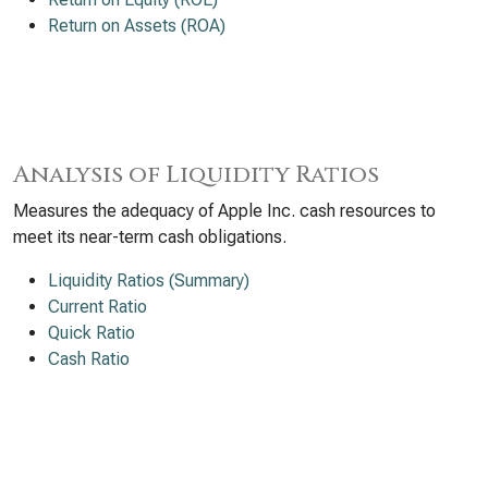
Return on Assets (ROA)
Analysis of Liquidity Ratios
Measures the adequacy of Apple Inc. cash resources to
meet its near-term cash obligations.
Liquidity Ratios (Summary)
Current Ratio
Quick Ratio
Cash Ratio