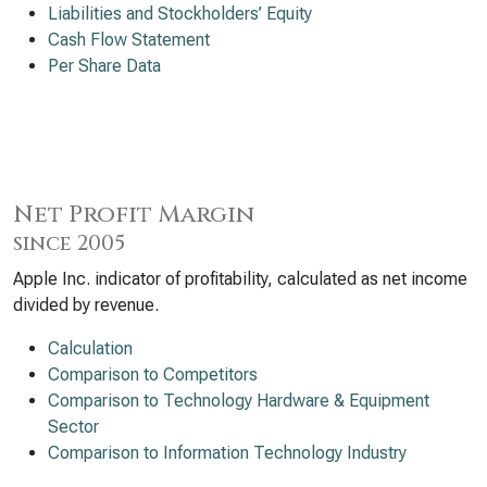
Liabilities and Stockholders’ Equity
Cash Flow Statement
Per Share Data
Net Profit Margin
since 2005
Apple Inc. indicator of profitability, calculated as net income
divided by revenue.
Calculation
Comparison to Competitors
Comparison to Technology Hardware & Equipment
Sector
Comparison to Information Technology Industry