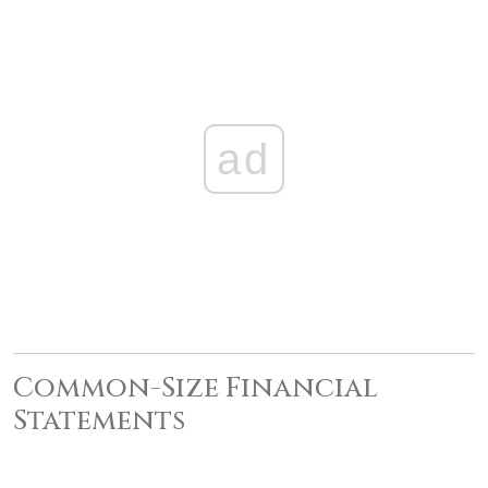
ad
Common-Size Financial
Statements