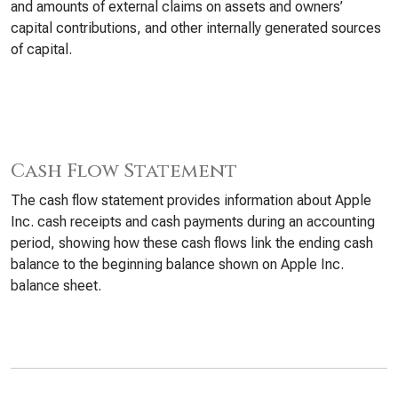
and amounts of external claims on assets and owners’
capital contributions, and other internally generated sources
of capital.
Cash Flow Statement
The cash flow statement provides information about Apple
Inc. cash receipts and cash payments during an accounting
period, showing how these cash flows link the ending cash
balance to the beginning balance shown on Apple Inc.
balance sheet.