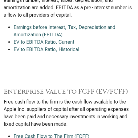
earnings number, interest, taxes, depreciation, and
amortization are added. EBITDA as a pre-interest number is
a flow to all providers of capital.
Earnings before Interest, Tax, Depreciation and
Amortization (EBITDA)
EV to EBITDA Ratio, Current
EV to EBITDA Ratio, Historical
Enterprise Value to FCFF (EV/FCFF)
Free cash flow to the firm is the cash flow available to the
Apple Inc. suppliers of capital after all operating expenses
have been paid and necessary investments in working and
fixed capital have been made.
Free Cash Flow to The Firm (FCFF)