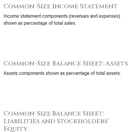
Common-Size Income Statement
Income statement components (revenues and expenses)
shown as percentage of total sales.
Common-Size Balance Sheet: Assets
Assets components shown as percentage of total assets.
Common-Size Balance Sheet:
Liabilities and Stockholders’
Equity