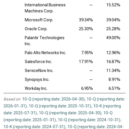
International Business
—
15.52%
Machines Corp.
Microsoft Corp.
39.34%
39.04%
Oracle Corp.
25.30%
25.28%
Palantir Technologies
—
49.00%
Inc.
Palo Alto Networks Inc.
7.95%
12.96%
Salesforce Inc.
17.91%
16.87%
ServiceNow Inc.
—
11.34%
Synopsys Inc.
—
8.91%
Workday Inc.
6.95%
6.51%
Based on:
10-Q (reporting date: 2026-04-30)
,
10-Q (reporting date:
2026-01-31)
,
10-Q (reporting date: 2025-10-31)
,
10-K (reporting
date: 2025-07-31)
,
10-Q (reporting date: 2025-04-30)
,
10-Q
(reporting date: 2025-01-31)
,
10-Q (reporting date: 2024-10-31)
,
10-K (reporting date: 2024-07-31)
,
10-Q (reporting date: 2024-04-