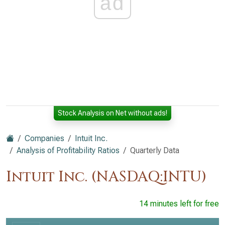
ad
Stock Analysis on Net without ads!
Companies
Intuit Inc.
Analysis of Profitability Ratios
Quarterly Data
Intuit Inc. (NASDAQ:INTU)
14 minutes left for free