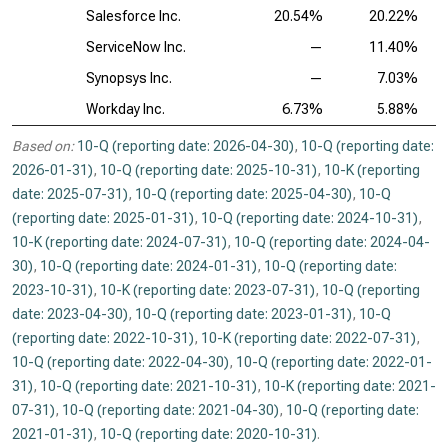
Salesforce Inc.
20.54%
20.22%
ServiceNow Inc.
—
11.40%
Synopsys Inc.
—
7.03%
Workday Inc.
6.73%
5.88%
Based on:
10-Q (reporting date: 2026-04-30)
,
10-Q (reporting date:
2026-01-31)
,
10-Q (reporting date: 2025-10-31)
,
10-K (reporting
date: 2025-07-31)
,
10-Q (reporting date: 2025-04-30)
,
10-Q
(reporting date: 2025-01-31)
,
10-Q (reporting date: 2024-10-31)
,
10-K (reporting date: 2024-07-31)
,
10-Q (reporting date: 2024-04-
30)
,
10-Q (reporting date: 2024-01-31)
,
10-Q (reporting date:
2023-10-31)
,
10-K (reporting date: 2023-07-31)
,
10-Q (reporting
date: 2023-04-30)
,
10-Q (reporting date: 2023-01-31)
,
10-Q
(reporting date: 2022-10-31)
,
10-K (reporting date: 2022-07-31)
,
10-Q (reporting date: 2022-04-30)
,
10-Q (reporting date: 2022-01-
31)
,
10-Q (reporting date: 2021-10-31)
,
10-K (reporting date: 2021-
07-31)
,
10-Q (reporting date: 2021-04-30)
,
10-Q (reporting date:
2021-01-31)
,
10-Q (reporting date: 2020-10-31)
.