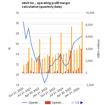
Intuit Inc., operating profit margin
calculation (quarterly data)
32
10,000
30
8,000
28
6,000
US$ in millions
26
4,000
%
24
2,000
22
0
20
18
-2,000
Jul 31, 2024
Jan 31, 2026
Apr 30, 2022
Jul 31, 2021
Apr 30, 2025
Oct 31, 2020
Oct 31, 2023
Jan 31, 2023
Operati…
Operati…
1/2