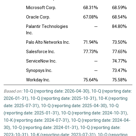
Microsoft Corp.
68.31%
68.59%
Oracle Corp.
67.08%
68.54%
Palantir Technologies
—
84.80%
Inc.
Palo Alto Networks Inc.
71.94%
73.50%
Salesforce Inc.
77.73%
77.65%
ServiceNow Inc.
—
74.77%
Synopsys Inc.
—
73.47%
Workday Inc.
75.64%
75.58%
Based on:
10-Q (reporting date: 2026-04-30)
,
10-Q (reporting date:
2026-01-31)
,
10-Q (reporting date: 2025-10-31)
,
10-K (reporting
date: 2025-07-31)
,
10-Q (reporting date: 2025-04-30)
,
10-Q
(reporting date: 2025-01-31)
,
10-Q (reporting date: 2024-10-31)
,
10-K (reporting date: 2024-07-31)
,
10-Q (reporting date: 2024-04-
30)
,
10-Q (reporting date: 2024-01-31)
,
10-Q (reporting date:
2023-10-31)
,
10-K (reporting date: 2023-07-31)
,
10-Q (reporting