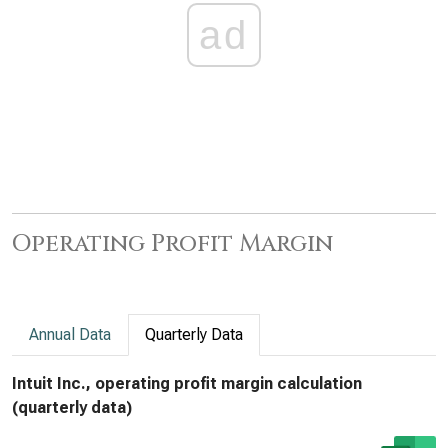
ad
Operating Profit Margin
Annual Data
Quarterly Data
Intuit Inc., operating profit margin calculation
(quarterly data)