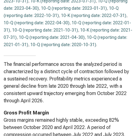
2023-10-31)
,
10-K (reporting date: 2023-07-31)
,
10-Q (reporting
date: 2023-04-30)
,
10-Q (reporting date: 2023-01-31)
,
10-Q
(reporting date: 2022-10-31)
,
10-K (reporting date: 2022-07-31)
,
10-Q (reporting date: 2022-04-30)
,
10-Q (reporting date: 2022-01-
31)
,
10-Q (reporting date: 2021-10-31)
,
10-K (reporting date: 2021-
07-31)
,
10-Q (reporting date: 2021-04-30)
,
10-Q (reporting date:
2021-01-31)
,
10-Q (reporting date: 2020-10-31)
.
The financial performance across the analyzed period is
characterized by a distinct cycle of contraction followed by
a sustained recovery. Profitability metrics experienced a
general decline from late 2020 through late 2022, with a
consistent upward trajectory emerging from October 2022
through April 2026.
Gross Profit Margin
Gross margins remained highly stable, exceeding 82%
between October 2020 and April 2022. A period of
compression occurred between July 2022 and July 2023,