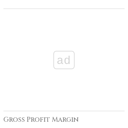
ad
Gross Profit Margin