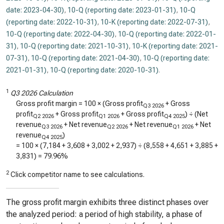
date: 2023-04-30)
,
10-Q (reporting date: 2023-01-31)
,
10-Q
(reporting date: 2022-10-31)
,
10-K (reporting date: 2022-07-31)
,
10-Q (reporting date: 2022-04-30)
,
10-Q (reporting date: 2022-01-
31)
,
10-Q (reporting date: 2021-10-31)
,
10-K (reporting date: 2021-
07-31)
,
10-Q (reporting date: 2021-04-30)
,
10-Q (reporting date:
2021-01-31)
,
10-Q (reporting date: 2020-10-31)
.
1
Q3 2026 Calculation
Gross profit margin = 100 × (Gross profit
+ Gross
Q3 2026
profit
+ Gross profit
+ Gross profit
) ÷ (Net
Q2 2026
Q1 2026
Q4 2025
revenue
+ Net revenue
+ Net revenue
+ Net
Q3 2026
Q2 2026
Q1 2026
revenue
)
Q4 2025
= 100 × (
7,184
+
3,608
+
3,002
+
2,937
) ÷ (
8,558
+
4,651
+
3,885
+
3,831
) =
79.96%
2
Click competitor name to see calculations.
The gross profit margin exhibits three distinct phases over
the analyzed period: a period of high stability, a phase of