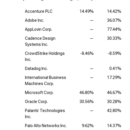
Accenture PLC
14.49%
14.42%
Adobe Inc.
—
36.07%
AppLovin Corp.
—
77.44%
Cadence Design
—
30.33%
Systems Inc.
CrowdStrike Holdings
-8.46%
-8.59%
Inc.
Datadog Inc.
—
0.41%
International Business
—
17.29%
Machines Corp.
Microsoft Corp.
46.80%
46.67%
Oracle Corp.
30.56%
30.28%
Palantir Technologies
—
42.80%
Inc.
Palo Alto Networks Inc.
9.62%
14.37%