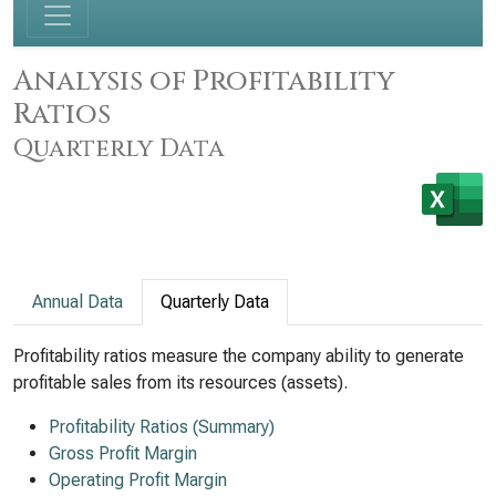
Analysis of Profitability
Ratios
Quarterly Data
Annual Data
Quarterly Data
Profitability ratios measure the company ability to generate
profitable sales from its resources (assets).
Profitability Ratios (Summary)
Gross Profit Margin
Operating Profit Margin