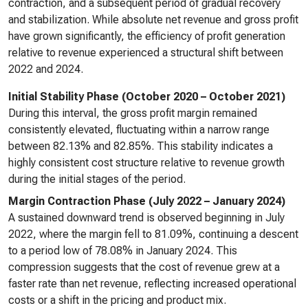
contraction, and a subsequent period of gradual recovery
and stabilization. While absolute net revenue and gross profit
have grown significantly, the efficiency of profit generation
relative to revenue experienced a structural shift between
2022 and 2024.
Initial Stability Phase (October 2020 – October 2021)
During this interval, the gross profit margin remained
consistently elevated, fluctuating within a narrow range
between 82.13% and 82.85%. This stability indicates a
highly consistent cost structure relative to revenue growth
during the initial stages of the period.
Margin Contraction Phase (July 2022 – January 2024)
A sustained downward trend is observed beginning in July
2022, where the margin fell to 81.09%, continuing a descent
to a period low of 78.08% in January 2024. This
compression suggests that the cost of revenue grew at a
faster rate than net revenue, reflecting increased operational
costs or a shift in the pricing and product mix.