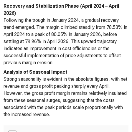
Recovery and Stabilization Phase (April 2024 – April
2026)
Following the trough in January 2024, a gradual recovery
trend emerged. The margin climbed steadily from 78.53% in
April 2024 to a peak of 80.05% in January 2026, before
settling at 79.96% in April 2026. This upward trajectory
indicates an improvement in cost efficiencies or the
successful implementation of price adjustments to offset
previous margin erosion.
Analysis of Seasonal Impact
Strong seasonality is evident in the absolute figures, with net
revenue and gross profit peaking sharply every April.
However, the gross profit margin remains relatively insulated
from these seasonal surges, suggesting that the costs
associated with the peak periods scale proportionally with
the increased revenue.