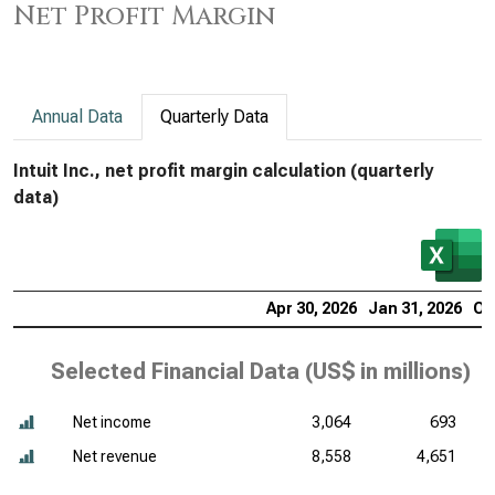
Net Profit Margin
Annual Data
Quarterly Data
Intuit Inc., net profit margin calculation (quarterly
data)
Apr 30, 2026
Jan 31, 2026
Oc
Selected Financial Data (
US$ in millions
)
Net income
3,064
693
Net revenue
8,558
4,651