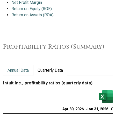
Net Profit Margin
Return on Equity (ROE)
Return on Assets (ROA)
Profitability Ratios (Summary)
Annual Data
Quarterly Data
Intuit Inc., profitability ratios (quarterly data)
Apr 30, 2026
Jan 31, 2026
Oc