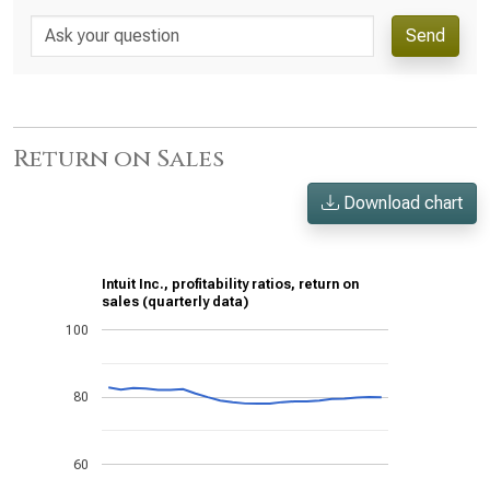
Send
Return on Sales
Download chart
Intuit Inc., profitability ratios, return on
sales (quarterly data)
100
80
60