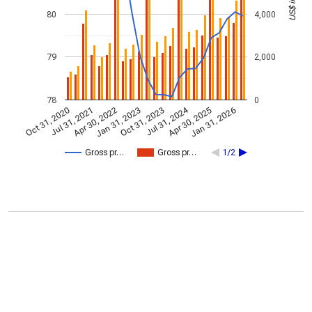
80
4,000
79
2,000
78
0
Jul 31, 2024
Jan 31, 2026
Apr 30, 2022
Jul 31, 2021
Apr 30, 2025
Oct 31, 2020
Oct 31, 2023
Jan 31, 2023
Gross pr…
Gross pr…
1/2