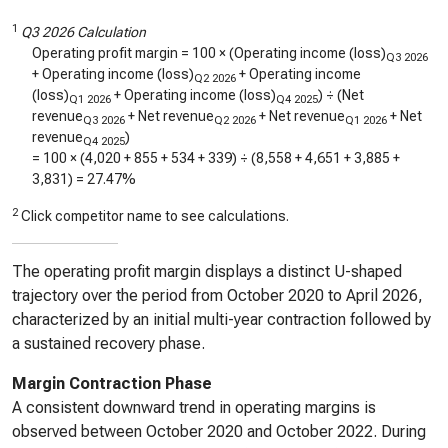
1
Q3 2026 Calculation
Operating profit margin = 100 × (Operating income (loss)
Q3 2026
+ Operating income (loss)
+ Operating income
Q2 2026
(loss)
+ Operating income (loss)
) ÷ (Net
Q1 2026
Q4 2025
revenue
+ Net revenue
+ Net revenue
+ Net
Q3 2026
Q2 2026
Q1 2026
revenue
)
Q4 2025
= 100 × (
4,020
+
855
+
534
+
339
) ÷ (
8,558
+
4,651
+
3,885
+
3,831
) =
27.47%
2
Click competitor name to see calculations.
The operating profit margin displays a distinct U-shaped
trajectory over the period from October 2020 to April 2026,
characterized by an initial multi-year contraction followed by
a sustained recovery phase.
Margin Contraction Phase
A consistent downward trend in operating margins is
observed between October 2020 and October 2022. During