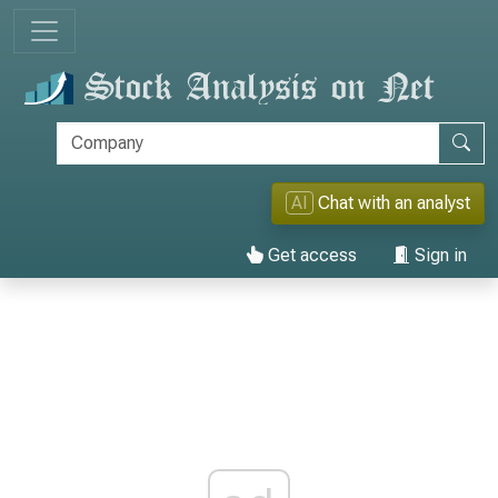
AI
Chat with an analyst
Get access
Sign in