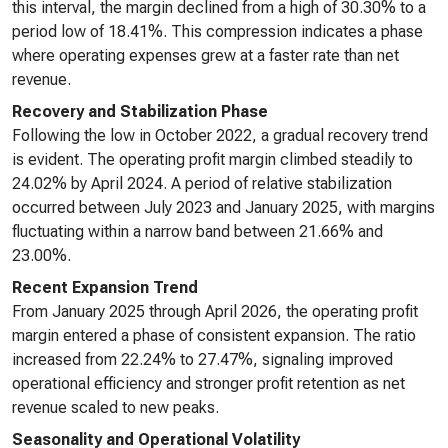
this interval, the margin declined from a high of 30.30% to a
period low of 18.41%. This compression indicates a phase
where operating expenses grew at a faster rate than net
revenue.
Recovery and Stabilization Phase
Following the low in October 2022, a gradual recovery trend
is evident. The operating profit margin climbed steadily to
24.02% by April 2024. A period of relative stabilization
occurred between July 2023 and January 2025, with margins
fluctuating within a narrow band between 21.66% and
23.00%.
Recent Expansion Trend
From January 2025 through April 2026, the operating profit
margin entered a phase of consistent expansion. The ratio
increased from 22.24% to 27.47%, signaling improved
operational efficiency and stronger profit retention as net
revenue scaled to new peaks.
Seasonality and Operational Volatility