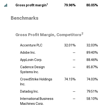
1
Gross profit margin
79.96%
80.05%
Benchmarks
2
Gross Profit Margin, Competitors
Accenture PLC
32.01%
32.03%
Adobe Inc.
—
89.40%
AppLovin Corp.
—
88.46%
Cadence Design
—
85.87%
Systems Inc.
CrowdStrike Holdings
74.15%
74.03%
Inc.
Datadog Inc.
—
79.51%
International Business
—
58.10%
Machines Corp.