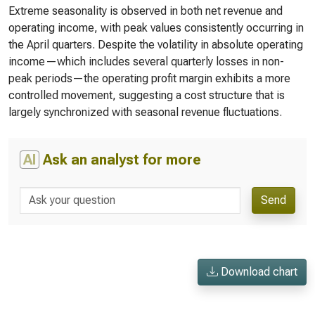
Extreme seasonality is observed in both net revenue and
operating income, with peak values consistently occurring in
the April quarters. Despite the volatility in absolute operating
income—which includes several quarterly losses in non-
peak periods—the operating profit margin exhibits a more
controlled movement, suggesting a cost structure that is
largely synchronized with seasonal revenue fluctuations.
AI
Ask an analyst for more
Send
Download chart