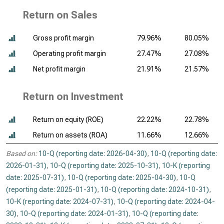
Return on Sales
Gross profit margin
79.96%
80.05%
Operating profit margin
27.47%
27.08%
Net profit margin
21.91%
21.57%
Return on Investment
Return on equity (ROE)
22.22%
22.78%
Return on assets (ROA)
11.66%
12.66%
Based on:
10-Q (reporting date: 2026-04-30)
,
10-Q (reporting date:
2026-01-31)
,
10-Q (reporting date: 2025-10-31)
,
10-K (reporting
date: 2025-07-31)
,
10-Q (reporting date: 2025-04-30)
,
10-Q
(reporting date: 2025-01-31)
,
10-Q (reporting date: 2024-10-31)
,
10-K (reporting date: 2024-07-31)
,
10-Q (reporting date: 2024-04-
30)
,
10-Q (reporting date: 2024-01-31)
,
10-Q (reporting date: