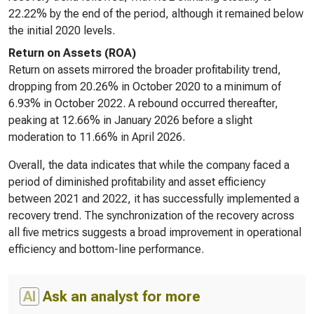
22.22% by the end of the period, although it remained below
the initial 2020 levels.
Return on Assets (ROA)
Return on assets mirrored the broader profitability trend,
dropping from 20.26% in October 2020 to a minimum of
6.93% in October 2022. A rebound occurred thereafter,
peaking at 12.66% in January 2026 before a slight
moderation to 11.66% in April 2026.
Overall, the data indicates that while the company faced a
period of diminished profitability and asset efficiency
between 2021 and 2022, it has successfully implemented a
recovery trend. The synchronization of the recovery across
all five metrics suggests a broad improvement in operational
efficiency and bottom-line performance.
AI
Ask an analyst for more