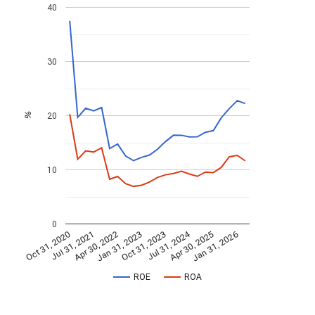
40
30
20
%
10
0
Jul 31, 2024
Jan 31, 2026
Apr 30, 2022
Apr 30, 2025
Jul 31, 2021
Oct 31, 2020
Oct 31, 2023
Jan 31, 2023
ROE
ROA