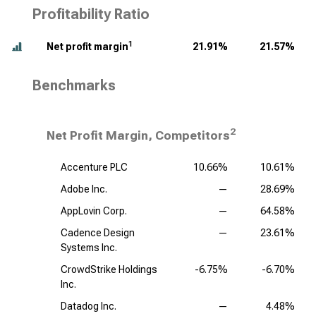
Profitability Ratio
1
Net profit margin
21.91%
21.57%
Benchmarks
2
Net Profit Margin, Competitors
Accenture PLC
10.66%
10.61%
Adobe Inc.
—
28.69%
AppLovin Corp.
—
64.58%
Cadence Design
—
23.61%
Systems Inc.
CrowdStrike Holdings
-6.75%
-6.70%
Inc.
Datadog Inc.
—
4.48%