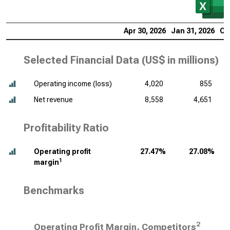
Apr 30, 2026
Jan 31, 2026
Oc
Selected Financial Data (
US$ in millions
)
Operating income (loss)
4,020
855
Net revenue
8,558
4,651
Profitability Ratio
Operating profit
27.47%
27.08%
1
margin
Benchmarks
2
Operating Profit Margin, Competitors