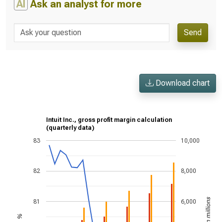
AI
Ask an analyst for more
Send
Download chart
Intuit Inc., gross profit margin calculation
(quarterly data)
83
10,000
82
8,000
US$ in millions
81
6,000
%