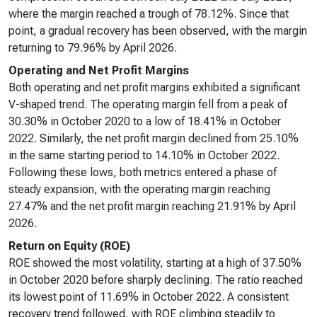
where the margin reached a trough of 78.12%. Since that
point, a gradual recovery has been observed, with the margin
returning to 79.96% by April 2026.
Operating and Net Profit Margins
Both operating and net profit margins exhibited a significant
V-shaped trend. The operating margin fell from a peak of
30.30% in October 2020 to a low of 18.41% in October
2022. Similarly, the net profit margin declined from 25.10%
in the same starting period to 14.10% in October 2022.
Following these lows, both metrics entered a phase of
steady expansion, with the operating margin reaching
27.47% and the net profit margin reaching 21.91% by April
2026.
Return on Equity (ROE)
ROE showed the most volatility, starting at a high of 37.50%
in October 2020 before sharply declining. The ratio reached
its lowest point of 11.69% in October 2022. A consistent
recovery trend followed, with ROE climbing steadily to