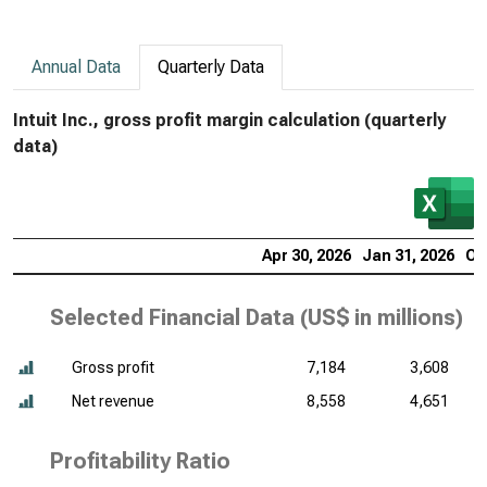
Annual Data
Quarterly Data
Intuit Inc., gross profit margin calculation (quarterly
data)
Apr 30, 2026
Jan 31, 2026
Oc
Selected Financial Data (
US$ in millions
)
Gross profit
7,184
3,608
Net revenue
8,558
4,651
Profitability Ratio