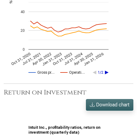
%
40
20
0
Jul 31, 2024
Jan 31, 2026
Apr 30, 2022
Apr 30, 2025
Jul 31, 2021
Oct 31, 2020
Oct 31, 2023
Jan 31, 2023
Gross pr…
Operati…
1/2
Return on Investment
Download chart
Intuit Inc., profitability ratios, return on
investment (quarterly data)