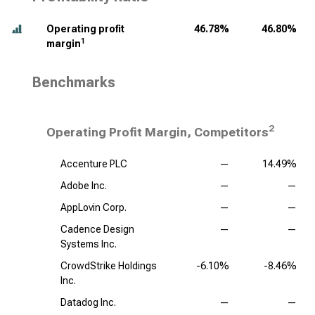
Operating profit
46.78%
46.80%
1
margin
Benchmarks
2
Operating Profit Margin, Competitors
Accenture PLC
—
14.49%
Adobe Inc.
—
—
AppLovin Corp.
—
—
Cadence Design
—
—
Systems Inc.
CrowdStrike Holdings
-6.10%
-8.46%
Inc.
Datadog Inc.
—
—