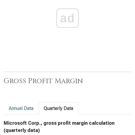
ad
Gross Profit Margin
Annual Data
Quarterly Data
Microsoft Corp., gross profit margin calculation
(quarterly data)