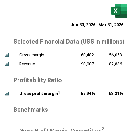
Jun 30, 2026
Mar 31, 2026
De
Selected Financial Data (
US$ in millions
)
Gross margin
60,482
56,058
Revenue
90,007
82,886
Profitability Ratio
1
Gross profit margin
67.94%
68.31%
Benchmarks
2
Gross Profit Margin, Competitors