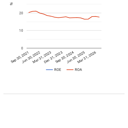
%
20
10
0
Sep 30, 2024
Mar 31, 2023
Jun 30, 2022
Mar 31, 2026
Dec 31, 2023
Sep 30, 2021
Jun 30, 2025
ROE
ROA