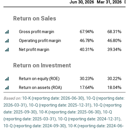
Jun 30, 2026
Mar 31, 2026
De
Return on Sales
Gross profit margin
67.94%
68.31%
Operating profit margin
46.78%
46.80%
Net profit margin
40.31%
39.34%
Return on Investment
Return on equity (ROE)
30.23%
30.22%
Return on assets (ROA)
17.64%
18.04%
Based on:
10-K (reporting date: 2026-06-30)
,
10-Q (reporting date:
2026-03-31)
,
10-Q (reporting date: 2025-12-31)
,
10-Q (reporting
date: 2025-09-30)
,
10-K (reporting date: 2025-06-30)
,
10-Q
(reporting date: 2025-03-31)
,
10-Q (reporting date: 2024-12-31)
,
10-Q (reporting date: 2024-09-30)
,
10-K (reporting date: 2024-06-