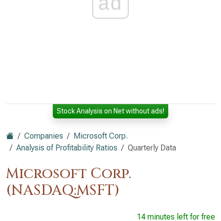
ad
Stock Analysis on Net without ads!
Companies
Microsoft Corp.
Analysis of Profitability Ratios
Quarterly Data
Microsoft Corp.
(NASDAQ:MSFT)
14 minutes left for free