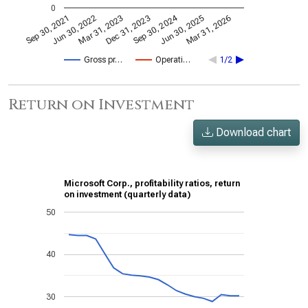
0
Sep 30, 2024
Mar 31, 2023
Jun 30, 2022
Mar 31, 2026
Dec 31, 2023
Sep 30, 2021
Jun 30, 2025
Gross pr…
Operati…
1/2
Return on Investment
Download chart
Microsoft Corp., profitability ratios, return
on investment (quarterly data)
50
40
30