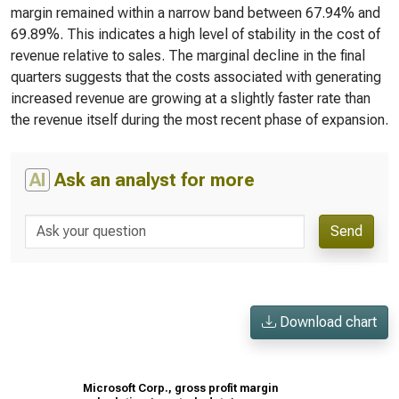
margin remained within a narrow band between 67.94% and
69.89%. This indicates a high level of stability in the cost of
revenue relative to sales. The marginal decline in the final
quarters suggests that the costs associated with generating
increased revenue are growing at a slightly faster rate than
the revenue itself during the most recent phase of expansion.
AI
Ask an analyst for more
Send
Download chart
Microsoft Corp., gross profit margin