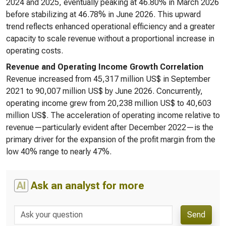
2024 and 2025, eventually peaking at 46.80% in March 2026
before stabilizing at 46.78% in June 2026. This upward
trend reflects enhanced operational efficiency and a greater
capacity to scale revenue without a proportional increase in
operating costs.
Revenue and Operating Income Growth Correlation
Revenue increased from 45,317 million US$ in September
2021 to 90,007 million US$ by June 2026. Concurrently,
operating income grew from 20,238 million US$ to 40,603
million US$. The acceleration of operating income relative to
revenue—particularly evident after December 2022—is the
primary driver for the expansion of the profit margin from the
low 40% range to nearly 47%.
AI
Ask an analyst for more
Send