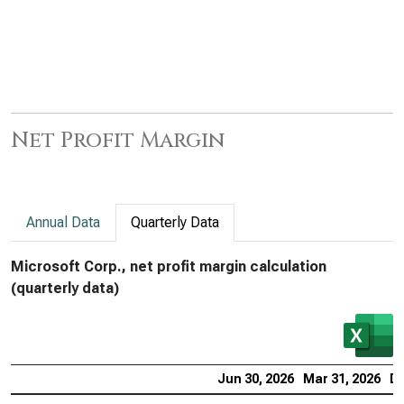
Net Profit Margin
Annual Data
Quarterly Data
Microsoft Corp., net profit margin calculation
(quarterly data)
Jun 30, 2026
Mar 31, 2026
De