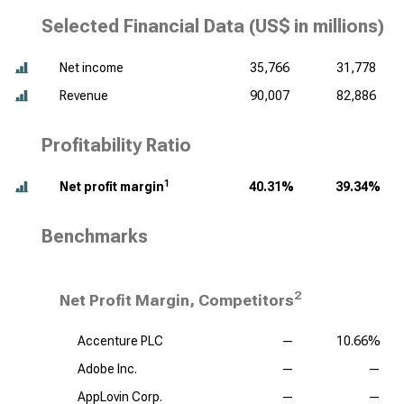
Selected Financial Data (
US$ in millions
)
Net income
35,766
31,778
Revenue
90,007
82,886
Profitability Ratio
1
Net profit margin
40.31%
39.34%
Benchmarks
2
Net Profit Margin, Competitors
Accenture PLC
—
10.66%
Adobe Inc.
—
—
AppLovin Corp.
—
—