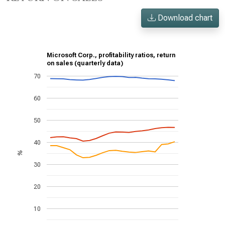
Download chart
Microsoft Corp., profitability ratios, return
on sales (quarterly data)
70
60
50
40
%
30
20
10