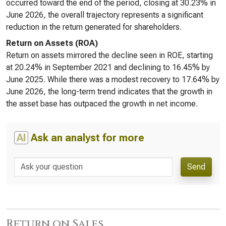
occurred toward the end of the period, closing at 30.23% in
June 2026, the overall trajectory represents a significant
reduction in the return generated for shareholders.
Return on Assets (ROA)
Return on assets mirrored the decline seen in ROE, starting
at 20.24% in September 2021 and declining to 16.45% by
June 2025. While there was a modest recovery to 17.64% by
June 2026, the long-term trend indicates that the growth in
the asset base has outpaced the growth in net income.
AI
Ask an analyst for more
Send
Return on Sales