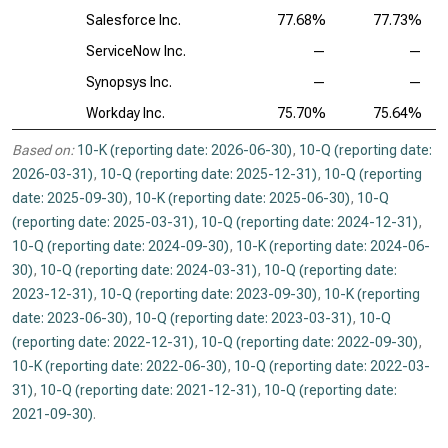
Salesforce Inc.
77.68%
77.73%
ServiceNow Inc.
—
—
Synopsys Inc.
—
—
Workday Inc.
75.70%
75.64%
Based on:
10-K (reporting date: 2026-06-30)
,
10-Q (reporting date:
2026-03-31)
,
10-Q (reporting date: 2025-12-31)
,
10-Q (reporting
date: 2025-09-30)
,
10-K (reporting date: 2025-06-30)
,
10-Q
(reporting date: 2025-03-31)
,
10-Q (reporting date: 2024-12-31)
,
10-Q (reporting date: 2024-09-30)
,
10-K (reporting date: 2024-06-
30)
,
10-Q (reporting date: 2024-03-31)
,
10-Q (reporting date:
2023-12-31)
,
10-Q (reporting date: 2023-09-30)
,
10-K (reporting
date: 2023-06-30)
,
10-Q (reporting date: 2023-03-31)
,
10-Q
(reporting date: 2022-12-31)
,
10-Q (reporting date: 2022-09-30)
,
10-K (reporting date: 2022-06-30)
,
10-Q (reporting date: 2022-03-
31)
,
10-Q (reporting date: 2021-12-31)
,
10-Q (reporting date:
2021-09-30)
.