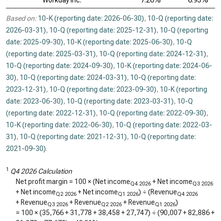
Workday Inc.
7.26%
6.95%
Based on:
10-K (reporting date: 2026-06-30)
,
10-Q (reporting date:
2026-03-31)
,
10-Q (reporting date: 2025-12-31)
,
10-Q (reporting
date: 2025-09-30)
,
10-K (reporting date: 2025-06-30)
,
10-Q
(reporting date: 2025-03-31)
,
10-Q (reporting date: 2024-12-31)
,
10-Q (reporting date: 2024-09-30)
,
10-K (reporting date: 2024-06-
30)
,
10-Q (reporting date: 2024-03-31)
,
10-Q (reporting date:
2023-12-31)
,
10-Q (reporting date: 2023-09-30)
,
10-K (reporting
date: 2023-06-30)
,
10-Q (reporting date: 2023-03-31)
,
10-Q
(reporting date: 2022-12-31)
,
10-Q (reporting date: 2022-09-30)
,
10-K (reporting date: 2022-06-30)
,
10-Q (reporting date: 2022-03-
31)
,
10-Q (reporting date: 2021-12-31)
,
10-Q (reporting date:
2021-09-30)
.
1
Q4 2026 Calculation
Net profit margin = 100 × (Net income
+ Net income
Q4 2026
Q3 2026
+ Net income
+ Net income
) ÷ (Revenue
Q2 2026
Q1 2026
Q4 2026
+ Revenue
+ Revenue
+ Revenue
)
Q3 2026
Q2 2026
Q1 2026
= 100 × (
35,766
+
31,778
+
38,458
+
27,747
) ÷ (
90,007
+
82,886
+