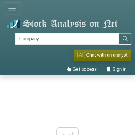
AI
Chat with an analyst
Get access
Sign in