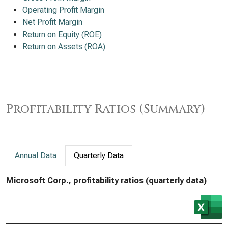
Operating Profit Margin
Net Profit Margin
Return on Equity (ROE)
Return on Assets (ROA)
Profitability Ratios (Summary)
Annual Data
Quarterly Data
Microsoft Corp., profitability ratios (quarterly data)