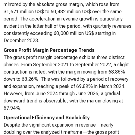
mirrored by the absolute gross margin, which rose from
31,671 million US$ to 60,482 million US$ over the same
period. The acceleration in revenue growth is particularly
evident in the latter half of the period, with quarterly revenues
consistently exceeding 60,000 million US$ starting in
December 2023.
Gross Profit Margin Percentage Trends
The gross profit margin percentage exhibits three distinct
phases. From September 2021 to September 2022, a slight
contraction is noted, with the margin moving from 68.86%
down to 68.26%. This was followed by a period of recovery
and expansion, reaching a peak of 69.89% in March 2024.
However, from June 2024 through June 2026, a gradual
downward trend is observable, with the margin closing at
67.94%.
Operational Efficiency and Scalability
Despite the significant expansion in revenue—nearly
doubling over the analyzed timeframe—the gross profit