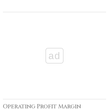
ad
Operating Profit Margin