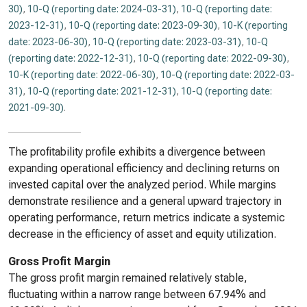
30)
,
10-Q (reporting date: 2024-03-31)
,
10-Q (reporting date:
2023-12-31)
,
10-Q (reporting date: 2023-09-30)
,
10-K (reporting
date: 2023-06-30)
,
10-Q (reporting date: 2023-03-31)
,
10-Q
(reporting date: 2022-12-31)
,
10-Q (reporting date: 2022-09-30)
,
10-K (reporting date: 2022-06-30)
,
10-Q (reporting date: 2022-03-
31)
,
10-Q (reporting date: 2021-12-31)
,
10-Q (reporting date:
2021-09-30)
.
The profitability profile exhibits a divergence between
expanding operational efficiency and declining returns on
invested capital over the analyzed period. While margins
demonstrate resilience and a general upward trajectory in
operating performance, return metrics indicate a systemic
decrease in the efficiency of asset and equity utilization.
Gross Profit Margin
The gross profit margin remained relatively stable,
fluctuating within a narrow range between 67.94% and