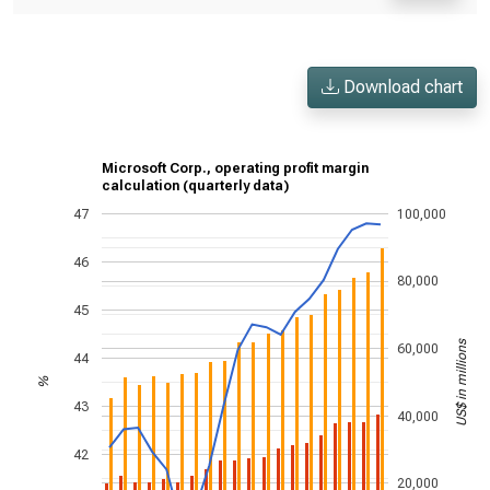
Download chart
Microsoft Corp., operating profit margin
calculation (quarterly data)
47
100,000
46
80,000
45
US$ in millions
60,000
44
%
43
40,000
42
20,000