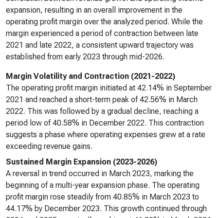
expansion, resulting in an overall improvement in the
operating profit margin over the analyzed period. While the
margin experienced a period of contraction between late
2021 and late 2022, a consistent upward trajectory was
established from early 2023 through mid-2026.
Margin Volatility and Contraction (2021-2022)
The operating profit margin initiated at 42.14% in September
2021 and reached a short-term peak of 42.56% in March
2022. This was followed by a gradual decline, reaching a
period low of 40.58% in December 2022. This contraction
suggests a phase where operating expenses grew at a rate
exceeding revenue gains.
Sustained Margin Expansion (2023-2026)
A reversal in trend occurred in March 2023, marking the
beginning of a multi-year expansion phase. The operating
profit margin rose steadily from 40.85% in March 2023 to
44.17% by December 2023. This growth continued through