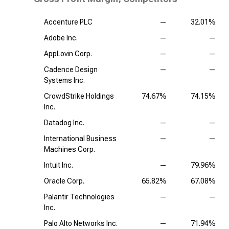
Accenture PLC
—
32.01%
Adobe Inc.
—
—
AppLovin Corp.
—
—
Cadence Design
—
—
Systems Inc.
CrowdStrike Holdings
74.67%
74.15%
Inc.
Datadog Inc.
—
—
International Business
—
—
Machines Corp.
Intuit Inc.
—
79.96%
Oracle Corp.
65.82%
67.08%
Palantir Technologies
—
—
Inc.
Palo Alto Networks Inc.
—
71.94%