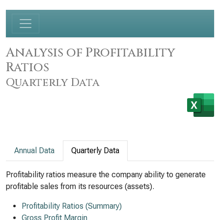
Analysis of Profitability
Ratios
Quarterly Data
Annual Data
Quarterly Data
Profitability ratios measure the company ability to generate
profitable sales from its resources (assets).
Profitability Ratios (Summary)
Gross Profit Margin