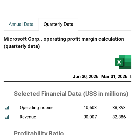
Annual Data
Quarterly Data
Microsoft Corp., operating profit margin calculation
(quarterly data)
Jun 30, 2026
Mar 31, 2026
De
Selected Financial Data (
US$ in millions
)
Operating income
40,603
38,398
Revenue
90,007
82,886
Profitability Ratio