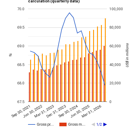
calculation (quarterly data)
70.0
100,000
69.5
80,000
US$ in millions
69.0
60,000
%
68.5
40,000
68.0
20,000
67.5
0
Sep 30, 2024
Mar 31, 2023
Jun 30, 2022
Mar 31, 2026
Dec 31, 2023
Sep 30, 2021
Jun 30, 2025
Gross pr…
Gross m…
1/2