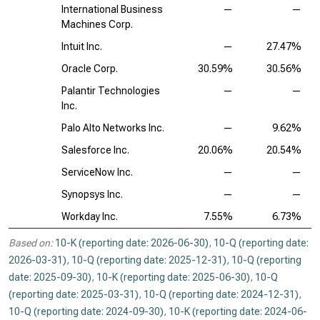
International Business
—
—
Machines Corp.
Intuit Inc.
—
27.47%
Oracle Corp.
30.59%
30.56%
Palantir Technologies
—
—
Inc.
Palo Alto Networks Inc.
—
9.62%
Salesforce Inc.
20.06%
20.54%
ServiceNow Inc.
—
—
Synopsys Inc.
—
—
Workday Inc.
7.55%
6.73%
Based on:
10-K (reporting date: 2026-06-30)
,
10-Q (reporting date:
2026-03-31)
,
10-Q (reporting date: 2025-12-31)
,
10-Q (reporting
date: 2025-09-30)
,
10-K (reporting date: 2025-06-30)
,
10-Q
(reporting date: 2025-03-31)
,
10-Q (reporting date: 2024-12-31)
,
10-Q (reporting date: 2024-09-30)
,
10-K (reporting date: 2024-06-