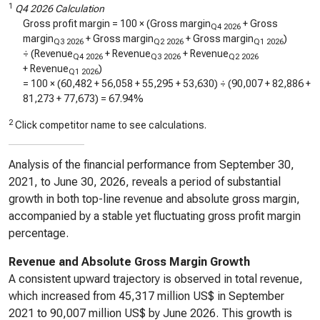
1
Q4 2026 Calculation
Gross profit margin = 100 × (Gross margin
+ Gross
Q4 2026
margin
+ Gross margin
+ Gross margin
)
Q3 2026
Q2 2026
Q1 2026
÷ (Revenue
+ Revenue
+ Revenue
Q4 2026
Q3 2026
Q2 2026
+ Revenue
)
Q1 2026
= 100 × (
60,482
+
56,058
+
55,295
+
53,630
) ÷ (
90,007
+
82,886
+
81,273
+
77,673
) =
67.94%
2
Click competitor name to see calculations.
Analysis of the financial performance from September 30,
2021, to June 30, 2026, reveals a period of substantial
growth in both top-line revenue and absolute gross margin,
accompanied by a stable yet fluctuating gross profit margin
percentage.
Revenue and Absolute Gross Margin Growth
A consistent upward trajectory is observed in total revenue,
which increased from 45,317 million US$ in September
2021 to 90,007 million US$ by June 2026. This growth is