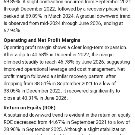
69.89%. A slight contraction occurred from September 2021
through December 2022, followed by a recovery phase that
peaked at 69.89% in March 2024. A gradual downward trend
is observed from mid-2024 through June 2026, ending at
67.94%.
Operating and Net Profit Margins
Operating profit margin shows a clear long-term expansion.
After a dip to 40.58% in December 2022, the margin
climbed steadily to reach 46.78% by June 2026, suggesting
improved operational leverage and cost management. Net
profit margin followed a similar recovery pattern; after
dropping from 38.51% in September 2021 to a low of
33.05% in December 2022, it recovered significantly to
close at 40.31% in June 2026.
Return on Equity (ROE)
A sustained downward trend is evident in the return on equity.
ROE decreased from 44.67% in September 2021 to a low of
28.90% in September 2025. Although a slight stabilization