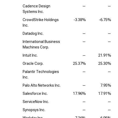
Cadence Design
—
—
Systems Inc.
CrowdStrike Holdings
-3.38%
-6.75%
Inc.
Datadog Inc.
—
—
International Business
—
—
Machines Corp.
Intuit Inc.
—
21.91%
Oracle Corp.
25.37%
25.30%
Palantir Technologies
—
—
Inc.
Palo Alto Networks Inc.
—
7.95%
Salesforce Inc.
17.96%
17.91%
ServiceNow Inc.
—
—
Synopsys Inc.
—
—