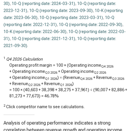
30)
,
10-Q (reporting date: 2024-03-31)
,
10-Q (reporting date:
2023-12-31)
,
10-Q (reporting date: 2023-09-30)
,
10-K (reporting
date: 2023-06-30)
,
10-Q (reporting date: 2023-03-31)
,
10-Q
(reporting date: 2022-12-31)
,
10-Q (reporting date: 2022-09-30)
,
10-K (reporting date: 2022-06-30)
,
10-Q (reporting date: 2022-03-
31)
,
10-Q (reporting date: 2021-12-31)
,
10-Q (reporting date:
2021-09-30)
.
1
Q4 2026 Calculation
Operating profit margin = 100 × (Operating income
Q4 2026
+ Operating income
+ Operating income
Q3 2026
Q2 2026
+ Operating income
) ÷ (Revenue
+ Revenue
Q1 2026
Q4 2026
Q3 2026
+ Revenue
+ Revenue
)
Q2 2026
Q1 2026
= 100 × (
40,603
+
38,398
+
38,275
+
37,961
) ÷ (
90,007
+
82,886
+
81,273
+
77,673
) =
46.78%
2
Click competitor name to see calculations.
Analysis of operating performance indicates a strong
correlation between revenue growth and operating income