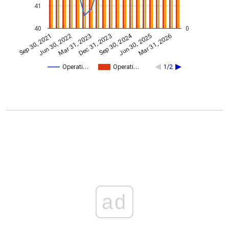
41
40
0
Sep 30, 2024
Mar 31, 2023
Jun 30, 2022
Mar 31, 2026
Dec 31, 2023
Sep 30, 2021
Jun 30, 2025
Operati…
Operati…
1/2
ad