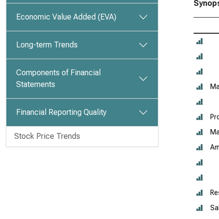
Synops
Economic Value Added (EVA)
Long-term Trends
Components of Financial
Statements
Ma
Financial Reporting Quality
Pr
Ma
Stock Price Trends
Am
Re
Sa