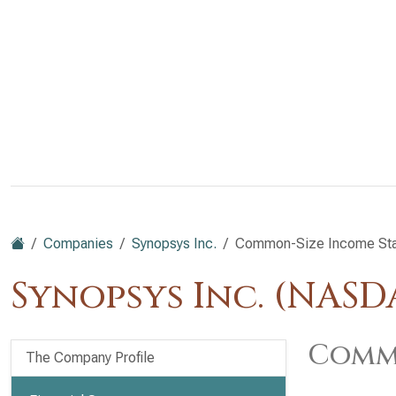
Companies
Synopsys Inc.
Common-Size Income St
Synopsys Inc. (NASD
Commo
The Company Profile