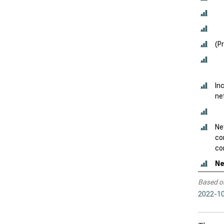
(P
In
ne
Ne
co
con
Ne
Based o
2022-10