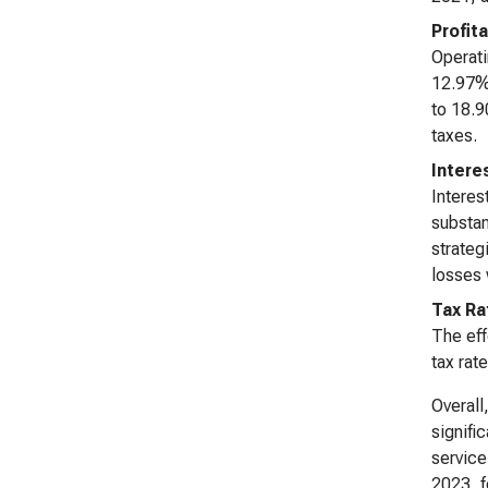
Profita
Operati
12.97% 
to 18.9
taxes.
Intere
Interes
substan
strateg
losses 
Tax Ra
The eff
tax rat
Overall
signifi
service
2023, f