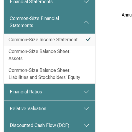
Financial Statements
Annu
Common-Size Financial
Statements
Common-Size Income Statement
Common-Size Balance Sheet:
Assets
Common-Size Balance Sheet:
Liabilities and Stockholders’ Equity
Financial Ratios
Relative Valuation
Discounted Cash Flow (DCF)