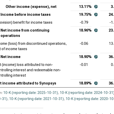
Other income (expense), net
13.11%
3
Income before income taxes
19.75%
24
rovision) benefit for income taxes
-0.79
-1
Net income from continuing
18.96%
23
operations
come (loss) from discontinued operations,
-0.06
13
t of income taxes
Net income
18.90%
36
t (income) loss attributed to non-
-0.01
0
ntrolling interest and redeemable non-
trolling interest
t income attributed to Synopsys
18.89%
36
n:
10-K (reporting date: 2025-10-31)
,
10-K (reporting date: 2024-10-31
-31)
,
10-K (reporting date: 2021-10-31)
,
10-K (reporting date: 2020-10