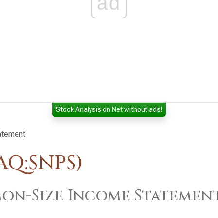
ad
Stock Analysis on Net without ads!
atement
AQ:SNPS)
n-Size Income Statemen