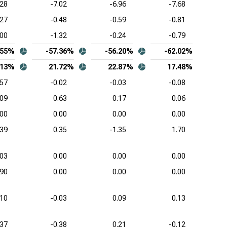
.28
-7.02
-6.96
-7.68
ence Design Systems Inc. (NASDAQ:CDNS),
.27
-0.48
-0.59
-0.81
mon-Size Income Statement
.00
-1.32
-0.24
-0.79
uit Inc. (NASDAQ:INTU), Common-Size Income
.55%
-57.36%
-56.20%
-62.02%
tement
.13%
21.72%
22.87%
17.48%
kday Inc. (NASDAQ:WDAY), Common-Size Income
.57
-0.02
-0.03
-0.08
tement
.09
0.63
0.17
0.06
.00
0.00
0.00
0.00
.39
0.35
-1.35
1.70
.03
0.00
0.00
0.00
.90
0.00
0.00
0.00
.10
-0.03
0.09
0.13
.37
-0.38
0.21
-0.12