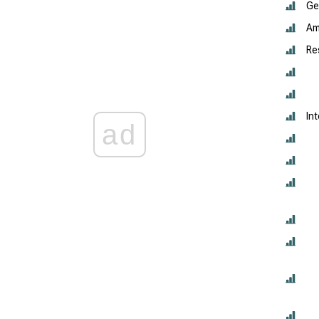
Ge
Am
Re
In
ad