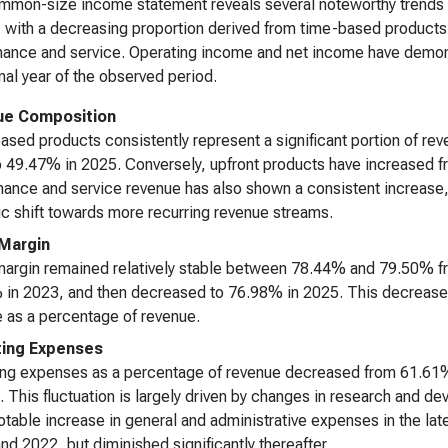
mon-size income statement reveals several noteworthy trends o
, with a decreasing proportion derived from time-based products
ance and service. Operating income and net income have demonstrat
final year of the observed period.
ue Composition
sed products consistently represent a significant portion of rev
 49.47% in 2025. Conversely, upfront products have increased 
ance and service revenue has also shown a consistent increase
ic shift towards more recurring revenue streams.
Margin
argin remained relatively stable between 78.44% and 79.50% fr
in 2023, and then decreased to 76.98% in 2025. This decrease in 
 as a percentage of revenue.
ing Expenses
ing expenses as a percentage of revenue decreased from 61.61%
. This fluctuation is largely driven by changes in research and 
otable increase in general and administrative expenses in the lat
nd 2022, but diminished significantly thereafter.