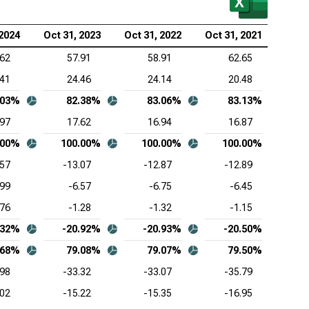
wdStrike Holdings Inc. (NASDAQ:CRWD), Common-
 2024
Oct 31, 2023
Oct 31, 2022
Oct 31, 2021
Oct 
e Income Statement
.62
57.91
58.91
62.65
esforce Inc. (NYSE:CRM), Common-Size Income
.41
24.46
24.14
20.48
tement
.03%
82.38%
83.06%
83.13%
Lovin Corp. (NASDAQ:APP), Common-Size Income
.97
17.62
16.94
16.87
tement
.00%
100.00%
100.00%
100.00%
1
viceNow Inc. (NYSE:NOW), Common-Size Income
.57
-13.07
-12.87
-12.89
tement
.99
-6.57
-6.75
-6.45
enture PLC (NYSE:ACN), Common-Size Income
.76
-1.28
-1.32
-1.15
tement
.32%
-20.92%
-20.93%
-20.50%
be Inc. (NASDAQ:ADBE), Common-Size Income
.68%
79.08%
79.07%
79.50%
tement
.98
-33.32
-33.07
-35.79
adog Inc. (NASDAQ:DDOG), Common-Size Income
.02
-15.22
-15.35
-16.95
tement