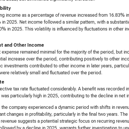
bility
ng income as a percentage of revenue increased from 16.83% in 
in 2025. Net income followed a similar pattern, with a substant
0% in 2025. This volatility is influenced by fluctuations in other
st and Other Income
t expense remained minimal for the majority of the period, but in
tial increase over the period, contributing positively to other inc
ic investments contributed to other income in later years, partic
were relatively small and fluctuated over the period.
te
ective tax rate fluctuated considerably. A benefit was recorded 
e was particularly high in 2025, contributing to the decline in net
, the company experienced a dynamic period with shifts in reven
cant changes in profitability, particularly in the final two years. 
 revenue suggests a potential strategic focus on recurring reven
ollowed by a decline in 2025, warrants further investigation to un