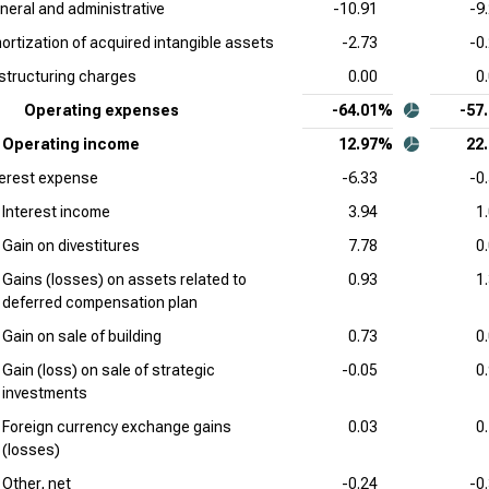
neral and administrative
-10.91
-9
Cad
ortization of acquired intangible assets
-2.73
-0
Com
structuring charges
0.00
0
Int
Operating expenses
-64.01%
-57
Sta
Operating income
12.97%
22
Wor
terest expense
-6.33
-0
Sta
Interest income
3.94
1
Gain on divestitures
7.78
0
Gains (losses) on assets related to
0.93
1
deferred compensation plan
Gain on sale of building
0.73
0
Gain (loss) on sale of strategic
-0.05
0
investments
Foreign currency exchange gains
0.03
0
(losses)
Other, net
-0.24
-0