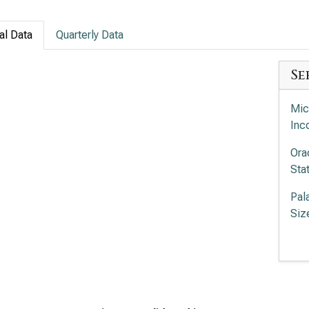
al Data
Quarterly Data
Se
Mic
Inc
Ora
Sta
Pal
Siz
Pal
Siz
Int
Com