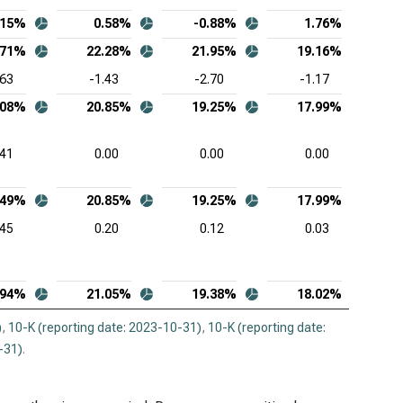
.15%
0.58%
-0.88%
1.76%
.71%
22.28%
21.95%
19.16%
.63
-1.43
-2.70
-1.17
.08%
20.85%
19.25%
17.99%
.41
0.00
0.00
0.00
.49%
20.85%
19.25%
17.99%
.45
0.20
0.12
0.03
.94%
21.05%
19.38%
18.02%
)
,
10-K (reporting date: 2023-10-31)
,
10-K (reporting date:
-31)
.