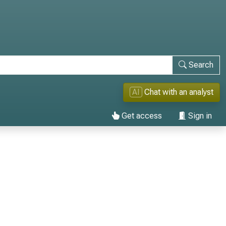
Search
AI
Chat with an analyst
Get access
Sign in