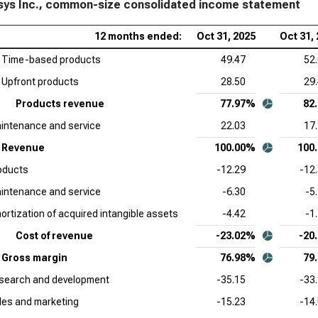
ys Inc., common-size consolidated income statement
Cro
12 months ended:
Oct 31, 2025
Oct 31,
Siz
Time-based products
49.47
52
Sal
Upfront products
28.50
29
Sta
Products revenue
77.97%
82
App
intenance and service
22.03
17
Sta
Revenue
100.00%
100
Ser
oducts
-12.29
-12
Sta
intenance and service
-6.30
-5
Acc
ortization of acquired intangible assets
-4.42
-1
Sta
Cost of revenue
-23.02%
-20
Ado
Gross margin
76.98%
79
Sta
search and development
-35.15
-33
Dat
les and marketing
-15.23
-14
Sta