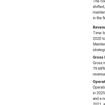
The com
shifted
mainten
in the 
Reven
Time-ba
2020 to
Mainten
strateg
Gross 
Gross m
79.68% 
revenue
Operat
Operat
in 2025
and a n
2021, a