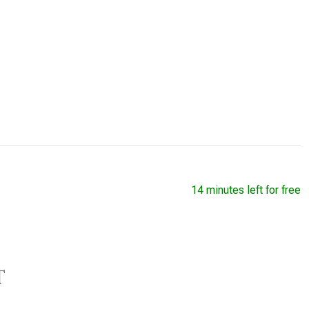
14 minutes left for free
t