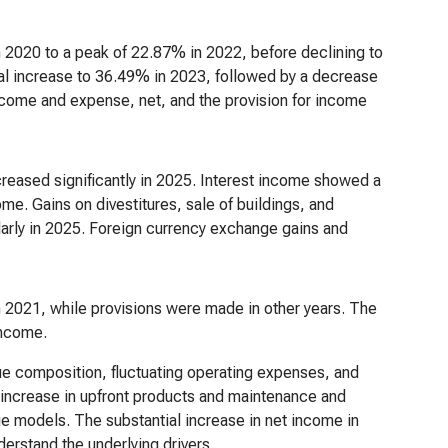
2020 to a peak of 22.87% in 2022, before declining to
ial increase to 36.49% in 2023, followed by a decrease
 income and expense, net, and the provision for income
creased significantly in 2025. Interest income showed a
ome. Gains on divestitures, sale of buildings, and
ularly in 2025. Foreign currency exchange gains and
in 2021, while provisions were made in other years. The
 income.
ue composition, fluctuating operating expenses, and
The increase in upfront products and maintenance and
ue models. The substantial increase in net income in
derstand the underlying drivers.