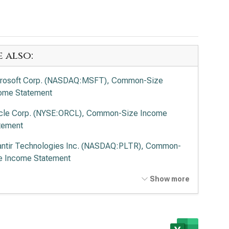
e also:
rosoft Corp. (NASDAQ:MSFT), Common-Size
ome Statement
cle Corp. (NYSE:ORCL), Common-Size Income
tement
antir Technologies Inc. (NASDAQ:PLTR), Common-
e Income Statement
o Alto Networks Inc. (NASDAQ:PANW), Common-
Show more
e Income Statement
ernational Business Machines Corp. (NYSE:IBM),
mon-Size Income Statement