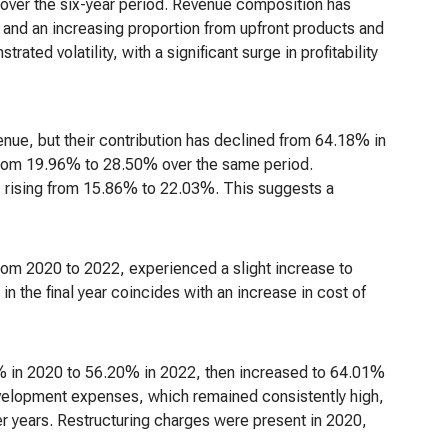
ver the six-year period. Revenue composition has
 and an increasing proportion from upfront products and
ed volatility, with a significant surge in profitability
enue, but their contribution has declined from 64.18% in
from 19.96% to 28.50% over the same period.
, rising from 15.86% to 22.03%. This suggests a
om 2020 to 2022, experienced a slight increase to
the final year coincides with an increase in cost of
 in 2020 to 56.20% in 2022, then increased to 64.01%
development expenses, which remained consistently high,
er years. Restructuring charges were present in 2020,