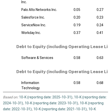
Inc.
Palo Alto Networks Inc.
0.05
0.27
Salesforce Inc.
0.20
0.23
ServiceNow Inc.
0.19
0.24
Workday Inc.
0.37
0.41
Debt to Equity (including Operating Lease Liab
Software & Services
0.58
0.63
Debt to Equity (including Operating Lease Liab
Information
0.58
0.68
Technology
Based on:
10-K (reporting date: 2025-10-31)
,
10-K (reporting date:
2024-10-31)
,
10-K (reporting date: 2023-10-31)
,
10-K (reporting
date: 2022-10-31)
,
10-K (reporting date: 2021-10-31)
,
10-K