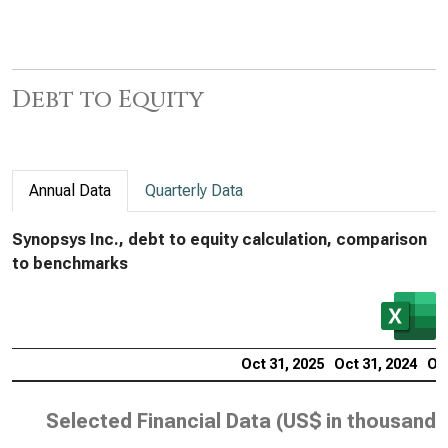
Debt to Equity
Annual Data
Quarterly Data
Synopsys Inc., debt to equity calculation, comparison
to benchmarks
Oct 31, 2025
Oct 31, 2024
Oct
Selected Financial Data (
US$ in thousands