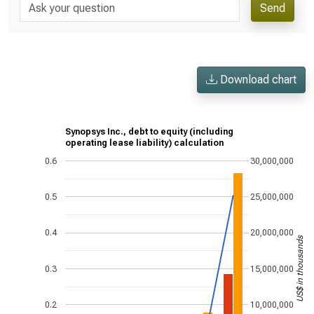
Send
Download chart
Synopsys Inc., debt to equity (including
operating lease liability) calculation
0.6
30,000,000
0.5
25,000,000
0.4
20,000,000
US$ in thousands
0.3
15,000,000
0.2
10,000,000