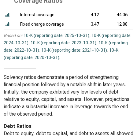
Coverage Ratios
Interest coverage
4.12
44.06
Fixed charge coverage
3.47
12.88
Based on:
10-K (reporting date: 2025-10-31)
,
10-K (reporting date:
2024-10-31)
,
10-K (reporting date: 2023-10-31)
,
10-K (reporting
date: 2022-10-31)
,
10-K (reporting date: 2021-10-31)
,
10-K
(reporting date: 2020-10-31)
.
Solvency ratios demonstrate a period of strengthening
financial position followed by a notable shift in later years.
Initially, the company exhibited very low levels of debt
relative to equity, capital, and assets. However, projections
indicate a substantial increase in leverage towards the end
of the observed period.
Debt Ratios
Debt to equity, debt to capital, and debt to assets all showed