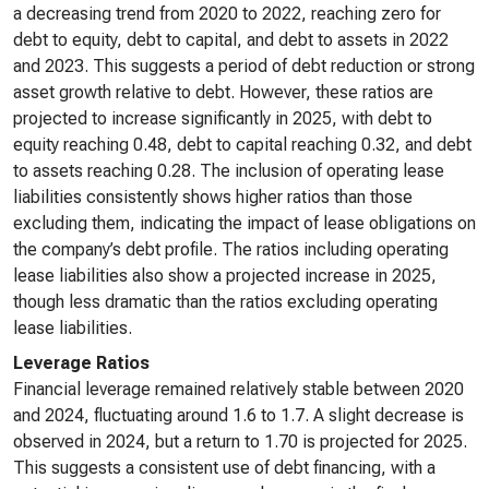
a decreasing trend from 2020 to 2022, reaching zero for
debt to equity, debt to capital, and debt to assets in 2022
and 2023. This suggests a period of debt reduction or strong
asset growth relative to debt. However, these ratios are
projected to increase significantly in 2025, with debt to
equity reaching 0.48, debt to capital reaching 0.32, and debt
to assets reaching 0.28. The inclusion of operating lease
liabilities consistently shows higher ratios than those
excluding them, indicating the impact of lease obligations on
the company’s debt profile. The ratios including operating
lease liabilities also show a projected increase in 2025,
though less dramatic than the ratios excluding operating
lease liabilities.
Leverage Ratios
Financial leverage remained relatively stable between 2020
and 2024, fluctuating around 1.6 to 1.7. A slight decrease is
observed in 2024, but a return to 1.70 is projected for 2025.
This suggests a consistent use of debt financing, with a