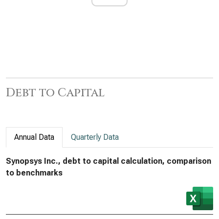
Debt to Capital
Annual Data
Quarterly Data
Synopsys Inc., debt to capital calculation, comparison
to benchmarks