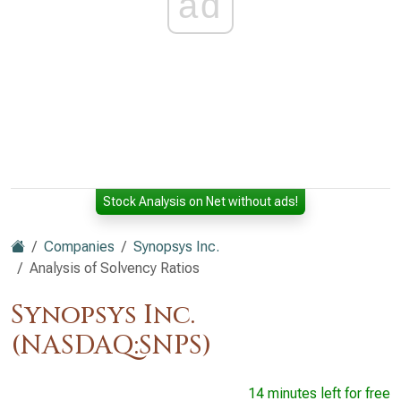
ad
Stock Analysis on Net without ads!
Companies
Synopsys Inc.
Analysis of Solvency Ratios
Synopsys Inc.
(NASDAQ:SNPS)
14 minutes left for free