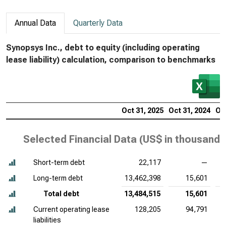
Annual Data
Quarterly Data
Synopsys Inc., debt to equity (including operating
lease liability) calculation, comparison to benchmarks
Oct 31, 2025
Oct 31, 2024
Oct
Selected Financial Data (
US$ in thousands
Short-term debt
22,117
—
Long-term debt
13,462,398
15,601
Total debt
13,484,515
15,601
Current operating lease
128,205
94,791
liabilities