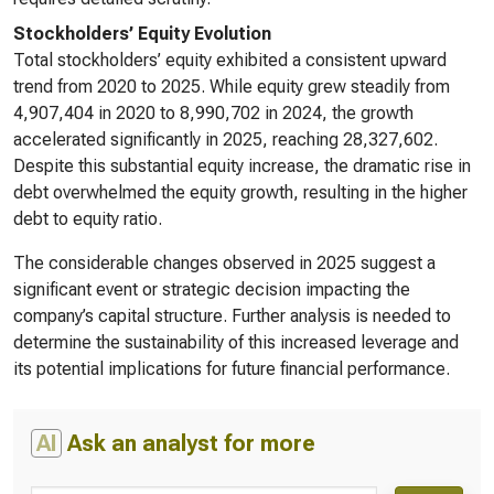
Stockholders’ Equity Evolution
Total stockholders’ equity exhibited a consistent upward
trend from 2020 to 2025. While equity grew steadily from
4,907,404 in 2020 to 8,990,702 in 2024, the growth
accelerated significantly in 2025, reaching 28,327,602.
Despite this substantial equity increase, the dramatic rise in
debt overwhelmed the equity growth, resulting in the higher
debt to equity ratio.
The considerable changes observed in 2025 suggest a
significant event or strategic decision impacting the
company’s capital structure. Further analysis is needed to
determine the sustainability of this increased leverage and
its potential implications for future financial performance.
AI
Ask an analyst for more