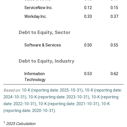
ServiceNow Inc.
0.12
0.15
Workday Inc.
0.33
0.37
Debt to Equity, Sector
Software & Services
0.50
0.55
Debt to Equity, Industry
Information
0.53
0.62
Technology
Based on:
10-K (reporting date: 2025-10-31)
,
10-K (reporting date:
2024-10-31)
,
10-K (reporting date: 2023-10-31)
,
10-K (reporting
date: 2022-10-31)
,
10-K (reporting date: 2021-10-31)
,
10-K
(reporting date: 2020-10-31)
.
1
2025 Calculation