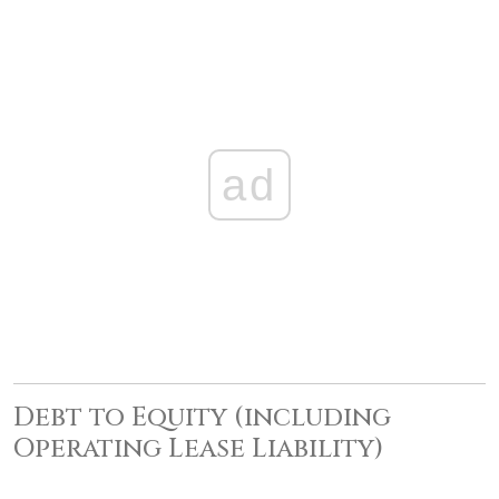
ad
Debt to Equity (including
Operating Lease Liability)