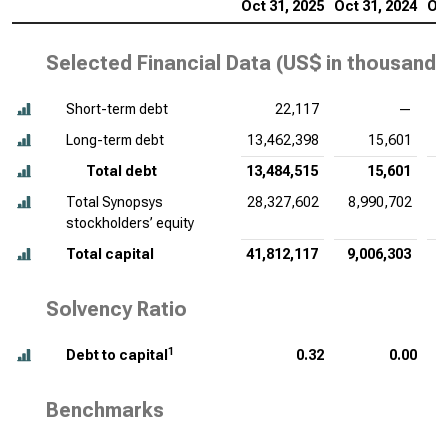
Oct 31, 2025
Oct 31, 2024
Oct
Selected Financial Data (
US$ in thousands
Short-term debt
22,117
—
Long-term debt
13,462,398
15,601
Total debt
13,484,515
15,601
Total Synopsys
28,327,602
8,990,702
stockholders’ equity
Total capital
41,812,117
9,006,303
6
Solvency Ratio
1
Debt to capital
0.32
0.00
Benchmarks