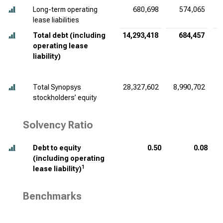
Long-term operating
680,698
574,065
lease liabilities
Total debt (including
14,293,418
684,457
operating lease
liability)
Total Synopsys
28,327,602
8,990,702
stockholders’ equity
Solvency Ratio
Debt to equity
0.50
0.08
(including operating
1
lease liability)
Benchmarks