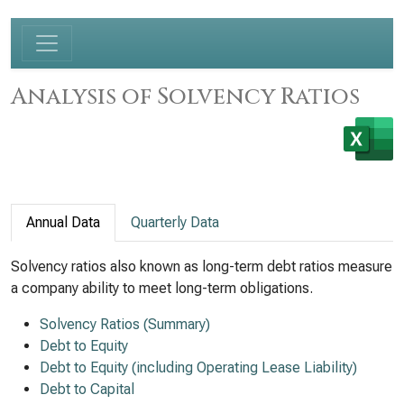
Analysis of Solvency Ratios
Annual Data
Quarterly Data
Solvency ratios also known as long-term debt ratios measure
a company ability to meet long-term obligations.
Solvency Ratios (Summary)
Debt to Equity
Debt to Equity (including Operating Lease Liability)
Debt to Capital