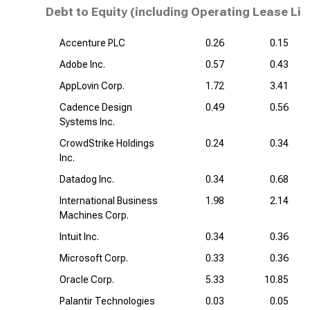
Debt to Equity (including Operating Lease Lia
Accenture PLC
0.26
0.15
Adobe Inc.
0.57
0.43
AppLovin Corp.
1.72
3.41
Cadence Design
0.49
0.56
Systems Inc.
CrowdStrike Holdings
0.24
0.34
Inc.
Datadog Inc.
0.34
0.68
International Business
1.98
2.14
Machines Corp.
Intuit Inc.
0.34
0.36
Microsoft Corp.
0.33
0.36
Oracle Corp.
5.33
10.85
Palantir Technologies
0.03
0.05