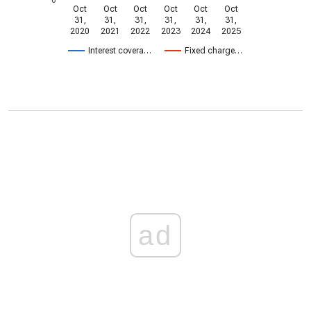
Oct
Oct
Oct
Oct
Oct
Oct
31,
31,
31,
31,
31,
31,
2020
2021
2022
2023
2024
2025
Interest covera…
Fixed charge…
ad