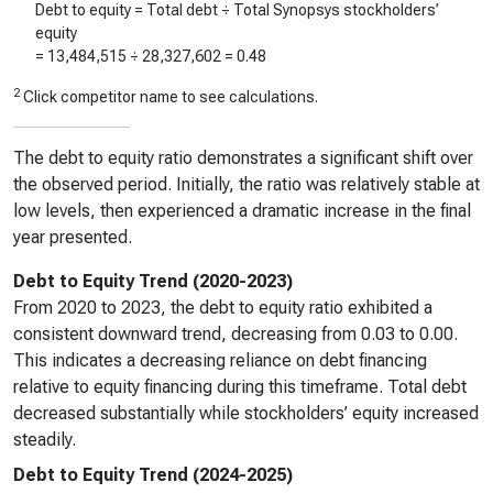
Debt to equity = Total debt ÷ Total Synopsys stockholders’
equity
=
13,484,515
÷
28,327,602
=
0.48
2
Click competitor name to see calculations.
The debt to equity ratio demonstrates a significant shift over
the observed period. Initially, the ratio was relatively stable at
low levels, then experienced a dramatic increase in the final
year presented.
Debt to Equity Trend (2020-2023)
From 2020 to 2023, the debt to equity ratio exhibited a
consistent downward trend, decreasing from 0.03 to 0.00.
This indicates a decreasing reliance on debt financing
relative to equity financing during this timeframe. Total debt
decreased substantially while stockholders’ equity increased
steadily.
Debt to Equity Trend (2024-2025)