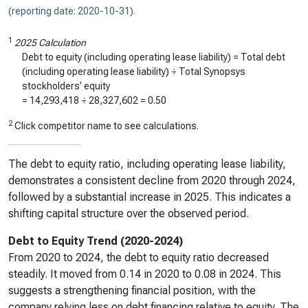
(reporting date: 2020-10-31)
.
1
2025 Calculation
Debt to equity (including operating lease liability) = Total debt
(including operating lease liability) ÷ Total Synopsys
stockholders’ equity
=
14,293,418
÷
28,327,602
=
0.50
2
Click competitor name to see calculations.
The debt to equity ratio, including operating lease liability,
demonstrates a consistent decline from 2020 through 2024,
followed by a substantial increase in 2025. This indicates a
shifting capital structure over the observed period.
Debt to Equity Trend (2020-2024)
From 2020 to 2024, the debt to equity ratio decreased
steadily. It moved from 0.14 in 2020 to 0.08 in 2024. This
suggests a strengthening financial position, with the
company relying less on debt financing relative to equity. The