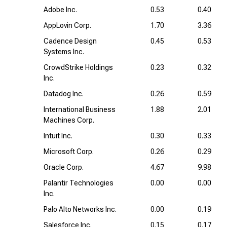
Adobe Inc.
0.53
0.40
AppLovin Corp.
1.70
3.36
Cadence Design
0.45
0.53
Systems Inc.
CrowdStrike Holdings
0.23
0.32
Inc.
Datadog Inc.
0.26
0.59
International Business
1.88
2.01
Machines Corp.
Intuit Inc.
0.30
0.33
Microsoft Corp.
0.26
0.29
Oracle Corp.
4.67
9.98
Palantir Technologies
0.00
0.00
Inc.
Palo Alto Networks Inc.
0.00
0.19
Salesforce Inc.
0.15
0.17