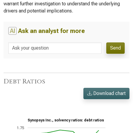
warrant further investigation to understand the underlying
drivers and potential implications.
AI
Ask an analyst for more
Send
Debt Ratios
Download chart
Synopsys Inc., solvency ratios: debt ratios
1.75