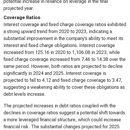
potential increase in reliance on leverage in the final
projected year.
Coverage Ratios
Interest coverage and fixed charge coverage ratios exhibited
a strong upward trend from 2020 to 2023, indicating a
substantial improvement in the company’s ability to meet its
interest and fixed charge obligations. Interest coverage
increased from 125.16 in 2020 to 1,106.08 in 2023, while
fixed charge coverage increased from 7.46 to 14.38 over the
same period. However, both ratios are projected to decline
significantly in 2024 and 2025. Interest coverage is
projected to fall to 4.12 and fixed charge coverage to 3.47,
suggesting a weakening ability to cover these obligations as
debt levels increase.
The projected increases in debt ratios coupled with the
declines in coverage ratios suggest a potential shift towards
a more leveraged financial structure, which could increase
financial risk. The substantial changes projected for 2025