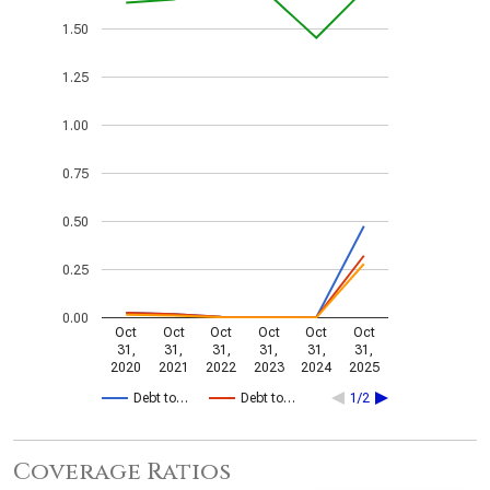
1.50
1.25
1.00
0.75
0.50
0.25
0.00
Oct
Oct
Oct
Oct
Oct
Oct
31,
31,
31,
31,
31,
31,
2020
2021
2022
2023
2024
2025
Debt to…
Debt to…
1/2
Coverage Ratios