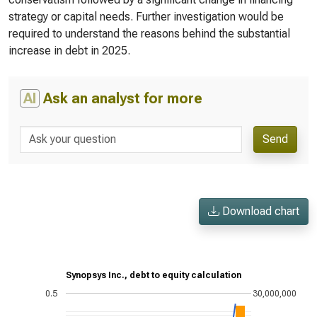
strategy or capital needs. Further investigation would be
required to understand the reasons behind the substantial
increase in debt in 2025.
AI
Ask an analyst for more
Send
Download chart
Synopsys Inc., debt to equity calculation
0.5
30,000,000