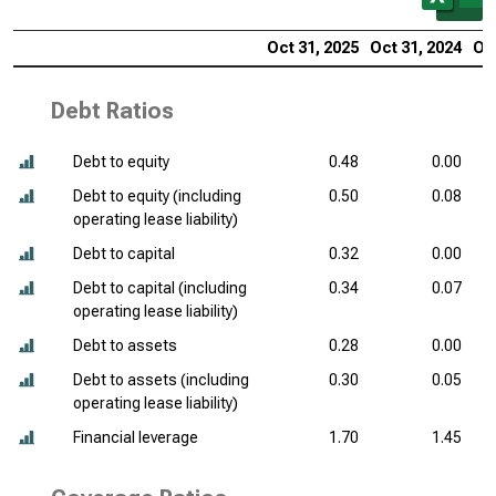
Oct 31, 2025
Oct 31, 2024
Oct
Debt Ratios
Debt to equity
0.48
0.00
Debt to equity (including
0.50
0.08
operating lease liability)
Debt to capital
0.32
0.00
Debt to capital (including
0.34
0.07
operating lease liability)
Debt to assets
0.28
0.00
Debt to assets (including
0.30
0.05
operating lease liability)
Financial leverage
1.70
1.45