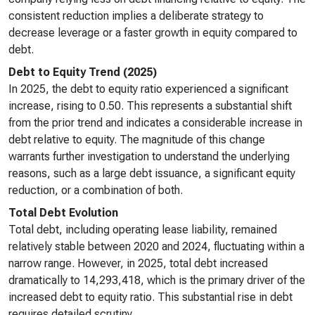
consistent reduction implies a deliberate strategy to
decrease leverage or a faster growth in equity compared to
debt.
Debt to Equity Trend (2025)
In 2025, the debt to equity ratio experienced a significant
increase, rising to 0.50. This represents a substantial shift
from the prior trend and indicates a considerable increase in
debt relative to equity. The magnitude of this change
warrants further investigation to understand the underlying
reasons, such as a large debt issuance, a significant equity
reduction, or a combination of both.
Total Debt Evolution
Total debt, including operating lease liability, remained
relatively stable between 2020 and 2024, fluctuating within a
narrow range. However, in 2025, total debt increased
dramatically to 14,293,418, which is the primary driver of the
increased debt to equity ratio. This substantial rise in debt
requires detailed scrutiny.