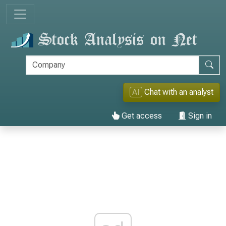
AI
Chat with an analyst
Get access
Sign in