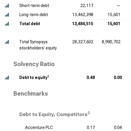
Short-term debt
22,117
—
Long-term debt
13,462,398
15,601
Total debt
13,484,515
15,601
Total Synopsys
28,327,602
8,990,702
stockholders’ equity
Solvency Ratio
1
Debt to equity
0.48
0.00
Benchmarks
2
Debt to Equity, Competitors
Accenture PLC
0.17
0.04