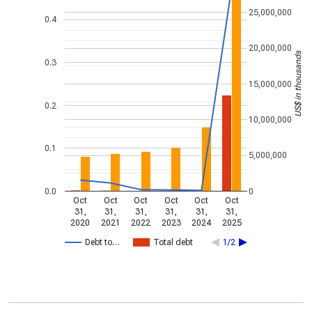
25,000,000
0.4
20,000,000
US$ in thousands
0.3
15,000,000
0.2
10,000,000
0.1
5,000,000
0.0
0
Oct
Oct
Oct
Oct
Oct
Oct
31,
31,
31,
31,
31,
31,
2020
2021
2022
2023
2024
2025
Debt to…
Total debt
1/2