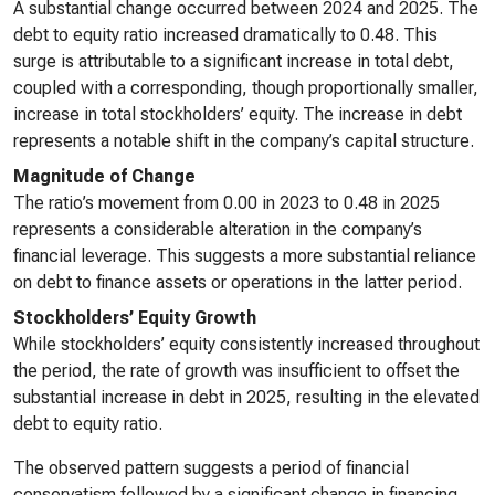
A substantial change occurred between 2024 and 2025. The
debt to equity ratio increased dramatically to 0.48. This
surge is attributable to a significant increase in total debt,
coupled with a corresponding, though proportionally smaller,
increase in total stockholders’ equity. The increase in debt
represents a notable shift in the company’s capital structure.
Magnitude of Change
The ratio’s movement from 0.00 in 2023 to 0.48 in 2025
represents a considerable alteration in the company’s
financial leverage. This suggests a more substantial reliance
on debt to finance assets or operations in the latter period.
Stockholders’ Equity Growth
While stockholders’ equity consistently increased throughout
the period, the rate of growth was insufficient to offset the
substantial increase in debt in 2025, resulting in the elevated
debt to equity ratio.
The observed pattern suggests a period of financial
conservatism followed by a significant change in financing