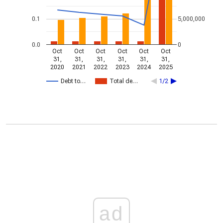
0.1
5,000,000
0.0
0
Oct
Oct
Oct
Oct
Oct
Oct
31,
31,
31,
31,
31,
31,
2020
2021
2022
2023
2024
2025
Debt to…
Total de…
1/2
ad