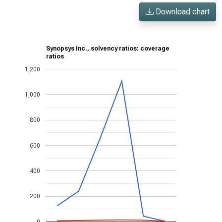
Download chart
Synopsys Inc., solvency ratios: coverage
ratios
1,200
1,000
800
600
400
200
0