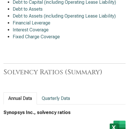
Debt to Capital (including Operating Lease Liability)
Debt to Assets
Debt to Assets (including Operating Lease Liability)
Financial Leverage
Interest Coverage
Fixed Charge Coverage
Solvency Ratios (Summary)
Annual Data
Quarterly Data
Synopsys Inc., solvency ratios