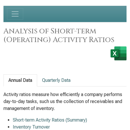
Analysis of Short-term
(Operating) Activity Ratios
Annual Data
Quarterly Data
Activity ratios measure how efficiently a company performs
day-to-day tasks, such us the collection of receivables and
management of inventory.
Short-term Activity Ratios (Summary)
Inventory Turnover