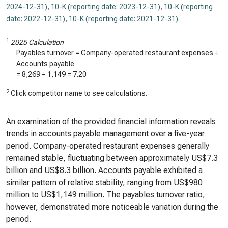
2024-12-31)
,
10-K (reporting date: 2023-12-31)
,
10-K (reporting
date: 2022-12-31)
,
10-K (reporting date: 2021-12-31)
.
1
2025 Calculation
Payables turnover = Company-operated restaurant expenses ÷
Accounts payable
=
8,269
÷
1,149
=
7.20
2
Click competitor name to see calculations.
An examination of the provided financial information reveals
trends in accounts payable management over a five-year
period. Company-operated restaurant expenses generally
remained stable, fluctuating between approximately US$7.3
billion and US$8.3 billion. Accounts payable exhibited a
similar pattern of relative stability, ranging from US$980
million to US$1,149 million. The payables turnover ratio,
however, demonstrated more noticeable variation during the
period.