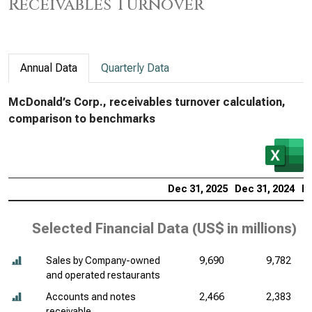
Receivables Turnover
Annual Data
Quarterly Data
McDonald’s Corp., receivables turnover calculation,
comparison to benchmarks
Dec 31, 2025
Dec 31, 2024
De
Selected Financial Data (
US$ in millions
)
Sales by Company-owned
9,690
9,782
and operated restaurants
Accounts and notes
2,466
2,383
receivable