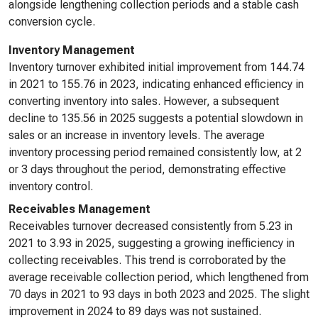
alongside lengthening collection periods and a stable cash
conversion cycle.
Inventory Management
Inventory turnover exhibited initial improvement from 144.74
in 2021 to 155.76 in 2023, indicating enhanced efficiency in
converting inventory into sales. However, a subsequent
decline to 135.56 in 2025 suggests a potential slowdown in
sales or an increase in inventory levels. The average
inventory processing period remained consistently low, at 2
or 3 days throughout the period, demonstrating effective
inventory control.
Receivables Management
Receivables turnover decreased consistently from 5.23 in
2021 to 3.93 in 2025, suggesting a growing inefficiency in
collecting receivables. This trend is corroborated by the
average receivable collection period, which lengthened from
70 days in 2021 to 93 days in both 2023 and 2025. The slight
improvement in 2024 to 89 days was not sustained.