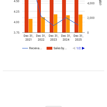
4.50
4,000
4.25
2,000
4.00
3.75
0
Dec 31,
Dec 31,
Dec 31,
Dec 31,
Dec 31,
2021
2022
2023
2024
2025
Receiva…
Sales by…
1/2