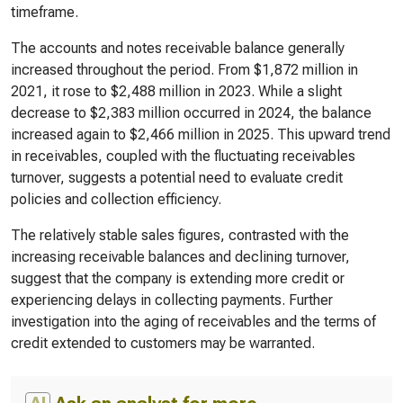
timeframe.
The accounts and notes receivable balance generally
increased throughout the period. From $1,872 million in
2021, it rose to $2,488 million in 2023. While a slight
decrease to $2,383 million occurred in 2024, the balance
increased again to $2,466 million in 2025. This upward trend
in receivables, coupled with the fluctuating receivables
turnover, suggests a potential need to evaluate credit
policies and collection efficiency.
The relatively stable sales figures, contrasted with the
increasing receivable balances and declining turnover,
suggest that the company is extending more credit or
experiencing delays in collecting payments. Further
investigation into the aging of receivables and the terms of
credit extended to customers may be warranted.