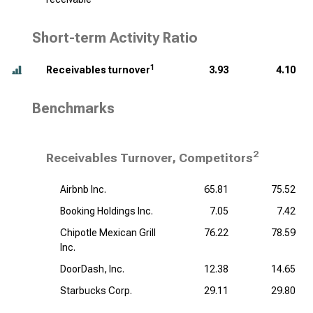
Short-term Activity Ratio
1
Receivables turnover
3.93
4.10
Benchmarks
2
Receivables Turnover, Competitors
Airbnb Inc.
65.81
75.52
Booking Holdings Inc.
7.05
7.42
Chipotle Mexican Grill
76.22
78.59
Inc.
DoorDash, Inc.
12.38
14.65
Starbucks Corp.
29.11
29.80