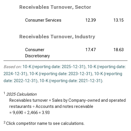
Receivables Turnover, Sector
Consumer Services
12.39
13.15
Receivables Turnover, Industry
Consumer
17.47
18.63
Discretionary
Based on:
10-K (reporting date: 2025-12-31)
,
10-K (reporting date:
2024-12-31)
,
10-K (reporting date: 2023-12-31)
,
10-K (reporting
date: 2022-12-31)
,
10-K (reporting date: 2021-12-31)
.
1
2025 Calculation
Receivables turnover = Sales by Company-owned and operated
restaurants ÷ Accounts and notes receivable
=
9,690
÷
2,466
=
3.93
2
Click competitor name to see calculations.