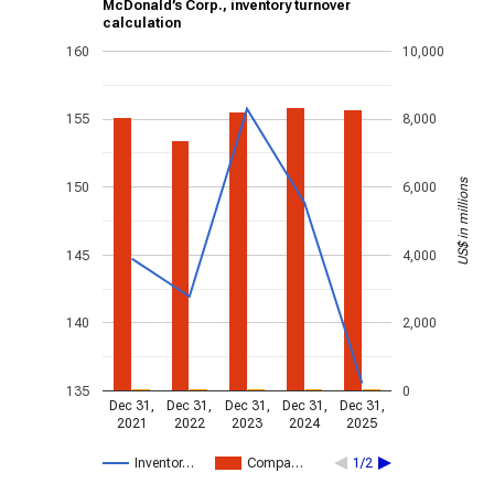
McDonald’s Corp., inventory turnover
calculation
160
10,000
155
8,000
US$ in millions
150
6,000
145
4,000
140
2,000
135
0
Dec 31,
Dec 31,
Dec 31,
Dec 31,
Dec 31,
2021
2022
2023
2024
2025
Inventor…
Compa…
1/2