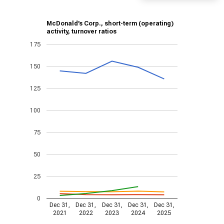
McDonald’s Corp., short-term (operating)
activity, turnover ratios
175
150
125
100
75
50
25
0
Dec 31,
Dec 31,
Dec 31,
Dec 31,
Dec 31,
2021
2022
2023
2024
2025