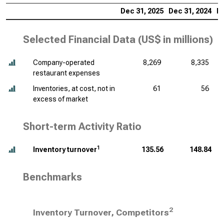
Dec 31, 2025
Dec 31, 2024
De
Selected Financial Data (
US$ in millions
)
Company-operated
8,269
8,335
restaurant expenses
Inventories, at cost, not in
61
56
excess of market
Short-term Activity Ratio
1
Inventory turnover
135.56
148.84
Benchmarks
2
Inventory Turnover, Competitors