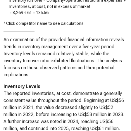
Inventory turnover = Company-operated restaurant expenses ÷
Inventories, at cost, not in excess of market
=
8,269
÷
61
=
135.56
2
Click competitor name to see calculations.
An examination of the provided financial information reveals
trends in inventory management over a five-year period.
Inventory levels remained relatively stable, while the
inventory turnover ratio exhibited fluctuations. The analysis
focuses on these observed patterns and their potential
implications.
Inventory Levels
The reported inventories, at cost, demonstrate a generally
consistent value throughout the period. Beginning at US$56
million in 2021, the value decreased slightly to US$52
million in 2022, before increasing to US$53 million in 2023.
A further increase was noted in 2024, reaching US$56
million, and continued into 2025, reaching US$61 million.