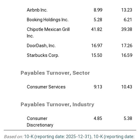
Airbnb Inc.
8.99
13.23
Booking Holdings Inc.
5.28
6.21
Chipotle Mexican Grill
41.82
39.38
Inc.
DoorDash, Inc.
16.97
17.26
Starbucks Corp.
15.50
16.59
Payables Turnover, Sector
Consumer Services
9.13
10.43
Payables Turnover, Industry
Consumer
4.85
5.38
Discretionary
Based on:
10-K (reporting date: 2025-12-31)
,
10-K (reporting date: