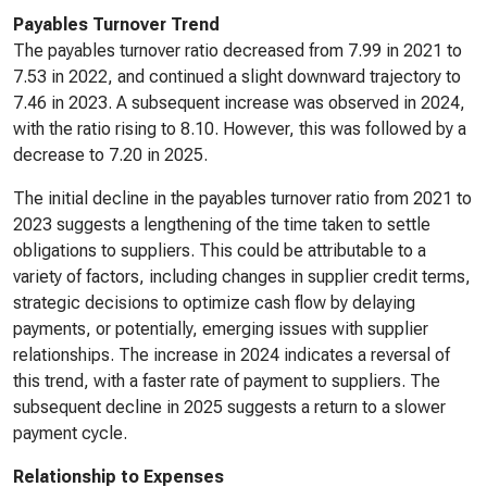
Payables Turnover Trend
The payables turnover ratio decreased from 7.99 in 2021 to
7.53 in 2022, and continued a slight downward trajectory to
7.46 in 2023. A subsequent increase was observed in 2024,
with the ratio rising to 8.10. However, this was followed by a
decrease to 7.20 in 2025.
The initial decline in the payables turnover ratio from 2021 to
2023 suggests a lengthening of the time taken to settle
obligations to suppliers. This could be attributable to a
variety of factors, including changes in supplier credit terms,
strategic decisions to optimize cash flow by delaying
payments, or potentially, emerging issues with supplier
relationships. The increase in 2024 indicates a reversal of
this trend, with a faster rate of payment to suppliers. The
subsequent decline in 2025 suggests a return to a slower
payment cycle.
Relationship to Expenses