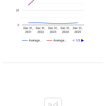
20
0
Dec 31,
Dec 31,
Dec 31,
Dec 31,
Dec 31,
2021
2022
2023
2024
2025
Average…
Average…
1/3
ad