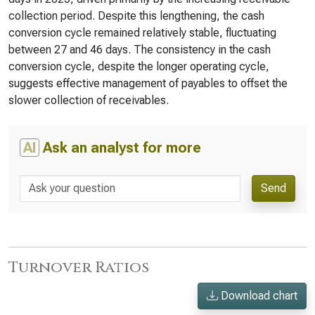
collection period. Despite this lengthening, the cash
conversion cycle remained relatively stable, fluctuating
between 27 and 46 days. The consistency in the cash
conversion cycle, despite the longer operating cycle,
suggests effective management of payables to offset the
slower collection of receivables.
AI
Ask an analyst for more
Send
Turnover Ratios
Download chart