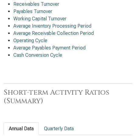
Receivables Turnover
Payables Turnover
Working Capital Turnover
Average Inventory Processing Period
Average Receivable Collection Period
Operating Cycle
Average Payables Payment Period
Cash Conversion Cycle
Short-term Activity Ratios
(Summary)
Annual Data
Quarterly Data