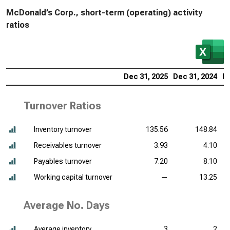
McDonald’s Corp., short-term (operating) activity
ratios
Dec 31, 2025
Dec 31, 2024
De
Turnover Ratios
Inventory turnover
135.56
148.84
Receivables turnover
3.93
4.10
Payables turnover
7.20
8.10
Working capital turnover
—
13.25
Average No. Days
Average inventory
3
2