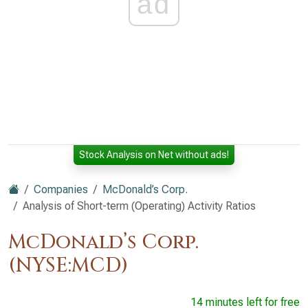
ad
Stock Analysis on Net without ads!
Companies
McDonald’s Corp.
Analysis of Short-term (Operating) Activity Ratios
McDonald’s Corp.
(NYSE:MCD)
14 minutes left for free