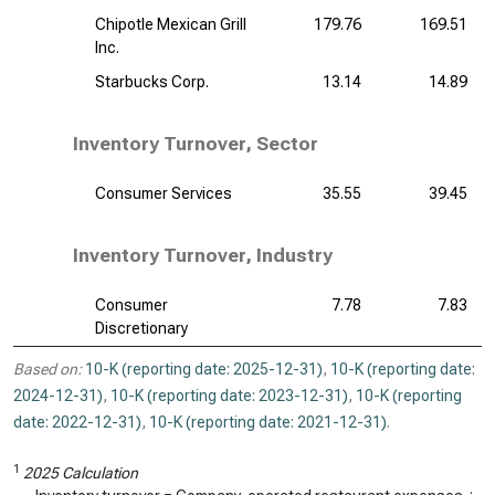
Chipotle Mexican Grill
179.76
169.51
Inc.
Starbucks Corp.
13.14
14.89
Inventory Turnover, Sector
Consumer Services
35.55
39.45
Inventory Turnover, Industry
Consumer
7.78
7.83
Discretionary
Based on:
10-K (reporting date: 2025-12-31)
,
10-K (reporting date:
2024-12-31)
,
10-K (reporting date: 2023-12-31)
,
10-K (reporting
date: 2022-12-31)
,
10-K (reporting date: 2021-12-31)
.
1
2025 Calculation