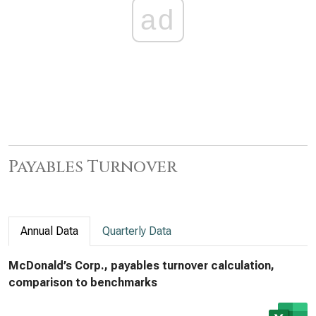
ad
Payables Turnover
Annual Data
Quarterly Data
McDonald’s Corp., payables turnover calculation,
comparison to benchmarks