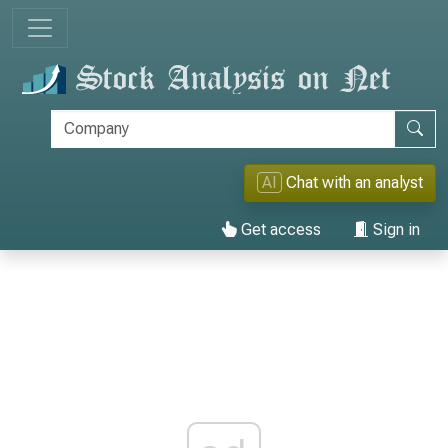
AI
Chat with an analyst
Get access
Sign in