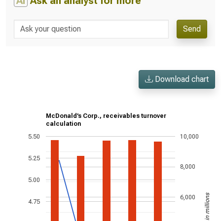
AI
Ask an analyst for more
Send
Download chart
McDonald’s Corp., receivables turnover
calculation
5.50
10,000
5.25
8,000
5.00
US$ in millions
6,000
4.75