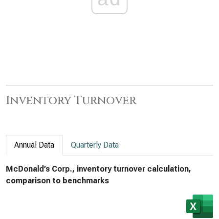
Inventory Turnover
Annual Data
Quarterly Data
McDonald’s Corp., inventory turnover calculation,
comparison to benchmarks