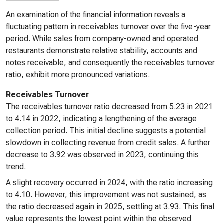
An examination of the financial information reveals a
fluctuating pattern in receivables turnover over the five-year
period. While sales from company-owned and operated
restaurants demonstrate relative stability, accounts and
notes receivable, and consequently the receivables turnover
ratio, exhibit more pronounced variations.
Receivables Turnover
The receivables turnover ratio decreased from 5.23 in 2021
to 4.14 in 2022, indicating a lengthening of the average
collection period. This initial decline suggests a potential
slowdown in collecting revenue from credit sales. A further
decrease to 3.92 was observed in 2023, continuing this
trend.
A slight recovery occurred in 2024, with the ratio increasing
to 4.10. However, this improvement was not sustained, as
the ratio decreased again in 2025, settling at 3.93. This final
value represents the lowest point within the observed