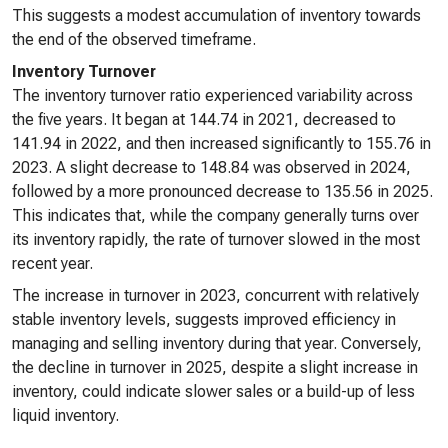
This suggests a modest accumulation of inventory towards
the end of the observed timeframe.
Inventory Turnover
The inventory turnover ratio experienced variability across
the five years. It began at 144.74 in 2021, decreased to
141.94 in 2022, and then increased significantly to 155.76 in
2023. A slight decrease to 148.84 was observed in 2024,
followed by a more pronounced decrease to 135.56 in 2025.
This indicates that, while the company generally turns over
its inventory rapidly, the rate of turnover slowed in the most
recent year.
The increase in turnover in 2023, concurrent with relatively
stable inventory levels, suggests improved efficiency in
managing and selling inventory during that year. Conversely,
the decline in turnover in 2025, despite a slight increase in
inventory, could indicate slower sales or a build-up of less
liquid inventory.