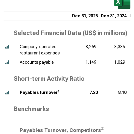
Dec 31, 2025
Dec 31, 2024
De
Selected Financial Data (
US$ in millions
)
Company-operated
8,269
8,335
restaurant expenses
Accounts payable
1,149
1,029
Short-term Activity Ratio
1
Payables turnover
7.20
8.10
Benchmarks
2
Payables Turnover, Competitors