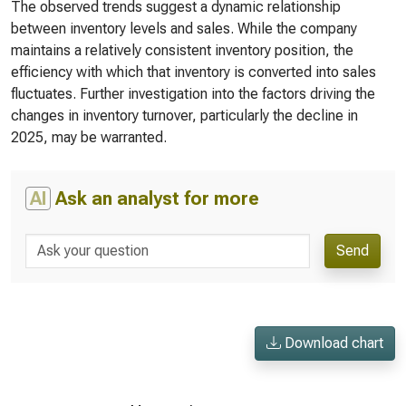
The observed trends suggest a dynamic relationship
between inventory levels and sales. While the company
maintains a relatively consistent inventory position, the
efficiency with which that inventory is converted into sales
fluctuates. Further investigation into the factors driving the
changes in inventory turnover, particularly the decline in
2025, may be warranted.
AI
Ask an analyst for more
Send
Download chart