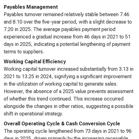
Payables Management
Payables turnover remained relatively stable between 7.46
and 8.10 over the five-year period, with a slight decrease to
7.20 in 2025. The average payables payment period
experienced a gradual increase from 46 days in 2021 to 51
days in 2025, indicating a potential lengthening of payment
terms to suppliers.
Working Capital Efficiency
Working capital turnover increased substantially from 3.13 in
2021 to 13.25 in 2024, signifying a significant improvement
in the utilization of working capital to generate sales.
However, the absence of a 2025 value prevents assessment
of whether this trend continued. This increase occurred
alongside the changes in other ratios, suggesting a possible
shift in operational strategy.
Overall Operating Cycle & Cash Conversion Cycle
The operating cycle lengthened from 73 days in 2021 to 96
days in 2025, driven primarily by the increasing receivable