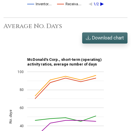
Inventor…
Receiva…
1/2
Average No. Days
Download chart
McDonald’s Corp., short-term (operating)
activity ratios, average number of days
100
80
60
No. days
40