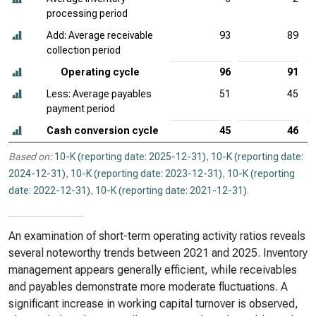
processing period
Add: Average receivable
93
89
collection period
Operating cycle
96
91
Less: Average payables
51
45
payment period
Cash conversion cycle
45
46
Based on:
10-K (reporting date: 2025-12-31)
,
10-K (reporting date:
2024-12-31)
,
10-K (reporting date: 2023-12-31)
,
10-K (reporting
date: 2022-12-31)
,
10-K (reporting date: 2021-12-31)
.
An examination of short-term operating activity ratios reveals
several noteworthy trends between 2021 and 2025. Inventory
management appears generally efficient, while receivables
and payables demonstrate more moderate fluctuations. A
significant increase in working capital turnover is observed,