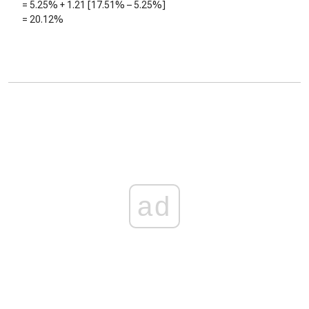
=
5.25%
+
1.21
[
17.51%
–
5.25%
]
=
20.12%
ad