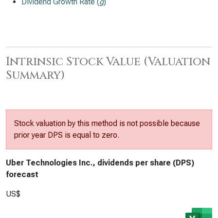
Dividend Growth Rate (
g
)
Intrinsic Stock Value (Valuation
Summary)
Stock valuation by this method is not possible because
prior year DPS is equal to zero.
Uber Technologies Inc., dividends per share (DPS)
forecast
US$