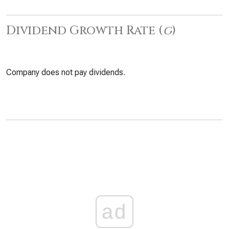
Dividend Growth Rate (
g
)
Company does not pay dividends.
ad