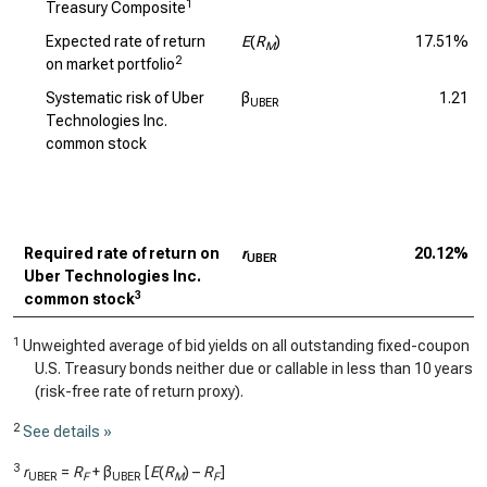
1
Treasury Composite
Expected rate of return
E
(
R
)
17.51%
M
2
on market portfolio
Systematic risk of Uber
β
1.21
UBER
Technologies Inc.
common stock
Required rate of return on
r
20.12%
UBER
Uber Technologies Inc.
3
common stock
1
Unweighted average of bid yields on all outstanding fixed-coupon
U.S. Treasury bonds neither due or callable in less than 10 years
(risk-free rate of return proxy).
2
See details »
3
r
=
R
+ β
[
E
(
R
) –
R
]
UBER
F
UBER
M
F