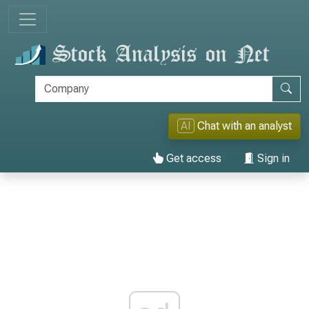
AI
Chat with an analyst
Get access
Sign in