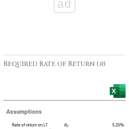
ad
Required Rate of Return (
r
)
Assumptions
Rate of return on LT
R
5.25%
F