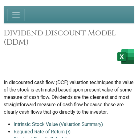
Dividend Discount Model
(DDM)
In discounted cash flow (DCF) valuation techniques the value
of the stock is estimated based upon present value of some
measure of cash flow. Dividends are the cleanest and most
straightforward measure of cash flow because these are
clearly cash flows that go directly to the investor.
Intrinsic Stock Value (Valuation Summary)
Required Rate of Return (
r
)