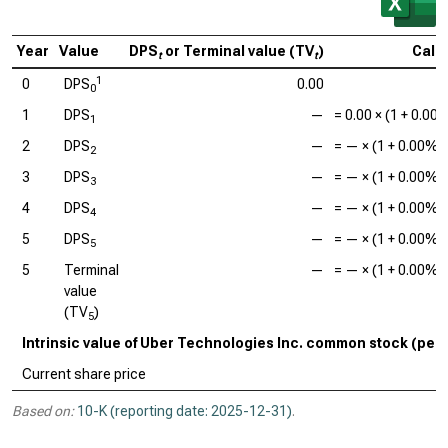
Year
Value
DPS
or Terminal value (TV
)
Calc
t
t
1
0
DPS
0.00
0
1
DPS
—
=
0.00
× (1 +
0.00
1
2
DPS
—
=
—
× (1 +
0.00%
)
2
3
DPS
—
=
—
× (1 +
0.00%
)
3
4
DPS
—
=
—
× (1 +
0.00%
)
4
5
DPS
—
=
—
× (1 +
0.00%
)
5
5
Terminal
—
=
—
× (1 +
0.00%
)
value
(TV
)
5
Intrinsic value of Uber Technologies Inc. common stock (per
Current share price
Based on:
10-K (reporting date: 2025-12-31)
.