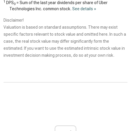
1
DPS
= Sum of the last year dividends per share of Uber
0
Technologies Inc. common stock.
See details »
Disclaimer!
Valuation is based on standard assumptions. There may exist
specific factors relevant to stock value and omitted here. In such a
case, the real stock value may differ significantly form the
estimated. If you want to use the estimated intrinsic stock value in
investment decision making process, do so at your own risk.