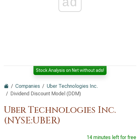
ad
Stock Analysis on Net without ads!
Companies
Uber Technologies Inc.
Dividend Discount Model (DDM)
Uber Technologies Inc.
(NYSE:UBER)
14 minutes left for free