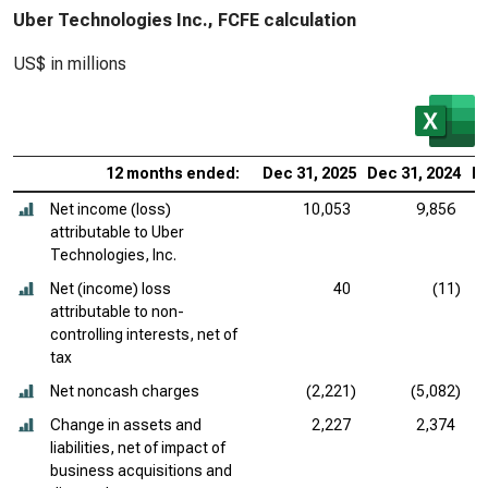
Uber Technologies Inc., FCFE calculation
US$ in millions
12 months ended:
Dec 31, 2025
Dec 31, 2024
De
Net income (loss)
10,053
9,856
attributable to Uber
Technologies, Inc.
Net (income) loss
40
(11)
attributable to non-
controlling interests, net of
tax
Net noncash charges
(2,221)
(5,082)
Change in assets and
2,227
2,374
liabilities, net of impact of
business acquisitions and