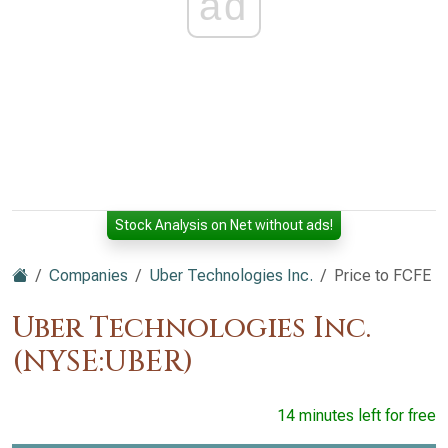
ad
Stock Analysis on Net without ads!
Companies
Uber Technologies Inc.
Price to FCFE
Uber Technologies Inc.
(NYSE:UBER)
14 minutes left for free