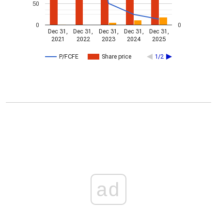
50
0
0
Dec 31,
Dec 31,
Dec 31,
Dec 31,
Dec 31,
2021
2022
2023
2024
2025
P/FCFE
Share price
1/2
ad