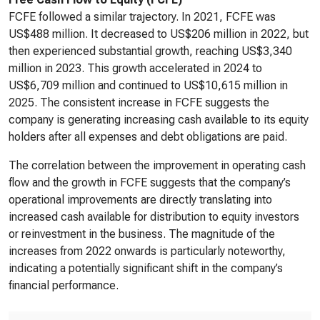
FCFE followed a similar trajectory. In 2021, FCFE was
US$488 million. It decreased to US$206 million in 2022, but
then experienced substantial growth, reaching US$3,340
million in 2023. This growth accelerated in 2024 to
US$6,709 million and continued to US$10,615 million in
2025. The consistent increase in FCFE suggests the
company is generating increasing cash available to its equity
holders after all expenses and debt obligations are paid.
The correlation between the improvement in operating cash
flow and the growth in FCFE suggests that the company’s
operational improvements are directly translating into
increased cash available for distribution to equity investors
or reinvestment in the business. The magnitude of the
increases from 2022 onwards is particularly noteworthy,
indicating a potentially significant shift in the company’s
financial performance.