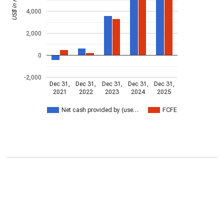
4,000
2,000
0
-2,000
Dec 31,
Dec 31,
Dec 31,
Dec 31,
Dec 31,
2021
2022
2023
2024
2025
Net cash provided by (use…
FCFE