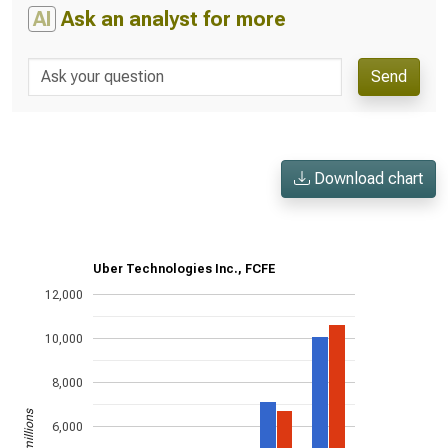
AI
Ask an analyst for more
Send
Download chart
Uber Technologies Inc., FCFE
12,000
10,000
8,000
US$ in millions
6,000