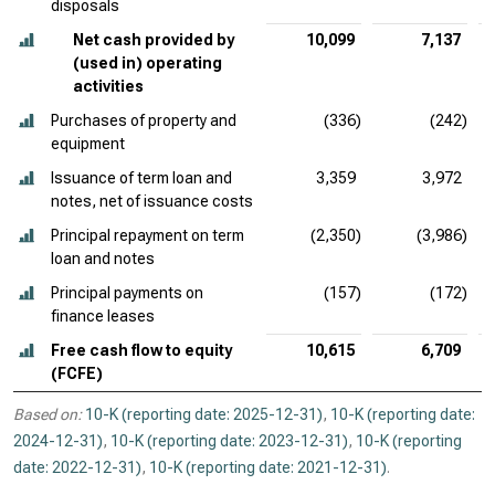
disposals
Net cash provided by
10,099
7,137
(used in) operating
activities
Purchases of property and
(336)
(242)
equipment
Issuance of term loan and
3,359
3,972
notes, net of issuance costs
Principal repayment on term
(2,350)
(3,986)
loan and notes
Principal payments on
(157)
(172)
finance leases
Free cash flow to equity
10,615
6,709
(FCFE)
Based on:
10-K (reporting date: 2025-12-31)
,
10-K (reporting date:
2024-12-31)
,
10-K (reporting date: 2023-12-31)
,
10-K (reporting
date: 2022-12-31)
,
10-K (reporting date: 2021-12-31)
.