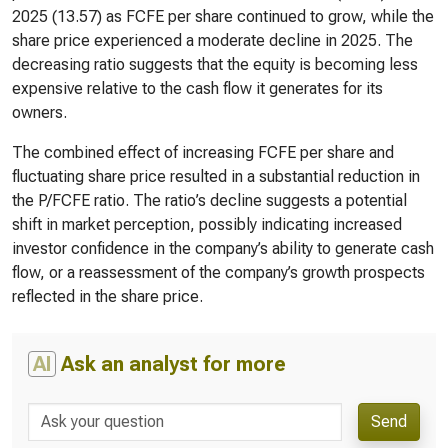
2025 (13.57) as FCFE per share continued to grow, while the
share price experienced a moderate decline in 2025. The
decreasing ratio suggests that the equity is becoming less
expensive relative to the cash flow it generates for its
owners.
The combined effect of increasing FCFE per share and
fluctuating share price resulted in a substantial reduction in
the P/FCFE ratio. The ratio’s decline suggests a potential
shift in market perception, possibly indicating increased
investor confidence in the company’s ability to generate cash
flow, or a reassessment of the company’s growth prospects
reflected in the share price.
AI
Ask an analyst for more
Send