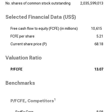
No. shares of common stock outstanding
2,035,599,013
Selected Financial Data (US$)
Free cash flow to equity (FCFE) (
in millions
)
10,615
FCFE per share
5.21
Current share price (P)
68.18
Valuation Ratio
P/FCFE
13.07
Benchmarks
1
P/FCFE, Competitors