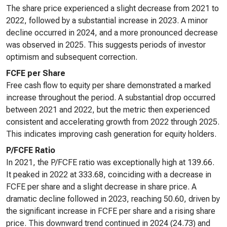
The share price experienced a slight decrease from 2021 to
2022, followed by a substantial increase in 2023. A minor
decline occurred in 2024, and a more pronounced decrease
was observed in 2025. This suggests periods of investor
optimism and subsequent correction.
FCFE per Share
Free cash flow to equity per share demonstrated a marked
increase throughout the period. A substantial drop occurred
between 2021 and 2022, but the metric then experienced
consistent and accelerating growth from 2022 through 2025.
This indicates improving cash generation for equity holders.
P/FCFE Ratio
In 2021, the P/FCFE ratio was exceptionally high at 139.66.
It peaked in 2022 at 333.68, coinciding with a decrease in
FCFE per share and a slight decrease in share price. A
dramatic decline followed in 2023, reaching 50.60, driven by
the significant increase in FCFE per share and a rising share
price. This downward trend continued in 2024 (24.73) and