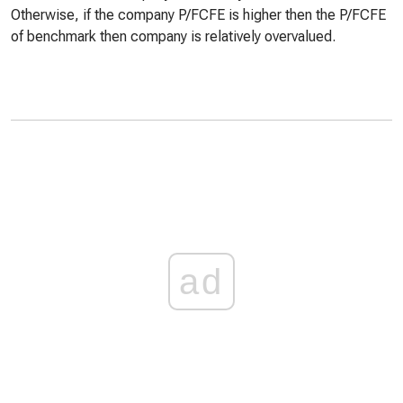
Otherwise, if the company P/FCFE is higher then the P/FCFE
of benchmark then company is relatively overvalued.
ad