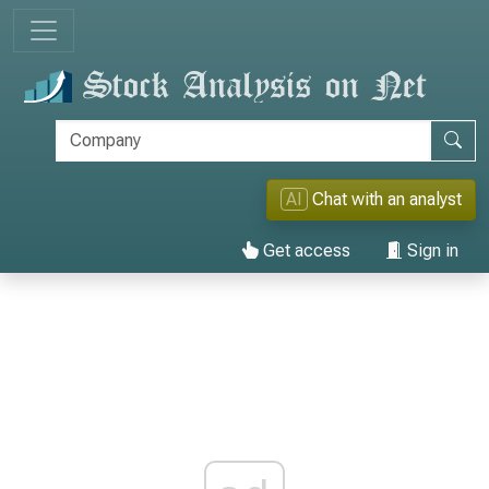
AI
Chat with an analyst
Get access
Sign in