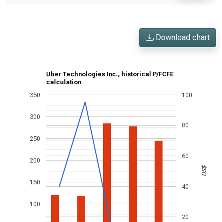
Download chart
Uber Technologies Inc., historical P/FCFE
calculation
350
100
300
80
250
60
200
US$
150
40
100
20