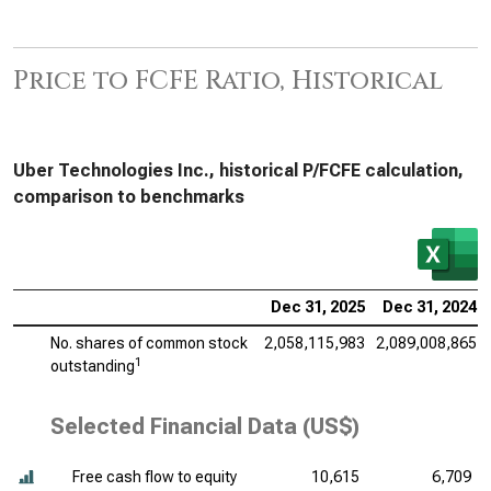
Price to FCFE Ratio, Historical
Uber Technologies Inc., historical P/FCFE calculation,
comparison to benchmarks
Dec 31, 2025
Dec 31, 2024
No. shares of common stock
2,058,115,983
2,089,008,865
1
outstanding
Selected Financial Data (US$)
Free cash flow to equity
10,615
6,709