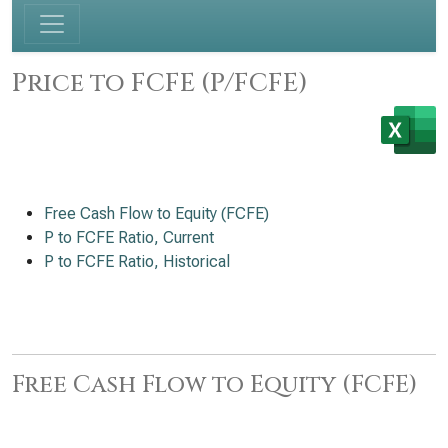
Price to FCFE (P/FCFE)
Free Cash Flow to Equity (FCFE)
P to FCFE Ratio, Current
P to FCFE Ratio, Historical
Free Cash Flow to Equity (FCFE)