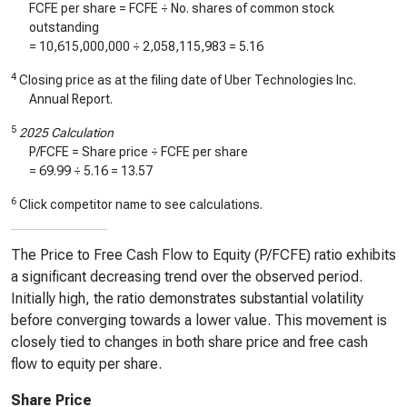
FCFE per share = FCFE ÷ No. shares of common stock
outstanding
=
10,615,000,000
÷
2,058,115,983
=
5.16
4
Closing price as at the filing date of Uber Technologies Inc.
Annual Report.
5
2025 Calculation
P/FCFE = Share price ÷ FCFE per share
=
69.99
÷
5.16
=
13.57
6
Click competitor name to see calculations.
The Price to Free Cash Flow to Equity (P/FCFE) ratio exhibits
a significant decreasing trend over the observed period.
Initially high, the ratio demonstrates substantial volatility
before converging towards a lower value. This movement is
closely tied to changes in both share price and free cash
flow to equity per share.
Share Price