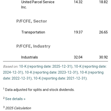
United Parcel Service
14.32
18.82
Inc.
P/FCFE, Sector
Transportation
19.37
26.65
P/FCFE, Industry
Industrials
32.04
30.92
Based on:
10-K (reporting date: 2025-12-31)
,
10-K (reporting date:
2024-12-31)
,
10-K (reporting date: 2023-12-31)
,
10-K (reporting
date: 2022-12-31)
,
10-K (reporting date: 2021-12-31)
.
1
Data adjusted for splits and stock dividends.
2
See details »
3
2025 Calculation