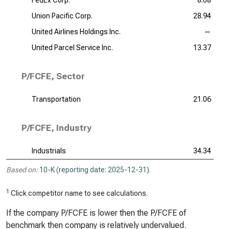
FedEx Corp.
8.08
Union Pacific Corp.
28.94
United Airlines Holdings Inc.
—
United Parcel Service Inc.
13.37
P/FCFE, Sector
Transportation
21.06
P/FCFE, Industry
Industrials
34.34
Based on:
10-K (reporting date: 2025-12-31)
.
1
Click competitor name to see calculations.
If the company P/FCFE is lower then the P/FCFE of
benchmark then company is relatively undervalued.