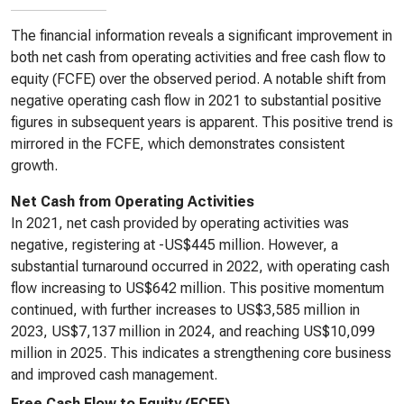
The financial information reveals a significant improvement in
both net cash from operating activities and free cash flow to
equity (FCFE) over the observed period. A notable shift from
negative operating cash flow in 2021 to substantial positive
figures in subsequent years is apparent. This positive trend is
mirrored in the FCFE, which demonstrates consistent
growth.
Net Cash from Operating Activities
In 2021, net cash provided by operating activities was
negative, registering at -US$445 million. However, a
substantial turnaround occurred in 2022, with operating cash
flow increasing to US$642 million. This positive momentum
continued, with further increases to US$3,585 million in
2023, US$7,137 million in 2024, and reaching US$10,099
million in 2025. This indicates a strengthening core business
and improved cash management.
Free Cash Flow to Equity (FCFE)