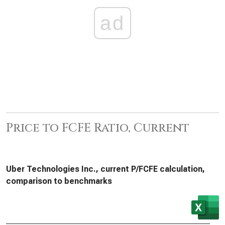
ad
Price to FCFE Ratio, Current
Uber Technologies Inc., current P/FCFE calculation,
comparison to benchmarks