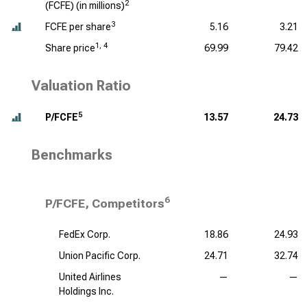
2
(FCFE) (
in millions
)
3
FCFE per share
5.16
3.21
1, 4
Share price
69.99
79.42
Valuation Ratio
5
P/FCFE
13.57
24.73
Benchmarks
6
P/FCFE, Competitors
FedEx Corp.
18.86
24.93
Union Pacific Corp.
24.71
32.74
United Airlines
—
—
Holdings Inc.