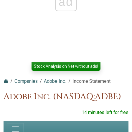
ad
Stock Analysis on Net without ads!
Companies
Adobe Inc.
Income Statement
Adobe Inc. (NASDAQ:ADBE)
14 minutes left for free