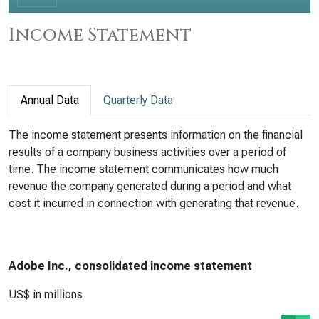
Income Statement
Annual Data
Quarterly Data
The income statement presents information on the financial
results of a company business activities over a period of
time. The income statement communicates how much
revenue the company generated during a period and what
cost it incurred in connection with generating that revenue.
Adobe Inc., consolidated income statement
US$ in millions