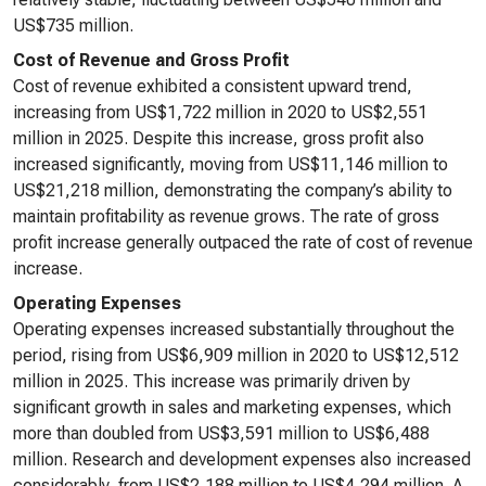
US$735 million.
Cost of Revenue and Gross Profit
Cost of revenue exhibited a consistent upward trend,
increasing from US$1,722 million in 2020 to US$2,551
million in 2025. Despite this increase, gross profit also
increased significantly, moving from US$11,146 million to
US$21,218 million, demonstrating the company’s ability to
maintain profitability as revenue grows. The rate of gross
profit increase generally outpaced the rate of cost of revenue
increase.
Operating Expenses
Operating expenses increased substantially throughout the
period, rising from US$6,909 million in 2020 to US$12,512
million in 2025. This increase was primarily driven by
significant growth in sales and marketing expenses, which
more than doubled from US$3,591 million to US$6,488
million. Research and development expenses also increased
considerably, from US$2,188 million to US$4,294 million. A