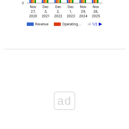
0
Nov
Dec
Dec
Dec
Nov
Nov
27,
3,
2,
1,
29,
28,
2020
2021
2022
2023
2024
2025
Revenue
Operating…
1/2
ad