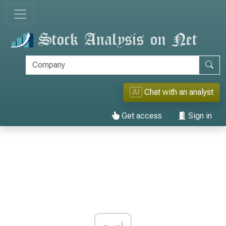
AI
Chat with an analyst
Get access
Sign in