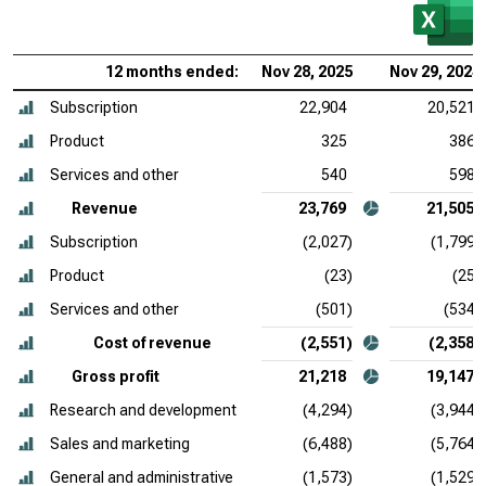
12 months ended:
Nov 28, 2025
Nov 29, 2024
Subscription
22,904
20,521
Product
325
386
Services and other
540
598
Revenue
23,769
21,505
Subscription
(2,027)
(1,799)
Product
(23)
(25)
Services and other
(501)
(534)
Cost of revenue
(2,551)
(2,358)
Gross profit
21,218
19,147
Research and development
(4,294)
(3,944)
Sales and marketing
(6,488)
(5,764)
General and administrative
(1,573)
(1,529)