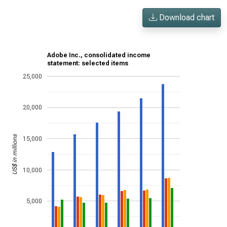
Download chart
Adobe Inc., consolidated income
statement: selected items
25,000
20,000
US$ in millions
15,000
10,000
5,000