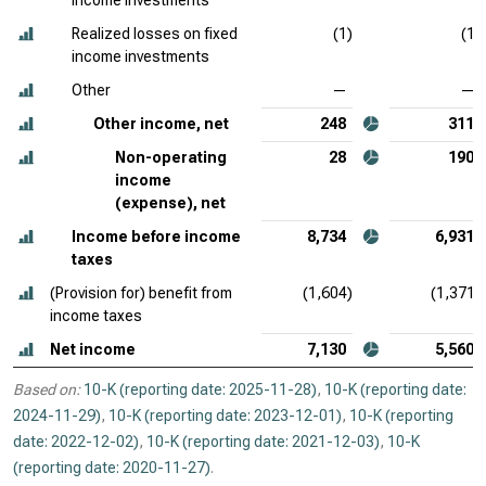
income investments
Realized losses on fixed
(1)
(1)
income investments
Other
—
—
Other income, net
248
311
Non-operating
28
190
income
(expense), net
Income before income
8,734
6,931
taxes
(Provision for) benefit from
(1,604)
(1,371)
income taxes
Net income
7,130
5,560
Based on:
10-K (reporting date: 2025-11-28)
,
10-K (reporting date:
2024-11-29)
,
10-K (reporting date: 2023-12-01)
,
10-K (reporting
date: 2022-12-02)
,
10-K (reporting date: 2021-12-03)
,
10-K
(reporting date: 2020-11-27)
.