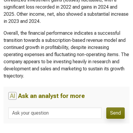
significant loss recorded in 2022 and gains in 2024 and
2025. Other income, net, also showed a substantial increase
in 2023 and 2024.
Overall, the financial performance indicates a successful
transition towards a subscription-based revenue model and
continued growth in profitability, despite increasing
operating expenses and fluctuating non-operating items. The
company appears to be investing heavily in research and
development and sales and marketing to sustain its growth
trajectory.
AI
Ask an analyst for more
Send