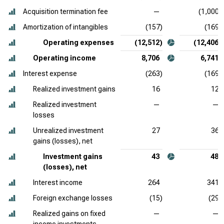
Acquisition termination fee
—
(1,000)
Amortization of intangibles
(157)
(169)
Operating expenses
(12,512)
(12,406)
Operating income
8,706
6,741
Interest expense
(263)
(169)
Realized investment gains
16
12
Realized investment
—
—
losses
Unrealized investment
27
36
gains (losses), net
Investment gains
43
48
(losses), net
Interest income
264
341
Foreign exchange losses
(15)
(29)
Realized gains on fixed
—
—