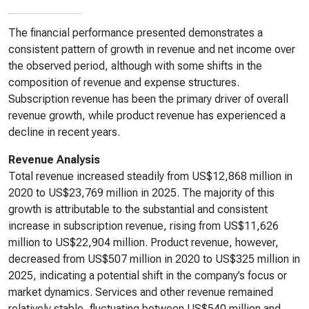
The financial performance presented demonstrates a
consistent pattern of growth in revenue and net income over
the observed period, although with some shifts in the
composition of revenue and expense structures.
Subscription revenue has been the primary driver of overall
revenue growth, while product revenue has experienced a
decline in recent years.
Revenue Analysis
Total revenue increased steadily from US$12,868 million in
2020 to US$23,769 million in 2025. The majority of this
growth is attributable to the substantial and consistent
increase in subscription revenue, rising from US$11,626
million to US$22,904 million. Product revenue, however,
decreased from US$507 million in 2020 to US$325 million in
2025, indicating a potential shift in the company’s focus or
market dynamics. Services and other revenue remained
relatively stable, fluctuating between US$540 million and