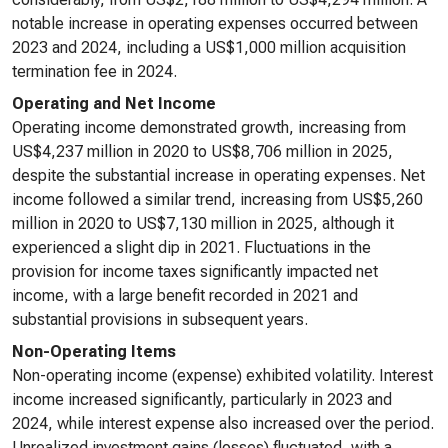
notable increase in operating expenses occurred between
2023 and 2024, including a US$1,000 million acquisition
termination fee in 2024.
Operating and Net Income
Operating income demonstrated growth, increasing from
US$4,237 million in 2020 to US$8,706 million in 2025,
despite the substantial increase in operating expenses. Net
income followed a similar trend, increasing from US$5,260
million in 2020 to US$7,130 million in 2025, although it
experienced a slight dip in 2021. Fluctuations in the
provision for income taxes significantly impacted net
income, with a large benefit recorded in 2021 and
substantial provisions in subsequent years.
Non-Operating Items
Non-operating income (expense) exhibited volatility. Interest
income increased significantly, particularly in 2023 and
2024, while interest expense also increased over the period.
Unrealized investment gains (losses) fluctuated, with a