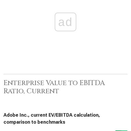
ad
Enterprise Value to EBITDA
Ratio, Current
Adobe Inc., current EV/EBITDA calculation,
comparison to benchmarks