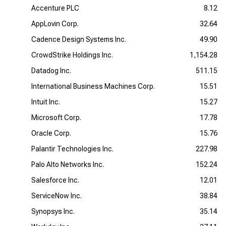
Accenture PLC
8.12
AppLovin Corp.
32.64
Cadence Design Systems Inc.
49.90
CrowdStrike Holdings Inc.
1,154.28
Datadog Inc.
511.15
International Business Machines Corp.
15.51
Intuit Inc.
15.27
Microsoft Corp.
17.78
Oracle Corp.
15.76
Palantir Technologies Inc.
227.98
Palo Alto Networks Inc.
152.24
Salesforce Inc.
12.01
ServiceNow Inc.
38.84
Synopsys Inc.
35.14