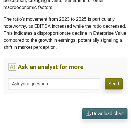
perception, changing investor sentiment, or other
macroeconomic factors.
The ratio’s movement from 2023 to 2025 is particularly
noteworthy, as EBITDA increased while the ratio decreased.
This indicates a disproportionate decline in Enterprise Value
compared to the growth in earnings, potentially signaling a
shift in market perception.
AI
Ask an analyst for more
Send
Download chart