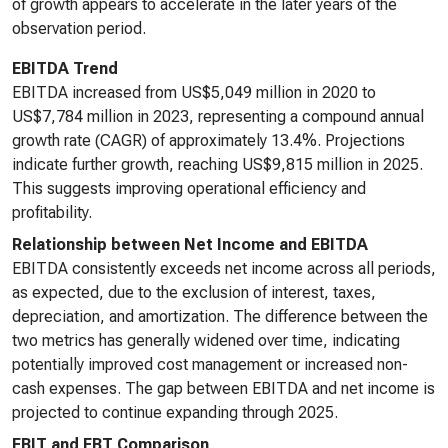
of growth appears to accelerate in the later years of the
observation period.
EBITDA Trend
EBITDA increased from US$5,049 million in 2020 to
US$7,784 million in 2023, representing a compound annual
growth rate (CAGR) of approximately 13.4%. Projections
indicate further growth, reaching US$9,815 million in 2025.
This suggests improving operational efficiency and
profitability.
Relationship between Net Income and EBITDA
EBITDA consistently exceeds net income across all periods,
as expected, due to the exclusion of interest, taxes,
depreciation, and amortization. The difference between the
two metrics has generally widened over time, indicating
potentially improved cost management or increased non-
cash expenses. The gap between EBITDA and net income is
projected to continue expanding through 2025.
EBIT and EBT Comparison