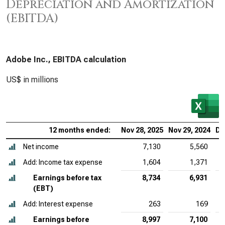
Depreciation and Amortization
(EBITDA)
Adobe Inc., EBITDA calculation
US$ in millions
12 months ended:
Nov 28, 2025
Nov 29, 2024
De
Net income
7,130
5,560
Add: Income tax expense
1,604
1,371
Earnings before tax
8,734
6,931
(EBT)
Add: Interest expense
263
169
Earnings before
8,997
7,100