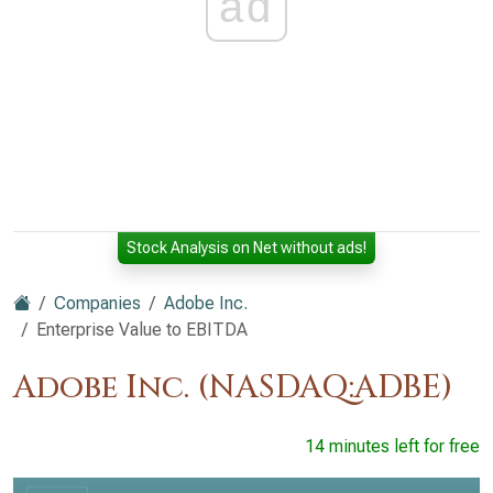
ad
Stock Analysis on Net without ads!
Companies
Adobe Inc.
Enterprise Value to EBITDA
Adobe Inc. (NASDAQ:ADBE)
14 minutes left for free