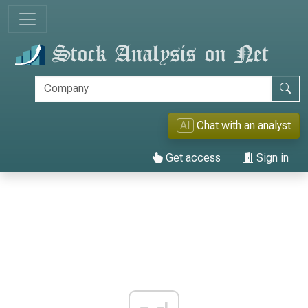
AI
Chat with an analyst
Get access
Sign in