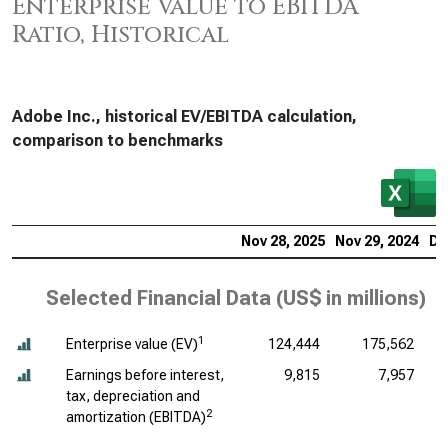
Enterprise Value to EBITDA
Ratio, Historical
Adobe Inc., historical EV/EBITDA calculation,
comparison to benchmarks
Nov 28, 2025
Nov 29, 2024
De
Selected Financial Data (
US$ in millions
)
1
Enterprise value (EV)
124,444
175,562
Earnings before interest,
9,815
7,957
tax, depreciation and
2
amortization (EBITDA)