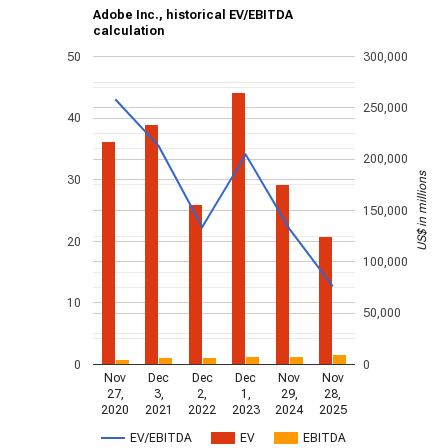
Adobe Inc., historical EV/EBITDA
calculation
50
300,000
250,000
40
200,000
US$ in millions
30
150,000
20
100,000
10
50,000
0
0
Nov
Dec
Dec
Dec
Nov
Nov
27,
3,
2,
1,
29,
28,
2020
2021
2022
2023
2024
2025
EV/EBITDA
EV
EBITDA