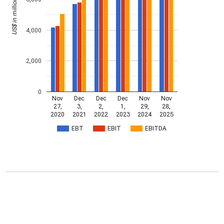
US$ in millions
4,000
2,000
0
Nov
Dec
Dec
Dec
Nov
Nov
27,
3,
2,
1,
29,
28,
2020
2021
2022
2023
2024
2025
EBT
EBIT
EBITDA