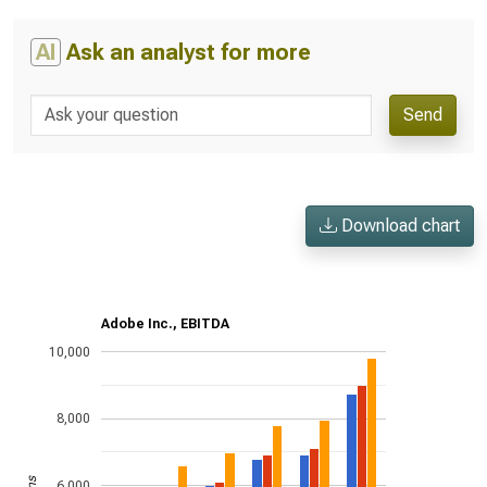
AI
Ask an analyst for more
Send
Download chart
Adobe Inc., EBITDA
10,000
8,000
6,000