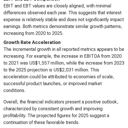
EBIT and EBT values are closely aligned, with minimal
differences observed each year. This suggests that interest
expense is relatively stable and does not significantly impact
earnings. Both metrics demonstrate similar growth patterns,
increasing from 2020 to 2025.
Growth Rate Acceleration
The incremental growth in all reported metrics appears to be
increasing. For example, the increase in EBITDA from 2020
to 2021 was US$1,557 million, while the increase from 2023
to the 2025 projection is US$2,031 million. This
acceleration could be attributed to economies of scale,
successful product launches, or improved market
conditions.
Overall, the financial indicators present a positive outlook,
characterized by consistent growth and improving
profitability. The projected figures for 2025 suggest a
continuation of these favorable trends.