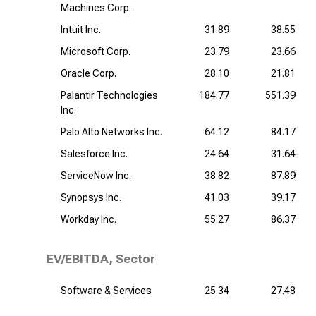
Machines Corp.
Intuit Inc.
31.89
38.55
Microsoft Corp.
23.79
23.66
Oracle Corp.
28.10
21.81
Palantir Technologies
184.77
551.39
Inc.
Palo Alto Networks Inc.
64.12
84.17
Salesforce Inc.
24.64
31.64
ServiceNow Inc.
38.82
87.89
Synopsys Inc.
41.03
39.17
Workday Inc.
55.27
86.37
EV/EBITDA, Sector
Software & Services
25.34
27.48