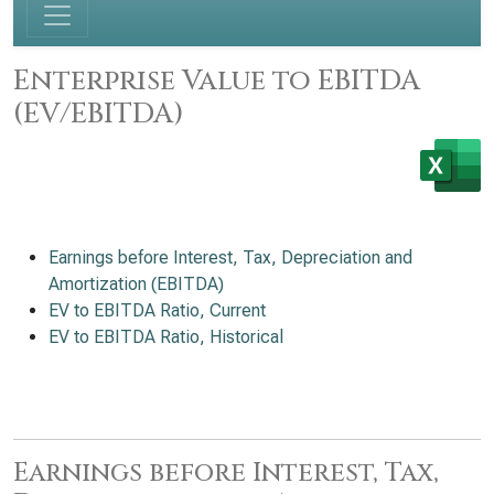
Enterprise Value to EBITDA
(EV/EBITDA)
Earnings before Interest, Tax, Depreciation and
Amortization (EBITDA)
EV to EBITDA Ratio, Current
EV to EBITDA Ratio, Historical
Earnings before Interest, Tax,