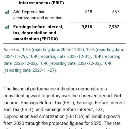
interest and tax (EBIT)
Add: Depreciation,
818
857
amortization and accretion
Earnings before interest,
9,815
7,957
tax, depreciation and
amortization (EBITDA)
Based on:
10-K (reporting date: 2025-11-28)
,
10-K (reporting date:
2024-11-29)
,
10-K (reporting date: 2023-12-01)
,
10-K (reporting
date: 2022-12-02)
,
10-K (reporting date: 2021-12-03)
,
10-K
(reporting date: 2020-11-27)
.
The financial performance indicators demonstrate a
consistent upward trajectory over the observed period. Net
income, Earnings Before Tax (EBT), Earnings Before Interest
and Tax (EBIT), and Earnings Before Interest, Tax,
Depreciation and Amortization (EBITDA) all exhibit growth
from 2020 through the projected figures for 2025. The rate