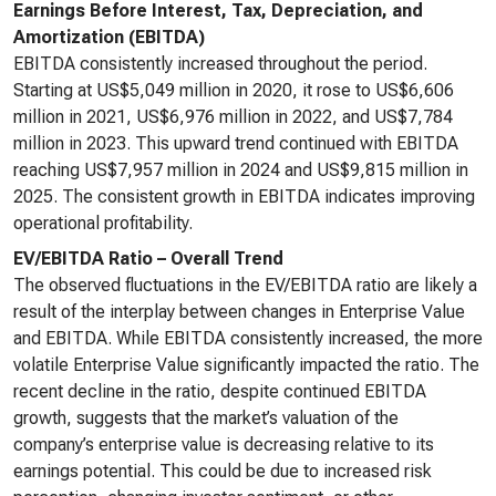
Earnings Before Interest, Tax, Depreciation, and
Amortization (EBITDA)
EBITDA consistently increased throughout the period.
Starting at US$5,049 million in 2020, it rose to US$6,606
million in 2021, US$6,976 million in 2022, and US$7,784
million in 2023. This upward trend continued with EBITDA
reaching US$7,957 million in 2024 and US$9,815 million in
2025. The consistent growth in EBITDA indicates improving
operational profitability.
EV/EBITDA Ratio – Overall Trend
The observed fluctuations in the EV/EBITDA ratio are likely a
result of the interplay between changes in Enterprise Value
and EBITDA. While EBITDA consistently increased, the more
volatile Enterprise Value significantly impacted the ratio. The
recent decline in the ratio, despite continued EBITDA
growth, suggests that the market’s valuation of the
company’s enterprise value is decreasing relative to its
earnings potential. This could be due to increased risk