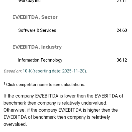
Workday Inc.
27.11
EV/EBITDA, Sector
Software & Services
24.60
EV/EBITDA, Industry
Information Technology
36.12
Based on:
10-K (reporting date: 2025-11-28)
.
1
Click competitor name to see calculations.
If the company EV/EBITDA is lower then the EV/EBITDA of
benchmark then company is relatively undervalued.
Otherwise, if the company EV/EBITDA is higher then the
EV/EBITDA of benchmark then company is relatively
overvalued.