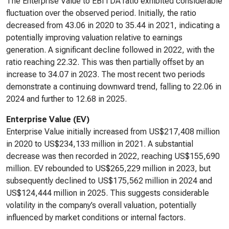
The Enterprise Value to EBITDA ratio exhibited considerable
fluctuation over the observed period. Initially, the ratio
decreased from 43.06 in 2020 to 35.44 in 2021, indicating a
potentially improving valuation relative to earnings
generation. A significant decline followed in 2022, with the
ratio reaching 22.32. This was then partially offset by an
increase to 34.07 in 2023. The most recent two periods
demonstrate a continuing downward trend, falling to 22.06 in
2024 and further to 12.68 in 2025.
Enterprise Value (EV)
Enterprise Value initially increased from US$217,408 million
in 2020 to US$234,133 million in 2021. A substantial
decrease was then recorded in 2022, reaching US$155,690
million. EV rebounded to US$265,229 million in 2023, but
subsequently declined to US$175,562 million in 2024 and
US$124,444 million in 2025. This suggests considerable
volatility in the company’s overall valuation, potentially
influenced by market conditions or internal factors.