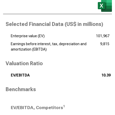
Selected Financial Data (
US$ in millions
)
Enterprise value (EV)
101,967
Earnings before interest, tax, depreciation and
9,815
amortization (EBITDA)
Valuation Ratio
EV/EBITDA
10.39
Benchmarks
1
EV/EBITDA, Competitors