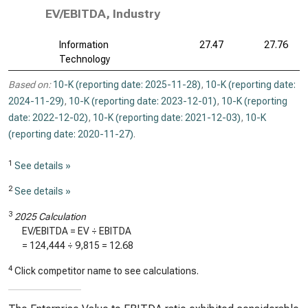
EV/EBITDA, Industry
Information
27.47
27.76
Technology
Based on:
10-K (reporting date: 2025-11-28)
,
10-K (reporting date:
2024-11-29)
,
10-K (reporting date: 2023-12-01)
,
10-K (reporting
date: 2022-12-02)
,
10-K (reporting date: 2021-12-03)
,
10-K
(reporting date: 2020-11-27)
.
1
See details »
2
See details »
3
2025 Calculation
EV/EBITDA = EV ÷ EBITDA
=
124,444
÷
9,815
=
12.68
4
Click competitor name to see calculations.