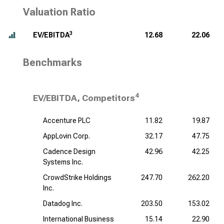
Valuation Ratio
3
EV/EBITDA
12.68
22.06
Benchmarks
4
EV/EBITDA, Competitors
Accenture PLC
11.82
19.87
AppLovin Corp.
32.17
47.75
Cadence Design
42.96
42.25
Systems Inc.
CrowdStrike Holdings
247.70
262.20
Inc.
Datadog Inc.
203.50
153.02
International Business
15.14
22.90