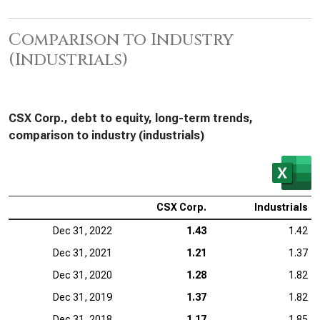
Comparison to Industry
(Industrials)
CSX Corp., debt to equity, long-term trends,
comparison to industry (industrials)
CSX Corp.
Industrials
Dec 31, 2022
1.43
1.42
Dec 31, 2021
1.21
1.37
Dec 31, 2020
1.28
1.82
Dec 31, 2019
1.37
1.82
Dec 31, 2018
1.17
1.85