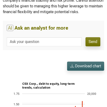
company’s financial stability and risk profile. Careful attention
should be given to managing this higher leverage to maintain
financial flexibility and mitigate potential risks.
AI
Ask an analyst for more
Send
Download chart
CSX Corp., debt to equity, long-term
trends, calculation
1.75
20,000
1.50