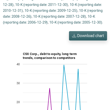
12-28)
,
10-K (reporting date: 2011-12-30)
,
10-K (reporting date:
2010-12-31)
,
10-K (reporting date: 2009-12-25)
,
10-K (reporting
date: 2008-12-26)
,
10-K (reporting date: 2007-12-28)
,
10-K
(reporting date: 2006-12-29)
,
10-K (reporting date: 2005-12-30)
.
Download chart
CSX Corp., debt to equity, long-term
trends, comparison to competitors
40
30
20