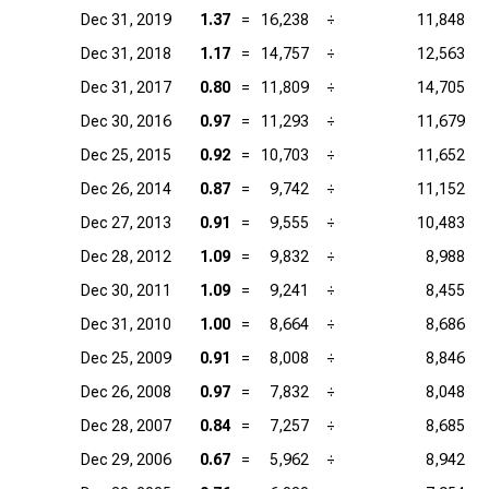
Dec 31, 2019
1.37
=
16,238
÷
11,848
Dec 31, 2018
1.17
=
14,757
÷
12,563
Dec 31, 2017
0.80
=
11,809
÷
14,705
Dec 30, 2016
0.97
=
11,293
÷
11,679
Dec 25, 2015
0.92
=
10,703
÷
11,652
Dec 26, 2014
0.87
=
9,742
÷
11,152
Dec 27, 2013
0.91
=
9,555
÷
10,483
Dec 28, 2012
1.09
=
9,832
÷
8,988
Dec 30, 2011
1.09
=
9,241
÷
8,455
Dec 31, 2010
1.00
=
8,664
÷
8,686
Dec 25, 2009
0.91
=
8,008
÷
8,846
Dec 26, 2008
0.97
=
7,832
÷
8,048
Dec 28, 2007
0.84
=
7,257
÷
8,685
Dec 29, 2006
0.67
=
5,962
÷
8,942