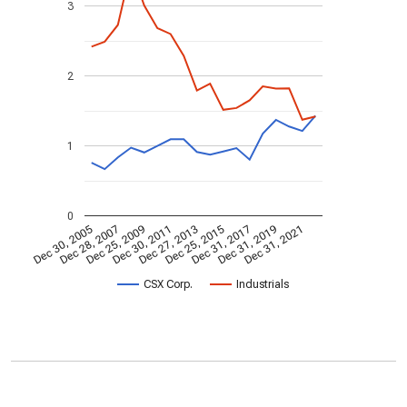
3
2
1
0
Dec 30, 2005
Dec 28, 2007
Dec 25, 2009
Dec 30, 2011
Dec 27, 2013
Dec 25, 2015
Dec 31, 2017
Dec 31, 2019
Dec 31, 2021
CSX Corp.
Industrials