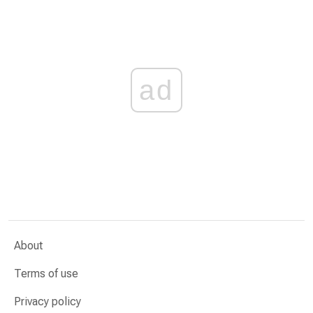
ad
About
Terms of use
Privacy policy