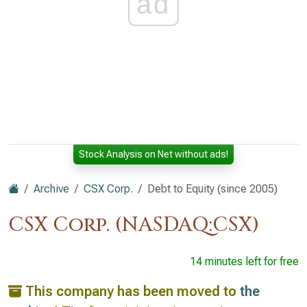
ad
Stock Analysis on Net without ads!
Archive
CSX Corp.
Debt to Equity (since 2005)
CSX Corp. (NASDAQ:CSX)
14 minutes left for free
This company has been moved to
the