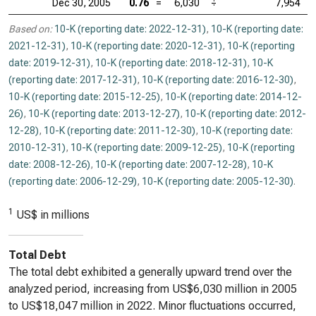
Dec 30, 2005
0.76
=
6,030
÷
7,954
Based on:
10-K (reporting date: 2022-12-31)
,
10-K (reporting date:
2021-12-31)
,
10-K (reporting date: 2020-12-31)
,
10-K (reporting
date: 2019-12-31)
,
10-K (reporting date: 2018-12-31)
,
10-K
(reporting date: 2017-12-31)
,
10-K (reporting date: 2016-12-30)
,
10-K (reporting date: 2015-12-25)
,
10-K (reporting date: 2014-12-
26)
,
10-K (reporting date: 2013-12-27)
,
10-K (reporting date: 2012-
12-28)
,
10-K (reporting date: 2011-12-30)
,
10-K (reporting date:
2010-12-31)
,
10-K (reporting date: 2009-12-25)
,
10-K (reporting
date: 2008-12-26)
,
10-K (reporting date: 2007-12-28)
,
10-K
(reporting date: 2006-12-29)
,
10-K (reporting date: 2005-12-30)
.
1
US$ in millions
Total Debt
The total debt exhibited a generally upward trend over the
analyzed period, increasing from US$6,030 million in 2005
to US$18,047 million in 2022. Minor fluctuations occurred,