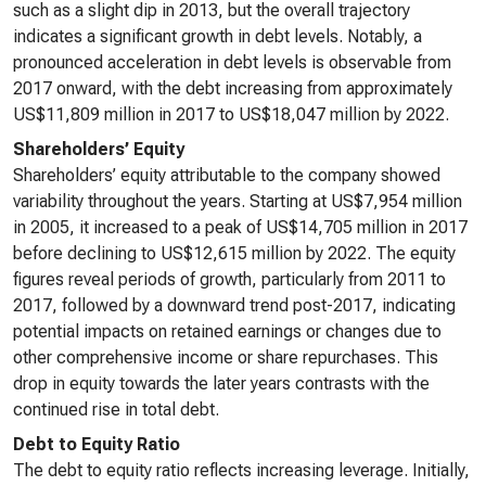
such as a slight dip in 2013, but the overall trajectory
indicates a significant growth in debt levels. Notably, a
pronounced acceleration in debt levels is observable from
2017 onward, with the debt increasing from approximately
US$11,809 million in 2017 to US$18,047 million by 2022.
Shareholders’ Equity
Shareholders’ equity attributable to the company showed
variability throughout the years. Starting at US$7,954 million
in 2005, it increased to a peak of US$14,705 million in 2017
before declining to US$12,615 million by 2022. The equity
figures reveal periods of growth, particularly from 2011 to
2017, followed by a downward trend post-2017, indicating
potential impacts on retained earnings or changes due to
other comprehensive income or share repurchases. This
drop in equity towards the later years contrasts with the
continued rise in total debt.
Debt to Equity Ratio
The debt to equity ratio reflects increasing leverage. Initially,