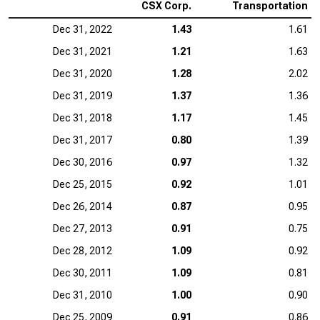
CSX Corp.
Transportation
Dec 31, 2022
1.43
1.61
Dec 31, 2021
1.21
1.63
Dec 31, 2020
1.28
2.02
Dec 31, 2019
1.37
1.36
Dec 31, 2018
1.17
1.45
Dec 31, 2017
0.80
1.39
Dec 30, 2016
0.97
1.32
Dec 25, 2015
0.92
1.01
Dec 26, 2014
0.87
0.95
Dec 27, 2013
0.91
0.75
Dec 28, 2012
1.09
0.92
Dec 30, 2011
1.09
0.81
Dec 31, 2010
1.00
0.90
Dec 25, 2009
0.91
0.86