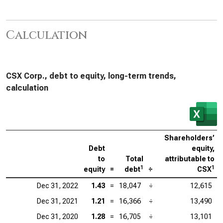
Calculation
CSX Corp., debt to equity, long-term trends,
calculation
Shareholders’
Debt
equity,
to
Total
attributable to
1
1
equity
=
debt
÷
CSX
Dec 31, 2022
1.43
=
18,047
÷
12,615
Dec 31, 2021
1.21
=
16,366
÷
13,490
Dec 31, 2020
1.28
=
16,705
÷
13,101