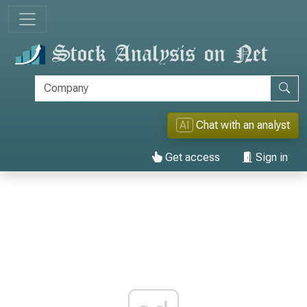
AI
Chat with an analyst
Get access
Sign in