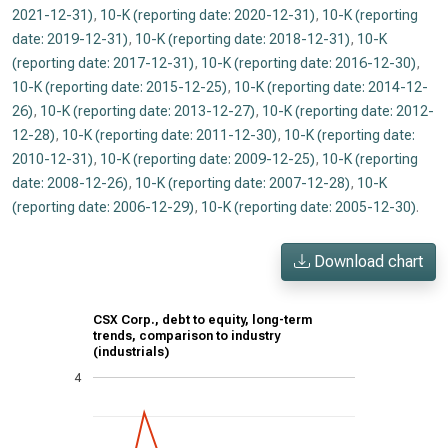
2021-12-31)
,
10-K (reporting date: 2020-12-31)
,
10-K (reporting
date: 2019-12-31)
,
10-K (reporting date: 2018-12-31)
,
10-K
(reporting date: 2017-12-31)
,
10-K (reporting date: 2016-12-30)
,
10-K (reporting date: 2015-12-25)
,
10-K (reporting date: 2014-12-
26)
,
10-K (reporting date: 2013-12-27)
,
10-K (reporting date: 2012-
12-28)
,
10-K (reporting date: 2011-12-30)
,
10-K (reporting date:
2010-12-31)
,
10-K (reporting date: 2009-12-25)
,
10-K (reporting
date: 2008-12-26)
,
10-K (reporting date: 2007-12-28)
,
10-K
(reporting date: 2006-12-29)
,
10-K (reporting date: 2005-12-30)
.
Download chart
CSX Corp., debt to equity, long-term
trends, comparison to industry
(industrials)
4