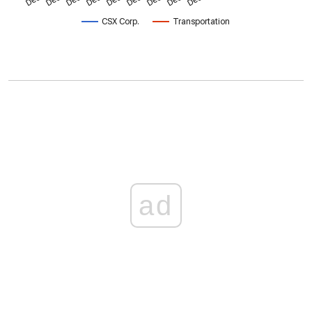
CSX Corp.
Transportation
ad