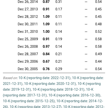
Dec 26, 2014
0.87
0.31
—
0.54
Dec 27, 2013
0.91
0.17
—
0.45
Dec 28, 2012
1.09
0.11
—
0.45
Dec 30, 2011
1.09
0.11
—
0.48
Dec 31, 2010
1.00
0.14
—
0.52
Dec 25, 2009
0.91
0.19
—
0.58
Dec 26, 2008
0.97
0.14
—
0.58
Dec 28, 2007
0.84
0.21
—
0.49
Dec 29, 2006
0.67
0.21
—
0.44
Dec 30, 2005
0.76
0.29
—
0.54
Based on:
10-K (reporting date: 2022-12-31)
,
10-K (reporting date:
2021-12-31)
,
10-K (reporting date: 2020-12-31)
,
10-K (reporting
date: 2019-12-31)
,
10-K (reporting date: 2018-12-31)
,
10-K
(reporting date: 2017-12-31)
,
10-K (reporting date: 2016-12-30)
,
10-K (reporting date: 2015-12-25)
,
10-K (reporting date: 2014-12-
26)
,
10-K (reporting date: 2013-12-27)
,
10-K (reporting date: 2012-