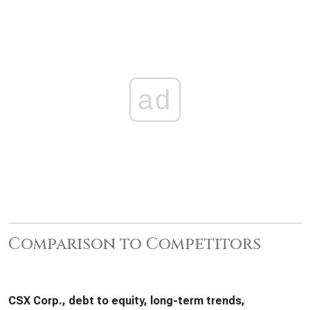
ad
Comparison to Competitors
CSX Corp., debt to equity, long-term trends,