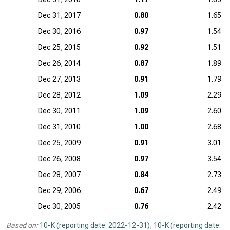
Dec 31, 2017
0.80
1.65
Dec 30, 2016
0.97
1.54
Dec 25, 2015
0.92
1.51
Dec 26, 2014
0.87
1.89
Dec 27, 2013
0.91
1.79
Dec 28, 2012
1.09
2.29
Dec 30, 2011
1.09
2.60
Dec 31, 2010
1.00
2.68
Dec 25, 2009
0.91
3.01
Dec 26, 2008
0.97
3.54
Dec 28, 2007
0.84
2.73
Dec 29, 2006
0.67
2.49
Dec 30, 2005
0.76
2.42
Based on:
10-K (reporting date: 2022-12-31)
,
10-K (reporting date: