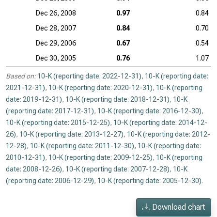
Dec 26, 2008
0.97
0.84
Dec 28, 2007
0.84
0.70
Dec 29, 2006
0.67
0.54
Dec 30, 2005
0.76
1.07
Based on:
10-K (reporting date: 2022-12-31)
,
10-K (reporting date:
2021-12-31)
,
10-K (reporting date: 2020-12-31)
,
10-K (reporting
date: 2019-12-31)
,
10-K (reporting date: 2018-12-31)
,
10-K
(reporting date: 2017-12-31)
,
10-K (reporting date: 2016-12-30)
,
10-K (reporting date: 2015-12-25)
,
10-K (reporting date: 2014-12-
26)
,
10-K (reporting date: 2013-12-27)
,
10-K (reporting date: 2012-
12-28)
,
10-K (reporting date: 2011-12-30)
,
10-K (reporting date:
2010-12-31)
,
10-K (reporting date: 2009-12-25)
,
10-K (reporting
date: 2008-12-26)
,
10-K (reporting date: 2007-12-28)
,
10-K
(reporting date: 2006-12-29)
,
10-K (reporting date: 2005-12-30)
.
Download chart