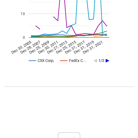
10
0
Dec 30, 2005
Dec 28, 2007
Dec 25, 2009
Dec 30, 2011
Dec 27, 2013
Dec 25, 2015
Dec 31, 2017
Dec 31, 2019
Dec 31, 2021
CSX Corp.
FedEx C…
1/3