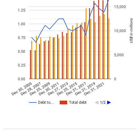
15,000
1.25
US$ in millions
1.00
10,000
0.75
0.50
5,000
0.25
0.00
0
Dec 30, 2005
Dec 28, 2007
Dec 25, 2009
Dec 30, 2011
Dec 27, 2013
Dec 25, 2015
Dec 31, 2017
Dec 31, 2019
Dec 31, 2021
Debt to…
Total debt
1/2