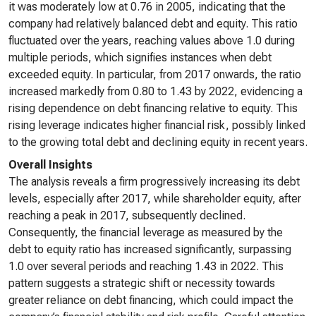
it was moderately low at 0.76 in 2005, indicating that the
company had relatively balanced debt and equity. This ratio
fluctuated over the years, reaching values above 1.0 during
multiple periods, which signifies instances when debt
exceeded equity. In particular, from 2017 onwards, the ratio
increased markedly from 0.80 to 1.43 by 2022, evidencing a
rising dependence on debt financing relative to equity. This
rising leverage indicates higher financial risk, possibly linked
to the growing total debt and declining equity in recent years.
Overall Insights
The analysis reveals a firm progressively increasing its debt
levels, especially after 2017, while shareholder equity, after
reaching a peak in 2017, subsequently declined.
Consequently, the financial leverage as measured by the
debt to equity ratio has increased significantly, surpassing
1.0 over several periods and reaching 1.43 in 2022. This
pattern suggests a strategic shift or necessity towards
greater reliance on debt financing, which could impact the