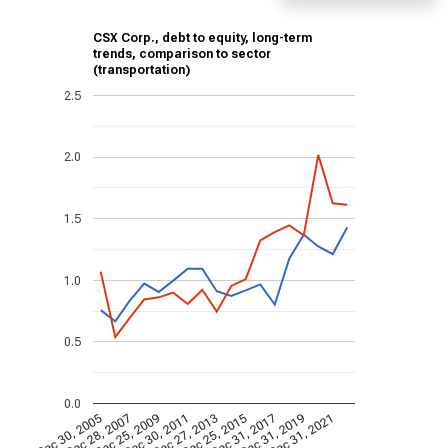
CSX Corp., debt to equity, long-term
trends, comparison to sector
(transportation)
2.5
2.0
1.5
1.0
0.5
0.0
Dec 30, 2005
Dec 28, 2007
Dec 25, 2009
Dec 30, 2011
Dec 27, 2013
Dec 25, 2015
Dec 31, 2017
Dec 31, 2019
Dec 31, 2021