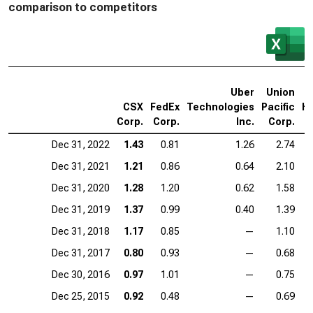
comparison to competitors
Uber
Union
A
CSX
FedEx
Technologies
Pacific
Ho
Corp.
Corp.
Inc.
Corp.
Dec 31, 2022
1.43
0.81
1.26
2.74
Dec 31, 2021
1.21
0.86
0.64
2.10
Dec 31, 2020
1.28
1.20
0.62
1.58
Dec 31, 2019
1.37
0.99
0.40
1.39
Dec 31, 2018
1.17
0.85
—
1.10
Dec 31, 2017
0.80
0.93
—
0.68
Dec 30, 2016
0.97
1.01
—
0.75
Dec 25, 2015
0.92
0.48
—
0.69