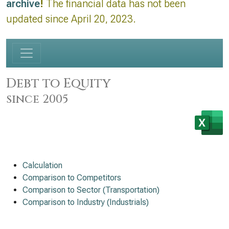
archive
!
The financial data has not been
updated since April 20, 2023.
Debt to Equity
since 2005
Calculation
Comparison to Competitors
Comparison to Sector (Transportation)
Comparison to Industry (Industrials)