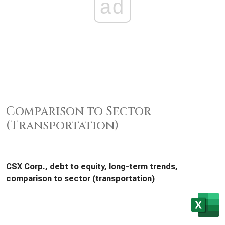
ad
Comparison to Sector
(Transportation)
CSX Corp., debt to equity, long-term trends,
comparison to sector (transportation)