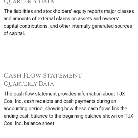
Quarterly Data
The liabilities and stockholders’ equity reports major classes
and amounts of external claims on assets and owners’
capital contributions, and other internally generated sources
of capital.
Cash Flow Statement
Quarterly Data
The cash flow statement provides information about TJX
Cos. Inc. cash receipts and cash payments during an
accounting period, showing how these cash flows link the
ending cash balance to the beginning balance shown on TJX
Cos. Inc. balance sheet.