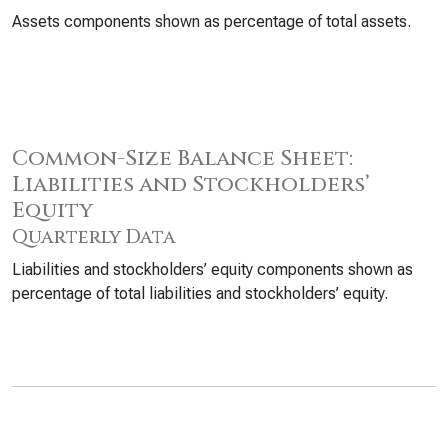
Assets components shown as percentage of total assets.
Common-Size Balance Sheet:
Liabilities and Stockholders’
Equity
Quarterly Data
Liabilities and stockholders’ equity components shown as
percentage of total liabilities and stockholders’ equity.