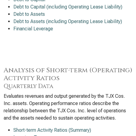
Debt to Capital (including Operating Lease Liability)
Debt to Assets
Debt to Assets (including Operating Lease Liability)
Financial Leverage
Analysis of Short-term (Operating)
Activity Ratios
Quarterly Data
Evaluates revenues and output generated by the TJX Cos.
Inc. assets. Operating performance ratios describe the
relationship between the TJX Cos. Inc. level of operations
and the assets needed to sustain operating activities.
Short-term Activity Ratios (Summary)