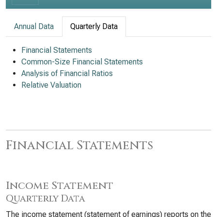
Annual Data
Quarterly Data
Financial Statements
Common-Size Financial Statements
Analysis of Financial Ratios
Relative Valuation
Financial Statements
Income Statement
Quarterly Data
The income statement (statement of earnings) reports on the