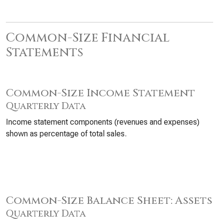
Common-Size Financial
Statements
Common-Size Income Statement
Quarterly Data
Income statement components (revenues and expenses)
shown as percentage of total sales.
Common-Size Balance Sheet: Assets
Quarterly Data