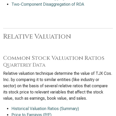
Two-Component Disaggregation of ROA
Relative Valuation
Common Stock Valuation Ratios
Quarterly Data
Relative valuation technique determine the value of TJX Cos.
Inc. by comparing it to similar entities (like industry or
sector) on the basis of several relative ratios that compare
its stock price to relevant variables that affect the stock
value, such as earnings, book value, and sales.
Historical Valuation Ratios (Summary)
Price to Earnings (P/E)