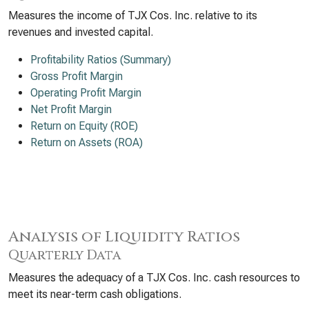
Measures the income of TJX Cos. Inc. relative to its
revenues and invested capital.
Profitability Ratios (Summary)
Gross Profit Margin
Operating Profit Margin
Net Profit Margin
Return on Equity (ROE)
Return on Assets (ROA)
Analysis of Liquidity Ratios
Quarterly Data
Measures the adequacy of a TJX Cos. Inc. cash resources to
meet its near-term cash obligations.