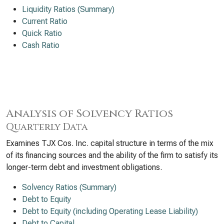
Liquidity Ratios (Summary)
Current Ratio
Quick Ratio
Cash Ratio
Analysis of Solvency Ratios
Quarterly Data
Examines TJX Cos. Inc. capital structure in terms of the mix
of its financing sources and the ability of the firm to satisfy its
longer-term debt and investment obligations.
Solvency Ratios (Summary)
Debt to Equity
Debt to Equity (including Operating Lease Liability)
Debt to Capital