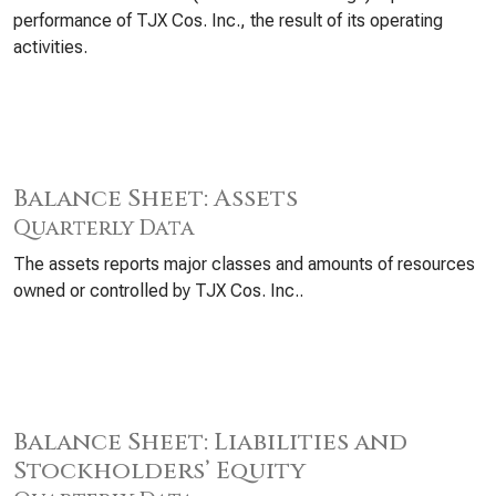
performance of TJX Cos. Inc., the result of its operating
activities.
Balance Sheet: Assets
Quarterly Data
The assets reports major classes and amounts of resources
owned or controlled by TJX Cos. Inc..
Balance Sheet: Liabilities and
Stockholders’ Equity