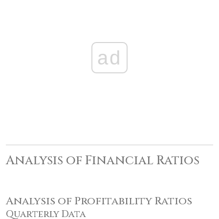
ad
Analysis of Financial Ratios
Analysis of Profitability Ratios
Quarterly Data