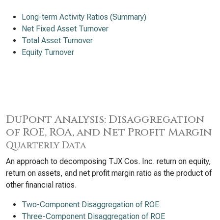
Long-term Activity Ratios (Summary)
Net Fixed Asset Turnover
Total Asset Turnover
Equity Turnover
DuPont Analysis: Disaggregation
of ROE, ROA, and Net Profit Margin
Quarterly Data
An approach to decomposing TJX Cos. Inc. return on equity,
return on assets, and net profit margin ratio as the product of
other financial ratios.
Two-Component Disaggregation of ROE
Three-Component Disaggregation of ROE