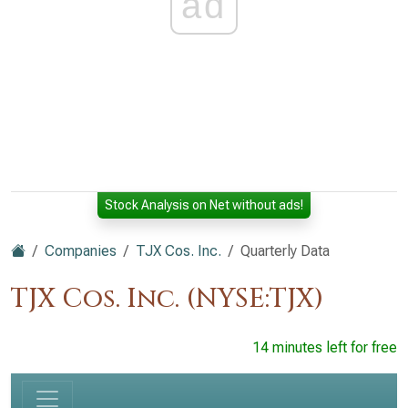
ad
Stock Analysis on Net without ads!
Companies
TJX Cos. Inc.
Quarterly Data
TJX Cos. Inc. (NYSE:TJX)
14 minutes left for free