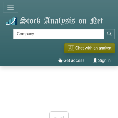
AI
Chat with an analyst
Get access
Sign in