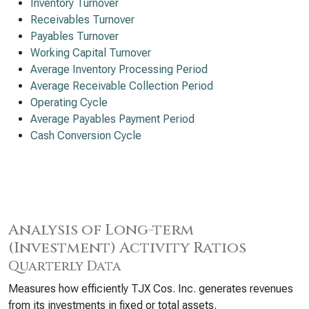
Inventory Turnover
Receivables Turnover
Payables Turnover
Working Capital Turnover
Average Inventory Processing Period
Average Receivable Collection Period
Operating Cycle
Average Payables Payment Period
Cash Conversion Cycle
Analysis of Long-term
(Investment) Activity Ratios
Quarterly Data
Measures how efficiently TJX Cos. Inc. generates revenues
from its investments in fixed or total assets.