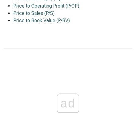
Price to Operating Profit (P/OP)
Price to Sales (P/S)
Price to Book Value (P/BV)
ad