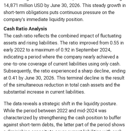
14,871 million USD by June 30, 2026. This steady growth in
short-term obligations puts continuous pressure on the
company's immediate liquidity position.
Cash Ratio Analysis
The cash ratio reflects the combined impact of fluctuating
assets and rising liabilities. The ratio improved from 0.55 in
early 2022 to a maximum of 0.92 in September 2024,
indicating a period where the company nearly achieved a
one-to-one coverage of current liabilities using only cash.
Subsequently, the ratio experienced a sharp decline, ending
at 0.41 by June 30, 2026. This terminal decline is the result
of the simultaneous reduction in total cash assets and the
substantial increase in current liabilities.
The data reveals a strategic shift in the liquidity posture.
While the period between 2022 and mid-2024 was
characterized by strengthening the cash position to buffer
against short-term debts, the latter part of the period shows