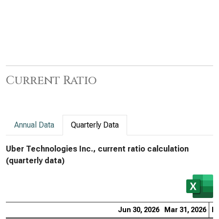
Current Ratio
Annual Data
Quarterly Data
Uber Technologies Inc., current ratio calculation
(quarterly data)
Jun 30, 2026
Mar 31, 2026
De