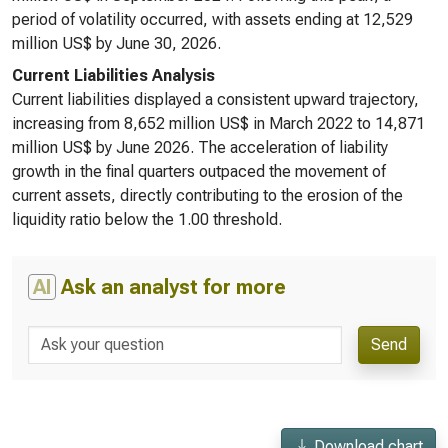
period of volatility occurred, with assets ending at 12,529
million US$ by June 30, 2026.
Current Liabilities Analysis
Current liabilities displayed a consistent upward trajectory,
increasing from 8,652 million US$ in March 2022 to 14,871
million US$ by June 2026. The acceleration of liability
growth in the final quarters outpaced the movement of
current assets, directly contributing to the erosion of the
liquidity ratio below the 1.00 threshold.
AI
Ask an analyst for more
Send
Download chart