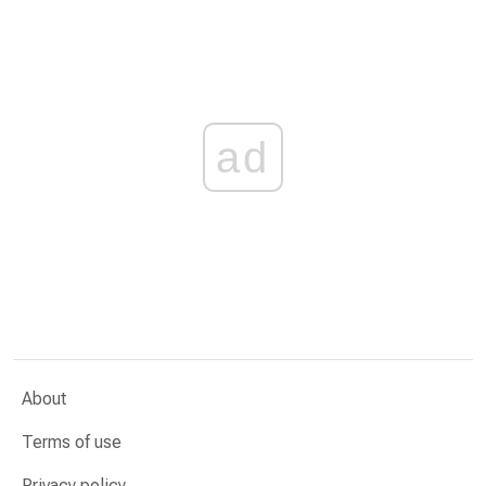
ad
About
Terms of use
Privacy policy