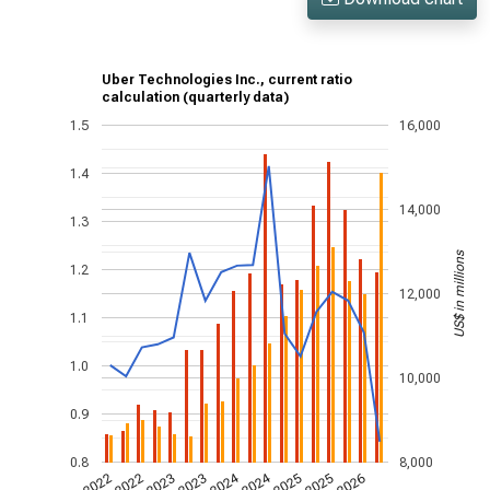
Uber Technologies Inc., current ratio
calculation (quarterly data)
1.5
16,000
1.4
14,000
1.3
US$ in millions
1.2
12,000
1.1
1.0
10,000
0.9
0.8
8,000