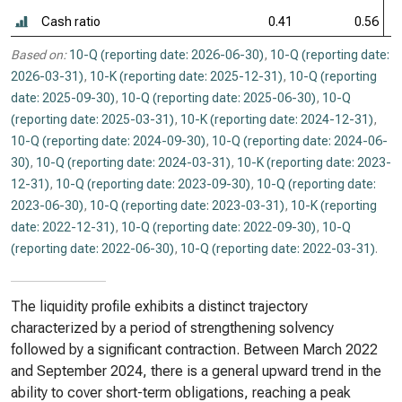
Cash ratio
0.41
0.56
Based on:
10-Q (reporting date: 2026-06-30)
,
10-Q (reporting date:
2026-03-31)
,
10-K (reporting date: 2025-12-31)
,
10-Q (reporting
date: 2025-09-30)
,
10-Q (reporting date: 2025-06-30)
,
10-Q
(reporting date: 2025-03-31)
,
10-K (reporting date: 2024-12-31)
,
10-Q (reporting date: 2024-09-30)
,
10-Q (reporting date: 2024-06-
30)
,
10-Q (reporting date: 2024-03-31)
,
10-K (reporting date: 2023-
12-31)
,
10-Q (reporting date: 2023-09-30)
,
10-Q (reporting date:
2023-06-30)
,
10-Q (reporting date: 2023-03-31)
,
10-K (reporting
date: 2022-12-31)
,
10-Q (reporting date: 2022-09-30)
,
10-Q
(reporting date: 2022-06-30)
,
10-Q (reporting date: 2022-03-31)
.
The liquidity profile exhibits a distinct trajectory
characterized by a period of strengthening solvency
followed by a significant contraction. Between March 2022
and September 2024, there is a general upward trend in the
ability to cover short-term obligations, reaching a peak