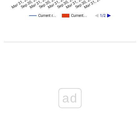
Mar 31, 2024
Sep 30, 2024
Mar 31, 2022
Sep 30, 2022
Mar 31, 2023
Sep 30, 2023
Mar 31, 2025
Sep 30, 2025
Mar 31, 2026
Current r…
Current…
1/2
ad