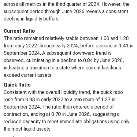
across all metrics in the third quarter of 2024. However, the
subsequent period through June 2026 reveals a consistent
decline in liquidity buffers.
Current Ratio
The ratio remained relatively stable between 1.00 and 1.20
from early 2022 through early 2024, before peaking at 1.41 in
September 2024. A subsequent downward trend is
observed, culminating in a decline to 0.84 by June 2026,
indicating a transition to a state where current liabilities
exceed current assets.
Quick Ratio
Consistent with the overall liquidity trend, the quick ratio
rose from 0.83 in early 2022 to a maximum of 1.27 in
September 2024. The ratio then entered a period of
contraction, ending at 0.70 in June 2026, suggesting a
reduced capacity to meet immediate obligations using only
the most liquid assets.