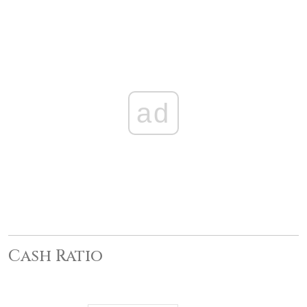
ad
Cash Ratio