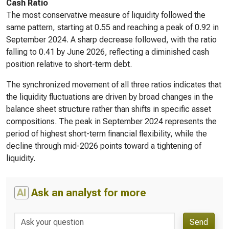
Cash Ratio
The most conservative measure of liquidity followed the
same pattern, starting at 0.55 and reaching a peak of 0.92 in
September 2024. A sharp decrease followed, with the ratio
falling to 0.41 by June 2026, reflecting a diminished cash
position relative to short-term debt.
The synchronized movement of all three ratios indicates that
the liquidity fluctuations are driven by broad changes in the
balance sheet structure rather than shifts in specific asset
compositions. The peak in September 2024 represents the
period of highest short-term financial flexibility, while the
decline through mid-2026 points toward a tightening of
liquidity.
AI
Ask an analyst for more
Send