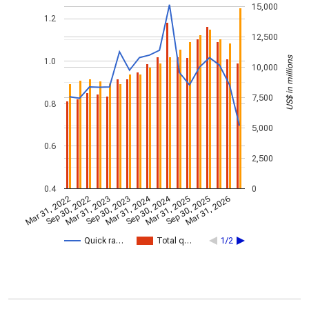
15,000
1.2
12,500
US$ in millions
1.0
10,000
7,500
0.8
5,000
0.6
2,500
0.4
0
Mar 31, 2024
Sep 30, 2024
Mar 31, 2022
Sep 30, 2022
Mar 31, 2023
Sep 30, 2023
Mar 31, 2025
Sep 30, 2025
Mar 31, 2026
Quick ra…
Total q…
1/2