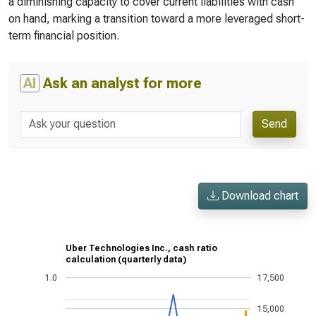
a diminishing capacity to cover current liabilities with cash
on hand, marking a transition toward a more leveraged short-
term financial position.
AI
Ask an analyst for more
Send
Download chart
Uber Technologies Inc., cash ratio
calculation (quarterly data)
1.0
17,500
15,000