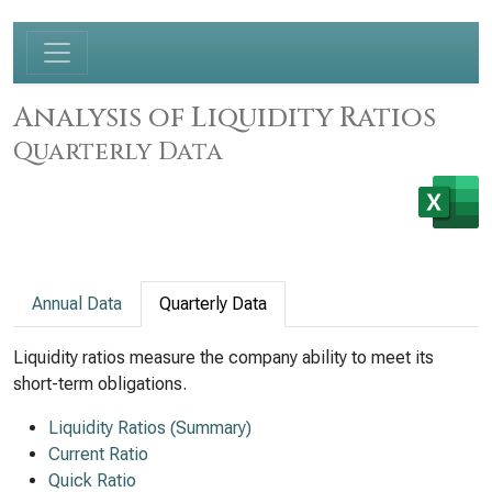
Analysis of Liquidity Ratios
Quarterly Data
Annual Data
Quarterly Data
Liquidity ratios measure the company ability to meet its
short-term obligations.
Liquidity Ratios (Summary)
Current Ratio
Quick Ratio