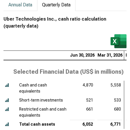
Annual Data
Quarterly Data
Uber Technologies Inc., cash ratio calculation
(quarterly data)
Jun 30, 2026
Mar 31, 2026
De
Selected Financial Data (
US$ in millions
)
Cash and cash
4,870
5,558
equivalents
Short-term investments
521
533
Restricted cash and cash
661
680
equivalents
Total cash assets
6,052
6,771