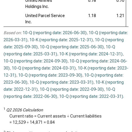
United Airlines
0.78
0.70
Holdings Inc.
United Parcel Service
1.18
1.21
Inc.
Based on:
10-Q (reporting date: 2026-06-30)
,
10-Q (reporting date:
2026-03-31)
,
10-K (reporting date: 2025-12-31)
,
10-Q (reporting
date: 2025-09-30)
,
10-Q (reporting date: 2025-06-30)
,
10-Q
(reporting date: 2025-03-31)
,
10-K (reporting date: 2024-12-31)
,
10-Q (reporting date: 2024-09-30)
,
10-Q (reporting date: 2024-06-
30)
,
10-Q (reporting date: 2024-03-31)
,
10-K (reporting date: 2023-
12-31)
,
10-Q (reporting date: 2023-09-30)
,
10-Q (reporting date:
2023-06-30)
,
10-Q (reporting date: 2023-03-31)
,
10-K (reporting
date: 2022-12-31)
,
10-Q (reporting date: 2022-09-30)
,
10-Q
(reporting date: 2022-06-30)
,
10-Q (reporting date: 2022-03-31)
.
1
Q2 2026 Calculation
Current ratio = Current assets ÷ Current liabilities
=
12,529
÷
14,871
=
0.84