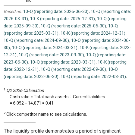
Inc.
Based on:
10-Q (reporting date: 2026-06-30)
,
10-Q (reporting date:
2026-03-31)
,
10-K (reporting date: 2025-12-31)
,
10-Q (reporting
date: 2025-09-30)
,
10-Q (reporting date: 2025-06-30)
,
10-Q
(reporting date: 2025-03-31)
,
10-K (reporting date: 2024-12-31)
,
10-Q (reporting date: 2024-09-30)
,
10-Q (reporting date: 2024-06-
30)
,
10-Q (reporting date: 2024-03-31)
,
10-K (reporting date: 2023-
12-31)
,
10-Q (reporting date: 2023-09-30)
,
10-Q (reporting date:
2023-06-30)
,
10-Q (reporting date: 2023-03-31)
,
10-K (reporting
date: 2022-12-31)
,
10-Q (reporting date: 2022-09-30)
,
10-Q
(reporting date: 2022-06-30)
,
10-Q (reporting date: 2022-03-31)
.
1
Q2 2026 Calculation
Cash ratio = Total cash assets ÷ Current liabilities
=
6,052
÷
14,871
=
0.41
2
Click competitor name to see calculations.
The liquidity profile demonstrates a period of significant