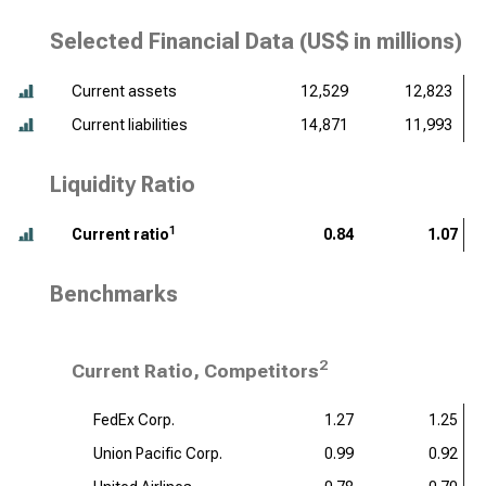
Selected Financial Data (
US$ in millions
)
Current assets
12,529
12,823
Current liabilities
14,871
11,993
Liquidity Ratio
1
Current ratio
0.84
1.07
Benchmarks
2
Current Ratio, Competitors
FedEx Corp.
1.27
1.25
Union Pacific Corp.
0.99
0.92