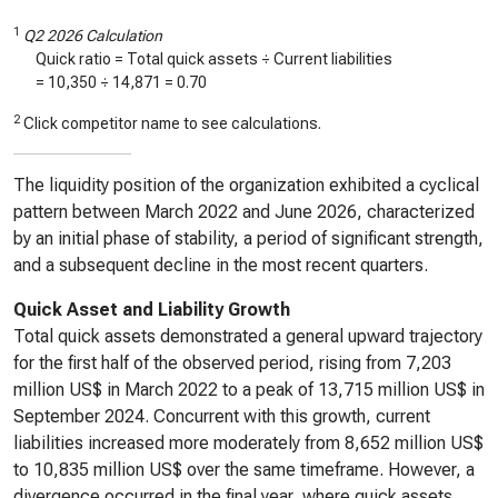
1
Q2 2026 Calculation
Quick ratio = Total quick assets ÷ Current liabilities
=
10,350
÷
14,871
=
0.70
2
Click competitor name to see calculations.
The liquidity position of the organization exhibited a cyclical
pattern between March 2022 and June 2026, characterized
by an initial phase of stability, a period of significant strength,
and a subsequent decline in the most recent quarters.
Quick Asset and Liability Growth
Total quick assets demonstrated a general upward trajectory
for the first half of the observed period, rising from 7,203
million US$ in March 2022 to a peak of 13,715 million US$ in
September 2024. Concurrent with this growth, current
liabilities increased more moderately from 8,652 million US$
to 10,835 million US$ over the same timeframe. However, a
divergence occurred in the final year, where quick assets