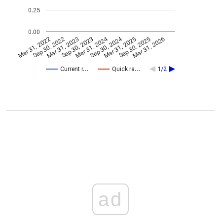
0.25
0.00
Mar 31, 2024
Sep 30, 2024
Mar 31, 2022
Sep 30, 2022
Mar 31, 2023
Sep 30, 2023
Mar 31, 2025
Sep 30, 2025
Mar 31, 2026
Current r…
Quick ra…
1/2
ad