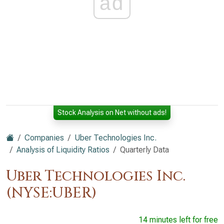
ad
Stock Analysis on Net without ads!
Companies
Uber Technologies Inc.
Analysis of Liquidity Ratios
Quarterly Data
Uber Technologies Inc.
(NYSE:UBER)
14 minutes left for free