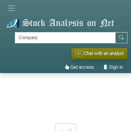
AI
Chat with an analyst
Get access
Sign in