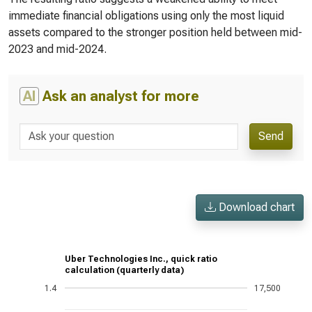
immediate financial obligations using only the most liquid
assets compared to the stronger position held between mid-
2023 and mid-2024.
AI
Ask an analyst for more
Send
Download chart
Uber Technologies Inc., quick ratio
calculation (quarterly data)
1.4
17,500