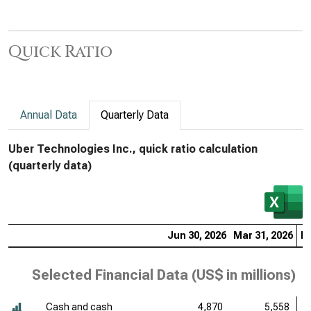
Quick Ratio
Annual Data
Quarterly Data
Uber Technologies Inc., quick ratio calculation
(quarterly data)
Jun 30, 2026
Mar 31, 2026
De
Selected Financial Data (
US$ in millions
)
Cash and cash
4,870
5,558