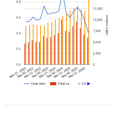
0.8
12,500
US$ in millions
0.6
10,000
7,500
0.4
5,000
0.2
2,500
0.0
0
Mar 31, 2024
Sep 30, 2024
Mar 31, 2022
Sep 30, 2022
Mar 31, 2023
Sep 30, 2023
Mar 31, 2025
Sep 30, 2025
Mar 31, 2026
Cash ratio
Total ca…
1/2