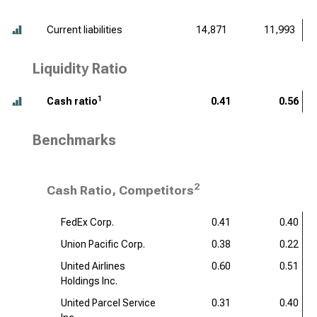
Current liabilities
14,871
11,993
Liquidity Ratio
1
Cash ratio
0.41
0.56
Benchmarks
2
Cash Ratio, Competitors
FedEx Corp.
0.41
0.40
Union Pacific Corp.
0.38
0.22
United Airlines
0.60
0.51
Holdings Inc.
United Parcel Service
0.31
0.40