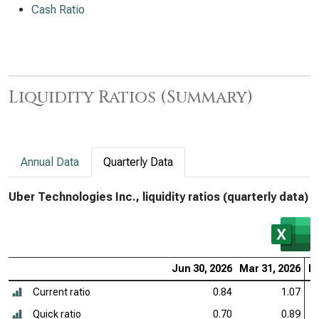
Cash Ratio
Liquidity Ratios (Summary)
Annual Data
Quarterly Data
Uber Technologies Inc., liquidity ratios (quarterly data)
Jun 30, 2026
Mar 31, 2026
De
Current ratio
0.84
1.07
Quick ratio
0.70
0.89