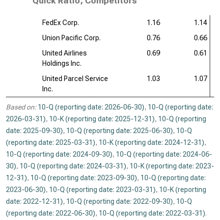
Quick Ratio, Competitors
FedEx Corp.
1.16
1.14
Union Pacific Corp.
0.76
0.66
United Airlines
0.69
0.61
Holdings Inc.
United Parcel Service
1.03
1.07
Inc.
Based on:
10-Q (reporting date: 2026-06-30)
,
10-Q (reporting date:
2026-03-31)
,
10-K (reporting date: 2025-12-31)
,
10-Q (reporting
date: 2025-09-30)
,
10-Q (reporting date: 2025-06-30)
,
10-Q
(reporting date: 2025-03-31)
,
10-K (reporting date: 2024-12-31)
,
10-Q (reporting date: 2024-09-30)
,
10-Q (reporting date: 2024-06-
30)
,
10-Q (reporting date: 2024-03-31)
,
10-K (reporting date: 2023-
12-31)
,
10-Q (reporting date: 2023-09-30)
,
10-Q (reporting date:
2023-06-30)
,
10-Q (reporting date: 2023-03-31)
,
10-K (reporting
date: 2022-12-31)
,
10-Q (reporting date: 2022-09-30)
,
10-Q
(reporting date: 2022-06-30)
,
10-Q (reporting date: 2022-03-31)
.