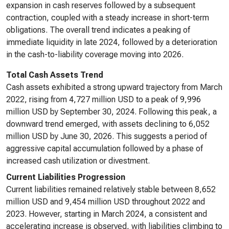
expansion in cash reserves followed by a subsequent
contraction, coupled with a steady increase in short-term
obligations. The overall trend indicates a peaking of
immediate liquidity in late 2024, followed by a deterioration
in the cash-to-liability coverage moving into 2026.
Total Cash Assets Trend
Cash assets exhibited a strong upward trajectory from March
2022, rising from 4,727 million USD to a peak of 9,996
million USD by September 30, 2024. Following this peak, a
downward trend emerged, with assets declining to 6,052
million USD by June 30, 2026. This suggests a period of
aggressive capital accumulation followed by a phase of
increased cash utilization or divestment.
Current Liabilities Progression
Current liabilities remained relatively stable between 8,652
million USD and 9,454 million USD throughout 2022 and
2023. However, starting in March 2024, a consistent and
accelerating increase is observed, with liabilities climbing to