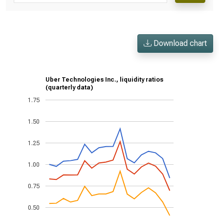
Download chart
Uber Technologies Inc., liquidity ratios
(quarterly data)
1.75
1.50
1.25
1.00
0.75
0.50