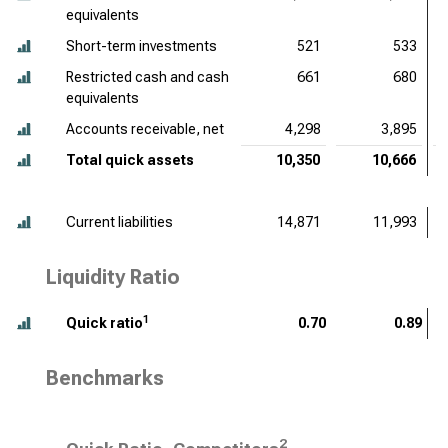
equivalents
Short-term investments
521
533
Restricted cash and cash
661
680
equivalents
Accounts receivable, net
4,298
3,895
Total quick assets
10,350
10,666
Current liabilities
14,871
11,993
Liquidity Ratio
1
Quick ratio
0.70
0.89
Benchmarks
2