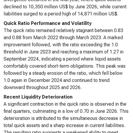
declined to 10,350 million US$ by June 2026, while current
liabilities surged to a period high of 14,871 million US$.
Quick Ratio Performance and Volatility
The quick ratio remained relatively stagnant between 0.83
and 0.88 from March 2022 through March 2023. A marked
improvement followed, with the ratio exceeding the 1.0
threshold in June 2023 and reaching a maximum of 1.27 in
September 2024, indicating a period where liquid assets
comfortably covered short-term obligations. This peak was
followed by a steady erosion of the ratio, which fell below
1.0 again in December 2024 and continued to trend
downward throughout 2025 and 2026.
Recent Liquidity Deterioration
A significant contraction in the quick ratio is observed in the
final quarters, culminating in a low of 0.70 in June 2026. This
deterioration is attributed to the simultaneous decrease in
total quick assets and a sharp increase in current liabilities.
The resulting ratio suggests a weakened ability to meet