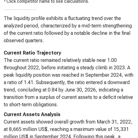
2
Click competitor name to see calculations.
The liquidity profile exhibits a fluctuating trend over the
analyzed period, characterized by a mid-term strengthening
of the current ratio followed by a notable decline in the final
observed quarters.
Current Ratio Trajectory
The current ratio remained relatively stable near 1.00
throughout 2022, before initiating a steady climb in 2023. A
peak liquidity position was reached in September 2024, with
a ratio of 1.41. Subsequently, the ratio entered a downward
trend, concluding at 0.84 by June 30, 2026, indicating a
transition from a surplus of current assets to a deficit relative
to short-term obligations.
Current Assets Analysis
Current assets showed overall growth from March 31, 2022,
at 8,665 million US$, reaching a maximum value of 15,331
million US$ in September 2024. Following this peak, a