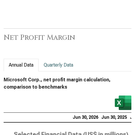
Net Profit Margin
Annual Data
Quarterly Data
Microsoft Corp., net profit margin calculation,
comparison to benchmarks
Jun 30, 2026
Jun 30, 2025
Ju
Selected Financial Data (
US$ in millions
)