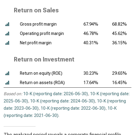
Return on Sales
Gross profit margin
67.94%
68.82%
Operating profit margin
46.78%
45.62%
Net profit margin
40.31%
36.15%
Return on Investment
Return on equity (ROE)
30.23%
29.65%
Return on assets (ROA)
17.64%
16.45%
Based on:
10-K (reporting date: 2026-06-30)
,
10-K (reporting date:
2025-06-30)
,
10-K (reporting date: 2024-06-30)
,
10-K (reporting
date: 2023-06-30)
,
10-K (reporting date: 2022-06-30)
,
10-K
(reporting date: 2021-06-30)
.
The analyzed period reveals a corporate financial profile