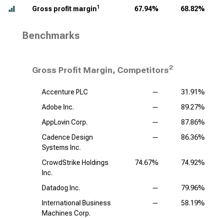
1
Gross profit margin
67.94%
68.82%
Benchmarks
2
Gross Profit Margin, Competitors
Accenture PLC
—
31.91%
Adobe Inc.
—
89.27%
AppLovin Corp.
—
87.86%
Cadence Design
—
86.36%
Systems Inc.
CrowdStrike Holdings
74.67%
74.92%
Inc.
Datadog Inc.
—
79.96%
International Business
—
58.19%
Machines Corp.