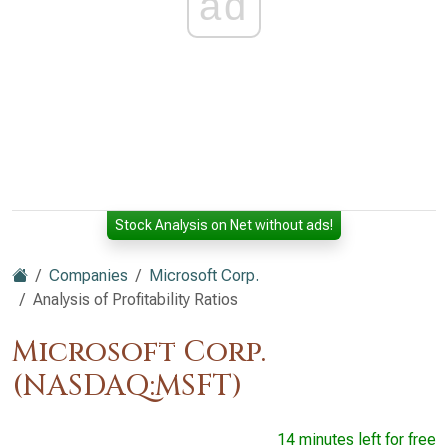
ad
Stock Analysis on Net without ads!
Companies
Microsoft Corp.
Analysis of Profitability Ratios
Microsoft Corp.
(NASDAQ:MSFT)
14 minutes left for free