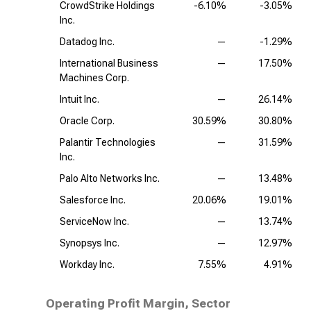
CrowdStrike Holdings
-6.10%
-3.05%
Inc.
Datadog Inc.
—
-1.29%
International Business
—
17.50%
Machines Corp.
Intuit Inc.
—
26.14%
Oracle Corp.
30.59%
30.80%
Palantir Technologies
—
31.59%
Inc.
Palo Alto Networks Inc.
—
13.48%
Salesforce Inc.
20.06%
19.01%
ServiceNow Inc.
—
13.74%
Synopsys Inc.
—
12.97%
Workday Inc.
7.55%
4.91%
Operating Profit Margin, Sector