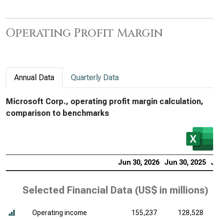
Operating Profit Margin
Annual Data
Quarterly Data
Microsoft Corp., operating profit margin calculation,
comparison to benchmarks
Jun 30, 2026
Jun 30, 2025
Ju
Selected Financial Data (
US$ in millions
)
Operating income
155,237
128,528