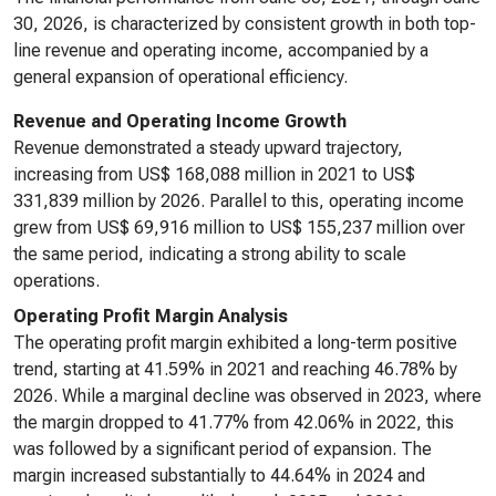
30, 2026, is characterized by consistent growth in both top-
line revenue and operating income, accompanied by a
general expansion of operational efficiency.
Revenue and Operating Income Growth
Revenue demonstrated a steady upward trajectory,
increasing from US$ 168,088 million in 2021 to US$
331,839 million by 2026. Parallel to this, operating income
grew from US$ 69,916 million to US$ 155,237 million over
the same period, indicating a strong ability to scale
operations.
Operating Profit Margin Analysis
The operating profit margin exhibited a long-term positive
trend, starting at 41.59% in 2021 and reaching 46.78% by
2026. While a marginal decline was observed in 2023, where
the margin dropped to 41.77% from 42.06% in 2022, this
was followed by a significant period of expansion. The
margin increased substantially to 44.64% in 2024 and