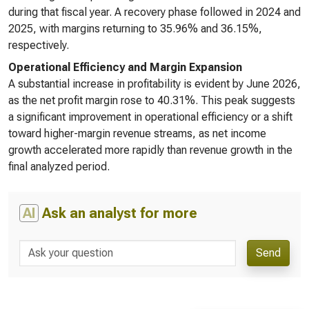
during that fiscal year. A recovery phase followed in 2024 and
2025, with margins returning to 35.96% and 36.15%,
respectively.
Operational Efficiency and Margin Expansion
A substantial increase in profitability is evident by June 2026,
as the net profit margin rose to 40.31%. This peak suggests
a significant improvement in operational efficiency or a shift
toward higher-margin revenue streams, as net income
growth accelerated more rapidly than revenue growth in the
final analyzed period.
AI
Ask an analyst for more
Send