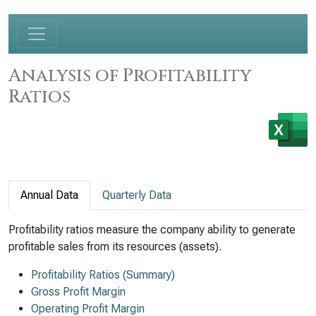
Analysis of Profitability
Ratios
Annual Data
Quarterly Data
Profitability ratios measure the company ability to generate
profitable sales from its resources (assets).
Profitability Ratios (Summary)
Gross Profit Margin
Operating Profit Margin