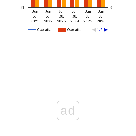
41
0
Jun
Jun
Jun
Jun
Jun
Jun
30,
30,
30,
30,
30,
30,
2021
2022
2023
2024
2025
2026
Operati…
Operati…
1/2
ad