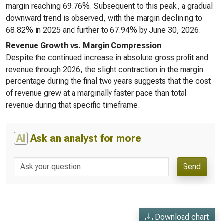
margin reaching 69.76%. Subsequent to this peak, a gradual
downward trend is observed, with the margin declining to
68.82% in 2025 and further to 67.94% by June 30, 2026.
Revenue Growth vs. Margin Compression
Despite the continued increase in absolute gross profit and
revenue through 2026, the slight contraction in the margin
percentage during the final two years suggests that the cost
of revenue grew at a marginally faster pace than total
revenue during that specific timeframe.
AI
Ask an analyst for more
Send
Download chart