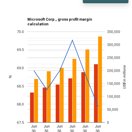
Microsoft Corp., gross profit margin
calculation
70.0
350,000
300,000
69.5
250,000
US$ in millions
69.0
200,000
%
150,000
68.5
100,000
68.0
50,000
67.5
0
Jun
Jun
Jun
Jun
Jun
Jun
30,
30,
30,
30,
30,
30,