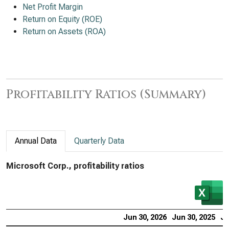
Net Profit Margin
Return on Equity (ROE)
Return on Assets (ROA)
Profitability Ratios (Summary)
Annual Data
Quarterly Data
Microsoft Corp., profitability ratios
Jun 30, 2026
Jun 30, 2025
Ju