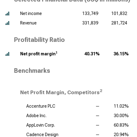
Net income
133,749
101,832
Revenue
331,839
281,724
Profitability Ratio
1
Net profit margin
40.31%
36.15%
Benchmarks
2
Net Profit Margin, Competitors
Accenture PLC
—
11.02%
Adobe Inc.
—
30.00%
AppLovin Corp.
—
60.83%
Cadence Design
—
20.94%