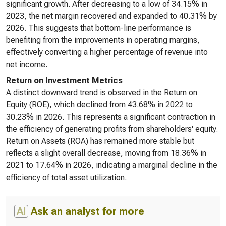
significant growth. After decreasing to a low of 34.15% in
2023, the net margin recovered and expanded to 40.31% by
2026. This suggests that bottom-line performance is
benefiting from the improvements in operating margins,
effectively converting a higher percentage of revenue into
net income.
Return on Investment Metrics
A distinct downward trend is observed in the Return on
Equity (ROE), which declined from 43.68% in 2022 to
30.23% in 2026. This represents a significant contraction in
the efficiency of generating profits from shareholders' equity.
Return on Assets (ROA) has remained more stable but
reflects a slight overall decrease, moving from 18.36% in
2021 to 17.64% in 2026, indicating a marginal decline in the
efficiency of total asset utilization.
AI
Ask an analyst for more