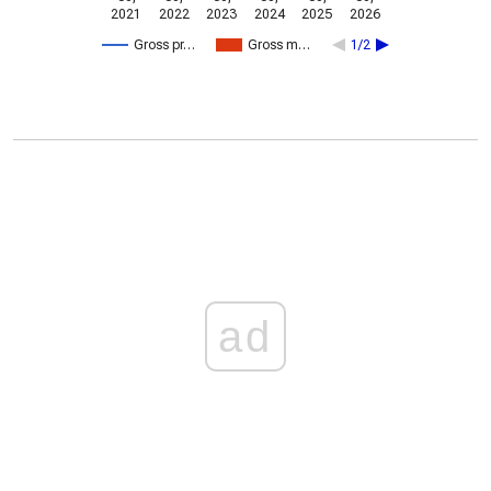
2021
2022
2023
2024
2025
2026
Gross pr…
Gross m…
1/2
ad