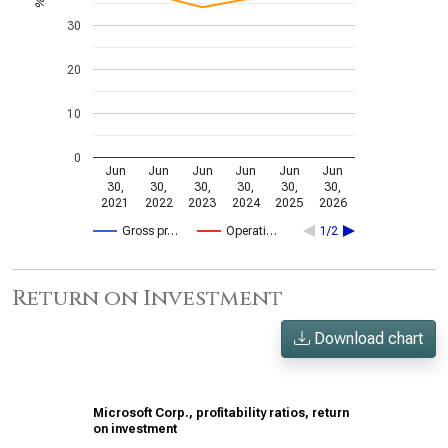
%
30
20
10
0
Jun
Jun
Jun
Jun
Jun
Jun
30,
30,
30,
30,
30,
30,
2021
2022
2023
2024
2025
2026
Gross pr…
Operati…
1/2
Return on Investment
Download chart
Microsoft Corp., profitability ratios, return
on investment