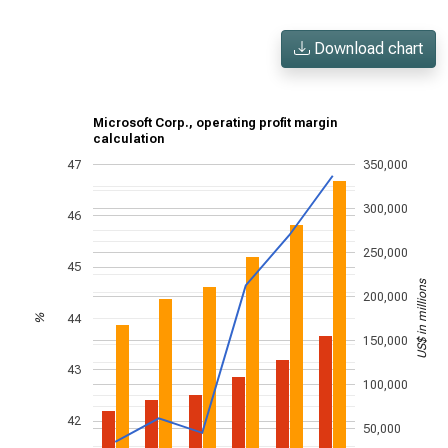
Download chart
Microsoft Corp., operating profit margin
calculation
47
350,000
300,000
46
250,000
45
US$ in millions
200,000
44
%
150,000
43
100,000
42
50,000