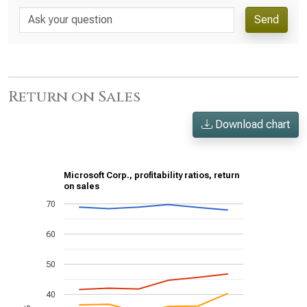
Send
Return on Sales
Download chart
Microsoft Corp., profitability ratios, return
on sales
70
60
50
40