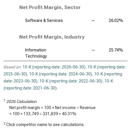
Net Profit Margin, Sector
Software & Services
—
26.02%
Net Profit Margin, Industry
Information
—
25.74%
Technology
Based on:
10-K (reporting date: 2026-06-30)
,
10-K (reporting date:
2025-06-30)
,
10-K (reporting date: 2024-06-30)
,
10-K (reporting
date: 2023-06-30)
,
10-K (reporting date: 2022-06-30)
,
10-K
(reporting date: 2021-06-30)
.
1
2026 Calculation
Net profit margin = 100 × Net income ÷ Revenue
= 100 ×
133,749
÷
331,839
=
40.31%
2
Click competitor name to see calculations.