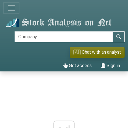
AI
Chat with an analyst
Get access
Sign in