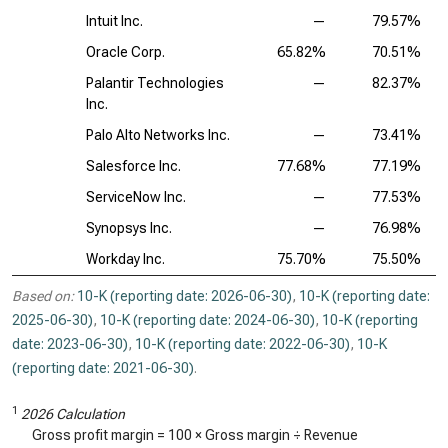
Intuit Inc.
—
79.57%
Oracle Corp.
65.82%
70.51%
Palantir Technologies
—
82.37%
Inc.
Palo Alto Networks Inc.
—
73.41%
Salesforce Inc.
77.68%
77.19%
ServiceNow Inc.
—
77.53%
Synopsys Inc.
—
76.98%
Workday Inc.
75.70%
75.50%
Based on:
10-K (reporting date: 2026-06-30)
,
10-K (reporting date:
2025-06-30)
,
10-K (reporting date: 2024-06-30)
,
10-K (reporting
date: 2023-06-30)
,
10-K (reporting date: 2022-06-30)
,
10-K
(reporting date: 2021-06-30)
.
1
2026 Calculation
Gross profit margin = 100 × Gross margin ÷ Revenue