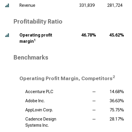
Revenue
331,839
281,724
Profitability Ratio
Operating profit
46.78%
45.62%
1
margin
Benchmarks
2
Operating Profit Margin, Competitors
Accenture PLC
—
14.68%
Adobe Inc.
—
36.63%
AppLovin Corp.
—
75.75%
Cadence Design
—
28.17%
Systems Inc.