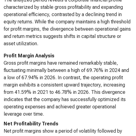
characterized by stable gross profitability and expanding
operational efficiency, contrasted by a declining trend in
equity returns. While the company maintains a high threshold
for profit margins, the divergence between operational gains
and return metrics suggests shifts in capital structure or
asset utilization.
Profit Margin Analysis
Gross profit margins have remained remarkably stable,
fluctuating minimally between a high of 69.76% in 2024 and
a low of 67.94% in 2026. In contrast, the operating profit
margin exhibits a consistent upward trajectory, increasing
from 41.59% in 2021 to 46.78% in 2026. This divergence
indicates that the company has successfully optimized its
operating expenses and achieved greater operational
leverage over time.
Net Profitability Trends
Net profit margins show a period of volatility followed by