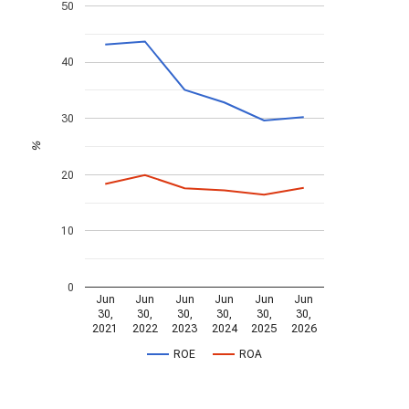
50
40
30
%
20
10
0
Jun
Jun
Jun
Jun
Jun
Jun
30,
30,
30,
30,
30,
30,
2021
2022
2023
2024
2025
2026
ROE
ROA