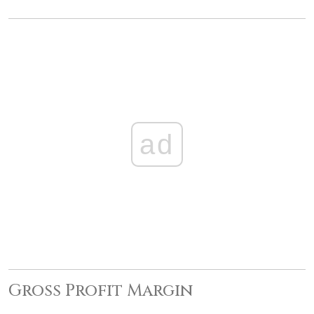
ad
Gross Profit Margin