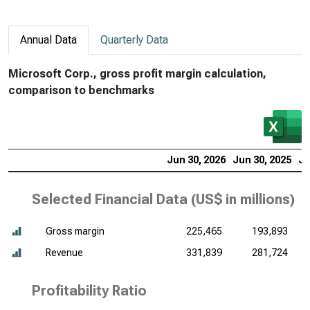
Annual Data
Quarterly Data
Microsoft Corp., gross profit margin calculation,
comparison to benchmarks
Jun 30, 2026
Jun 30, 2025
Ju
Selected Financial Data (
US$ in millions
)
Gross margin
225,465
193,893
Revenue
331,839
281,724
Profitability Ratio