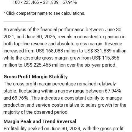
= 100 ×
225,465
÷
331,839
=
67.94%
2
Click competitor name to see calculations.
An analysis of the financial performance between June 30,
2021, and June 30, 2026, reveals a consistent expansion in
both top-line revenue and absolute gross margin. Revenue
increased from US$ 168,088 million to US$ 331,839 million,
while the absolute gross margin grew from US$ 115,856
million to US$ 225,465 million over the six-year period.
Gross Profit Margin Stability
The gross profit margin percentage remained relatively
stable, fluctuating within a narrow range between 67.94%
and 69.76%. This indicates a consistent ability to manage
production and service costs relative to sales growth for the
majority of the observed period.
Margin Peak and Trend Reversal
Profitability peaked on June 30, 2024, with the gross profit