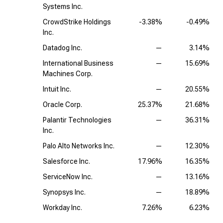
Systems Inc.
CrowdStrike Holdings
-3.38%
-0.49%
Inc.
Datadog Inc.
—
3.14%
International Business
—
15.69%
Machines Corp.
Intuit Inc.
—
20.55%
Oracle Corp.
25.37%
21.68%
Palantir Technologies
—
36.31%
Inc.
Palo Alto Networks Inc.
—
12.30%
Salesforce Inc.
17.96%
16.35%
ServiceNow Inc.
—
13.16%
Synopsys Inc.
—
18.89%
Workday Inc.
7.26%
6.23%