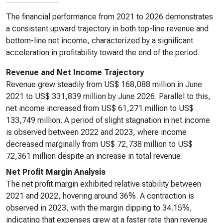
The financial performance from 2021 to 2026 demonstrates
a consistent upward trajectory in both top-line revenue and
bottom-line net income, characterized by a significant
acceleration in profitability toward the end of the period.
Revenue and Net Income Trajectory
Revenue grew steadily from US$ 168,088 million in June
2021 to US$ 331,839 million by June 2026. Parallel to this,
net income increased from US$ 61,271 million to US$
133,749 million. A period of slight stagnation in net income
is observed between 2022 and 2023, where income
decreased marginally from US$ 72,738 million to US$
72,361 million despite an increase in total revenue.
Net Profit Margin Analysis
The net profit margin exhibited relative stability between
2021 and 2022, hovering around 36%. A contraction is
observed in 2023, with the margin dipping to 34.15%,
indicating that expenses grew at a faster rate than revenue