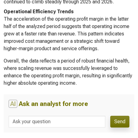
continued to climb steadily through 2025 and 2026.
Operational Efficiency Trends
The acceleration of the operating profit margin in the latter
half of the analyzed period suggests that operating income
grew at a faster rate than revenue. This pattern indicates
improved cost management or a strategic shift toward
higher-margin product and service offerings.
Overall, the data reflects a period of robust financial health,
where scaling revenue was successfully leveraged to
enhance the operating profit margin, resulting in significantly
higher absolute operating income.
AI
Ask an analyst for more
Send