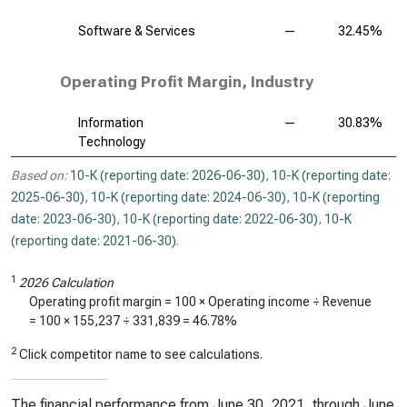
Software & Services
—
32.45%
Operating Profit Margin, Industry
Information
—
30.83%
Technology
Based on:
10-K (reporting date: 2026-06-30)
,
10-K (reporting date:
2025-06-30)
,
10-K (reporting date: 2024-06-30)
,
10-K (reporting
date: 2023-06-30)
,
10-K (reporting date: 2022-06-30)
,
10-K
(reporting date: 2021-06-30)
.
1
2026 Calculation
Operating profit margin = 100 × Operating income ÷ Revenue
= 100 ×
155,237
÷
331,839
=
46.78%
2
Click competitor name to see calculations.
The financial performance from June 30, 2021, through June