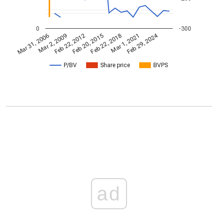
0
-300
Feb 29, 2024
Mar 31, 2006
Feb 22, 2018
Mar 2, 2009
Mar 1, 2021
Feb 22, 2012
Feb 20, 2015
P/BV
Share price
BVPS
ad