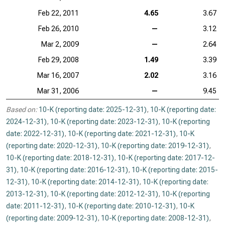
Feb 22, 2011
4.65
3.67
Feb 26, 2010
—
3.12
Mar 2, 2009
—
2.64
Feb 29, 2008
1.49
3.39
Mar 16, 2007
2.02
3.16
Mar 31, 2006
—
9.45
Based on:
10-K (reporting date: 2025-12-31)
,
10-K (reporting date:
2024-12-31)
,
10-K (reporting date: 2023-12-31)
,
10-K (reporting
date: 2022-12-31)
,
10-K (reporting date: 2021-12-31)
,
10-K
(reporting date: 2020-12-31)
,
10-K (reporting date: 2019-12-31)
,
10-K (reporting date: 2018-12-31)
,
10-K (reporting date: 2017-12-
31)
,
10-K (reporting date: 2016-12-31)
,
10-K (reporting date: 2015-
12-31)
,
10-K (reporting date: 2014-12-31)
,
10-K (reporting date:
2013-12-31)
,
10-K (reporting date: 2012-12-31)
,
10-K (reporting
date: 2011-12-31)
,
10-K (reporting date: 2010-12-31)
,
10-K
(reporting date: 2009-12-31)
,
10-K (reporting date: 2008-12-31)
,