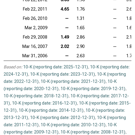
Feb 22, 2011
4.65
1.76
—
2.61
Feb 26, 2010
—
1.31
—
1.85
Mar 2, 2009
—
1.65
—
1.61
Feb 29, 2008
1.49
2.86
—
2.11
Mar 16, 2007
2.02
2.90
—
1.84
Mar 31, 2006
—
2.63
—
1.73
Based on:
10-K (reporting date: 2025-12-31)
,
10-K (reporting date:
2024-12-31)
,
10-K (reporting date: 2023-12-31)
,
10-K (reporting
date: 2022-12-31)
,
10-K (reporting date: 2021-12-31)
,
10-K
(reporting date: 2020-12-31)
,
10-K (reporting date: 2019-12-31)
,
10-K (reporting date: 2018-12-31)
,
10-K (reporting date: 2017-12-
31)
,
10-K (reporting date: 2016-12-31)
,
10-K (reporting date: 2015-
12-31)
,
10-K (reporting date: 2014-12-31)
,
10-K (reporting date:
2013-12-31)
,
10-K (reporting date: 2012-12-31)
,
10-K (reporting
date: 2011-12-31)
,
10-K (reporting date: 2010-12-31)
,
10-K
(reporting date: 2009-12-31)
,
10-K (reporting date: 2008-12-31)
,