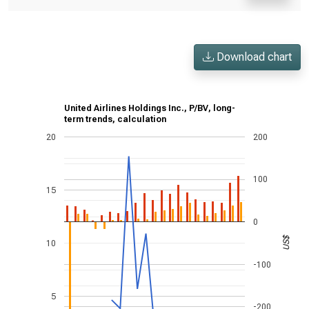
Download chart
United Airlines Holdings Inc., P/BV, long-
term trends, calculation
20
200
100
15
0
US$
10
-100
5
-200