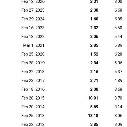
Feb 12, 2026
2.31
8.00
Feb 27, 2025
2.38
6.68
Feb 29, 2024
1.60
6.85
Feb 16, 2023
2.32
5.50
Feb 18, 2022
3.06
5.44
Mar 1, 2021
2.85
5.89
Feb 25, 2020
1.52
6.28
Feb 28, 2019
2.34
5.96
Feb 22, 2018
2.16
5.37
Feb 23, 2017
2.71
4.89
Feb 18, 2016
2.08
3.68
Feb 20, 2015
10.91
3.70
Feb 20, 2014
5.69
3.14
Feb 25, 2013
18.18
3.06
Feb 22, 2012
3.85
3.09