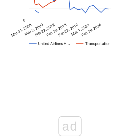
0
Feb 29, 2024
Mar 31, 2006
Feb 22, 2018
Mar 2, 2009
Mar 1, 2021
Feb 22, 2012
Feb 20, 2015
United Airlines H…
Transportation
ad