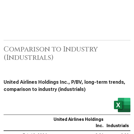
Comparison to Industry
(Industrials)
United Airlines Holdings Inc., P/BV, long-term trends,
comparison to industry (industrials)
United Airlines Holdings
Inc.
Industrials