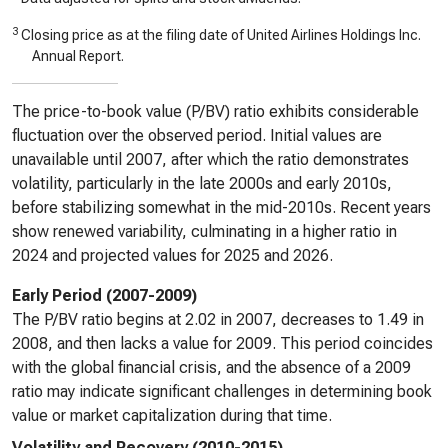
3
Closing price as at the filing date of United Airlines Holdings Inc.
Annual Report.
The price-to-book value (P/BV) ratio exhibits considerable
fluctuation over the observed period. Initial values are
unavailable until 2007, after which the ratio demonstrates
volatility, particularly in the late 2000s and early 2010s,
before stabilizing somewhat in the mid-2010s. Recent years
show renewed variability, culminating in a higher ratio in
2024 and projected values for 2025 and 2026.
Early Period (2007-2009)
The P/BV ratio begins at 2.02 in 2007, decreases to 1.49 in
2008, and then lacks a value for 2009. This period coincides
with the global financial crisis, and the absence of a 2009
ratio may indicate significant challenges in determining book
value or market capitalization during that time.
Volatility and Recovery (2010-2015)