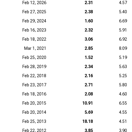
Feb 12, 2026
2.31
4.57
Feb 27, 2025
2.38
5.40
Feb 29, 2024
1.60
6.69
Feb 16, 2023
2.32
5.91
Feb 18, 2022
3.06
6.92
Mar 1, 2021
2.85
8.09
Feb 25, 2020
1.52
5.19
Feb 28, 2019
2.34
5.63
Feb 22, 2018
2.16
5.25
Feb 23, 2017
2.71
5.80
Feb 18, 2016
2.08
4.60
Feb 20, 2015
10.91
6.55
Feb 20, 2014
5.69
4.55
Feb 25, 2013
18.18
4.51
Feb 22, 2012
3.85
3.90