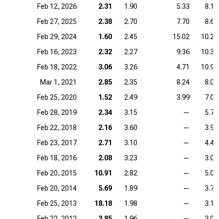
Feb 12, 2026
2.31
1.90
5.33
8.12
Feb 27, 2025
2.38
2.70
7.70
8.66
Feb 29, 2024
1.60
2.45
15.02
10.29
Feb 16, 2023
2.32
2.27
9.36
10.34
Feb 18, 2022
3.06
3.26
4.71
10.90
Mar 1, 2021
2.85
2.35
8.24
8.07
Feb 25, 2020
1.52
2.49
3.99
7.00
Feb 28, 2019
2.34
3.15
—
5.72
Feb 22, 2018
2.16
3.60
—
3.99
Feb 23, 2017
2.71
3.10
—
4.43
Feb 18, 2016
2.08
3.23
—
3.07
Feb 20, 2015
10.91
2.82
—
5.07
Feb 20, 2014
5.69
1.89
—
3.79
Feb 25, 2013
18.18
1.98
—
3.14
Feb 22, 2012
3.85
1.96
—
3.00