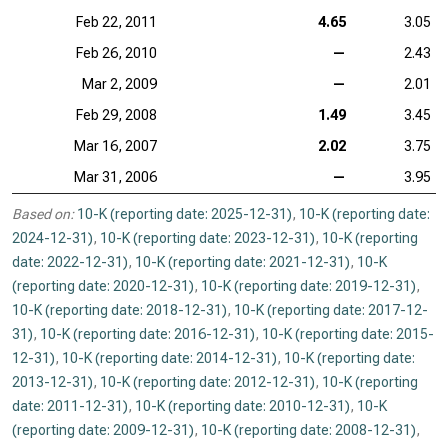
Feb 22, 2011
4.65
3.05
Feb 26, 2010
—
2.43
Mar 2, 2009
—
2.01
Feb 29, 2008
1.49
3.45
Mar 16, 2007
2.02
3.75
Mar 31, 2006
—
3.95
Based on:
10-K (reporting date: 2025-12-31)
,
10-K (reporting date:
2024-12-31)
,
10-K (reporting date: 2023-12-31)
,
10-K (reporting
date: 2022-12-31)
,
10-K (reporting date: 2021-12-31)
,
10-K
(reporting date: 2020-12-31)
,
10-K (reporting date: 2019-12-31)
,
10-K (reporting date: 2018-12-31)
,
10-K (reporting date: 2017-12-
31)
,
10-K (reporting date: 2016-12-31)
,
10-K (reporting date: 2015-
12-31)
,
10-K (reporting date: 2014-12-31)
,
10-K (reporting date:
2013-12-31)
,
10-K (reporting date: 2012-12-31)
,
10-K (reporting
date: 2011-12-31)
,
10-K (reporting date: 2010-12-31)
,
10-K
(reporting date: 2009-12-31)
,
10-K (reporting date: 2008-12-31)
,