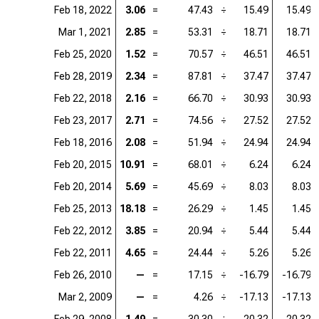
Feb 18, 2022
3.06
=
47.43
÷
15.49
15.49
Mar 1, 2021
2.85
=
53.31
÷
18.71
18.71
Feb 25, 2020
1.52
=
70.57
÷
46.51
46.51
Feb 28, 2019
2.34
=
87.81
÷
37.47
37.47
Feb 22, 2018
2.16
=
66.70
÷
30.93
30.93
Feb 23, 2017
2.71
=
74.56
÷
27.52
27.52
Feb 18, 2016
2.08
=
51.94
÷
24.94
24.94
Feb 20, 2015
10.91
=
68.01
÷
6.24
6.24
Feb 20, 2014
5.69
=
45.69
÷
8.03
8.03
Feb 25, 2013
18.18
=
26.29
÷
1.45
1.45
Feb 22, 2012
3.85
=
20.94
÷
5.44
5.44
Feb 22, 2011
4.65
=
24.44
÷
5.26
5.26
Feb 26, 2010
—
=
17.15
÷
-16.79
-16.79
Mar 2, 2009
—
=
4.26
÷
-17.13
-17.13