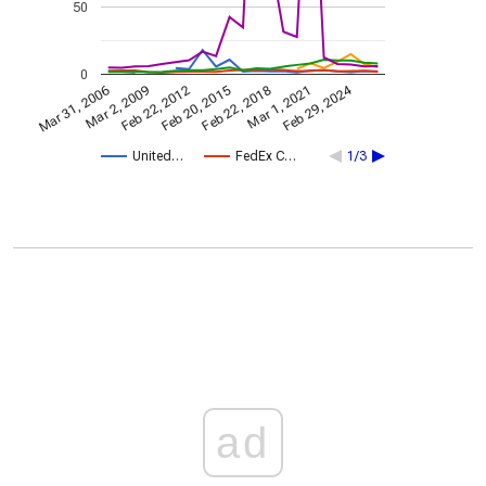
50
0
Feb 29, 2024
Mar 31, 2006
Feb 22, 2018
Mar 2, 2009
Mar 1, 2021
Feb 22, 2012
Feb 20, 2015
United…
FedEx C…
1/3
ad