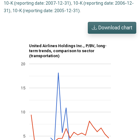
10-K (reporting date: 2007-12-31)
,
10-K (reporting date: 2006-12-
31)
,
10-K (reporting date: 2005-12-31)
.
Download chart
United Airlines Holdings Inc., P/BV, long-
term trends, comparison to sector
(transportation)
20
15
10
5