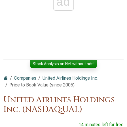
ad
Stock Analysis on Net without ads!
Companies
United Airlines Holdings Inc.
Price to Book Value (since 2005)
United Airlines Holdings
Inc. (NASDAQ:UAL)
14 minutes left for free