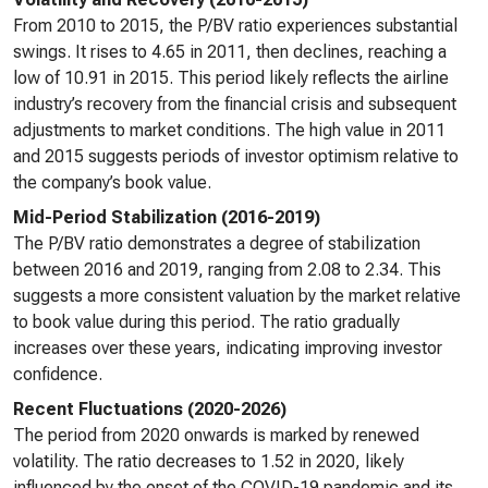
From 2010 to 2015, the P/BV ratio experiences substantial
swings. It rises to 4.65 in 2011, then declines, reaching a
low of 10.91 in 2015. This period likely reflects the airline
industry’s recovery from the financial crisis and subsequent
adjustments to market conditions. The high value in 2011
and 2015 suggests periods of investor optimism relative to
the company’s book value.
Mid-Period Stabilization (2016-2019)
The P/BV ratio demonstrates a degree of stabilization
between 2016 and 2019, ranging from 2.08 to 2.34. This
suggests a more consistent valuation by the market relative
to book value during this period. The ratio gradually
increases over these years, indicating improving investor
confidence.
Recent Fluctuations (2020-2026)
The period from 2020 onwards is marked by renewed
volatility. The ratio decreases to 1.52 in 2020, likely
influenced by the onset of the COVID-19 pandemic and its