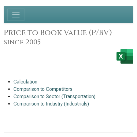
Price to Book Value (P/BV)
since 2005
Calculation
Comparison to Competitors
Comparison to Sector (Transportation)
Comparison to Industry (Industrials)