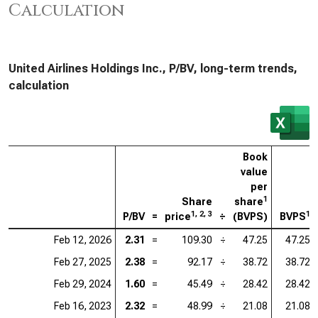
Calculation
United Airlines Holdings Inc., P/BV, long-term trends,
calculation
Book
value
per
1
Share
share
1, 2, 3
1
P/BV
=
price
÷
(BVPS)
BVPS
Feb 12, 2026
2.31
=
109.30
÷
47.25
47.25
Feb 27, 2025
2.38
=
92.17
÷
38.72
38.72
Feb 29, 2024
1.60
=
45.49
÷
28.42
28.42
Feb 16, 2023
2.32
=
48.99
÷
21.08
21.08