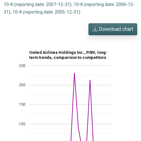
10-K (reporting date: 2007-12-31)
,
10-K (reporting date: 2006-12-
31)
,
10-K (reporting date: 2005-12-31)
.
Download chart
United Airlines Holdings Inc., P/BV, long-
term trends, comparison to competitors
250
200
150
100