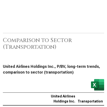
Comparison to Sector
(Transportation)
United Airlines Holdings Inc., P/BV, long-term trends,
comparison to sector (transportation)
United Airlines
Holdings Inc.
Transportation