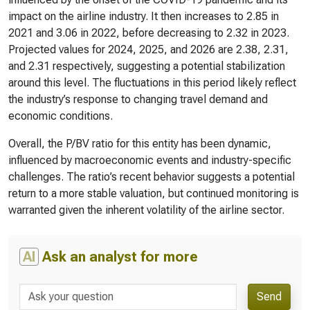
impact on the airline industry. It then increases to 2.85 in
2021 and 3.06 in 2022, before decreasing to 2.32 in 2023.
Projected values for 2024, 2025, and 2026 are 2.38, 2.31,
and 2.31 respectively, suggesting a potential stabilization
around this level. The fluctuations in this period likely reflect
the industry’s response to changing travel demand and
economic conditions.
Overall, the P/BV ratio for this entity has been dynamic,
influenced by macroeconomic events and industry-specific
challenges. The ratio’s recent behavior suggests a potential
return to a more stable valuation, but continued monitoring is
warranted given the inherent volatility of the airline sector.
AI
Ask an analyst for more
Send