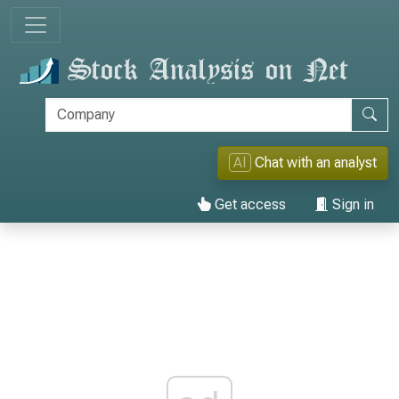
AI
Chat with an analyst
Get access
Sign in