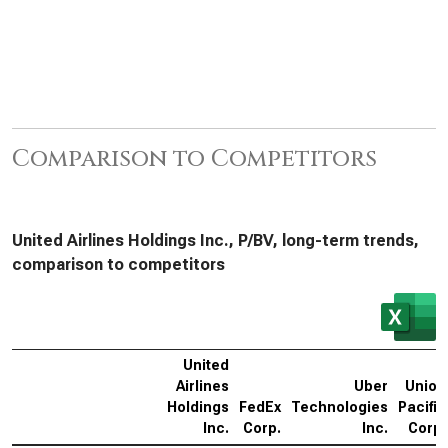
Comparison to Competitors
United Airlines Holdings Inc., P/BV, long-term trends,
comparison to competitors
United
Airlines
Uber
Union
Holdings
FedEx
Technologies
Pacific
Inc.
Corp.
Inc.
Corp.