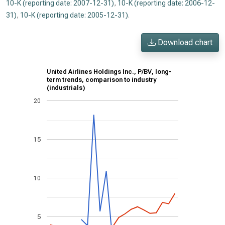
10-K (reporting date: 2007-12-31)
,
10-K (reporting date: 2006-12-
31)
,
10-K (reporting date: 2005-12-31)
.
Download chart
United Airlines Holdings Inc., P/BV, long-
term trends, comparison to industry
(industrials)
20
15
10
5