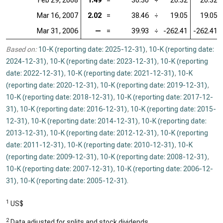
Feb 29, 2008
1.49
=
30.30
÷
20.32
20.32
Mar 16, 2007
2.02
=
38.46
÷
19.05
19.05
Mar 31, 2006
—
=
39.93
÷
-262.41
-262.41
Based on:
10-K (reporting date: 2025-12-31)
,
10-K (reporting date:
2024-12-31)
,
10-K (reporting date: 2023-12-31)
,
10-K (reporting
date: 2022-12-31)
,
10-K (reporting date: 2021-12-31)
,
10-K
(reporting date: 2020-12-31)
,
10-K (reporting date: 2019-12-31)
,
10-K (reporting date: 2018-12-31)
,
10-K (reporting date: 2017-12-
31)
,
10-K (reporting date: 2016-12-31)
,
10-K (reporting date: 2015-
12-31)
,
10-K (reporting date: 2014-12-31)
,
10-K (reporting date:
2013-12-31)
,
10-K (reporting date: 2012-12-31)
,
10-K (reporting
date: 2011-12-31)
,
10-K (reporting date: 2010-12-31)
,
10-K
(reporting date: 2009-12-31)
,
10-K (reporting date: 2008-12-31)
,
10-K (reporting date: 2007-12-31)
,
10-K (reporting date: 2006-12-
31)
,
10-K (reporting date: 2005-12-31)
.
1
US$
2
Data adjusted for splits and stock dividends.