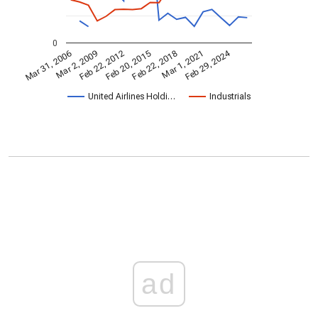
0
Feb 29, 2024
Mar 31, 2006
Feb 22, 2018
Mar 2, 2009
Mar 1, 2021
Feb 22, 2012
Feb 20, 2015
United Airlines Holdi…
Industrials
ad