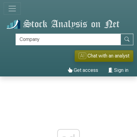
AI
Chat with an analyst
Get access
Sign in