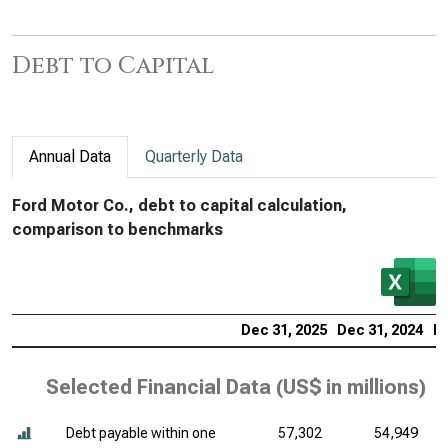
Debt to Capital
Annual Data
Quarterly Data
Ford Motor Co., debt to capital calculation,
comparison to benchmarks
Dec 31, 2025
Dec 31, 2024
De
Selected Financial Data (
US$ in millions
)
Debt payable within one
57,302
54,949