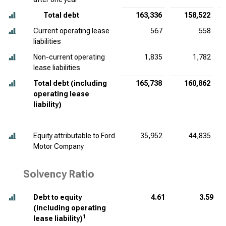
Total debt
163,336
158,522
Current operating lease
567
558
liabilities
Non-current operating
1,835
1,782
lease liabilities
Total debt (including
165,738
160,862
operating lease
liability)
Equity attributable to Ford
35,952
44,835
Motor Company
Solvency Ratio
Debt to equity
4.61
3.59
(including operating
1
lease liability)