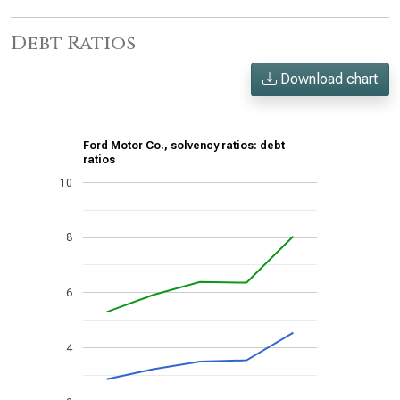
Debt Ratios
Download chart
Ford Motor Co., solvency ratios: debt
ratios
10
8
6
4