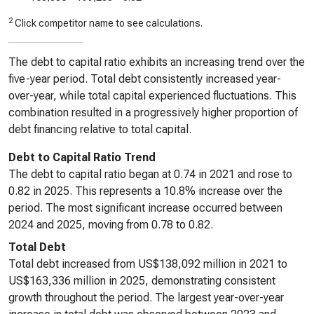
2
Click competitor name to see calculations.
The debt to capital ratio exhibits an increasing trend over the
five-year period. Total debt consistently increased year-
over-year, while total capital experienced fluctuations. This
combination resulted in a progressively higher proportion of
debt financing relative to total capital.
Debt to Capital Ratio Trend
The debt to capital ratio began at 0.74 in 2021 and rose to
0.82 in 2025. This represents a 10.8% increase over the
period. The most significant increase occurred between
2024 and 2025, moving from 0.78 to 0.82.
Total Debt
Total debt increased from US$138,092 million in 2021 to
US$163,336 million in 2025, demonstrating consistent
growth throughout the period. The largest year-over-year