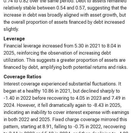
0.74 to 0.82 over the same period. Debt to assets remained
relatively stable between 0.54 and 0.57, suggesting that the
increase in debt was broadly aligned with asset growth, but
the overall proportion of assets financed by debt increased
slightly.
Leverage
Financial leverage increased from 5.30 in 2021 to 8.04 in
2025, reinforcing the observation of increasing debt
utilization. This suggests a greater proportion of assets are
financed by debt, amplifying both potential returns and risks.
Coverage Ratios
Interest coverage experienced substantial fluctuations. It
began at a healthy 10.86 in 2021, but declined sharply to
-1.40 in 2022 before recovering to 4.05 in 2023 and 7.49 in
2024. However, it fell dramatically again to -8.43 in 2025,
indicating an inability to cover interest expense with earnings
in both 2022 and 2025. Fixed charge coverage mirrored this
pattern, starting at 8.91, falling to -0.75 in 2022, recovering