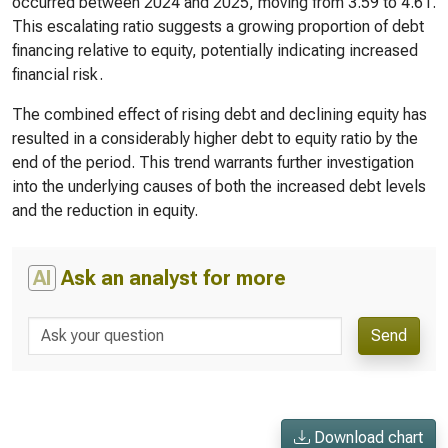
occurred between 2024 and 2025, moving from 3.59 to 4.61.
This escalating ratio suggests a growing proportion of debt
financing relative to equity, potentially indicating increased
financial risk.
The combined effect of rising debt and declining equity has
resulted in a considerably higher debt to equity ratio by the
end of the period. This trend warrants further investigation
into the underlying causes of both the increased debt levels
and the reduction in equity.
AI
Ask an analyst for more
Send
Download chart