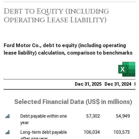
Debt to Equity (including
Operating Lease Liability)
Ford Motor Co., debt to equity (including operating
lease liability) calculation, comparison to benchmarks
Dec 31, 2025
Dec 31, 2024
De
Selected Financial Data (
US$ in millions
)
Debt payable within one
57,302
54,949
year
Long-term debt payable
106,034
103,573
after one year