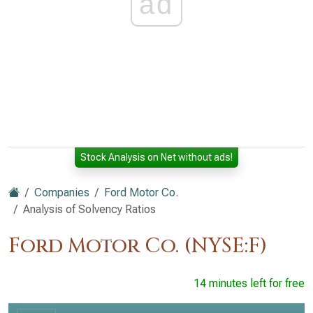
ad
Stock Analysis on Net without ads!
Companies
Ford Motor Co.
Analysis of Solvency Ratios
Ford Motor Co. (NYSE:F)
14 minutes left for free