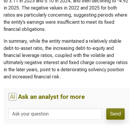
to 3.11 in 2023 and 5.10 in 2024, and then declining to -4.92
in 2025. The negative values in 2022 and 2025 for both
ratios are particularly concerning, suggesting periods where
the entity’s earnings were insufficient to meet its fixed
financial obligations.
In summary, while the entity maintained a relatively stable
debt-to-asset ratio, the increasing debt-to-equity and
financial leverage ratios, coupled with the volatile and
ultimately negative interest and fixed charge coverage ratios
in the later years, point to a deteriorating solvency position
and increased financial risk.
AI
Ask an analyst for more
Send