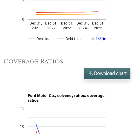
2
0
Dec 31,
Dec 31,
Dec 31,
Dec 31,
Dec 31,
2021
2022
2023
2024
2025
Debt to…
Debt to…
1/2
Coverage Ratios
Download chart
Ford Motor Co., solvency ratios: coverage
ratios
15
10