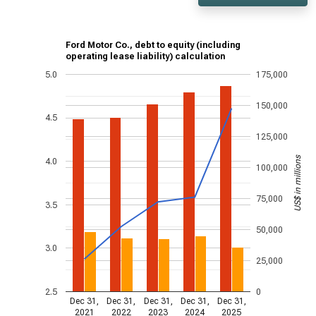
Ford Motor Co., debt to equity (including
operating lease liability) calculation
5.0
175,000
150,000
4.5
125,000
US$ in millions
4.0
100,000
75,000
3.5
50,000
3.0
25,000
2.5
0
Dec 31,
Dec 31,
Dec 31,
Dec 31,
Dec 31,
2021
2022
2023
2024
2025