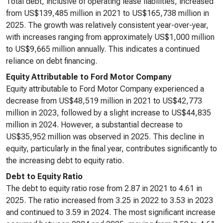
Total debt, inclusive of operating lease liabilities, increased
from US$139,485 million in 2021 to US$165,738 million in
2025. The growth was relatively consistent year-over-year,
with increases ranging from approximately US$1,000 million
to US$9,665 million annually. This indicates a continued
reliance on debt financing.
Equity Attributable to Ford Motor Company
Equity attributable to Ford Motor Company experienced a
decrease from US$48,519 million in 2021 to US$42,773
million in 2023, followed by a slight increase to US$44,835
million in 2024. However, a substantial decrease to
US$35,952 million was observed in 2025. This decline in
equity, particularly in the final year, contributes significantly to
the increasing debt to equity ratio.
Debt to Equity Ratio
The debt to equity ratio rose from 2.87 in 2021 to 4.61 in
2025. The ratio increased from 3.25 in 2022 to 3.53 in 2023
and continued to 3.59 in 2024. The most significant increase