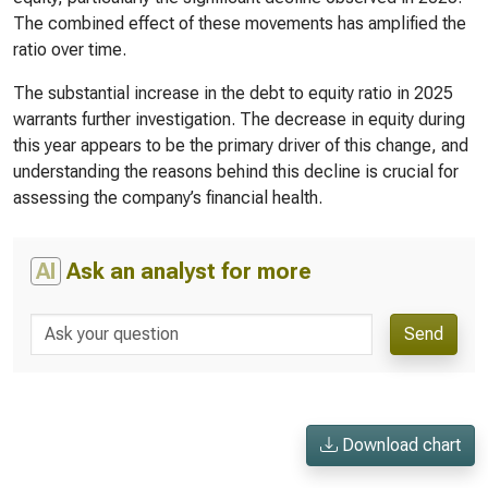
The combined effect of these movements has amplified the
ratio over time.
The substantial increase in the debt to equity ratio in 2025
warrants further investigation. The decrease in equity during
this year appears to be the primary driver of this change, and
understanding the reasons behind this decline is crucial for
assessing the company’s financial health.
AI
Ask an analyst for more
Send
Download chart