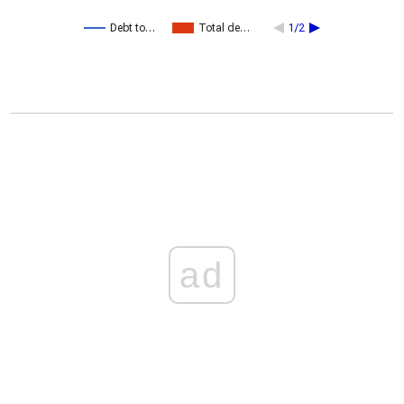
Debt to…
Total de…
1/2
ad