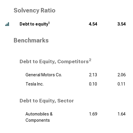
Solvency Ratio
1
Debt to equity
4.54
3.54
Benchmarks
2
Debt to Equity, Competitors
General Motors Co.
2.13
2.06
Tesla Inc.
0.10
0.11
Debt to Equity, Sector
Automobiles &
1.69
1.64
Components