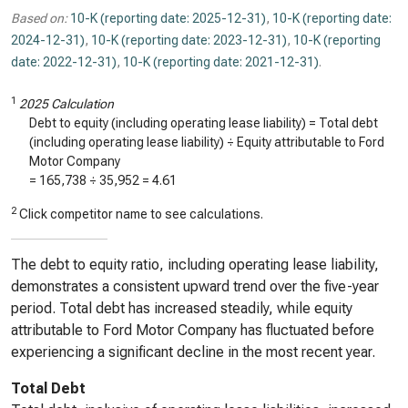
Based on:
10-K (reporting date: 2025-12-31)
,
10-K (reporting date:
2024-12-31)
,
10-K (reporting date: 2023-12-31)
,
10-K (reporting
date: 2022-12-31)
,
10-K (reporting date: 2021-12-31)
.
1
2025 Calculation
Debt to equity (including operating lease liability) = Total debt
(including operating lease liability) ÷ Equity attributable to Ford
Motor Company
=
165,738
÷
35,952
=
4.61
2
Click competitor name to see calculations.
The debt to equity ratio, including operating lease liability,
demonstrates a consistent upward trend over the five-year
period. Total debt has increased steadily, while equity
attributable to Ford Motor Company has fluctuated before
experiencing a significant decline in the most recent year.
Total Debt