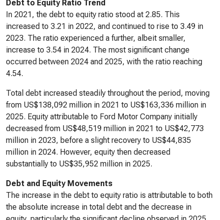
Debt to Equity Ratio Trend
In 2021, the debt to equity ratio stood at 2.85. This
increased to 3.21 in 2022, and continued to rise to 3.49 in
2023. The ratio experienced a further, albeit smaller,
increase to 3.54 in 2024. The most significant change
occurred between 2024 and 2025, with the ratio reaching
4.54.
Total debt increased steadily throughout the period, moving
from US$138,092 million in 2021 to US$163,336 million in
2025. Equity attributable to Ford Motor Company initially
decreased from US$48,519 million in 2021 to US$42,773
million in 2023, before a slight recovery to US$44,835
million in 2024. However, equity then decreased
substantially to US$35,952 million in 2025.
Debt and Equity Movements
The increase in the debt to equity ratio is attributable to both
the absolute increase in total debt and the decrease in
equity, particularly the significant decline observed in 2025.