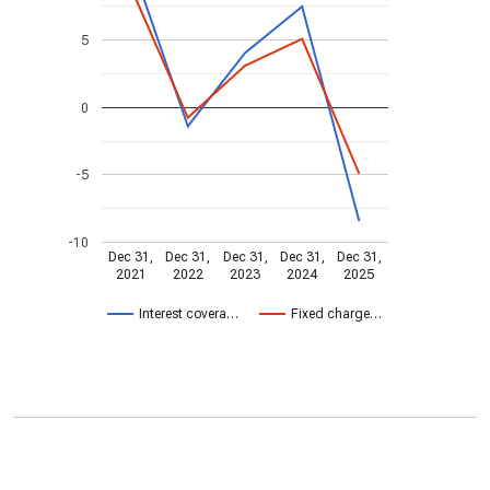
5
0
-5
-10
Dec 31,
Dec 31,
Dec 31,
Dec 31,
Dec 31,
2021
2022
2023
2024
2025
Interest covera…
Fixed charge…