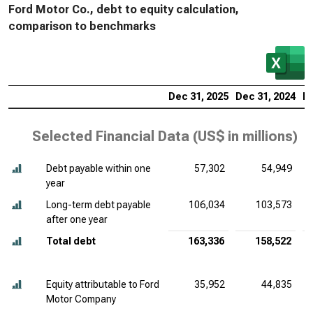
Ford Motor Co., debt to equity calculation,
comparison to benchmarks
Dec 31, 2025
Dec 31, 2024
De
Selected Financial Data (
US$ in millions
)
Debt payable within one
57,302
54,949
year
Long-term debt payable
106,034
103,573
after one year
Total debt
163,336
158,522
Equity attributable to Ford
35,952
44,835
Motor Company