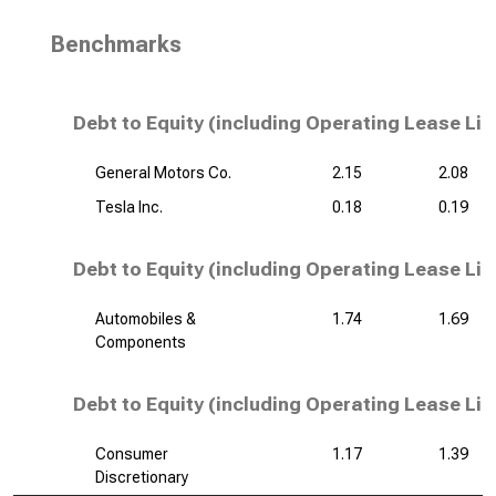
Benchmarks
Debt to Equity (including Operating Lease Lia
General Motors Co.
2.15
2.08
Tesla Inc.
0.18
0.19
Debt to Equity (including Operating Lease Liab
Automobiles &
1.74
1.69
Components
Debt to Equity (including Operating Lease Liab
Consumer
1.17
1.39
Discretionary