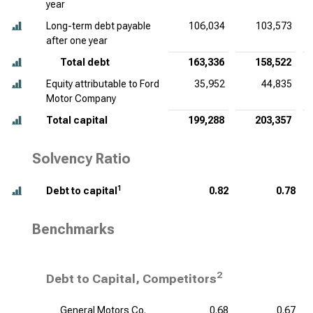
year
Long-term debt payable
106,034
103,573
after one year
Total debt
163,336
158,522
Equity attributable to Ford
35,952
44,835
Motor Company
Total capital
199,288
203,357
Solvency Ratio
1
Debt to capital
0.82
0.78
Benchmarks
2
Debt to Capital, Competitors
General Motors Co.
0.68
0.67