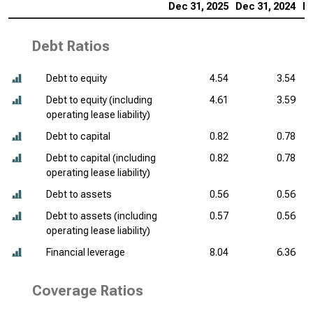
Dec 31, 2025
Dec 31, 2024
De
Debt Ratios
Debt to equity
4.54
3.54
Debt to equity (including
4.61
3.59
operating lease liability)
Debt to capital
0.82
0.78
Debt to capital (including
0.82
0.78
operating lease liability)
Debt to assets
0.56
0.56
Debt to assets (including
0.57
0.56
operating lease liability)
Financial leverage
8.04
6.36
Coverage Ratios