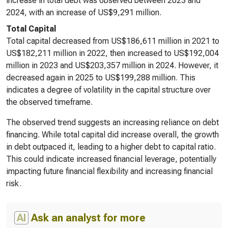
increase in total debt was observed between 2023 and
2024, with an increase of US$9,291 million.
Total Capital
Total capital decreased from US$186,611 million in 2021 to
US$182,211 million in 2022, then increased to US$192,004
million in 2023 and US$203,357 million in 2024. However, it
decreased again in 2025 to US$199,288 million. This
indicates a degree of volatility in the capital structure over
the observed timeframe.
The observed trend suggests an increasing reliance on debt
financing. While total capital did increase overall, the growth
in debt outpaced it, leading to a higher debt to capital ratio.
This could indicate increased financial leverage, potentially
impacting future financial flexibility and increasing financial
risk.
AI
Ask an analyst for more