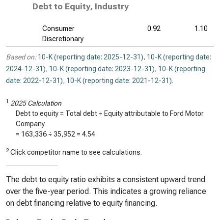
Debt to Equity, Industry
Consumer
0.92
1.10
Discretionary
Based on:
10-K (reporting date: 2025-12-31)
,
10-K (reporting date:
2024-12-31)
,
10-K (reporting date: 2023-12-31)
,
10-K (reporting
date: 2022-12-31)
,
10-K (reporting date: 2021-12-31)
.
1
2025 Calculation
Debt to equity = Total debt ÷ Equity attributable to Ford Motor
Company
=
163,336
÷
35,952
=
4.54
2
Click competitor name to see calculations.
The debt to equity ratio exhibits a consistent upward trend
over the five-year period. This indicates a growing reliance
on debt financing relative to equity financing.