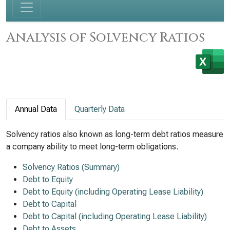
Analysis of Solvency Ratios
Annual Data
Quarterly Data
Solvency ratios also known as long-term debt ratios measure
a company ability to meet long-term obligations.
Solvency Ratios (Summary)
Debt to Equity
Debt to Equity (including Operating Lease Liability)
Debt to Capital
Debt to Capital (including Operating Lease Liability)
Debt to Assets