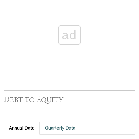
ad
Debt to Equity
Annual Data
Quarterly Data