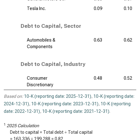
Tesla Inc.
0.09
0.10
Debt to Capital, Sector
Automobiles &
0.63
0.62
Components
Debt to Capital, Industry
Consumer
0.48
0.52
Discretionary
Based on:
10-K (reporting date: 2025-12-31)
,
10-K (reporting date:
2024-12-31)
,
10-K (reporting date: 2023-12-31)
,
10-K (reporting
date: 2022-12-31)
,
10-K (reporting date: 2021-12-31)
.
1
2025 Calculation
Debt to capital = Total debt ÷ Total capital
=
163,336
÷
199,288
=
0.82