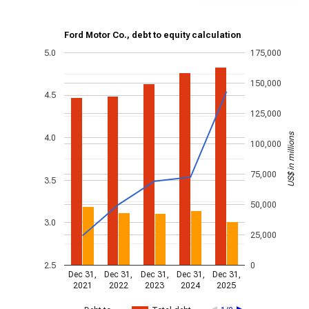
Ford Motor Co., debt to equity calculation
5.0
175,000
150,000
4.5
125,000
US$ in millions
4.0
100,000
75,000
3.5
50,000
3.0
25,000
2.5
0
Dec 31,
Dec 31,
Dec 31,
Dec 31,
Dec 31,
2021
2022
2023
2024
2025