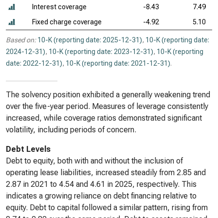
Interest coverage
-8.43
7.49
Fixed charge coverage
-4.92
5.10
Based on:
10-K (reporting date: 2025-12-31)
,
10-K (reporting date:
2024-12-31)
,
10-K (reporting date: 2023-12-31)
,
10-K (reporting
date: 2022-12-31)
,
10-K (reporting date: 2021-12-31)
.
The solvency position exhibited a generally weakening trend
over the five-year period. Measures of leverage consistently
increased, while coverage ratios demonstrated significant
volatility, including periods of concern.
Debt Levels
Debt to equity, both with and without the inclusion of
operating lease liabilities, increased steadily from 2.85 and
2.87 in 2021 to 4.54 and 4.61 in 2025, respectively. This
indicates a growing reliance on debt financing relative to
equity. Debt to capital followed a similar pattern, rising from