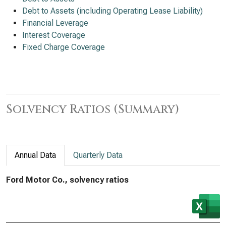
Debt to Assets (including Operating Lease Liability)
Financial Leverage
Interest Coverage
Fixed Charge Coverage
Solvency Ratios (Summary)
Annual Data
Quarterly Data
Ford Motor Co., solvency ratios