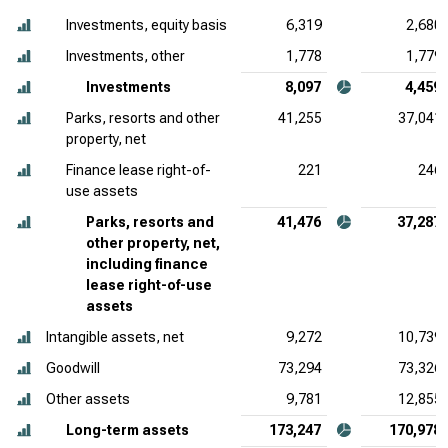
Investments, equity basis
6,319
2,680
Investments, other
1,778
1,779
Investments
8,097
4,459
Parks, resorts and other
41,255
37,041
property, net
Finance lease right-of-
221
246
use assets
Parks, resorts and
41,476
37,287
other property, net,
including finance
lease right-of-use
assets
Intangible assets, net
9,272
10,739
Goodwill
73,294
73,326
Other assets
9,781
12,855
Long-term assets
173,247
170,978