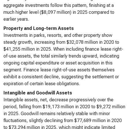
aggregate investments follow this pattern, finishing at a
much higher level ($8,097 million) in 2025 compared to
earlier years.
Property and Long-term Assets
Investments in parks, resorts, and other property show
steady growth, increasing from $32,078 million in 2020 to
$41,255 million in 2025. When including finance lease right-
of-use assets, the total similarly trends upward, indicating
ongoing capital expenditure or asset acquisition in this
segment. Finance lease right-of-use assets themselves
exhibit a consistent decline, suggesting the settlement or
expiration of certain lease obligations.
Intangible and Goodwill Assets
Intangible assets, net, decrease progressively over the
period, falling from $19,173 million in 2020 to $9,272 million
in 2025. Goodwill remains relatively stable with minor
fluctuations, slightly declining from $77,689 million in 2020
to $73,294 million in 2025, which might indicate limited