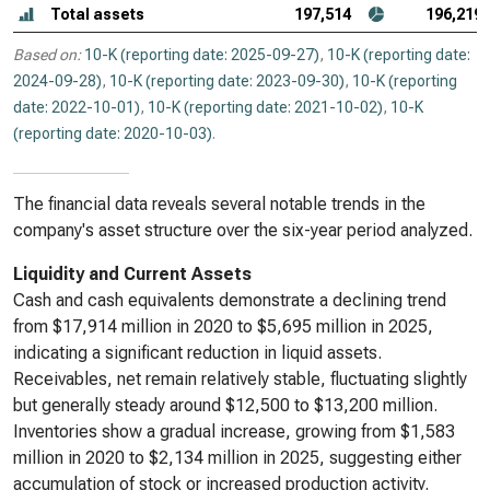
Total assets
197,514
196,219
Based on:
10-K (reporting date: 2025-09-27)
,
10-K (reporting date:
2024-09-28)
,
10-K (reporting date: 2023-09-30)
,
10-K (reporting
date: 2022-10-01)
,
10-K (reporting date: 2021-10-02)
,
10-K
(reporting date: 2020-10-03)
.
The financial data reveals several notable trends in the
company's asset structure over the six-year period analyzed.
Liquidity and Current Assets
Cash and cash equivalents demonstrate a declining trend
from $17,914 million in 2020 to $5,695 million in 2025,
indicating a significant reduction in liquid assets.
Receivables, net remain relatively stable, fluctuating slightly
but generally steady around $12,500 to $13,200 million.
Inventories show a gradual increase, growing from $1,583
million in 2020 to $2,134 million in 2025, suggesting either
accumulation of stock or increased production activity.