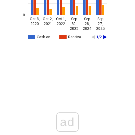
0
Oct 3,
Oct 2,
Oct 1,
Sep
Sep
Sep
2020
2021
2022
30,
28,
27,
2023
2024
2025
Cash an…
Receiva…
1/2
ad