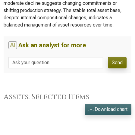
moderate decline suggests changing commitments or
shifting production strategy. The stable total asset base,
despite internal compositional changes, indicates a
balanced management of asset resources over time.
AI
Ask an analyst for more
Send
Assets: Selected Items
Download chart