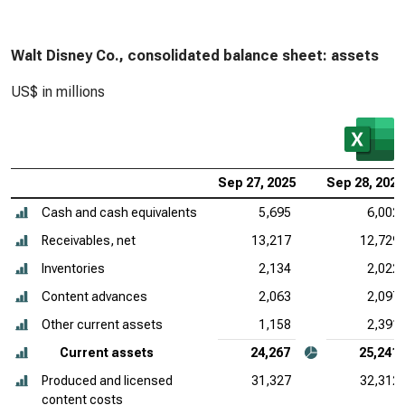
Walt Disney Co., consolidated balance sheet: assets
US$ in millions
Sep 27, 2025
Sep 28, 2024
Cash and cash equivalents
5,695
6,002
Receivables, net
13,217
12,729
Inventories
2,134
2,022
Content advances
2,063
2,097
Other current assets
1,158
2,391
Current assets
24,267
25,241
Produced and licensed
31,327
32,312
content costs