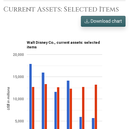
Current Assets: Selected Items
Download chart
Walt Disney Co., current assets: selected
items
20,000
15,000
US$ in millions
10,000
5,000