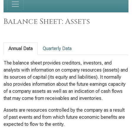
Balance Sheet: Assets
Annual Data
Quarterly Data
The balance sheet provides creditors, investors, and
analysts with information on company resources (assets) and
its sources of capital (its equity and liabilities). It normally
also provides information about the future earnings capacity
of a company assets as well as an indication of cash flows
that may come from receivables and inventories.
Assets are resources controlled by the company as a result
of past events and from which future economic benefits are
expected to flow to the entity.