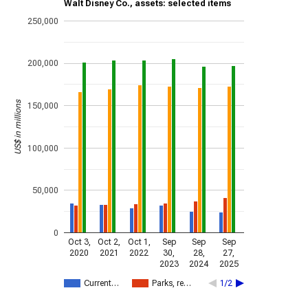
Walt Disney Co., assets: selected items
250,000
200,000
US$ in millions
150,000
100,000
50,000
0
Oct 3,
Oct 2,
Oct 1,
Sep
Sep
Sep
2020
2021
2022
30,
28,
27,
2023
2024
2025
Current…
Parks, re…
1/2