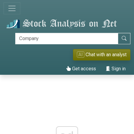
AI
Chat with an analyst
Get access
Sign in