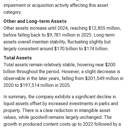
impairment or acquisition activity affecting this asset
category.
Other and Long-term Assets
Other assets increase until 2024, reaching $12,855 million,
before falling back to $9,781 million in 2025. Long-term
assets overall maintain stability, fluctuating slightly but
largely consistent around $170 billion to $174 billion.
Total Assets
Total assets remain relatively stable, hovering near $200
billion throughout the period. However, a slight decrease is
observable in the later years, falling from $201,549 million in
2020 to $197,514 million in 2025.
In summary, the company exhibits a significant decline in
liquid assets offset by increased investments in parks and
property. There is a clear reduction in intangible asset
values, while goodwill remains largely unchanged. The
growth in produced content costs up to 2022 followed by a