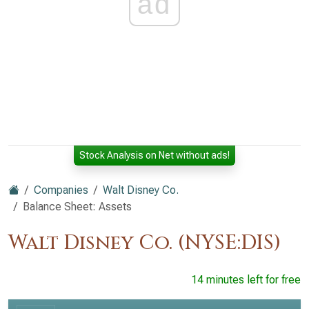
ad
Stock Analysis on Net without ads!
Companies
Walt Disney Co.
Balance Sheet: Assets
Walt Disney Co. (NYSE:DIS)
14 minutes left for free