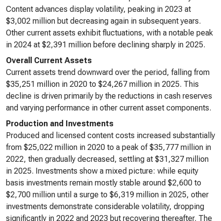
Content advances display volatility, peaking in 2023 at
$3,002 million but decreasing again in subsequent years.
Other current assets exhibit fluctuations, with a notable peak
in 2024 at $2,391 million before declining sharply in 2025.
Overall Current Assets
Current assets trend downward over the period, falling from
$35,251 million in 2020 to $24,267 million in 2025. This
decline is driven primarily by the reductions in cash reserves
and varying performance in other current asset components.
Production and Investments
Produced and licensed content costs increased substantially
from $25,022 million in 2020 to a peak of $35,777 million in
2022, then gradually decreased, settling at $31,327 million
in 2025. Investments show a mixed picture: while equity
basis investments remain mostly stable around $2,600 to
$2,700 million until a surge to $6,319 million in 2025, other
investments demonstrate considerable volatility, dropping
significantly in 2022 and 2023 but recovering thereafter. The