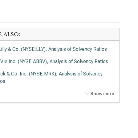
e also:
 Lilly & Co. (NYSE:LLY), Analysis of Solvency Ratios
Vie Inc. (NYSE:ABBV), Analysis of Solvency Ratios
ck & Co. Inc. (NYSE:MRK), Analysis of Solvency
ios
en Inc. (NASDAQ:AMGN), Analysis of Solvency
Show more
ios
rmo Fisher Scientific Inc. (NYSE:TMO), Analysis of
vency Ratios
ead Sciences Inc. (NASDAQ:GILD), Analysis of