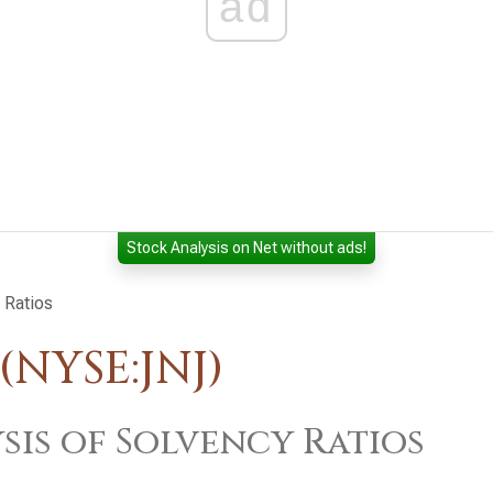
ad
Stock Analysis on Net without ads!
 Ratios
NYSE:JNJ)
sis of Solvency Ratios