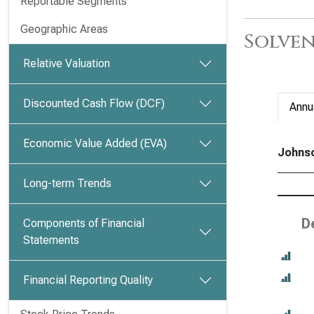
Reportable Segments
Geographic Areas
Solven
Relative Valuation
Discounted Cash Flow (DCF)
Annu
Economic Value Added (EVA)
Johnso
Long-term Trends
D
Components of Financial
Statements
Financial Reporting Quality