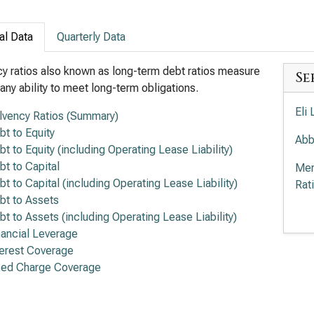
al Data
Quarterly Data
y ratios also known as long-term debt ratios measure
Se
ny ability to meet long-term obligations.
Eli
lvency Ratios (Summary)
bt to Equity
Abb
bt to Equity (including Operating Lease Liability)
bt to Capital
Mer
bt to Capital (including Operating Lease Liability)
Rat
bt to Assets
Amg
bt to Assets (including Operating Lease Liability)
Rat
nancial Leverage
terest Coverage
The
xed Charge Coverage
Sol
Gil