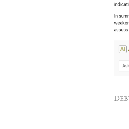
indicat
In summ
weakeni
assess 
AI
Deb