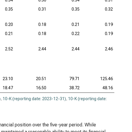
0.34
0.30
0.34
0.31
0.35
0.31
0.35
0.32
0.20
0.18
0.21
0.19
0.21
0.18
0.22
0.19
2.52
2.44
2.44
2.46
23.10
20.51
79.71
125.46
18.47
16.50
38.72
48.16
)
,
10-K (reporting date: 2023-12-31)
,
10-K (reporting date:
nancial position over the five-year period. While
aintained a reasonable ability to meet its financial