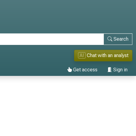
Search
AI
Chat with an analyst
Get access
Sign in