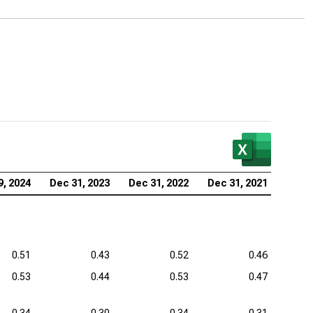
vency Ratios
zer Inc. (NYSE:PFE), Analysis of Solvency Ratios
aher Corp. (NYSE:DHR), Analysis of Solvency Ratios
stol-Myers Squibb Co. (NYSE:BMY), Analysis of
vency Ratios
tex Pharmaceuticals Inc. (NASDAQ:VRTX), Analysis
Solvency Ratios
eneron Pharmaceuticals Inc. (NASDAQ:REGN),
9, 2024
Dec 31, 2023
Dec 31, 2022
Dec 31, 2021
lysis of Solvency Ratios
0.51
0.43
0.52
0.46
0.53
0.44
0.53
0.47