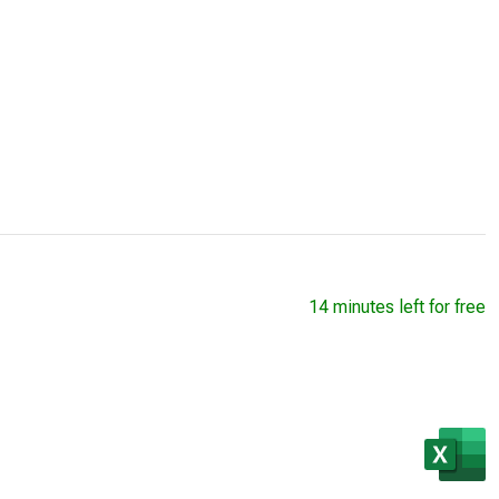
14 minutes left for free