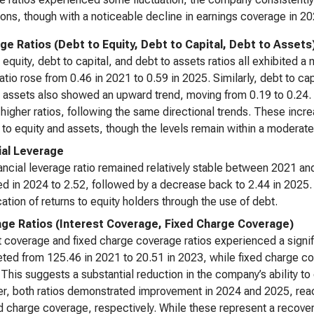
ions, though with a noticeable decline in earnings coverage in 20
ge Ratios (Debt to Equity, Debt to Capital, Debt to Assets
 equity, debt to capital, and debt to assets ratios all exhibited
ratio rose from 0.46 in 2021 to 0.59 in 2025. Similarly, debt to c
 assets also showed an upward trend, moving from 0.19 to 0.24. In
y higher ratios, following the same directional trends. These inc
e to equity and assets, though the levels remain within a moderate
ial Leverage
ancial leverage ratio remained relatively stable between 2021 and
d in 2024 to 2.52, followed by a decrease back to 2.44 in 2025. 
cation of returns to equity holders through the use of debt.
ge Ratios (Interest Coverage, Fixed Charge Coverage)
t coverage and fixed charge coverage ratios experienced a signi
ed from 125.46 in 2021 to 20.51 in 2023, while fixed charge c
 This suggests a substantial reduction in the company’s ability to 
, both ratios demonstrated improvement in 2024 and 2025, reac
ed charge coverage, respectively. While these represent a recove