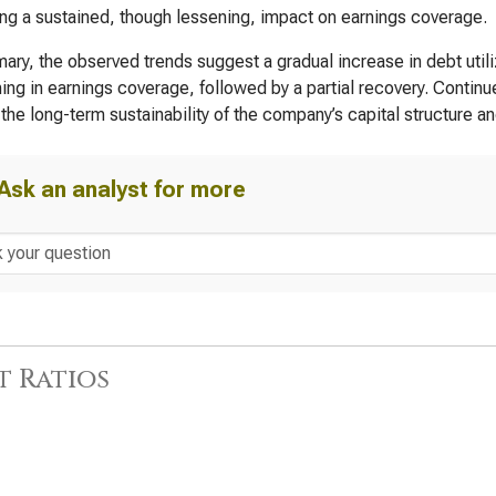
ing a sustained, though lessening, impact on earnings coverage.
ary, the observed trends suggest a gradual increase in debt utili
ng in earnings coverage, followed by a partial recovery. Contin
the long-term sustainability of the company’s capital structure and 
Ask an analyst for more
t Ratios