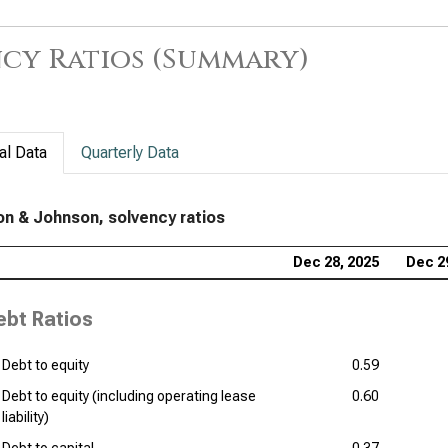
Sol
Pfi
cy Ratios (Summary)
Dan
Bri
Sol
al Data
Quarterly Data
Ver
of 
n & Johnson, solvency ratios
Reg
Dec 28, 2025
Dec 2
Ana
ebt Ratios
Debt to equity
0.59
Debt to equity (including operating lease
0.60
liability)