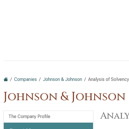
Companies
Johnson & Johnson
Analysis of Solvency
Johnson & Johnson (
Analy
The Company Profile