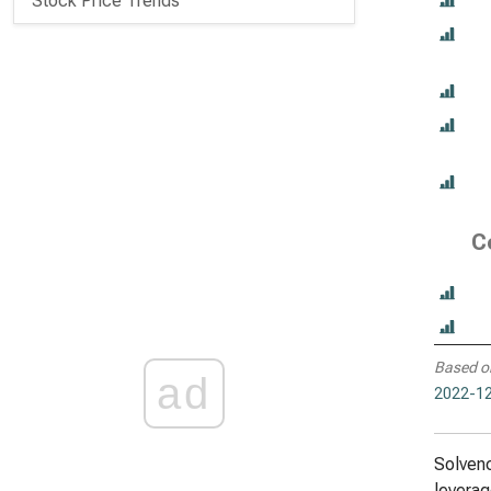
Stock Price Trends
C
Based o
ad
2022-12
Solvenc
leverag