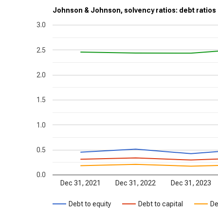
Johnson & Johnson, solvency ratios: debt ratios
3.0
2.5
2.0
1.5
1.0
0.5
0.0
Dec 31, 2021
Dec 31, 2022
Dec 31, 2023
Debt to equity
Debt to capital
De