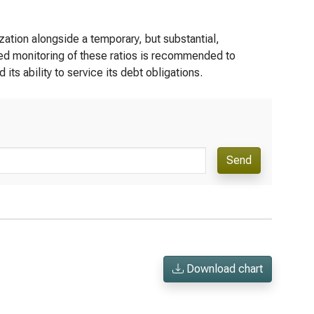
zation alongside a temporary, but substantial,
ued monitoring of these ratios is recommended to
its ability to service its debt obligations.
Send
Download chart