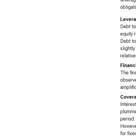
obligat
Levera
Debt to
equity 
Debt to
slightl
relativ
Financ
The fin
observe
amplifi
Covera
Interes
plummet
period.
However
for fix