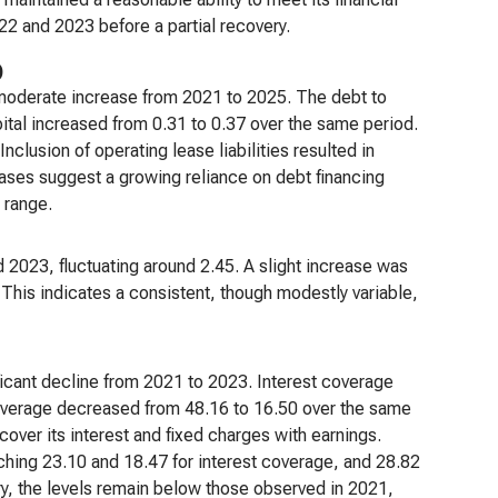
22 and 2023 before a partial recovery.
)
 a moderate increase from 2021 to 2025. The debt to
apital increased from 0.31 to 0.37 over the same period.
clusion of operating lease liabilities resulted in
reases suggest a growing reliance on debt financing
 range.
 2023, fluctuating around 2.45. A slight increase was
This indicates a consistent, though modestly variable,
ficant decline from 2021 to 2023. Interest coverage
overage decreased from 48.16 to 16.50 over the same
cover its interest and fixed charges with earnings.
hing 23.10 and 18.47 for interest coverage, and 28.82
ry, the levels remain below those observed in 2021,