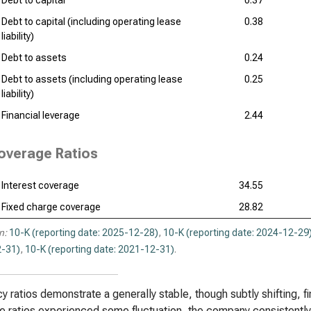
Debt to capital
0.37
Debt to capital (including operating lease
0.38
liability)
Debt to assets
0.24
Debt to assets (including operating lease
0.25
liability)
Financial leverage
2.44
overage Ratios
Interest coverage
34.55
Fixed charge coverage
28.82
n:
10-K (reporting date: 2025-12-28)
,
10-K (reporting date: 2024-12-29
-31)
,
10-K (reporting date: 2021-12-31)
.
y ratios demonstrate a generally stable, though subtly shifting, fi
e ratios experienced some fluctuation, the company consistently m