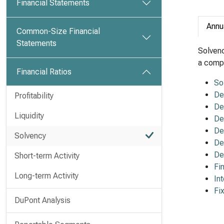
Financial Statements
Annu
Common-Size Financial
Statements
Solvenc
a compa
Financial Ratios
So
De
Profitability
De
Liquidity
De
De
Solvency
De
De
Short-term Activity
Fi
Long-term Activity
In
Fi
DuPont Analysis