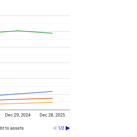
Dec 29, 2024
Dec 28, 2025
bt to assets
1/2